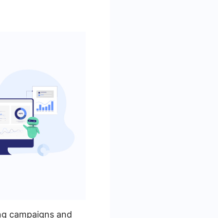
sing campaigns and