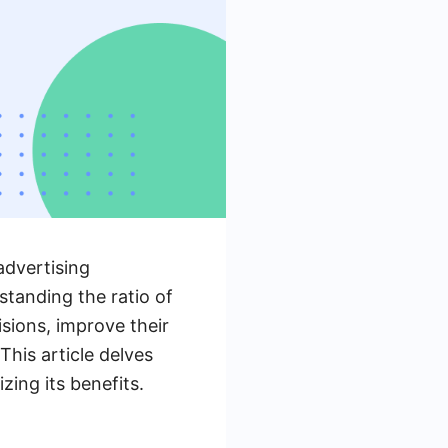
advertising
tanding the ratio of
ions, improve their
his article delves
zing its benefits.