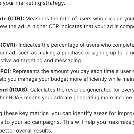
 your marketing strategy.
ate (CTR):
Measures the ratio of users who click on you
iew the ad. A higher CTR indicates that your ad is compe
 (CVR):
Indicates the percentage of users who complete
 your ad, such as making a purchase or signing up for a n
ective ad targeting and messaging.
CPC):
Represents the amount you pay each time a user cl
lp you manage your budget more efficiently while main
end (ROAS):
Calculates the revenue generated for every
gher ROAS means your ads are generating more income rel
g these key metrics, you can identify areas for imp
 to your ad campaigns. This will help you maximize 
tter overall results.