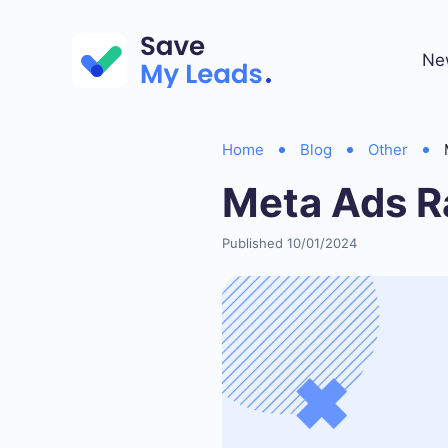
Ne
Home
Blog
Other
Meta Ads R
Published 10/01/2024