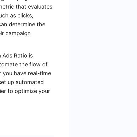
metric that evaluates
ch as clicks,
 can determine the
eir campaign
 Ads Ratio is
utomate the flow of
 you have real-time
 set up automated
ier to optimize your