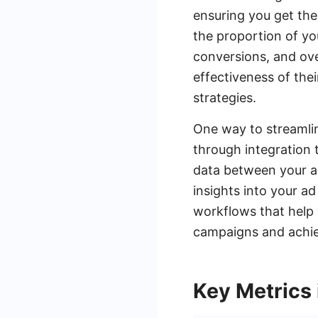
ensuring you get the
the proportion of yo
conversions, and ove
effectiveness of the
strategies.
One way to streamlin
through integration 
data between your a
insights into your 
workflows that help 
campaigns and achiev
Key Metrics 