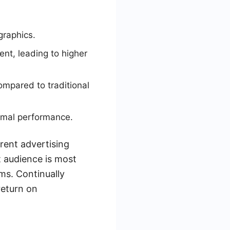
graphics.
nt, leading to higher
mpared to traditional
timal performance.
rrent advertising
 audience is most
ms. Continually
return on