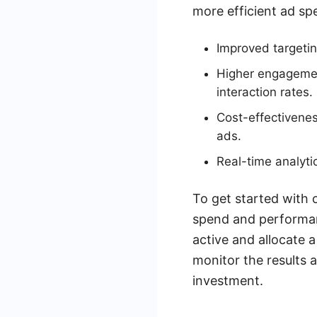
more efficient ad s
Improved targetin
Higher engagement
interaction rates.
Cost-effectivenes
ads.
Real-time analyti
To get started with 
spend and performanc
active and allocate 
monitor the results
investment.