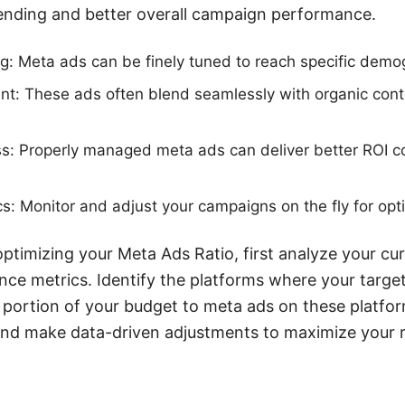
pending and better overall campaign performance.
g: Meta ads can be finely tuned to reach specific demo
: These ads often blend seamlessly with organic conte
s: Properly managed meta ads can deliver better ROI co
cs: Monitor and adjust your campaigns on the fly for op
optimizing your Meta Ads Ratio, first analyze your cu
e metrics. Identify the platforms where your target
a portion of your budget to meta ads on these platfor
 and make data-driven adjustments to maximize your 