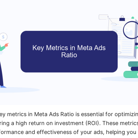
y metrics in Meta Ads Ratio is essential for optimizi
ng a high return on investment (ROI). These metrics
rformance and effectiveness of your ads, helping yo