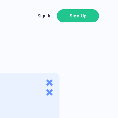
Sign In
Sign Up