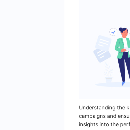
Understanding the ke
campaigns and ensuri
insights into the pe