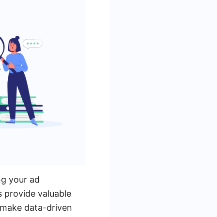
ng your ad
 provide valuable
u make data-driven