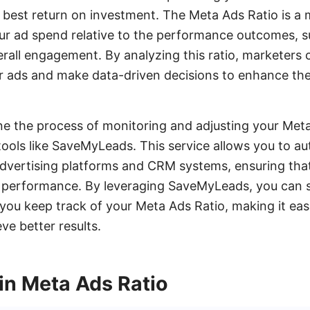
 best return on investment. The Meta Ads Ratio is a 
ur ad spend relative to the performance outcomes, su
rall engagement. By analyzing this ratio, marketers
ir ads and make data-driven decisions to enhance th
e the process of monitoring and adjusting your Meta
tools like SaveMyLeads. This service allows you to a
dvertising platforms and CRM systems, ensuring that
ad performance. By leveraging SaveMyLeads, you can
you keep track of your Meta Ads Ratio, making it eas
e better results.
in Meta Ads Ratio