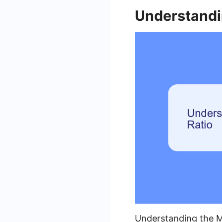
Understandi
Understanding the Me