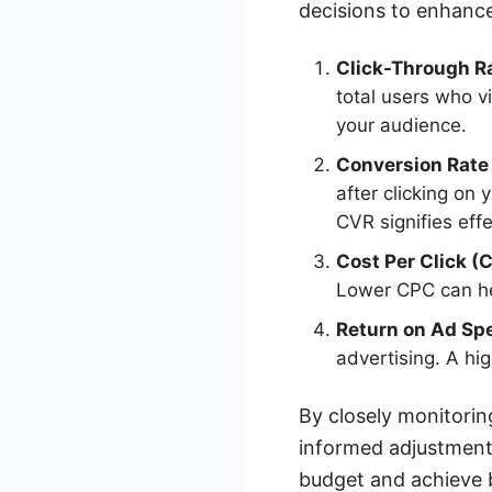
decisions to enhance
Click-Through R
total users who v
your audience.
Conversion Rate
after clicking on
CVR signifies eff
Cost Per Click (
Lower CPC can he
Return on Ad Sp
advertising. A hi
By closely monitorin
informed adjustments
budget and achieve be