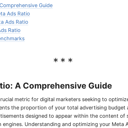
 Comprehensive Guide
ta Ads Ratio
ta Ads Ratio
ds Ratio
enchmarks
***
tio: A Comprehensive Guide
rucial metric for digital marketers seeking to optimiz
ents the proportion of your total advertising budget 
tisements designed to appear within the content of 
h engines. Understanding and optimizing your Meta A