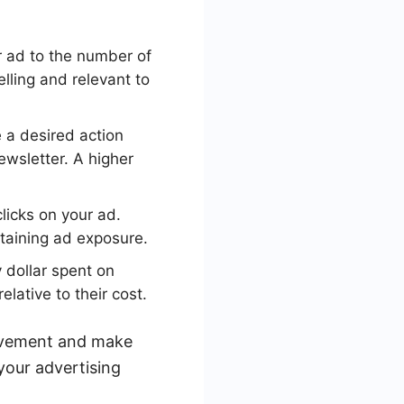
r ad to the number of
lling and relevant to
 a desired action
ewsletter. A higher
icks on your ad.
taining ad exposure.
 dollar spent on
ative to their cost.
rovement and make
your advertising