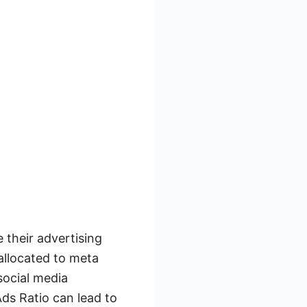
e their advertising
allocated to meta
social media
ds Ratio can lead to