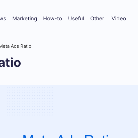
ws
Marketing
How-to
Useful
Other
Video
Meta Ads Ratio
atio