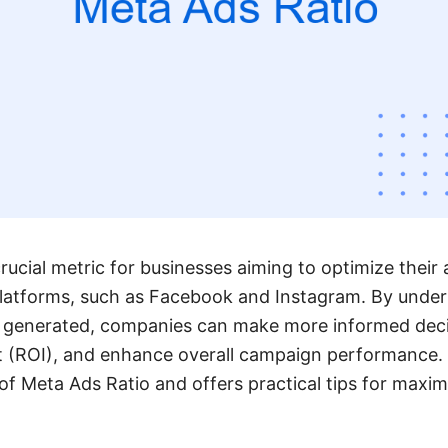
rucial metric for businesses aiming to optimize their 
latforms, such as Facebook and Instagram. By unders
 generated, companies can make more informed decis
 (ROI), and enhance overall campaign performance. T
f Meta Ads Ratio and offers practical tips for maximi