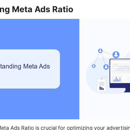
ng Meta Ads Ratio
ta Ads Ratio is crucial for optimizing your adverti