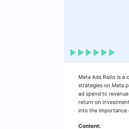
Meta Ads Ratio is a c
strategies on Meta p
ad spend to revenue
return on investment
into the importance o
Content: