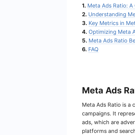
1.
Meta Ads Ratio: A
2.
Understanding Me
3.
Key Metrics in Me
4.
Optimizing Meta A
5.
Meta Ads Ratio B
6.
FAQ
Meta Ads Ra
Meta Ads Ratio is a c
campaigns. It repres
ads, which are adver
platforms and searc