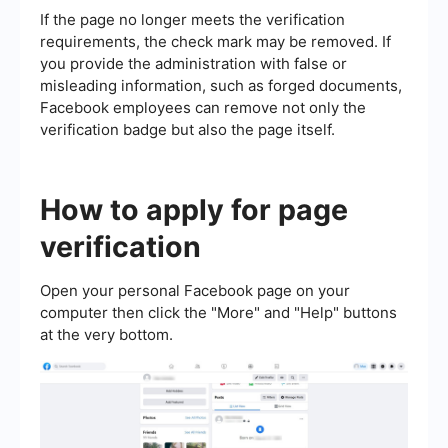
If the page no longer meets the verification
requirements, the check mark may be removed. If
you provide the administration with false or
misleading information, such as forged documents,
Facebook employees can remove not only the
verification badge but also the page itself.
How to apply for page
verification
Open your personal Facebook page on your
computer then click the "More" and "Help" buttons
at the very bottom.