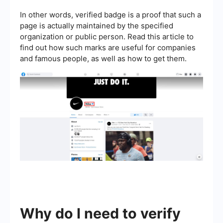
In other words, verified badge is a proof that such a
page is actually maintained by the specified
organization or public person. Read this article to
find out how such marks are useful for companies
and famous people, as well as how to get them.
Why do I need to verify