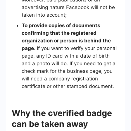
advertising nature Facebook will not be
taken into account;
To provide copies of documents
confirming that the registered
organization or person is behind the
page
. If you want to verify your personal
page, any ID card with a date of birth
and a photo will do. If you need to get a
check mark for the business page, you
will need a company registration
certificate or other stamped document.
Why the cverified badge
can be taken away