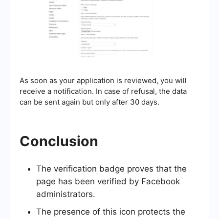
As soon as your application is reviewed, you will
receive a notification. In case of refusal, the data
can be sent again but only after 30 days.
Conclusion
The verification badge proves that the
page has been verified by Facebook
administrators.
The presence of this icon protects the