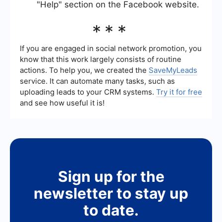
"Help" section on the Facebook website.
***
If you are engaged in social network promotion, you
know that this work largely consists of routine
actions. To help you, we created the
SaveMyLeads
service. It can automate many tasks, such as
uploading leads to your CRM systems.
Try it for free
and see how useful it is!
Sign up for the
newsletter to stay up
to date.