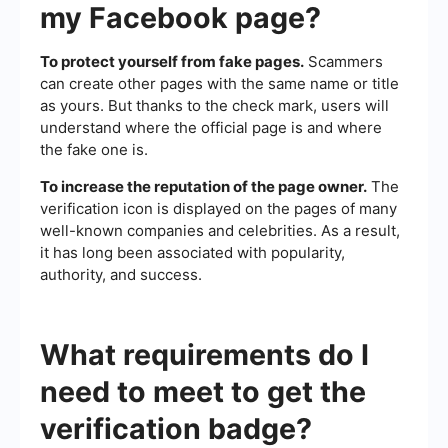
my Facebook page?
To protect yourself from fake pages.
Scammers
can create other pages with the same name or title
as yours. But thanks to the check mark, users will
understand where the official page is and where
the fake one is.
To increase the reputation of the page owner.
The
verification icon is displayed on the pages of many
well-known companies and celebrities. As a result,
it has long been associated with popularity,
authority, and success.
What requirements do I
need to meet to get the
verification badge?