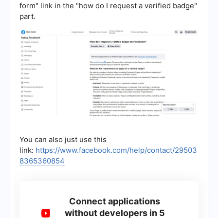
form" link in the "how do I request a verified badge"
part.
You can also just use this
link:
https://www.facebook.com/help/contact/29503
8365360854
Connect applications
without developers in 5