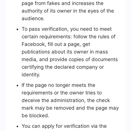
page from fakes and increases the
authority of its owner in the eyes of the
audience.
To pass verification, you need to meet
certain requirements: follow the rules of
Facebook, fill out a page, get
publications about its owner in mass
media, and provide copies of documents
certifying the declared company or
identity.
If the page no longer meets the
requirements or the owner tries to
deceive the administration, the check
mark may be removed and the page may
be blocked.
You can apply for verification via the