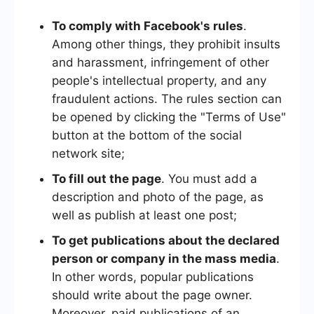
To comply with Facebook's rules
.
Among other things, they prohibit insults
and harassment, infringement of other
people's intellectual property, and any
fraudulent actions. The rules section can
be opened by clicking the "Terms of Use"
button at the bottom of the social
network site;
To fill out the page
. You must add a
description and photo of the page, as
well as publish at least one post;
To get publications about the declared
person or company in the mass media
.
In other words, popular publications
should write about the page owner.
Moreover, paid publications of an