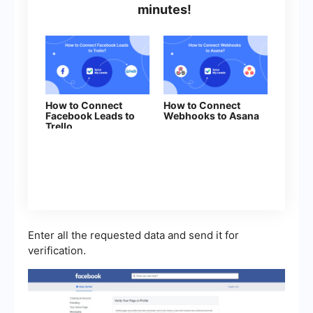
minutes!
How to Connect
How to Connect
Facebook Leads to
Webhooks to Asana
Trello
Enter all the requested data and send it for
verification.