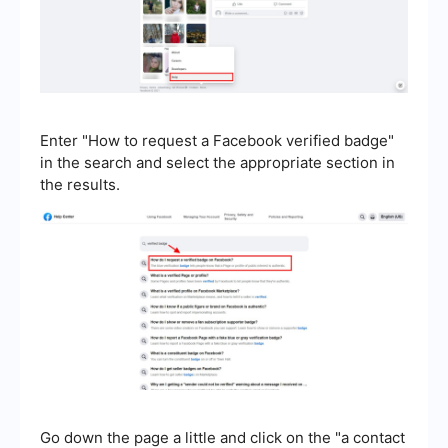
Enter "How to request a Facebook verified badge"
in the search and select the appropriate section in
the results.
Go down the page a little and click on the "a contact