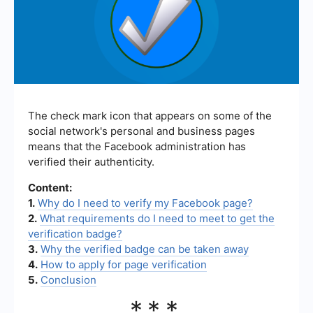
The check mark icon that appears on some of the
social network's personal and business pages
means that the Facebook administration has
verified their authenticity.
Content:
1.
Why do I need to verify my Facebook page?
2.
What requirements do I need to meet to get the
verification badge?
3.
Why the verified badge can be taken away
4.
How to apply for page verification
5.
Conclusion
***