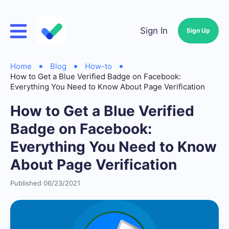
Sign In
Sign Up
Home
Blog
How-to
How to Get a Blue Verified Badge on Facebook:
Everything You Need to Know About Page Verification
How to Get a Blue Verified
Badge on Facebook:
Everything You Need to Know
About Page Verification
Published 06/23/2021