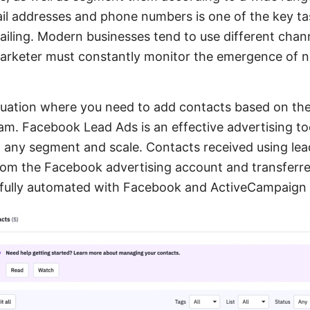
ail addresses and phone numbers is one of the key ta
iling. Modern businesses tend to use different chann
marketer must constantly monitor the emergence of 
ituation where you need to add contacts based on th
m. Facebook Lead Ads is an effective advertising too
t any segment and scale. Contacts received using le
rom the Facebook advertising account and transferred 
 fully automated with Facebook and ActiveCampaign i