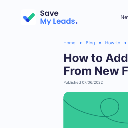
Ne
Home
Blog
How-to
How to Add
From New 
Published 07/06/2022