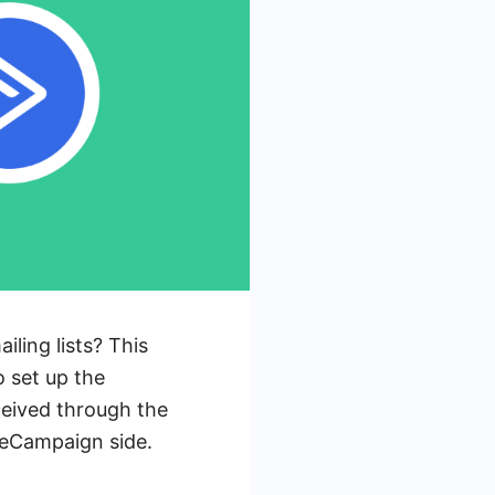
ling lists? This
o set up the
ceived through the
iveCampaign side.