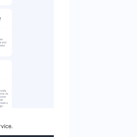
vice.