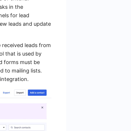
sks in the
els for lead
new leads and update
e received leads from
l that is used by
ad forms must be
to mailing lists.
ntegration.