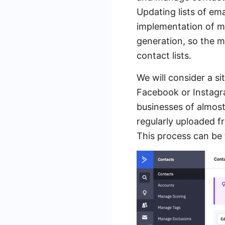
Updating lists of em
implementation of ma
generation, so the 
contact lists.
We will consider a s
Facebook or Instagra
businesses of almos
regularly uploaded f
This process can be