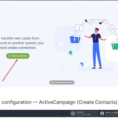
or configuration — ActiveCampaign (Create Contacts)