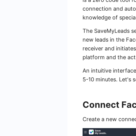
connection and autom
knowledge of special
The SaveMyLeads ser
new leads in the Fac
receiver and initiate
platform and the act
An intuitive interfac
5-10 minutes. Let's s
Connect Fac
Create a new connec