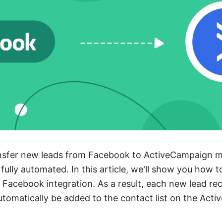
nsfer new leads from Facebook to ActiveCampaign mai
fully automated. In this article, we'll show you how t
Facebook integration. As a result, each new lead re
automatically be added to the contact list on the Act