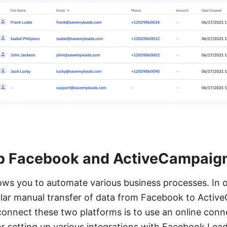
p Facebook and ActiveCampaign
lows you to automate various business processes. In ou
gular manual transfer of data from Facebook to Acti
connect these two platforms is to use an online conn
for setting up various integrations with Facebook Lead