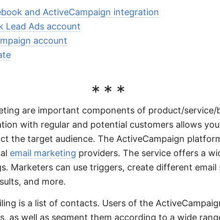
book and ActiveCampaign integration
 Lead Ads account
ampaign account
ate
***
ting are important components of product/service/
ion with regular and potential customers allows you 
ct the target audience. The ActiveCampaign platform
nal
email marketing
providers. The service offers a wi
s. Marketers can use triggers, create different emai
esults, and more.
ling is a list of contacts. Users of the ActiveCampaig
 as well as segment them according to a wide range 