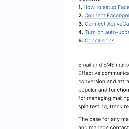
1.
How to setup Face
2.
Connect Facebook
3.
Connect ActiveC
4.
Turn on auto-upd
5.
Conclusions
Email and SMS marke
Effective communicat
conversion and attra
popular and functio
for managing mailing
split testing, track r
The base for any mai
and manage contacts,