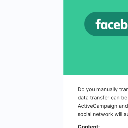
Do you manually tra
data transfer can be 
ActiveCampaign and 
social network will 
Content: