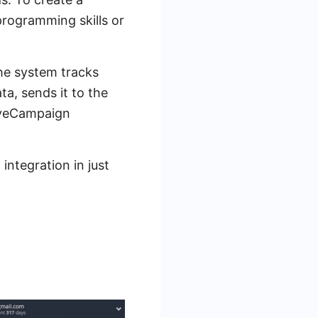
rogramming skills or
he system tracks
a, sends it to the
ctiveCampaign
integration in just