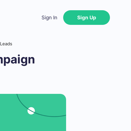
Sign In
Sign Up
 Leads
mpaign