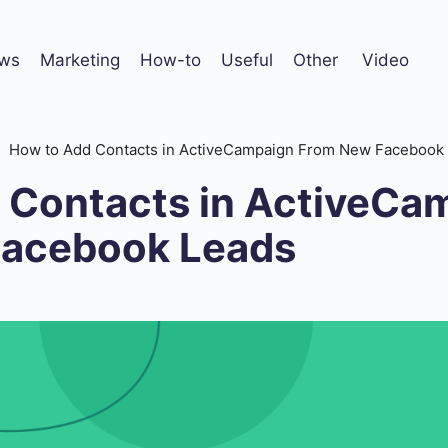
ws
Marketing
How-to
Useful
Other
Video
How to Add Contacts in ActiveCampaign From New Facebook
 Contacts in ActiveCa
Facebook Leads