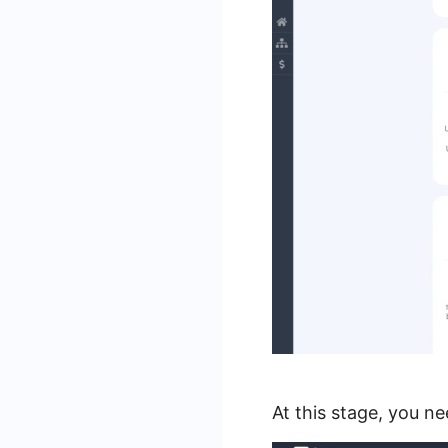
At this stage, you n