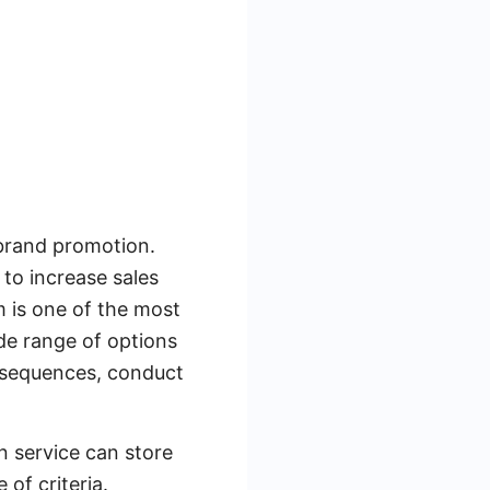
brand promotion.
to increase sales
 is one of the most
de range of options
l sequences, conduct
n service can store
of criteria.