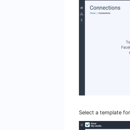
Select a template f