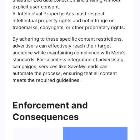
explicit user consent.
5. Intellectual Property: Ads must respect
intellectual property rights and not infringe on
trademarks, copyrights, or other proprietary rights.
By adhering to these specific content restrictions,
advertisers can effectively reach their target
audience while maintaining compliance with Meta's
standards. For seamless integration of advertising
campaigns, services like SaveMyLeads can
automate the process, ensuring that all content
meets the required guidelines.
Enforcement and
Consequences