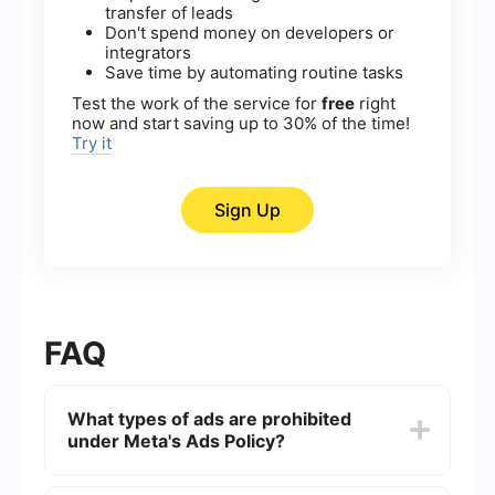
transfer of leads
Don't spend money on developers or
integrators
Save time by automating routine tasks
Test the work of the service for
free
right
now and start saving up to 30% of the time!
Try it
Sign Up
FAQ
What types of ads are prohibited
under Meta's Ads Policy?
Meta's Ads Policy prohibits ads that promote