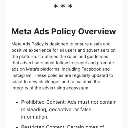
***
Meta Ads Policy Overview
Meta Ads Policy is designed to ensure a safe and
positive experience for all users and advertisers on
the platform. It outlines the rules and guidelines
that advertisers must follow to create and promote
ads on Meta's platforms, including Facebook and
Instagram. These policies are regularly updated to
adapt to new challenges and to maintain the
integrity of the advertising ecosystem.
Prohibited Content: Ads must not contain
misleading, deceptive, or false
information.
Restricted Content: Certain types of