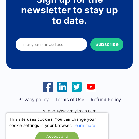
newsletter to stay up
to date.
Subscribe
Privacy policy
Terms of Use
Refund Policy
support@savemyleads.com
This site uses cookies. You can change your
cookie settings in your browser.
Learn more
Accept and