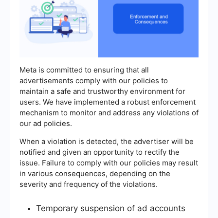
Meta is committed to ensuring that all
advertisements comply with our policies to
maintain a safe and trustworthy environment for
users. We have implemented a robust enforcement
mechanism to monitor and address any violations of
our ad policies.
When a violation is detected, the advertiser will be
notified and given an opportunity to rectify the
issue. Failure to comply with our policies may result
in various consequences, depending on the
severity and frequency of the violations.
Temporary suspension of ad accounts