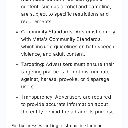
content, such as alcohol and gambling,
are subject to specific restrictions and
requirements.
Community Standards: Ads must comply
with Meta's Community Standards,
which include guidelines on hate speech,
violence, and adult content.
Targeting: Advertisers must ensure their
targeting practices do not discriminate
against, harass, provoke, or disparage
users.
Transparency: Advertisers are required
to provide accurate information about
the entity behind the ad and its purpose.
For businesses looking to streamline their ad