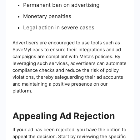
Permanent ban on advertising
Monetary penalties
Legal action in severe cases
Advertisers are encouraged to use tools such as
SaveMyLeads to ensure their integrations and ad
campaigns are compliant with Meta's policies. By
leveraging such services, advertisers can automate
compliance checks and reduce the risk of policy
violations, thereby safeguarding their ad accounts
and maintaining a positive presence on our
platform.
Appealing Ad Rejection
If your ad has been rejected, you have the option to
appeal the decision. Start by reviewing the specific