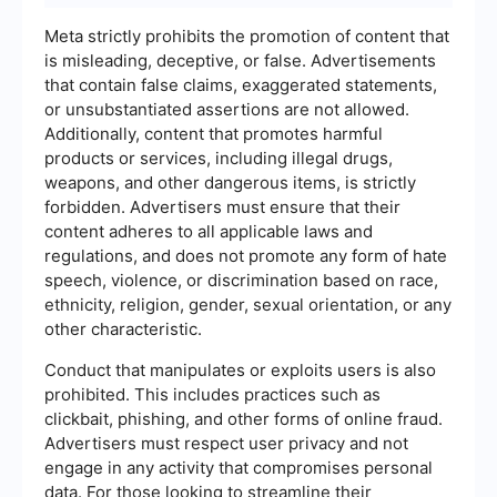
Meta strictly prohibits the promotion of content that
is misleading, deceptive, or false. Advertisements
that contain false claims, exaggerated statements,
or unsubstantiated assertions are not allowed.
Additionally, content that promotes harmful
products or services, including illegal drugs,
weapons, and other dangerous items, is strictly
forbidden. Advertisers must ensure that their
content adheres to all applicable laws and
regulations, and does not promote any form of hate
speech, violence, or discrimination based on race,
ethnicity, religion, gender, sexual orientation, or any
other characteristic.
Conduct that manipulates or exploits users is also
prohibited. This includes practices such as
clickbait, phishing, and other forms of online fraud.
Advertisers must respect user privacy and not
engage in any activity that compromises personal
data. For those looking to streamline their