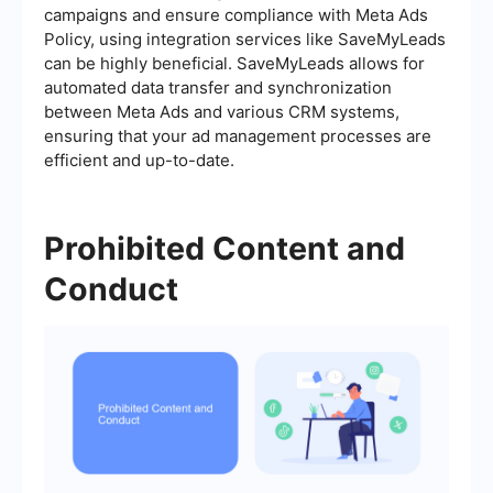
campaigns and ensure compliance with Meta Ads
Policy, using integration services like SaveMyLeads
can be highly beneficial. SaveMyLeads allows for
automated data transfer and synchronization
between Meta Ads and various CRM systems,
ensuring that your ad management processes are
efficient and up-to-date.
Prohibited Content and
Conduct