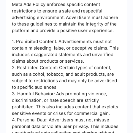
Meta Ads Policy enforces specific content
restrictions to ensure a safe and respectful
advertising environment. Advertisers must adhere
to these guidelines to maintain the integrity of the
platform and provide a positive user experience.
1. Prohibited Content: Advertisements must not
contain misleading, false, or deceptive claims. This
includes exaggerated statements and unverified
claims about products or services.
2. Restricted Content: Certain types of content,
such as alcohol, tobacco, and adult products, are
subject to restrictions and may only be advertised
to specific audiences.
3. Harmful Behavior: Ads promoting violence,
discrimination, or hate speech are strictly
prohibited. This also includes content that exploits
sensitive events or crises for commercial gain.
4. Personal Data: Advertisers must not misuse
personal data or violate user privacy. This includes
unauthorized data collection and sharing without