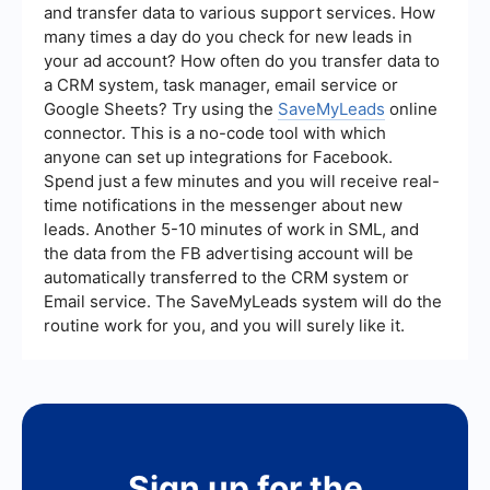
and transfer data to various support services. How
many times a day do you check for new leads in
your ad account? How often do you transfer data to
a CRM system, task manager, email service or
Google Sheets? Try using the
SaveMyLeads
online
connector. This is a no-code tool with which
anyone can set up integrations for Facebook.
Spend just a few minutes and you will receive real-
time notifications in the messenger about new
leads. Another 5-10 minutes of work in SML, and
the data from the FB advertising account will be
automatically transferred to the CRM system or
Email service. The SaveMyLeads system will do the
routine work for you, and you will surely like it.
Sign up for the