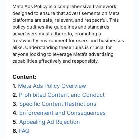
Meta Ads Policy is a comprehensive framework
designed to ensure that advertisements on Meta
platforms are safe, relevant, and respectful. This
policy outlines the guidelines and standards
advertisers must adhere to, promoting a
trustworthy environment for users and businesses
alike. Understanding these rules is crucial for
anyone looking to leverage Meta's advertising
capabilities effectively and responsibly.
Content:
1.
Meta Ads Policy Overview
2.
Prohibited Content and Conduct
3.
Specific Content Restrictions
4.
Enforcement and Consequences
5.
Appealing Ad Rejection
6.
FAQ