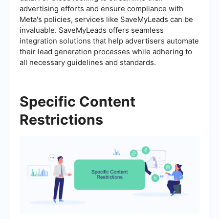
advertising efforts and ensure compliance with
Meta's policies, services like SaveMyLeads can be
invaluable. SaveMyLeads offers seamless
integration solutions that help advertisers automate
their lead generation processes while adhering to
all necessary guidelines and standards.
Specific Content
Restrictions