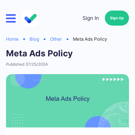
Sign In
Sign Up
Home
Blog
Other
Meta Ads Policy
Meta Ads Policy
Published 07/25/2024