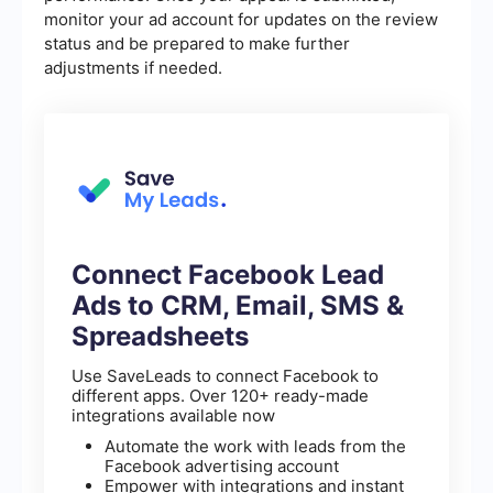
monitor your ad account for updates on the review
status and be prepared to make further
adjustments if needed.
Connect Facebook Lead
Ads to CRM, Email, SMS &
Spreadsheets
Use SaveLeads to connect Facebook to
different apps. Over 120+ ready-made
integrations available now
Automate the work with leads from the
Facebook advertising account
Empower with integrations and instant