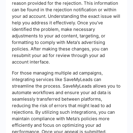
reason provided for the rejection. This information
can be found in the rejection notification or within
your ad account. Understanding the exact issue will
help you address it effectively. Once you've
identified the problem, make necessary
adjustments to your ad content, targeting, or
formatting to comply with Meta's advertising
policies. After making these changes, you can
resubmit your ad for review through your ad
account interface.
For those managing multiple ad campaigns,
integrating services like SaveMyLeads can
streamline the process. SaveMyLeads allows you to
automate workflows and ensure your ad data is
seamlessly transferred between platforms,
reducing the risk of errors that might lead to ad
rejections. By utilizing such integrations, you can
maintain compliance with Meta's policies more
efficiently and focus on optimizing your ad
performance. Once your appeal is submitted,