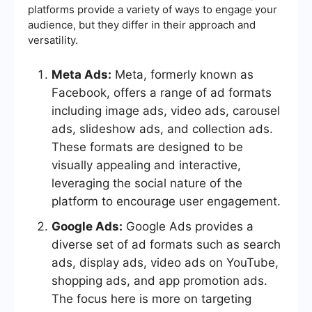
platforms provide a variety of ways to engage your
audience, but they differ in their approach and
versatility.
Meta Ads:
Meta, formerly known as
Facebook, offers a range of ad formats
including image ads, video ads, carousel
ads, slideshow ads, and collection ads.
These formats are designed to be
visually appealing and interactive,
leveraging the social nature of the
platform to encourage user engagement.
Google Ads:
Google Ads provides a
diverse set of ad formats such as search
ads, display ads, video ads on YouTube,
shopping ads, and app promotion ads.
The focus here is more on targeting