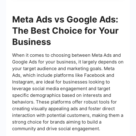
Meta Ads vs Google Ads:
The Best Choice for Your
Business
When it comes to choosing between Meta Ads and
Google Ads for your business, it largely depends on
your target audience and marketing goals. Meta
Ads, which include platforms like Facebook and
Instagram, are ideal for businesses looking to
leverage social media engagement and target
specific demographics based on interests and
behaviors. These platforms offer robust tools for
creating visually appealing ads and foster direct
interaction with potential customers, making them a
strong choice for brands aiming to build a
community and drive social engagement.