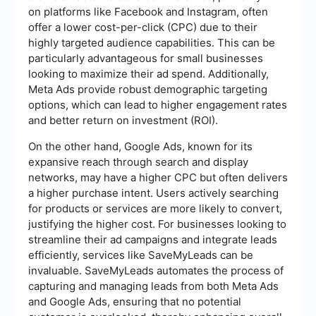
on platforms like Facebook and Instagram, often
offer a lower cost-per-click (CPC) due to their
highly targeted audience capabilities. This can be
particularly advantageous for small businesses
looking to maximize their ad spend. Additionally,
Meta Ads provide robust demographic targeting
options, which can lead to higher engagement rates
and better return on investment (ROI).
On the other hand, Google Ads, known for its
expansive reach through search and display
networks, may have a higher CPC but often delivers
a higher purchase intent. Users actively searching
for products or services are more likely to convert,
justifying the higher cost. For businesses looking to
streamline their ad campaigns and integrate leads
efficiently, services like SaveMyLeads can be
invaluable. SaveMyLeads automates the process of
capturing and managing leads from both Meta Ads
and Google Ads, ensuring that no potential