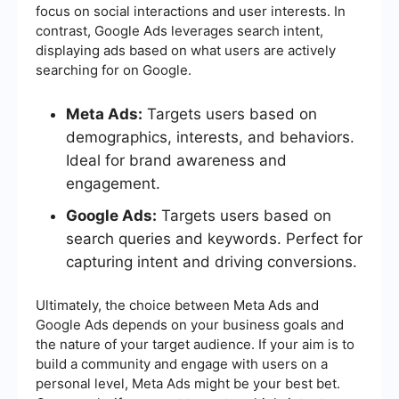
focus on social interactions and user interests. In
contrast, Google Ads leverages search intent,
displaying ads based on what users are actively
searching for on Google.
Meta Ads:
Targets users based on
demographics, interests, and behaviors.
Ideal for brand awareness and
engagement.
Google Ads:
Targets users based on
search queries and keywords. Perfect for
capturing intent and driving conversions.
Ultimately, the choice between Meta Ads and
Google Ads depends on your business goals and
the nature of your target audience. If your aim is to
build a community and engage with users on a
personal level, Meta Ads might be your best bet.