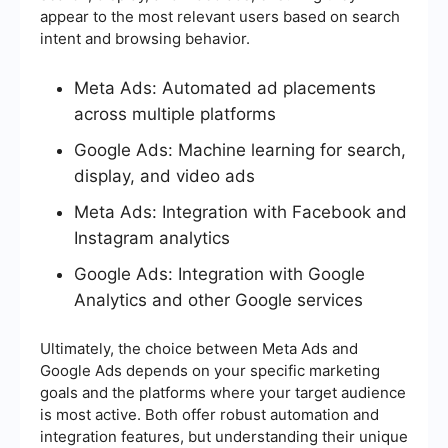
appear to the most relevant users based on search
intent and browsing behavior.
Meta Ads: Automated ad placements
across multiple platforms
Google Ads: Machine learning for search,
display, and video ads
Meta Ads: Integration with Facebook and
Instagram analytics
Google Ads: Integration with Google
Analytics and other Google services
Ultimately, the choice between Meta Ads and
Google Ads depends on your specific marketing
goals and the platforms where your target audience
is most active. Both offer robust automation and
integration features, but understanding their unique