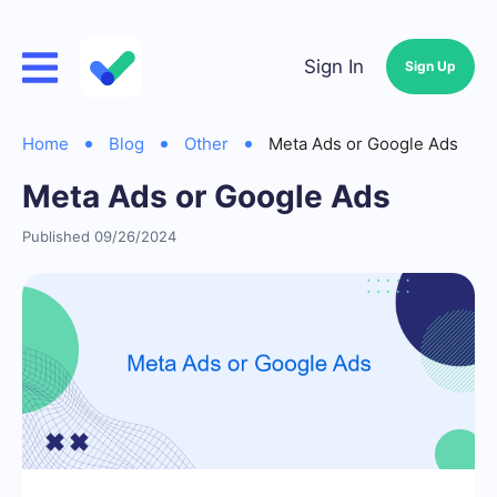
Sign In
Sign Up
Home
Blog
Other
Meta Ads or Google Ads
Meta Ads or Google Ads
Published 09/26/2024