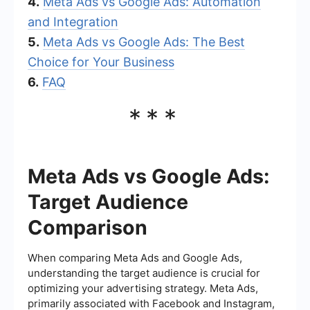
4.
Meta Ads vs Google Ads: Automation
and Integration
5.
Meta Ads vs Google Ads: The Best
Choice for Your Business
6.
FAQ
***
Meta Ads vs Google Ads:
Target Audience
Comparison
When comparing Meta Ads and Google Ads,
understanding the target audience is crucial for
optimizing your advertising strategy. Meta Ads,
primarily associated with Facebook and Instagram,