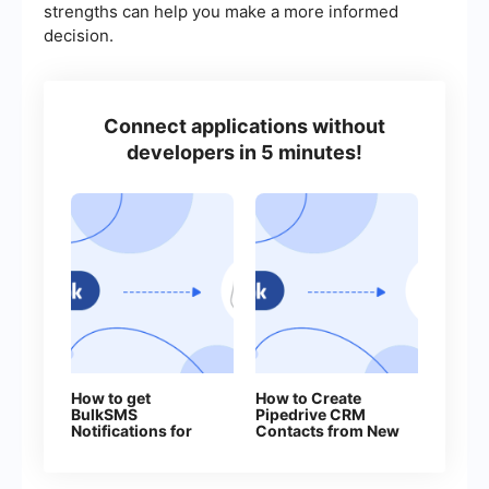
strengths can help you make a more informed
decision.
Connect applications without
developers in 5 minutes!
How to get
How to Create
BulkSMS
Pipedrive CRM
Notifications for
Contacts from New
Every New
Facebook Leads
Facebook Lead