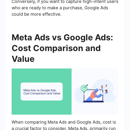
Conversely, if you want to capture high-intent users
who are ready to make a purchase, Google Ads
could be more effective.
Meta Ads vs Google Ads:
Cost Comparison and
Value
When comparing Meta Ads and Google Ads, cost is
a crucial factor to consider. Meta Ads, primarily run