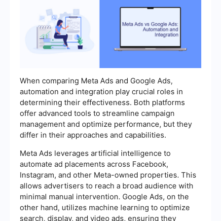
When comparing Meta Ads and Google Ads,
automation and integration play crucial roles in
determining their effectiveness. Both platforms
offer advanced tools to streamline campaign
management and optimize performance, but they
differ in their approaches and capabilities.
Meta Ads leverages artificial intelligence to
automate ad placements across Facebook,
Instagram, and other Meta-owned properties. This
allows advertisers to reach a broad audience with
minimal manual intervention. Google Ads, on the
other hand, utilizes machine learning to optimize
search, display, and video ads, ensuring they