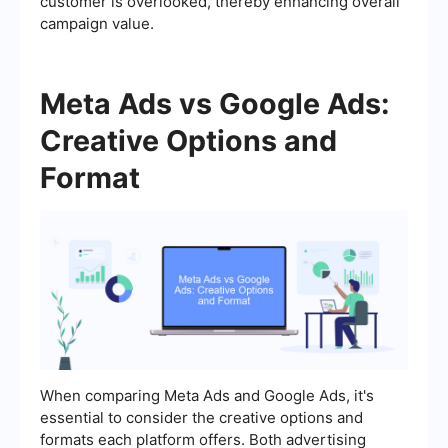
customer is overlooked, thereby enhancing overall
campaign value.
Meta Ads vs Google Ads:
Creative Options and
Format
When comparing Meta Ads and Google Ads, it's
essential to consider the creative options and
formats each platform offers. Both advertising