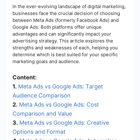
In the ever-evolving landscape of digital marketing,
businesses face the crucial decision of choosing
between Meta Ads (formerly Facebook Ads) and
Google Ads. Both platforms offer unique
advantages and can significantly impact your
advertising strategy. This article explores the
strengths and weaknesses of each, helping you
determine which is best suited for your specific
marketing goals and audience.
Content:
1.
Meta Ads vs Google Ads: Target
Audience Comparison
2.
Meta Ads vs Google Ads: Cost
Comparison and Value
3.
Meta Ads vs Google Ads: Creative
Options and Format