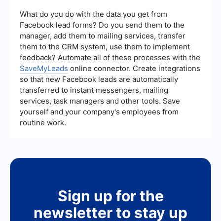
campaign performance. Key metrics include
click-through rates (CTR), conversion rates, cost
What do you do with the data you get from
per acquisition (CPA), and return on ad spend
Facebook lead forms? Do you send them to the
(ROAS). Regularly monitoring these metrics helps
manager, add them to mailing services, transfer
optimize and improve your campaigns.
them to the CRM system, use them to implement
feedback? Automate all of these processes with the
SaveMyLeads
online connector. Create integrations
so that new Facebook leads are automatically
transferred to instant messengers, mailing
services, task managers and other tools. Save
yourself and your company's employees from
routine work.
Sign up for the
newsletter to stay up