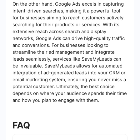
On the other hand, Google Ads excels in capturing
intent-driven searches, making it a powerful tool
for businesses aiming to reach customers actively
searching for their products or services. With its
extensive reach across search and display
networks, Google Ads can drive high-quality traffic
and conversions. For businesses looking to
streamline their ad management and integrate
leads seamlessly, services like SaveMyLeads can
be invaluable. SaveMyLeads allows for automated
integration of ad-generated leads into your CRM or
email marketing system, ensuring you never miss a
potential customer. Ultimately, the best choice
depends on where your audience spends their time
and how you plan to engage with them.
FAQ