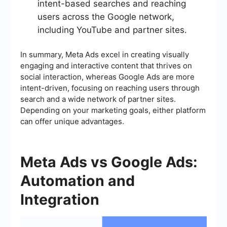
intent-based searches and reaching
users across the Google network,
including YouTube and partner sites.
In summary, Meta Ads excel in creating visually
engaging and interactive content that thrives on
social interaction, whereas Google Ads are more
intent-driven, focusing on reaching users through
search and a wide network of partner sites.
Depending on your marketing goals, either platform
can offer unique advantages.
Meta Ads vs Google Ads:
Automation and
Integration