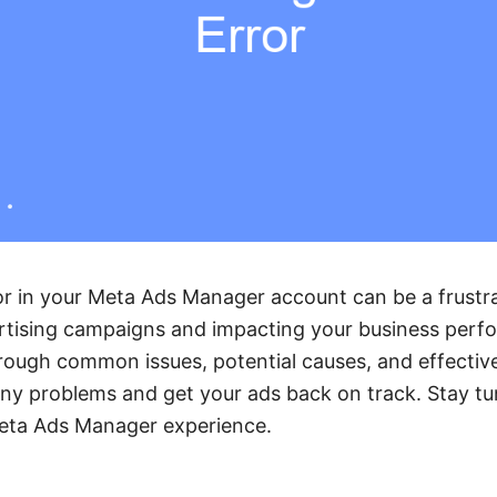
r in your Meta Ads Manager account can be a frustra
rtising campaigns and impacting your business perfo
rough common issues, potential causes, and effective
any problems and get your ads back on track. Stay t
eta Ads Manager experience.