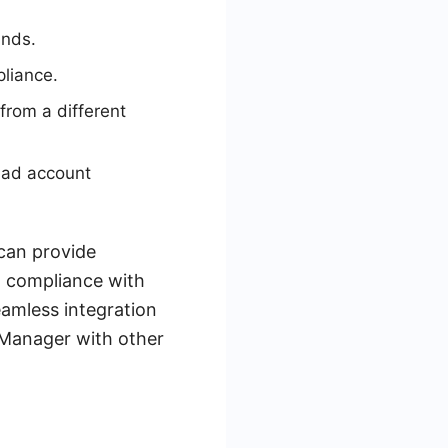
unds.
liance.
from a different
 ad account
can provide
n compliance with
eamless integration
Manager with other