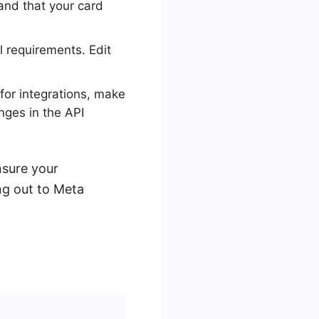
and that your card
 requirements. Edit
for integrations, make
nges in the API
nsure your
ng out to Meta