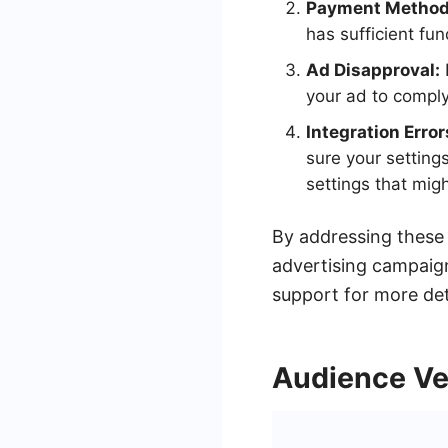
Payment Method 
has sufficient fun
Ad Disapproval:
your ad to comply
Integration Error
sure your setting
settings that migh
By addressing these
advertising campaign
support for more det
Audience Ver