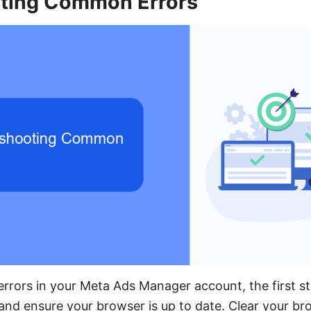
ting Common Errors
rors in your Meta Ads Manager account, the first st
and ensure your browser is up to date. Clear your b