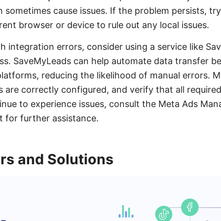
n sometimes cause issues. If the problem persists, tr
ent browser or device to rule out any local issues.
th integration errors, consider using a service like 
ess. SaveMyLeads can help automate data transfer 
atforms, reducing the likelihood of manual errors. M
are correctly configured, and verify that all required
ontinue to experience issues, consult the Meta Ads Man
 for further assistance.
rs and Solutions