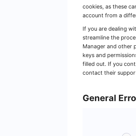
cookies, as these ca
account from a differ
If you are dealing wi
streamline the proc
Manager and other pl
keys and permissions 
filled out. If you c
contact their support
General Erro