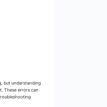
g, but understanding
t. These errors can
 troubleshooting