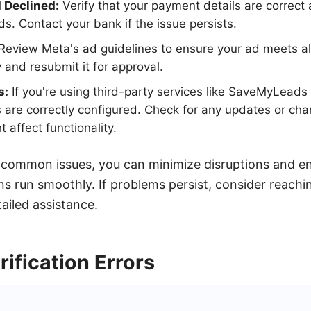
Declined:
Verify that your payment details are correct 
ds. Contact your bank if the issue persists.
Review Meta's ad guidelines to ensure your ad meets all
 and resubmit it for approval.
s:
If you're using third-party services like SaveMyLeads 
s are correctly configured. Check for any updates or cha
t affect functionality.
 common issues, you can minimize disruptions and e
s run smoothly. If problems persist, consider reachi
ailed assistance.
ification Errors