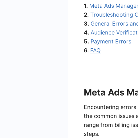
1.
Meta Ads Manager
2.
Troubleshooting 
3.
General Errors an
4.
Audience Verificat
5.
Payment Errors
6.
FAQ
Meta Ads Ma
Encountering errors
the common issues a
range from billing is
steps.