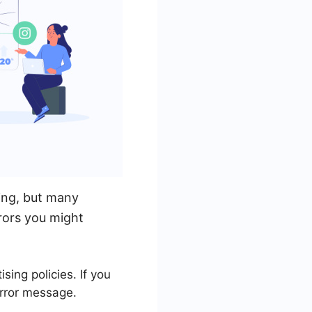
ing, but many
rors you might
ing policies. If you
error message.