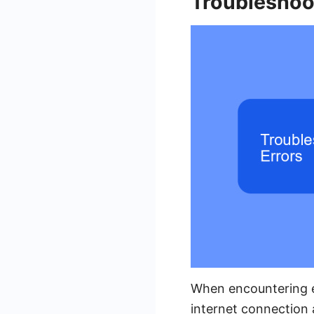
Troubleshoo
When encountering er
internet connection 