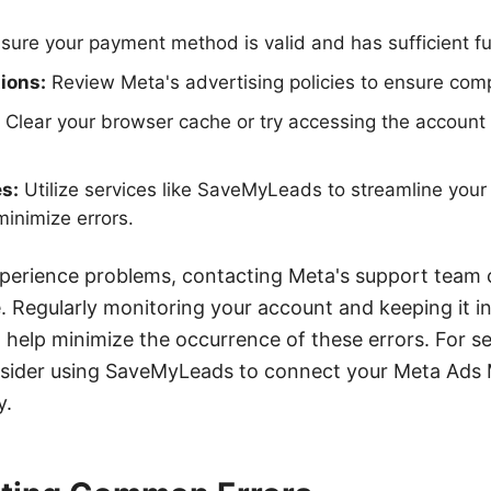
sure your payment method is valid and has sufficient f
ions:
Review Meta's advertising policies to ensure comp
Clear your browser cache or try accessing the account 
es:
Utilize services like SaveMyLeads to streamline your
minimize errors.
xperience problems, contacting Meta's support team 
e. Regularly monitoring your account and keeping it i
ll help minimize the occurrence of these errors. For s
sider using SaveMyLeads to connect your Meta Ads 
y.