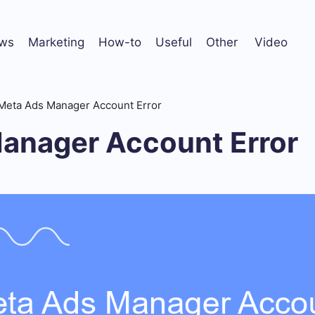
ws
Marketing
How-to
Useful
Other
Video
Meta Ads Manager Account Error
anager Account Error