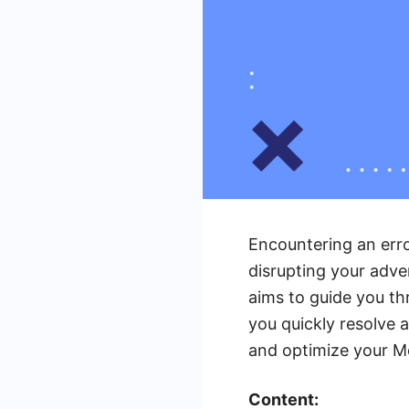
Encountering an erro
disrupting your adve
aims to guide you th
you quickly resolve 
and optimize your M
Content: