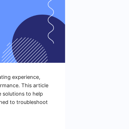
ting experience,
rmance. This article
 solutions to help
uned to troubleshoot