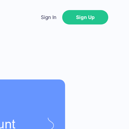
Sign In
Sign Up