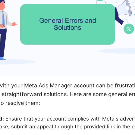
 with your Meta Ads Manager account can be frustrat
straightforward solutions. Here are some general er
o resolve them:
d:
Ensure that your account complies with Meta's advertis
stake, submit an appeal through the provided link in the 