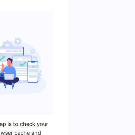
ep is to check your
rowser cache and