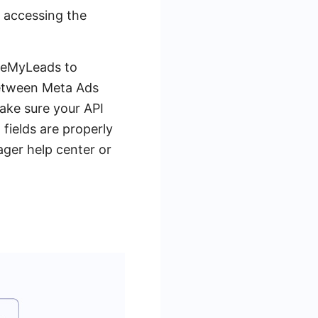
y accessing the
SaveMyLeads to
between Meta Ads
ake sure your API
 fields are properly
ager help center or