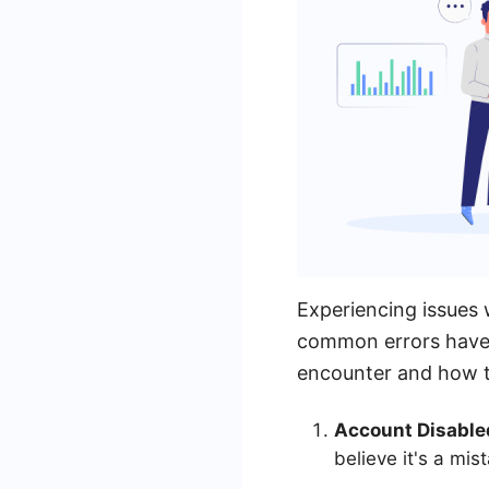
Experiencing issues
common errors have 
encounter and how t
Account Disable
believe it's a mi