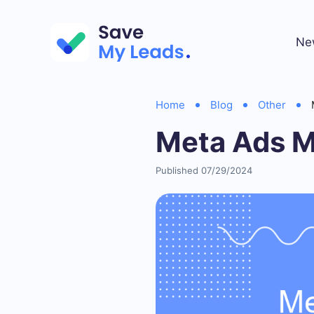
Ne
Home
Blog
Other
Meta Ads M
Published 07/29/2024