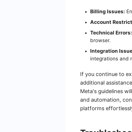
Billing Issues:
En
Account Restrict
Technical Errors:
browser.
Integration Issu
integrations and 
If you continue to e
additional assistanc
Meta's guidelines wi
and automation, con
platforms effortlessl