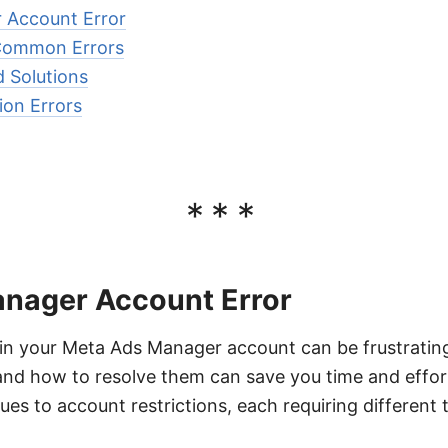
 Account Error
Common Errors
d Solutions
ion Errors
***
nager Account Error
 in your Meta Ads Manager account can be frustratin
nd how to resolve them can save you time and effor
sues to account restrictions, each requiring different