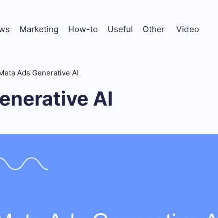
ws
Marketing
How-to
Useful
Other
Video
Meta Ads Generative AI
enerative AI