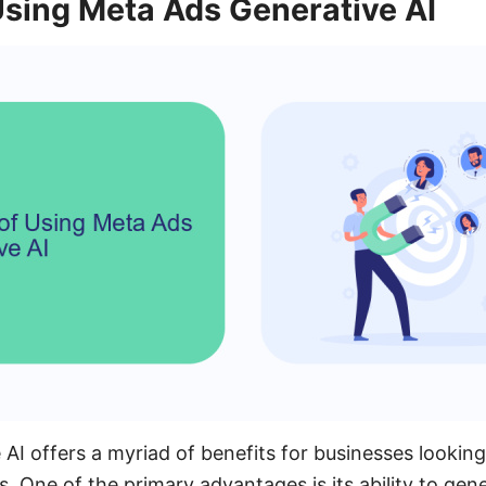
Using Meta Ads Generative AI
AI offers a myriad of benefits for businesses looking
s. One of the primary advantages is its ability to gen