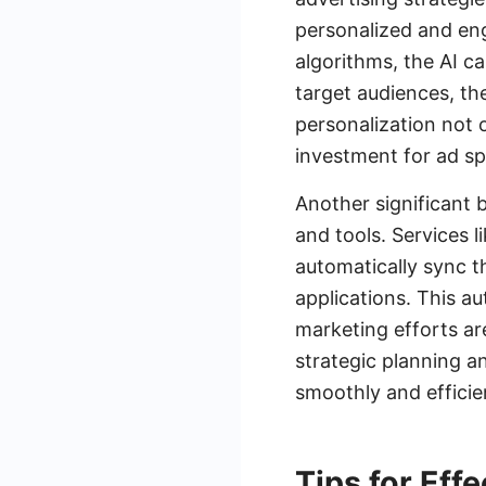
personalized and en
algorithms, the AI c
target audiences, th
personalization not 
investment for ad s
Another significant 
and tools. Services 
automatically sync t
applications. This a
marketing efforts ar
strategic planning a
smoothly and efficien
Tips for Eff