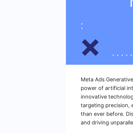
Meta Ads Generative 
power of artificial i
innovative technolog
targeting precision,
than ever before. Di
and driving unparalle