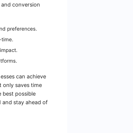
t and conversion
nd preferences.
-time.
 impact.
atforms.
nesses can achieve
t only saves time
e best possible
I and stay ahead of