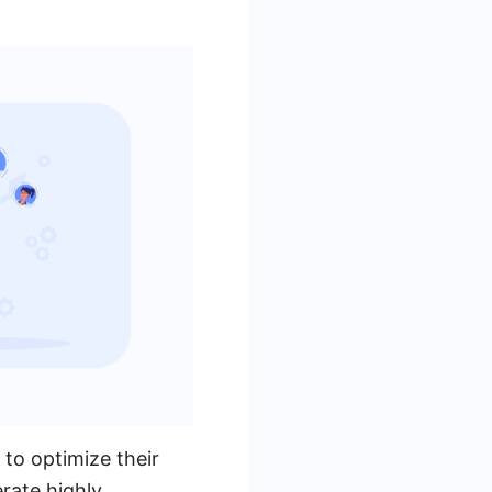
 to optimize their
erate highly