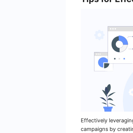
Effectively leveragi
campaigns by creati