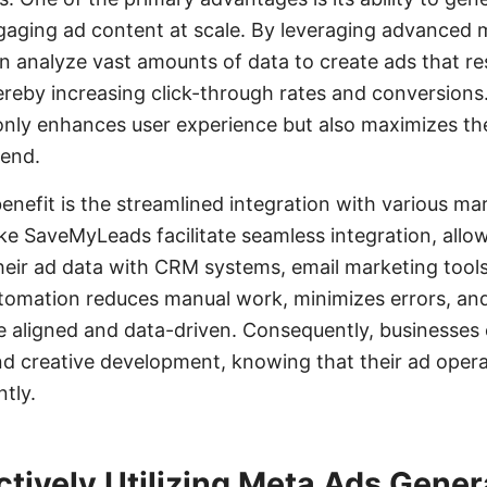
gaging ad content at scale. By leveraging advanced 
an analyze vast amounts of data to create ads that re
ereby increasing click-through rates and conversions. 
only enhances user experience but also maximizes th
pend.
benefit is the streamlined integration with various ma
like SaveMyLeads facilitate seamless integration, allo
heir ad data with CRM systems, email marketing tools
utomation reduces manual work, minimizes errors, and
e aligned and data-driven. Consequently, businesses
nd creative development, knowing that their ad opera
tly.
ectively Utilizing Meta Ads Gener