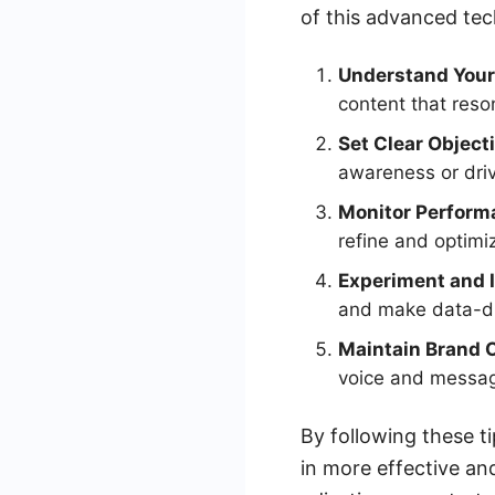
of this advanced tec
Understand Your
content that reso
Set Clear Object
awareness or driv
Monitor Perform
refine and optimi
Experiment and I
and make data-dr
Maintain Brand 
voice and messagi
By following these ti
in more effective an