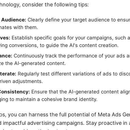
hnology, consider the following tips:
 Audience:
Clearly define your target audience to ensu
nates with them.
ives:
Establish specific goals for your campaigns, such 
ing conversions, to guide the AI's content creation.
ance:
Continuously track the performance of your ads an
ze the AI-generated content.
terate:
Regularly test different variations of ads to di
iven adjustments.
Consistency:
Ensure that the AI-generated content alig
ng to maintain a cohesive brand identity.
ps, you can harness the full potential of Meta Ads Gen
d impactful advertising campaigns. Stay proactive in