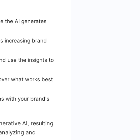
re the AI generates
as increasing brand
d use the insights to
scover what works best
ns with your brand's
erative AI, resulting
 analyzing and