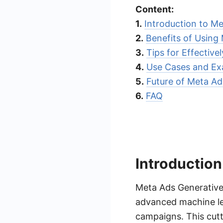
Content:
1.
Introduction to Me
2.
Benefits of Using
3.
Tips for Effective
4.
Use Cases and Ex
5.
Future of Meta Ad
6.
FAQ
Introduction
Meta Ads Generative 
advanced machine lea
campaigns. This cut