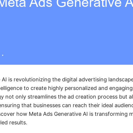
AI is revolutionizing the digital advertising landscap
ntelligence to create highly personalized and engagin
y not only streamlines the ad creation process but 
 ensuring that businesses can reach their ideal audien
scover how Meta Ads Generative AI is transforming m
led results.