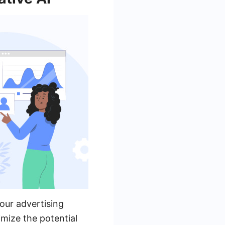
our advertising
mize the potential