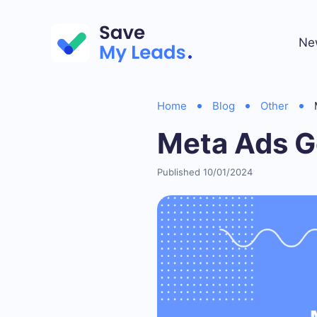
Ne
Home
Blog
Other
Meta Ads G
Published 10/01/2024