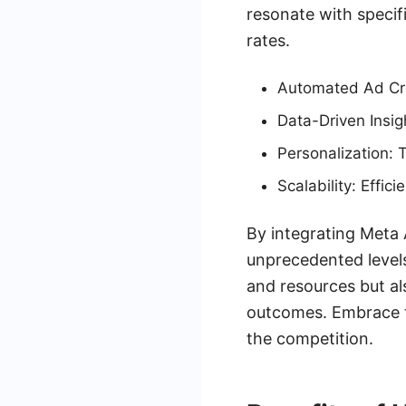
resonate with speci
rates.
Automated Ad Cre
Data-Driven Insig
Personalization: 
Scalability: Effi
By integrating Meta 
unprecedented levels
and resources but al
outcomes. Embrace t
the competition.