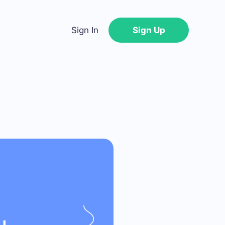
Sign In
Sign Up