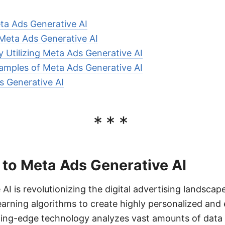
ta Ads Generative AI
 Meta Ads Generative AI
ly Utilizing Meta Ads Generative AI
amples of Meta Ads Generative AI
s Generative AI
***
 to Meta Ads Generative AI
AI is revolutionizing the digital advertising landscap
rning algorithms to create highly personalized and 
ting-edge technology analyzes vast amounts of data 