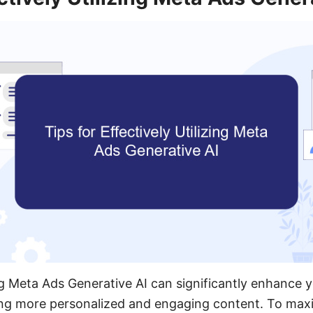
ng Meta Ads Generative AI can significantly enhance y
ng more personalized and engaging content. To maxi