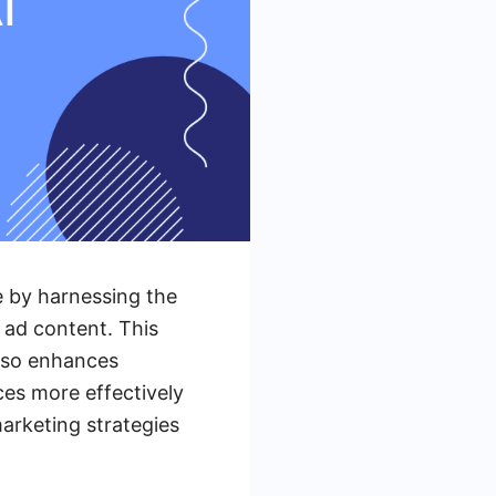
e by harnessing the
g ad content. This
also enhances
ces more effectively
arketing strategies