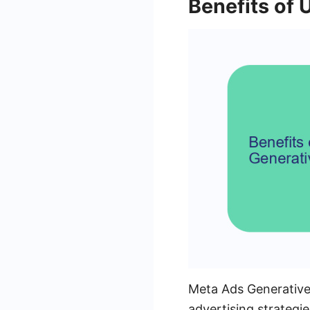
Benefits of 
Meta Ads Generative 
advertising strategie