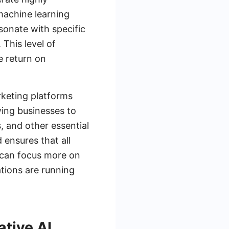
machine learning
sonate with specific
This level of
e return on
rketing platforms
wing businesses to
, and other essential
 ensures that all
 can focus more on
tions are running
ative AI