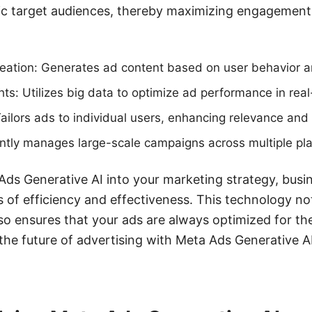
fic target audiences, thereby maximizing engagemen
ation: Generates ad content based on user behavior a
hts: Utilizes big data to optimize ad performance in real
Tailors ads to individual users, enhancing relevance and
ciently manages large-scale campaigns across multiple pl
Ads Generative AI into your marketing strategy, busi
 of efficiency and effectiveness. This technology no
so ensures that your ads are always optimized for th
he future of advertising with Meta Ads Generative A