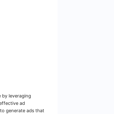
e by leveraging
effective ad
to generate ads that