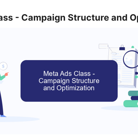
ass - Campaign Structure and O