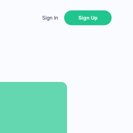
Sign In
Sign Up