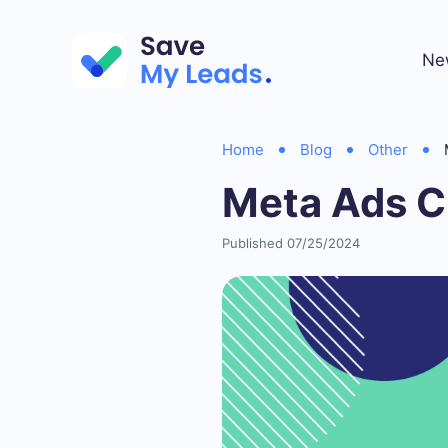
Ne
Home
Blog
Other
Meta Ads C
Published 07/25/2024