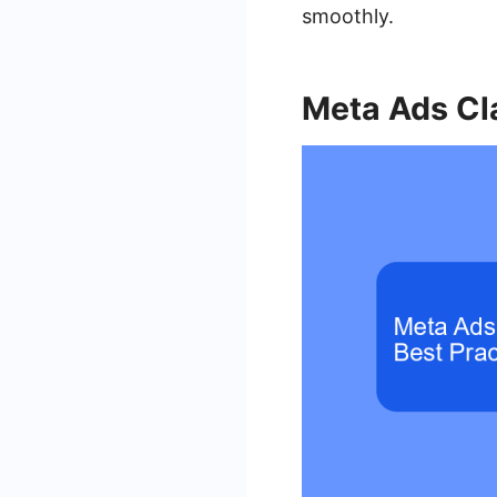
smoothly.
Meta Ads Cla