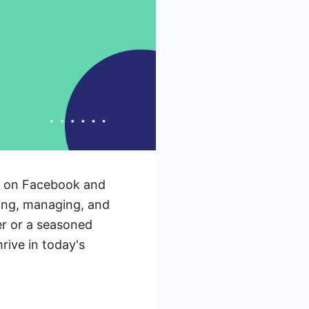
ng on Facebook and
ting, managing, and
er or a seasoned
rive in today's