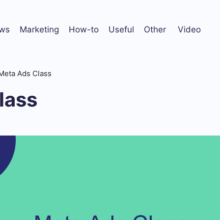
ws
Marketing
How-to
Useful
Other
Video
Meta Ads Class
lass