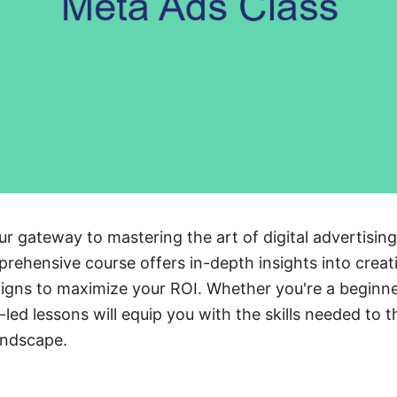
ur gateway to mastering the art of digital advertisi
rehensive course offers in-depth insights into crea
igns to maximize your ROI. Whether you're a beginn
led lessons will equip you with the skills needed to th
andscape.