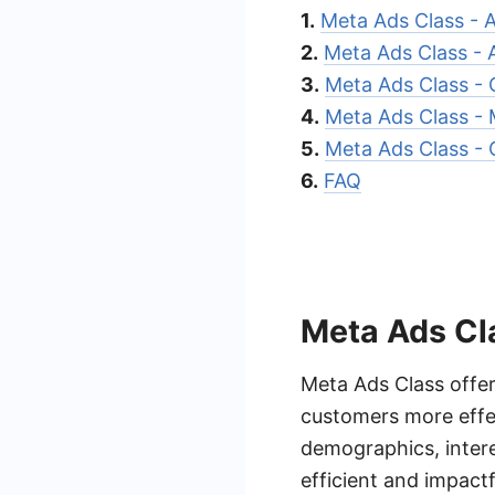
1.
Meta Ads Class - 
2.
Meta Ads Class - 
3.
Meta Ads Class - 
4.
Meta Ads Class -
5.
Meta Ads Class -
6.
FAQ
Meta Ads Cl
Meta Ads Class offer
customers more effec
demographics, intere
efficient and impactf