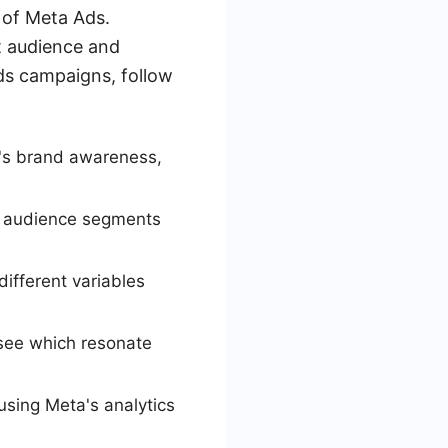
 of Meta Ads.
t audience and
ds campaigns, follow
t's brand awareness,
ic audience segments
ifferent variables
 see which resonate
sing Meta's analytics