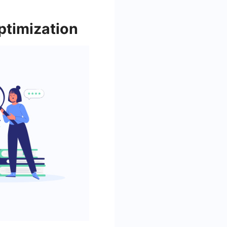
ptimization