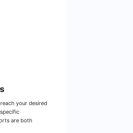
ns
 reach your desired
specific
orts are both