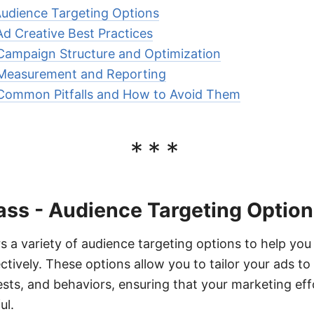
Audience Targeting Options
Ad Creative Best Practices
Campaign Structure and Optimization
 Measurement and Reporting
 Common Pitfalls and How to Avoid Them
***
ass - Audience Targeting Optio
s a variety of audience targeting options to help you
tively. These options allow you to tailor your ads to 
sts, and behaviors, ensuring that your marketing eff
ul.