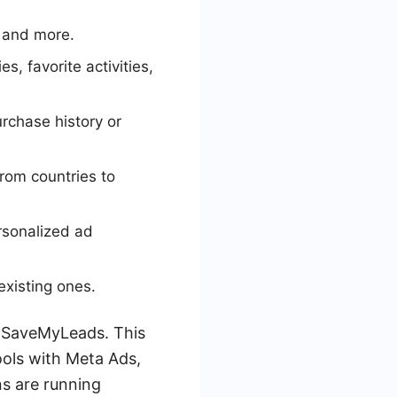
 and more.
, favorite activities,
urchase history or
from countries to
rsonalized ad
xisting ones.
ke SaveMyLeads. This
ools with Meta Ads,
s are running