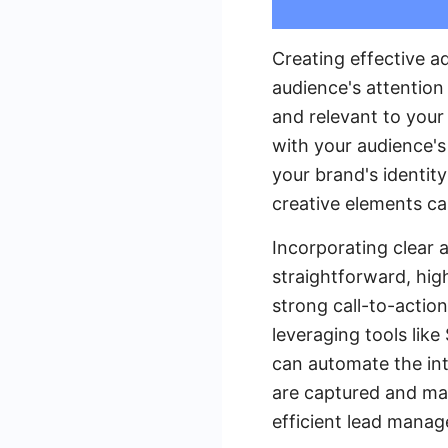
Creating effective a
audience's attention
and relevant to your
with your audience's 
your brand's identity
creative elements ca
Incorporating clear 
straightforward, hig
strong call-to-action
leveraging tools lik
can automate the int
are captured and man
efficient lead mana