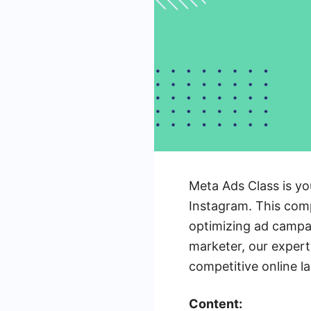
Meta Ads Class is yo
Instagram. This comp
optimizing ad campa
marketer, our expert-
competitive online l
Content: