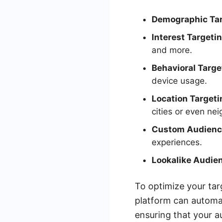
Demographic Tar
Interest Targetin
and more.
Behavioral Targe
device usage.
Location Targeti
cities or even ne
Custom Audienc
experiences.
Lookalike Audie
To optimize your tar
platform can automat
ensuring that your a