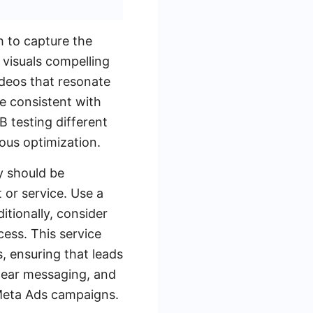
h to capture the
 visuals compelling
ideos that resonate
re consistent with
B testing different
ous optimization.
y should be
 or service. Use a
itionally, consider
ess. This service
, ensuring that leads
clear messaging, and
 Meta Ads campaigns.