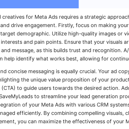
d creatives for Meta Ads requires a strategic approac
 and drive engagement. Firstly, focus on making your
 target demographic. Utilize high-quality images or v
interests and pain points. Ensure that your visuals a
 and message, as this builds trust and recognition. A/
n help identify what works best, allowing for continu
and concise messaging is equally crucial. Your ad cop
hlighting the unique value proposition of your product
 (CTA) to guide users towards the desired action. Add
e SaveMyLeads to streamline your lead generation proc
egration of your Meta Ads with various CRM systems
aged efficiently. By combining compelling visuals, 
gement, you can maximize the effectiveness of your