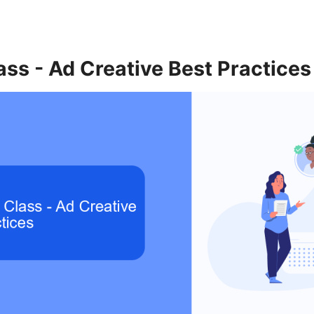
ss - Ad Creative Best Practices