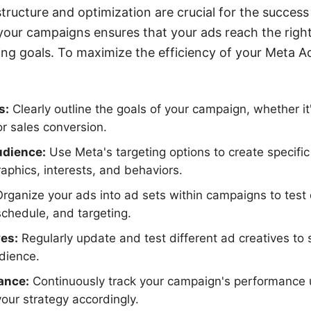
tructure and optimization are crucial for the success
your campaigns ensures that your ads reach the righ
ng goals. To maximize the efficiency of your Meta A
s:
Clearly outline the goals of your campaign, whether i
or sales conversion.
dience:
Use Meta's targeting options to create specif
phics, interests, and behaviors.
rganize your ads into ad sets within campaigns to test d
chedule, and targeting.
es:
Regularly update and test different ad creatives to
dience.
ance:
Continuously track your campaign's performance u
your strategy accordingly.