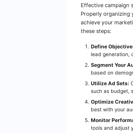
Effective campaign s
Properly organizing 
achieve your marketi
these steps:
Define Objective
lead generation, 
Segment Your Au
based on demogra
Utilize Ad Sets:
O
such as budget, s
Optimize Creativ
best with your au
Monitor Perform
tools and adjust 