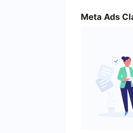
Meta Ads Cl