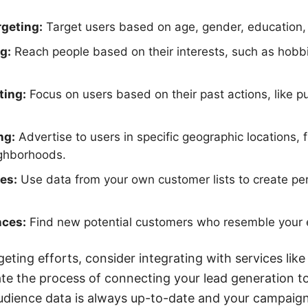
geting:
Target users based on age, gender, education,
g:
Reach people based on their interests, such as hobbies
ting:
Focus on users based on their past actions, like p
ng:
Advertise to users in specific geographic locations, 
ighborhoods.
es:
Use data from your own customer lists to create pe
nces:
Find new potential customers who resemble your e
geting efforts, consider integrating with services li
e the process of connecting your lead generation t
udience data is always up-to-date and your campaign