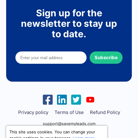
Sign up for the
newsletter to stay up
to date.
Subscribe
Privacy policy
Terms of Use
Refund Policy
support@savemyleads.com
This site uses cookies. You can change your