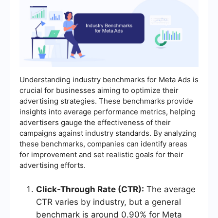
Understanding industry benchmarks for Meta Ads is
crucial for businesses aiming to optimize their
advertising strategies. These benchmarks provide
insights into average performance metrics, helping
advertisers gauge the effectiveness of their
campaigns against industry standards. By analyzing
these benchmarks, companies can identify areas
for improvement and set realistic goals for their
advertising efforts.
Click-Through Rate (CTR):
The average
CTR varies by industry, but a general
benchmark is around 0.90% for Meta