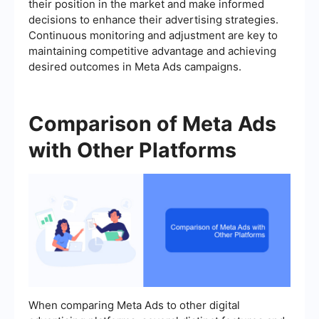
their position in the market and make informed
decisions to enhance their advertising strategies.
Continuous monitoring and adjustment are key to
maintaining competitive advantage and achieving
desired outcomes in Meta Ads campaigns.
Comparison of Meta Ads
with Other Platforms
When comparing Meta Ads to other digital