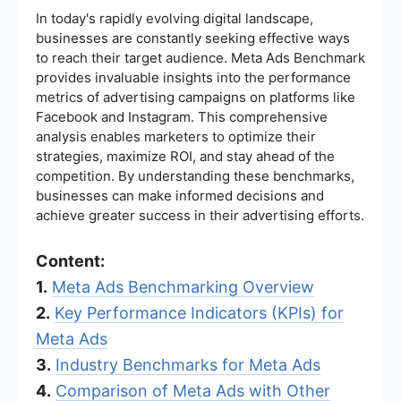
In today's rapidly evolving digital landscape,
businesses are constantly seeking effective ways
to reach their target audience. Meta Ads Benchmark
provides invaluable insights into the performance
metrics of advertising campaigns on platforms like
Facebook and Instagram. This comprehensive
analysis enables marketers to optimize their
strategies, maximize ROI, and stay ahead of the
competition. By understanding these benchmarks,
businesses can make informed decisions and
achieve greater success in their advertising efforts.
Content:
1.
Meta Ads Benchmarking Overview
2.
Key Performance Indicators (KPIs) for
Meta Ads
3.
Industry Benchmarks for Meta Ads
4.
Comparison of Meta Ads with Other