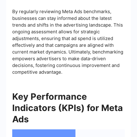
By regularly reviewing Meta Ads benchmarks,
businesses can stay informed about the latest
trends and shifts in the advertising landscape. This
ongoing assessment allows for strategic
adjustments, ensuring that ad spend is utilized
effectively and that campaigns are aligned with
current market dynamics. Ultimately, benchmarking
empowers advertisers to make data-driven
decisions, fostering continuous improvement and
competitive advantage.
Key Performance
Indicators (KPIs) for Meta
Ads