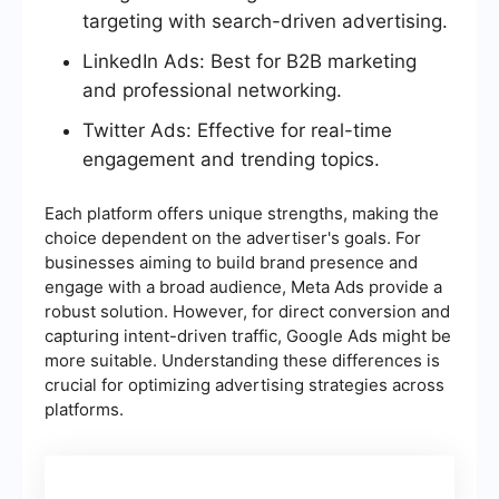
targeting with search-driven advertising.
LinkedIn Ads: Best for B2B marketing
and professional networking.
Twitter Ads: Effective for real-time
engagement and trending topics.
Each platform offers unique strengths, making the
choice dependent on the advertiser's goals. For
businesses aiming to build brand presence and
engage with a broad audience, Meta Ads provide a
robust solution. However, for direct conversion and
capturing intent-driven traffic, Google Ads might be
more suitable. Understanding these differences is
crucial for optimizing advertising strategies across
platforms.