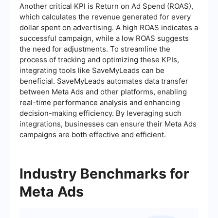
Another critical KPI is Return on Ad Spend (ROAS),
which calculates the revenue generated for every
dollar spent on advertising. A high ROAS indicates a
successful campaign, while a low ROAS suggests
the need for adjustments. To streamline the
process of tracking and optimizing these KPIs,
integrating tools like SaveMyLeads can be
beneficial. SaveMyLeads automates data transfer
between Meta Ads and other platforms, enabling
real-time performance analysis and enhancing
decision-making efficiency. By leveraging such
integrations, businesses can ensure their Meta Ads
campaigns are both effective and efficient.
Industry Benchmarks for
Meta Ads