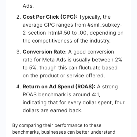
Ads.
Cost Per Click (CPC):
Typically, the
average CPC ranges from #sml_subkey-
2-section-html#.50 to .00, depending on
the competitiveness of the industry.
Conversion Rate:
A good conversion
rate for Meta Ads is usually between 2%
to 5%, though this can fluctuate based
on the product or service offered.
Return on Ad Spend (ROAS):
A strong
ROAS benchmark is around 4:1,
indicating that for every dollar spent, four
dollars are earned back.
By comparing their performance to these
benchmarks, businesses can better understand