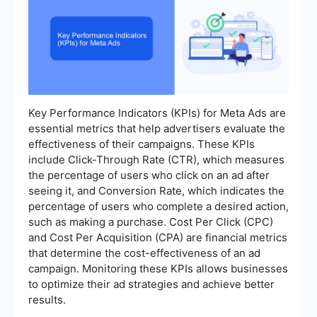
Key Performance Indicators (KPIs) for Meta Ads are
essential metrics that help advertisers evaluate the
effectiveness of their campaigns. These KPIs
include Click-Through Rate (CTR), which measures
the percentage of users who click on an ad after
seeing it, and Conversion Rate, which indicates the
percentage of users who complete a desired action,
such as making a purchase. Cost Per Click (CPC)
and Cost Per Acquisition (CPA) are financial metrics
that determine the cost-effectiveness of an ad
campaign. Monitoring these KPIs allows businesses
to optimize their ad strategies and achieve better
results.