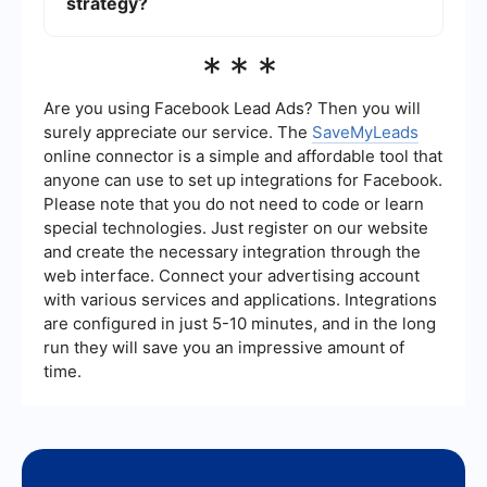
strategy?
performance.
Yes, there are tools available that can automate
***
the integration of Meta Ads Benchmark data into
your marketing strategy. These tools can help
streamline the process of collecting and
Are you using Facebook Lead Ads? Then you will
analyzing data, allowing you to focus on
surely appreciate our service. The
SaveMyLeads
optimizing your campaigns based on the insights
online connector is a simple and affordable tool that
gained.
anyone can use to set up integrations for Facebook.
Please note that you do not need to code or learn
special technologies. Just register on our website
and create the necessary integration through the
web interface. Connect your advertising account
with various services and applications. Integrations
are configured in just 5-10 minutes, and in the long
run they will save you an impressive amount of
time.