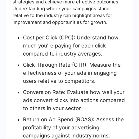
strategies and achieve more effective outcomes.
Understanding where your campaigns stand
relative to the industry can highlight areas for
improvement and opportunities for growth.
Cost per Click (CPC): Understand how
much you're paying for each click
compared to industry averages.
Click-Through Rate (CTR): Measure the
effectiveness of your ads in engaging
users relative to competitors.
Conversion Rate: Evaluate how well your
ads convert clicks into actions compared
to others in your sector.
Return on Ad Spend (ROAS): Assess the
profitability of your advertising
campaigns against industry norms.