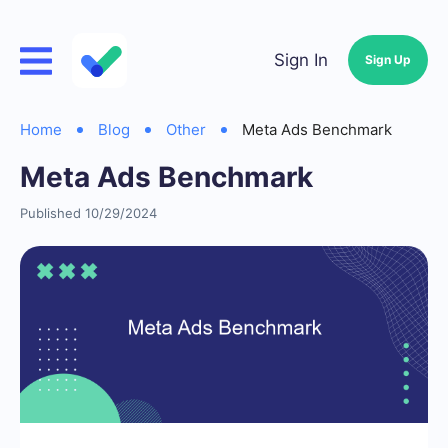
Sign In
Sign Up
Home
Blog
Other
Meta Ads Benchmark
Meta Ads Benchmark
Published 10/29/2024