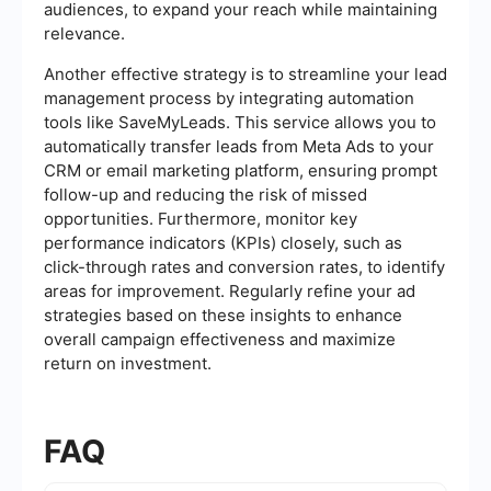
audiences, to expand your reach while maintaining
relevance.
Another effective strategy is to streamline your lead
management process by integrating automation
tools like SaveMyLeads. This service allows you to
automatically transfer leads from Meta Ads to your
CRM or email marketing platform, ensuring prompt
follow-up and reducing the risk of missed
opportunities. Furthermore, monitor key
performance indicators (KPIs) closely, such as
click-through rates and conversion rates, to identify
areas for improvement. Regularly refine your ad
strategies based on these insights to enhance
overall campaign effectiveness and maximize
return on investment.
FAQ