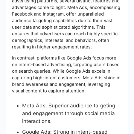
advertising platforms, several distinct features and
advantages come to light. Meta Ads, encompassing
Facebook and Instagram, offer unparalleled
audience targeting capabilities due to their vast
user data and sophisticated algorithms. This
ensures that advertisers can reach highly specific
demographics, interests, and behaviors, often
resulting in higher engagement rates.
In contrast, platforms like Google Ads focus more
on intent-based advertising, targeting users based
on search queries. While Google Ads excels in
capturing high-intent customers, Meta Ads shine in
brand awareness and engagement, leveraging
visual content to capture attention.
Meta Ads: Superior audience targeting
and engagement through social media
interactions.
Google Ads: Strong in intent-based