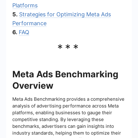
Platforms
5.
Strategies for Optimizing Meta Ads
Performance
6.
FAQ
***
Meta Ads Benchmarking
Overview
Meta Ads Benchmarking provides a comprehensive
analysis of advertising performance across Meta
platforms, enabling businesses to gauge their
competitive standing. By leveraging these
benchmarks, advertisers can gain insights into
industry standards, helping them to optimize their