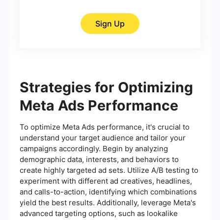
Sign Up
Strategies for Optimizing
Meta Ads Performance
To optimize Meta Ads performance, it's crucial to
understand your target audience and tailor your
campaigns accordingly. Begin by analyzing
demographic data, interests, and behaviors to
create highly targeted ad sets. Utilize A/B testing to
experiment with different ad creatives, headlines,
and calls-to-action, identifying which combinations
yield the best results. Additionally, leverage Meta's
advanced targeting options, such as lookalike