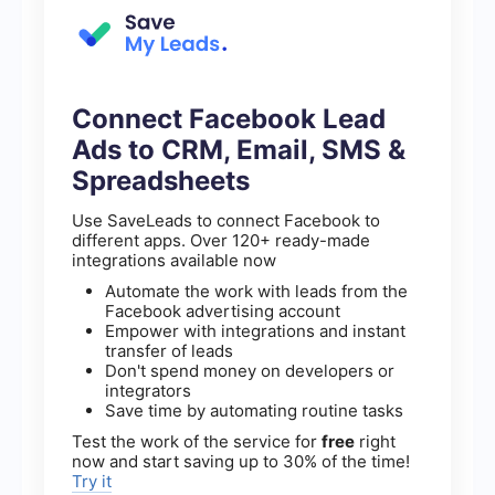
Connect Facebook Lead
Ads to CRM, Email, SMS &
Spreadsheets
Use SaveLeads to connect Facebook to
different apps. Over 120+ ready-made
integrations available now
Automate the work with leads from the
Facebook advertising account
Empower with integrations and instant
transfer of leads
Don't spend money on developers or
integrators
Save time by automating routine tasks
Test the work of the service for
free
right
now and start saving up to 30% of the time!
Try it