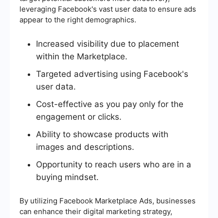
leveraging Facebook's vast user data to ensure ads
appear to the right demographics.
Increased visibility due to placement
within the Marketplace.
Targeted advertising using Facebook's
user data.
Cost-effective as you pay only for the
engagement or clicks.
Ability to showcase products with
images and descriptions.
Opportunity to reach users who are in a
buying mindset.
By utilizing Facebook Marketplace Ads, businesses
can enhance their digital marketing strategy,