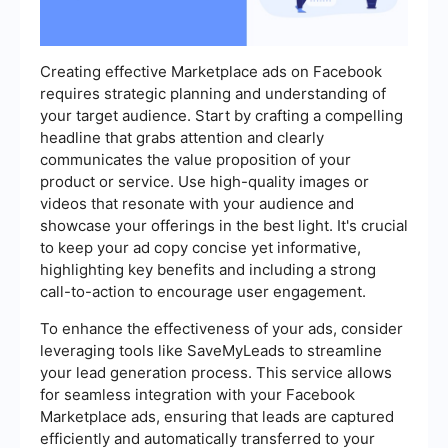
Creating effective Marketplace ads on Facebook
requires strategic planning and understanding of
your target audience. Start by crafting a compelling
headline that grabs attention and clearly
communicates the value proposition of your
product or service. Use high-quality images or
videos that resonate with your audience and
showcase your offerings in the best light. It's crucial
to keep your ad copy concise yet informative,
highlighting key benefits and including a strong
call-to-action to encourage user engagement.
To enhance the effectiveness of your ads, consider
leveraging tools like SaveMyLeads to streamline
your lead generation process. This service allows
for seamless integration with your Facebook
Marketplace ads, ensuring that leads are captured
efficiently and automatically transferred to your