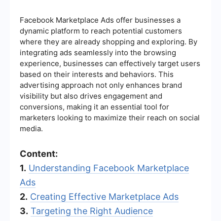
Facebook Marketplace Ads offer businesses a
dynamic platform to reach potential customers
where they are already shopping and exploring. By
integrating ads seamlessly into the browsing
experience, businesses can effectively target users
based on their interests and behaviors. This
advertising approach not only enhances brand
visibility but also drives engagement and
conversions, making it an essential tool for
marketers looking to maximize their reach on social
media.
Content:
1.
Understanding Facebook Marketplace
Ads
2.
Creating Effective Marketplace Ads
3.
Targeting the Right Audience