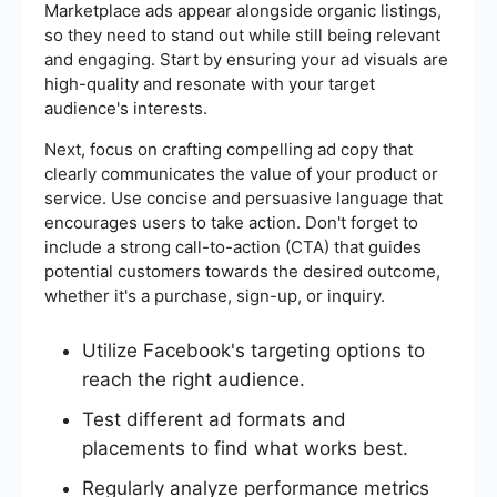
Marketplace ads appear alongside organic listings,
so they need to stand out while still being relevant
and engaging. Start by ensuring your ad visuals are
high-quality and resonate with your target
audience's interests.
Next, focus on crafting compelling ad copy that
clearly communicates the value of your product or
service. Use concise and persuasive language that
encourages users to take action. Don't forget to
include a strong call-to-action (CTA) that guides
potential customers towards the desired outcome,
whether it's a purchase, sign-up, or inquiry.
Utilize Facebook's targeting options to
reach the right audience.
Test different ad formats and
placements to find what works best.
Regularly analyze performance metrics