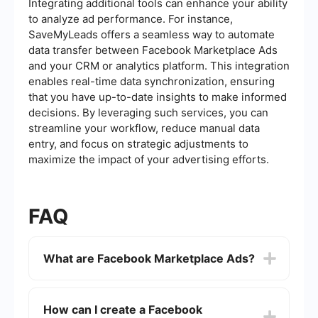
Integrating additional tools can enhance your ability
to analyze ad performance. For instance,
SaveMyLeads offers a seamless way to automate
data transfer between Facebook Marketplace Ads
and your CRM or analytics platform. This integration
enables real-time data synchronization, ensuring
that you have up-to-date insights to make informed
decisions. By leveraging such services, you can
streamline your workflow, reduce manual data
entry, and focus on strategic adjustments to
maximize the impact of your advertising efforts.
FAQ
What are Facebook Marketplace Ads?
Facebook Marketplace Ads are advertisements
that appear within the Facebook Marketplace
How can I create a Facebook
platform. They allow businesses to reach users