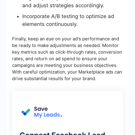
and adjust strategies accordingly.
Incorporate A/B testing to optimize ad
elements continuously.
Finally, keep an eye on your ad's performance and
be ready to make adjustments as needed. Monitor
key metrics such as click-through rates, conversion
rates, and return on ad spend to ensure your
campaigns are meeting your business objectives.
With careful optimization, your Marketplace ads can
drive substantial results for your brand.