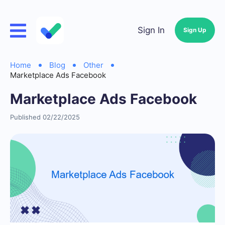
Sign In
Sign Up
Home
Blog
Other
Marketplace Ads Facebook
Marketplace Ads Facebook
Published 02/22/2025