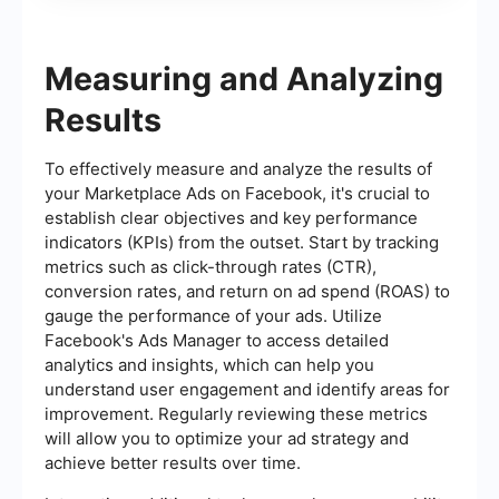
Measuring and Analyzing
Results
To effectively measure and analyze the results of
your Marketplace Ads on Facebook, it's crucial to
establish clear objectives and key performance
indicators (KPIs) from the outset. Start by tracking
metrics such as click-through rates (CTR),
conversion rates, and return on ad spend (ROAS) to
gauge the performance of your ads. Utilize
Facebook's Ads Manager to access detailed
analytics and insights, which can help you
understand user engagement and identify areas for
improvement. Regularly reviewing these metrics
will allow you to optimize your ad strategy and
achieve better results over time.