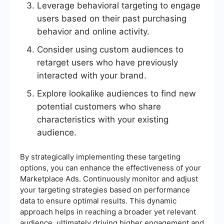
Leverage behavioral targeting to engage
users based on their past purchasing
behavior and online activity.
Consider using custom audiences to
retarget users who have previously
interacted with your brand.
Explore lookalike audiences to find new
potential customers who share
characteristics with your existing
audience.
By strategically implementing these targeting
options, you can enhance the effectiveness of your
Marketplace Ads. Continuously monitor and adjust
your targeting strategies based on performance
data to ensure optimal results. This dynamic
approach helps in reaching a broader yet relevant
audience, ultimately driving higher engagement and