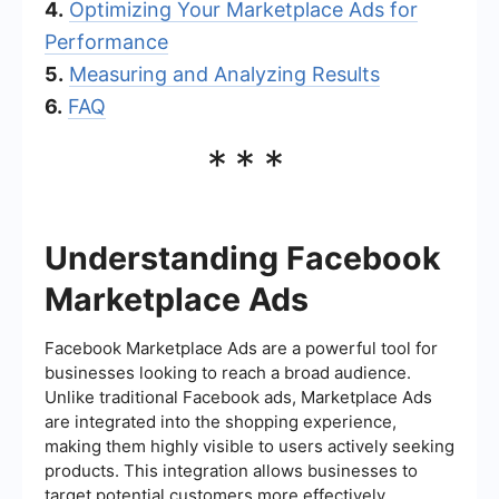
4.
Optimizing Your Marketplace Ads for
Performance
5.
Measuring and Analyzing Results
6.
FAQ
***
Understanding Facebook
Marketplace Ads
Facebook Marketplace Ads are a powerful tool for
businesses looking to reach a broad audience.
Unlike traditional Facebook ads, Marketplace Ads
are integrated into the shopping experience,
making them highly visible to users actively seeking
products. This integration allows businesses to
target potential customers more effectively,