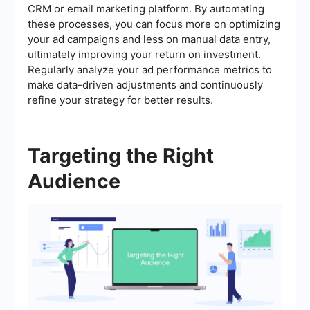
CRM or email marketing platform. By automating
these processes, you can focus more on optimizing
your ad campaigns and less on manual data entry,
ultimately improving your return on investment.
Regularly analyze your ad performance metrics to
make data-driven adjustments and continuously
refine your strategy for better results.
Targeting the Right
Audience