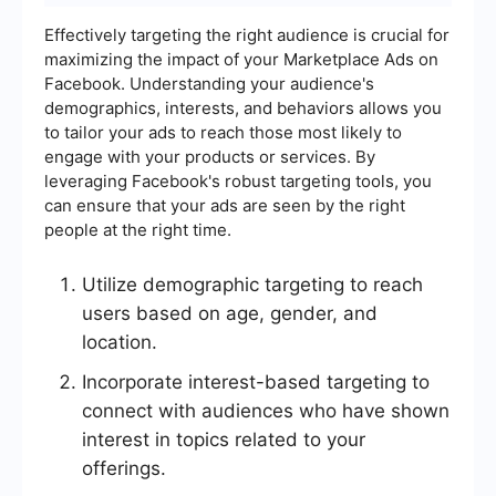
Effectively targeting the right audience is crucial for
maximizing the impact of your Marketplace Ads on
Facebook. Understanding your audience's
demographics, interests, and behaviors allows you
to tailor your ads to reach those most likely to
engage with your products or services. By
leveraging Facebook's robust targeting tools, you
can ensure that your ads are seen by the right
people at the right time.
Utilize demographic targeting to reach
users based on age, gender, and
location.
Incorporate interest-based targeting to
connect with audiences who have shown
interest in topics related to your
offerings.