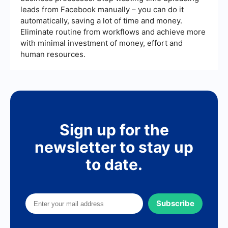
efficiency and data accuracy.
leads from Facebook manually – you can do it
automatically, saving a lot of time and money.
Eliminate routine from workflows and achieve more
with minimal investment of money, effort and
human resources.
Sign up for the
newsletter to stay up
to date.
Subscribe