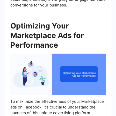
conversions for your business.
Optimizing Your
Marketplace Ads for
Performance
To maximize the effectiveness of your Marketplace
ads on Facebook, it's crucial to understand the
nuances of this unique advertising platform.