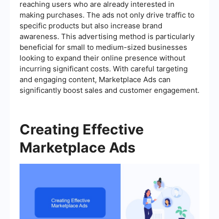
reaching users who are already interested in
making purchases. The ads not only drive traffic to
specific products but also increase brand
awareness. This advertising method is particularly
beneficial for small to medium-sized businesses
looking to expand their online presence without
incurring significant costs. With careful targeting
and engaging content, Marketplace Ads can
significantly boost sales and customer engagement.
Creating Effective
Marketplace Ads