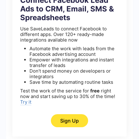
Connect Facebook Lead
Ads to CRM, Email, SMS &
Spreadsheets
Use SaveLeads to connect Facebook to
different apps. Over 120+ ready-made
integrations available now
Automate the work with leads from the
Facebook advertising account
Empower with integrations and instant
transfer of leads
Don't spend money on developers or
integrators
Save time by automating routine tasks
Test the work of the service for
free
right
now and start saving up to 30% of the time!
Try it
Sign Up