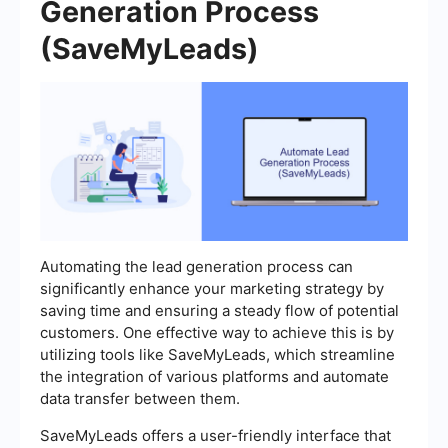
Generation Process
(SaveMyLeads)
Automating the lead generation process can
significantly enhance your marketing strategy by
saving time and ensuring a steady flow of potential
customers. One effective way to achieve this is by
utilizing tools like SaveMyLeads, which streamline
the integration of various platforms and automate
data transfer between them.
SaveMyLeads offers a user-friendly interface that