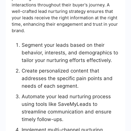
interactions throughout their buyer's journey. A
well-crafted lead nurturing strategy ensures that
your leads receive the right information at the right
time, enhancing their engagement and trust in your
brand.
Segment your leads based on their
behavior, interests, and demographics to
tailor your nurturing efforts effectively.
Create personalized content that
addresses the specific pain points and
needs of each segment.
Automate your lead nurturing process
using tools like SaveMyLeads to
streamline communication and ensure
timely follow-ups.
Implement multi-channel nurturing