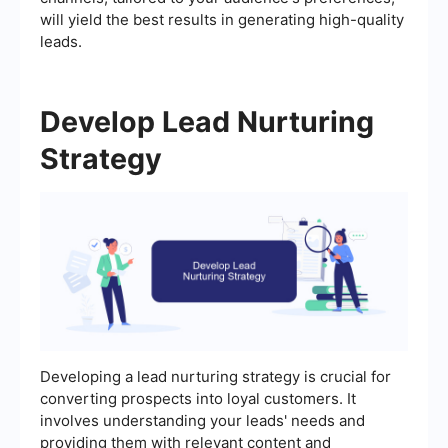
will yield the best results in generating high-quality
leads.
Develop Lead Nurturing
Strategy
Developing a lead nurturing strategy is crucial for
converting prospects into loyal customers. It
involves understanding your leads' needs and
providing them with relevant content and