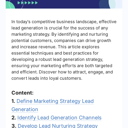
In today's competitive business landscape, effective
lead generation is crucial for the success of any
marketing strategy. By identifying and nurturing
potential customers, companies can drive growth
and increase revenue. This article explores
essential techniques and best practices for
developing a robust lead generation strategy,
ensuring your marketing efforts are both targeted
and efficient. Discover how to attract, engage, and
convert leads into loyal customers.
Content:
1.
Define Marketing Strategy Lead
Generation
2.
Identify Lead Generation Channels
3.
Develop Lead Nurturing Strategy