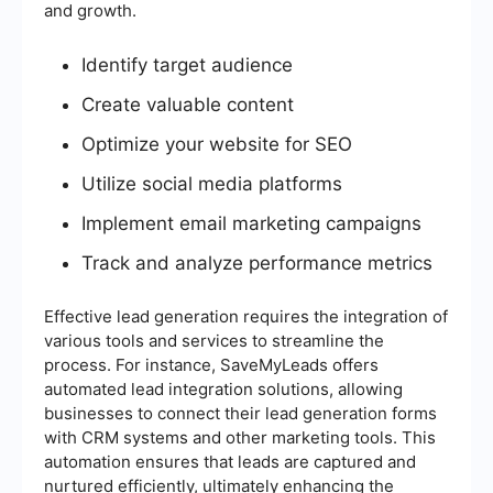
and growth.
Identify target audience
Create valuable content
Optimize your website for SEO
Utilize social media platforms
Implement email marketing campaigns
Track and analyze performance metrics
Effective lead generation requires the integration of
various tools and services to streamline the
process. For instance, SaveMyLeads offers
automated lead integration solutions, allowing
businesses to connect their lead generation forms
with CRM systems and other marketing tools. This
automation ensures that leads are captured and
nurtured efficiently, ultimately enhancing the