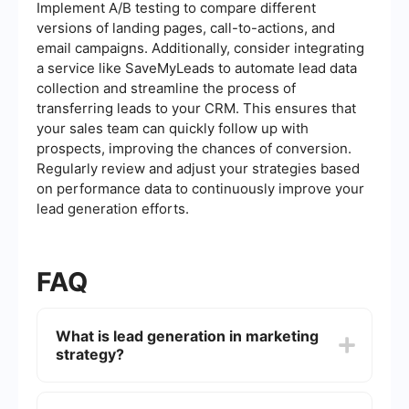
Implement A/B testing to compare different
versions of landing pages, call-to-actions, and
email campaigns. Additionally, consider integrating
a service like SaveMyLeads to automate lead data
collection and streamline the process of
transferring leads to your CRM. This ensures that
your sales team can quickly follow up with
prospects, improving the chances of conversion.
Regularly review and adjust your strategies based
on performance data to continuously improve your
lead generation efforts.
FAQ
What is lead generation in marketing
strategy?
Lead generation in marketing strategy refers to
the process of attracting and converting