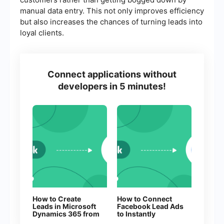
manual data entry. This not only improves efficiency
but also increases the chances of turning leads into
loyal clients.
Connect applications without
developers in 5 minutes!
How to Create
How to Connect
Leads in Microsoft
Facebook Lead Ads
Dynamics 365 from
to Instantly
New Facebook