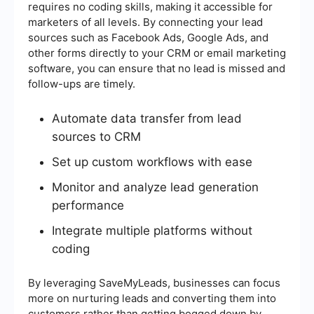
requires no coding skills, making it accessible for
marketers of all levels. By connecting your lead
sources such as Facebook Ads, Google Ads, and
other forms directly to your CRM or email marketing
software, you can ensure that no lead is missed and
follow-ups are timely.
Automate data transfer from lead
sources to CRM
Set up custom workflows with ease
Monitor and analyze lead generation
performance
Integrate multiple platforms without
coding
By leveraging SaveMyLeads, businesses can focus
more on nurturing leads and converting them into
customers rather than getting bogged down by