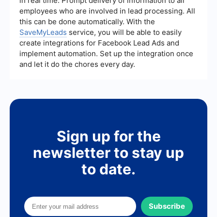
in real time. Prompt delivery of information to all
thereby increasing the chances of conversion.
employees who are involved in lead processing. All
this can be done automatically. With the
SaveMyLeads
service, you will be able to easily
create integrations for Facebook Lead Ads and
implement automation. Set up the integration once
and let it do the chores every day.
Sign up for the
newsletter to stay up
to date.
Subscribe