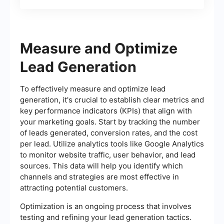
Leads
Measure and Optimize
Lead Generation
To effectively measure and optimize lead
generation, it's crucial to establish clear metrics and
key performance indicators (KPIs) that align with
your marketing goals. Start by tracking the number
of leads generated, conversion rates, and the cost
per lead. Utilize analytics tools like Google Analytics
to monitor website traffic, user behavior, and lead
sources. This data will help you identify which
channels and strategies are most effective in
attracting potential customers.
Optimization is an ongoing process that involves
testing and refining your lead generation tactics.