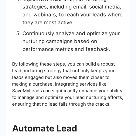
strategies, including email, social media,
and webinars, to reach your leads where
they are most active.
Continuously analyze and optimize your
nurturing campaigns based on
performance metrics and feedback.
By following these steps, you can build a robust
lead nurturing strategy that not only keeps your
leads engaged but also moves them closer to
making a purchase. Integrating services like
SaveMyLeads can significantly enhance your ability
to manage and optimize your lead nurturing efforts,
ensuring that no lead falls through the cracks.
Automate Lead