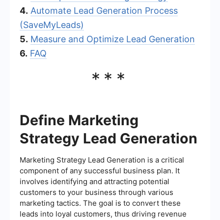
4.
Automate Lead Generation Process
(SaveMyLeads)
5.
Measure and Optimize Lead Generation
6.
FAQ
***
Define Marketing
Strategy Lead Generation
Marketing Strategy Lead Generation is a critical
component of any successful business plan. It
involves identifying and attracting potential
customers to your business through various
marketing tactics. The goal is to convert these
leads into loyal customers, thus driving revenue