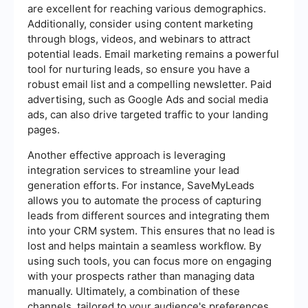
are excellent for reaching various demographics.
Additionally, consider using content marketing
through blogs, videos, and webinars to attract
potential leads. Email marketing remains a powerful
tool for nurturing leads, so ensure you have a
robust email list and a compelling newsletter. Paid
advertising, such as Google Ads and social media
ads, can also drive targeted traffic to your landing
pages.
Another effective approach is leveraging
integration services to streamline your lead
generation efforts. For instance, SaveMyLeads
allows you to automate the process of capturing
leads from different sources and integrating them
into your CRM system. This ensures that no lead is
lost and helps maintain a seamless workflow. By
using such tools, you can focus more on engaging
with your prospects rather than managing data
manually. Ultimately, a combination of these
channels, tailored to your audience's preferences,