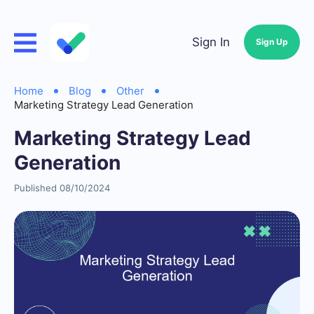
Sign In
Sign Up
Home
Blog
Other
Marketing Strategy Lead Generation
Marketing Strategy Lead
Generation
Published 08/10/2024