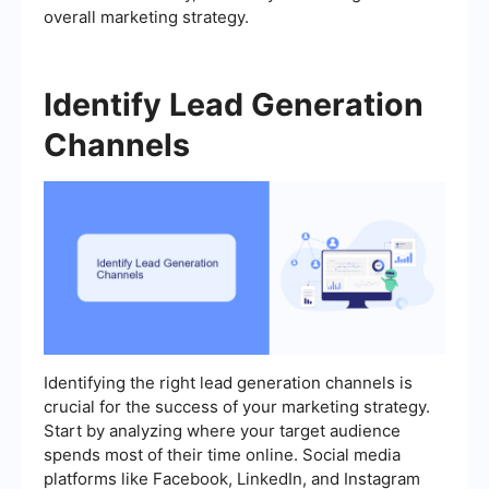
overall marketing strategy.
Identify Lead Generation
Channels
Identifying the right lead generation channels is
crucial for the success of your marketing strategy.
Start by analyzing where your target audience
spends most of their time online. Social media
platforms like Facebook, LinkedIn, and Instagram