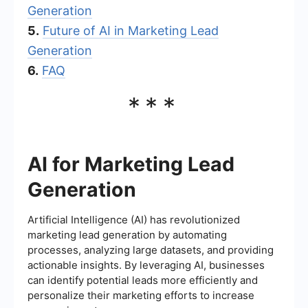
Generation
5.
Future of AI in Marketing Lead
Generation
6.
FAQ
***
AI for Marketing Lead
Generation
Artificial Intelligence (AI) has revolutionized
marketing lead generation by automating
processes, analyzing large datasets, and providing
actionable insights. By leveraging AI, businesses
can identify potential leads more efficiently and
personalize their marketing efforts to increase