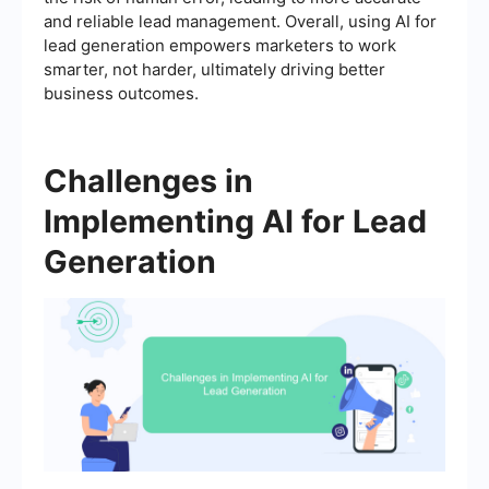
and reliable lead management. Overall, using AI for
lead generation empowers marketers to work
smarter, not harder, ultimately driving better
business outcomes.
Challenges in
Implementing AI for Lead
Generation