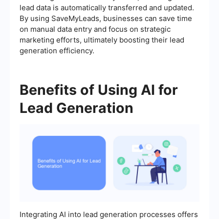
lead data is automatically transferred and updated.
By using SaveMyLeads, businesses can save time
on manual data entry and focus on strategic
marketing efforts, ultimately boosting their lead
generation efficiency.
Benefits of Using AI for
Lead Generation
Integrating AI into lead generation processes offers