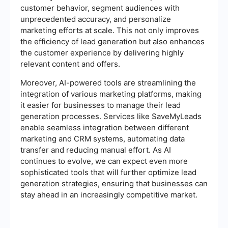
customer behavior, segment audiences with
unprecedented accuracy, and personalize
marketing efforts at scale. This not only improves
the efficiency of lead generation but also enhances
the customer experience by delivering highly
relevant content and offers.
Moreover, AI-powered tools are streamlining the
integration of various marketing platforms, making
it easier for businesses to manage their lead
generation processes. Services like SaveMyLeads
enable seamless integration between different
marketing and CRM systems, automating data
transfer and reducing manual effort. As AI
continues to evolve, we can expect even more
sophisticated tools that will further optimize lead
generation strategies, ensuring that businesses can
stay ahead in an increasingly competitive market.