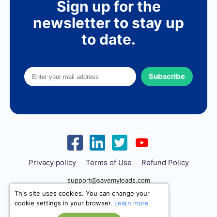
Sign up for the
newsletter to stay up
to date.
Subscribe
Privacy policy
Terms of Use
Refund Policy
support@savemyleads.com
This site uses cookies. You can change your
cookie settings in your browser.
Learn more