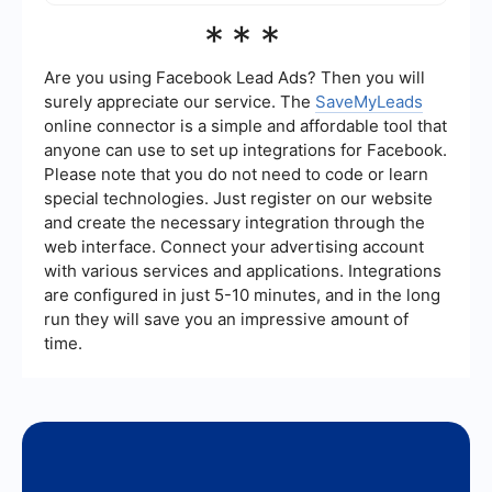
various tools and streamline your lead generation
The benefits of using AI for lead generation
***
process.
include increased efficiency, better-targeted
marketing campaigns, enhanced personalization,
and improved lead conversion rates. AI can also
Are you using Facebook Lead Ads? Then you will
provide deeper insights into customer behavior,
surely appreciate our service. The
SaveMyLeads
helping businesses make more informed
online connector is a simple and affordable tool that
decisions.
anyone can use to set up integrations for Facebook.
Please note that you do not need to code or learn
special technologies. Just register on our website
and create the necessary integration through the
web interface. Connect your advertising account
with various services and applications. Integrations
are configured in just 5-10 minutes, and in the long
run they will save you an impressive amount of
time.