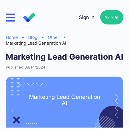
Sign In
Sign Up
Home
Blog
Other
Marketing Lead Generation AI
Marketing Lead Generation AI
Published 09/14/2024