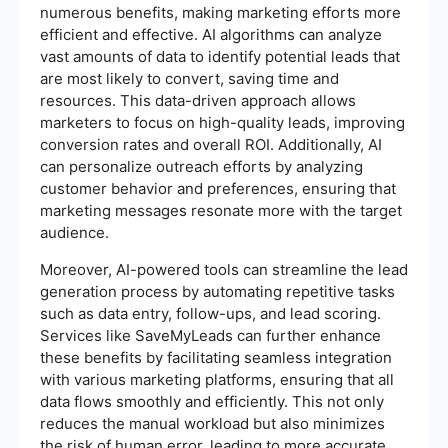
numerous benefits, making marketing efforts more
efficient and effective. AI algorithms can analyze
vast amounts of data to identify potential leads that
are most likely to convert, saving time and
resources. This data-driven approach allows
marketers to focus on high-quality leads, improving
conversion rates and overall ROI. Additionally, AI
can personalize outreach efforts by analyzing
customer behavior and preferences, ensuring that
marketing messages resonate more with the target
audience.
Moreover, AI-powered tools can streamline the lead
generation process by automating repetitive tasks
such as data entry, follow-ups, and lead scoring.
Services like SaveMyLeads can further enhance
these benefits by facilitating seamless integration
with various marketing platforms, ensuring that all
data flows smoothly and efficiently. This not only
reduces the manual workload but also minimizes
the risk of human error, leading to more accurate