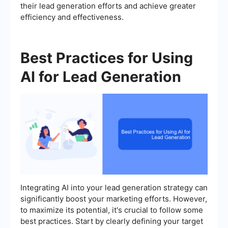
their lead generation efforts and achieve greater
efficiency and effectiveness.
Best Practices for Using
AI for Lead Generation
Integrating AI into your lead generation strategy can
significantly boost your marketing efforts. However,
to maximize its potential, it's crucial to follow some
best practices. Start by clearly defining your target