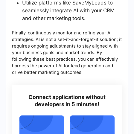
Utilize platforms like SaveMyLeads to
seamlessly integrate AI with your CRM
and other marketing tools.
Finally, continuously monitor and refine your AI
strategies. AI is not a set-it-and-forget-it solution; it
requires ongoing adjustments to stay aligned with
your business goals and market trends. By
following these best practices, you can effectively
harness the power of AI for lead generation and
drive better marketing outcomes.
Connect applications without
developers in 5 minutes!