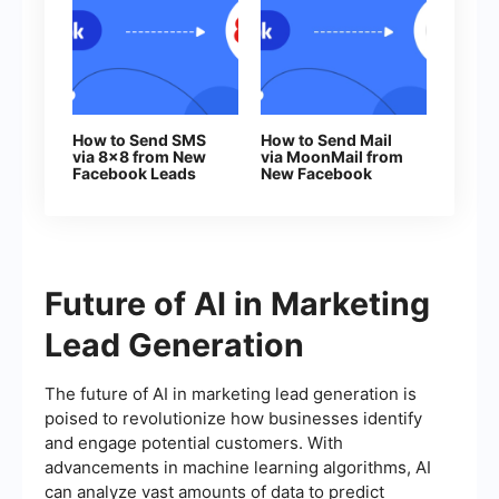
How to Send SMS
How to Send Mail
via 8x8 from New
via MoonMail from
Facebook Leads
New Facebook
Leads
Future of AI in Marketing
Lead Generation
The future of AI in marketing lead generation is
poised to revolutionize how businesses identify
and engage potential customers. With
advancements in machine learning algorithms, AI
can analyze vast amounts of data to predict