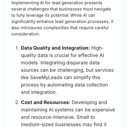
Implementing AI for lead generation presents
several challenges that businesses must navigate
to fully leverage its potential. While AI can
significantly enhance lead generation processes, it
also introduces complexities that require careful
consideration.
Data Quality and Integration:
High-
quality data is crucial for effective AI
models. Integrating disparate data
sources can be challenging, but services
like SaveMyLeads can simplify this
process by automating data collection
and integration.
Cost and Resources:
Developing and
maintaining AI systems can be expensive
and resource-intensive. Small to
medium-sized businesses may find it