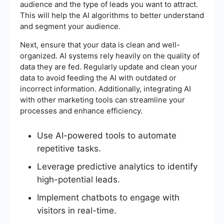
audience and the type of leads you want to attract.
This will help the AI algorithms to better understand
and segment your audience.
Next, ensure that your data is clean and well-
organized. AI systems rely heavily on the quality of
data they are fed. Regularly update and clean your
data to avoid feeding the AI with outdated or
incorrect information. Additionally, integrating AI
with other marketing tools can streamline your
processes and enhance efficiency.
Use AI-powered tools to automate
repetitive tasks.
Leverage predictive analytics to identify
high-potential leads.
Implement chatbots to engage with
visitors in real-time.