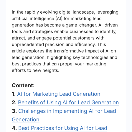
In the rapidly evolving digital landscape, leveraging
artificial intelligence (AI) for marketing lead
generation has become a game-changer. AI-driven
tools and strategies enable businesses to identify,
attract, and engage potential customers with
unprecedented precision and efficiency. This
article explores the transformative impact of AI on
lead generation, highlighting key technologies and
best practices that can propel your marketing
efforts to new heights.
Content:
1.
AI for Marketing Lead Generation
2.
Benefits of Using AI for Lead Generation
3.
Challenges in Implementing AI for Lead
Generation
4.
Best Practices for Using AI for Lead