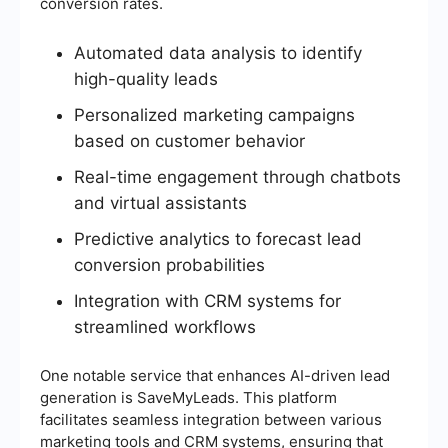
conversion rates.
Automated data analysis to identify
high-quality leads
Personalized marketing campaigns
based on customer behavior
Real-time engagement through chatbots
and virtual assistants
Predictive analytics to forecast lead
conversion probabilities
Integration with CRM systems for
streamlined workflows
One notable service that enhances AI-driven lead
generation is SaveMyLeads. This platform
facilitates seamless integration between various
marketing tools and CRM systems, ensuring that