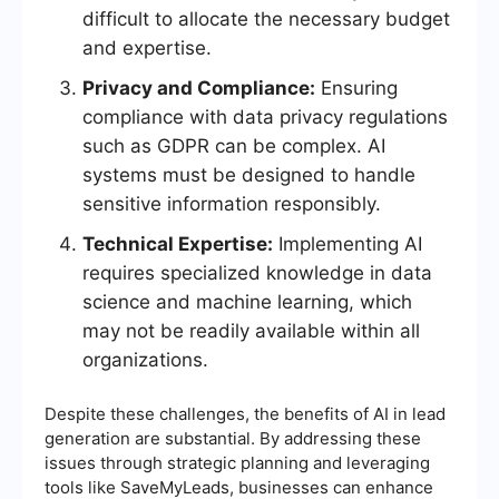
difficult to allocate the necessary budget
and expertise.
Privacy and Compliance:
Ensuring
compliance with data privacy regulations
such as GDPR can be complex. AI
systems must be designed to handle
sensitive information responsibly.
Technical Expertise:
Implementing AI
requires specialized knowledge in data
science and machine learning, which
may not be readily available within all
organizations.
Despite these challenges, the benefits of AI in lead
generation are substantial. By addressing these
issues through strategic planning and leveraging
tools like SaveMyLeads, businesses can enhance