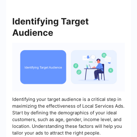
Identifying Target
Audience
Identifying your target audience is a critical step in
maximizing the effectiveness of Local Services Ads.
Start by defining the demographics of your ideal
customers, such as age, gender, income level, and
location. Understanding these factors will help you
tailor your ads to attract the right people.