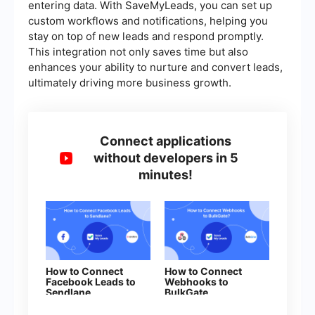
entering data. With SaveMyLeads, you can set up
custom workflows and notifications, helping you
stay on top of new leads and respond promptly.
This integration not only saves time but also
enhances your ability to nurture and convert leads,
ultimately driving more business growth.
Connect applications
without developers in 5
minutes!
How to Connect
How to Connect
Facebook Leads to
Webhooks to
Sendlane
BulkGate