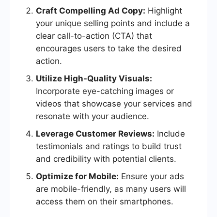
Craft Compelling Ad Copy:
Highlight
your unique selling points and include a
clear call-to-action (CTA) that
encourages users to take the desired
action.
Utilize High-Quality Visuals:
Incorporate eye-catching images or
videos that showcase your services and
resonate with your audience.
Leverage Customer Reviews:
Include
testimonials and ratings to build trust
and credibility with potential clients.
Optimize for Mobile:
Ensure your ads
are mobile-friendly, as many users will
access them on their smartphones.