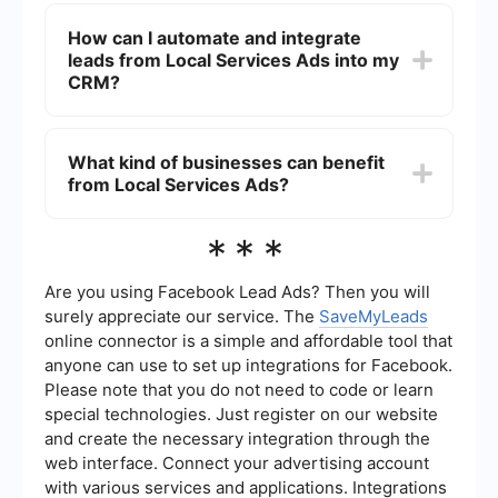
The benefits of using LSAs for your business
include increased visibility in local search results,
How can I automate and integrate
higher chances of attracting qualified leads, pay-
leads from Local Services Ads into my
per-lead pricing, and the ability to build trust with
potential customers through verified reviews and
CRM?
ratings.
You can automate and integrate leads from LSAs
into your CRM by using tools like SaveMyLeads.
What kind of businesses can benefit
This service allows you to set up automated
from Local Services Ads?
workflows that capture lead information from
LSAs and transfer it directly into your CRM
system, ensuring that no potential customer is
Local Services Ads are beneficial for a wide
***
missed and streamlining your lead management
range of businesses that provide local services,
process.
including plumbers, electricians, cleaners, HVAC
technicians, and more. Any business that relies on
Are you using Facebook Lead Ads? Then you will
local clientele and offers services that people
surely appreciate our service. The
SaveMyLeads
commonly search for online can benefit from
online connector is a simple and affordable tool that
using LSAs.
anyone can use to set up integrations for Facebook.
Please note that you do not need to code or learn
special technologies. Just register on our website
and create the necessary integration through the
web interface. Connect your advertising account
with various services and applications. Integrations