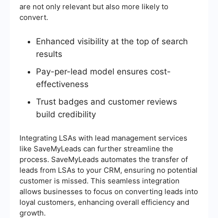
are not only relevant but also more likely to
convert.
Enhanced visibility at the top of search
results
Pay-per-lead model ensures cost-
effectiveness
Trust badges and customer reviews
build credibility
Integrating LSAs with lead management services
like SaveMyLeads can further streamline the
process. SaveMyLeads automates the transfer of
leads from LSAs to your CRM, ensuring no potential
customer is missed. This seamless integration
allows businesses to focus on converting leads into
loyal customers, enhancing overall efficiency and
growth.