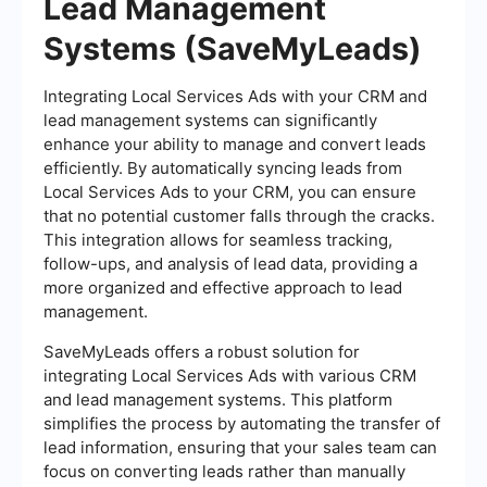
Lead Management
Systems (SaveMyLeads)
Integrating Local Services Ads with your CRM and
lead management systems can significantly
enhance your ability to manage and convert leads
efficiently. By automatically syncing leads from
Local Services Ads to your CRM, you can ensure
that no potential customer falls through the cracks.
This integration allows for seamless tracking,
follow-ups, and analysis of lead data, providing a
more organized and effective approach to lead
management.
SaveMyLeads offers a robust solution for
integrating Local Services Ads with various CRM
and lead management systems. This platform
simplifies the process by automating the transfer of
lead information, ensuring that your sales team can
focus on converting leads rather than manually