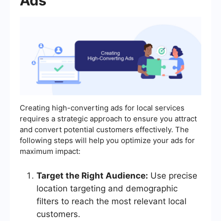
Ads
Creating high-converting ads for local services
requires a strategic approach to ensure you attract
and convert potential customers effectively. The
following steps will help you optimize your ads for
maximum impact:
Target the Right Audience:
Use precise
location targeting and demographic
filters to reach the most relevant local
customers.