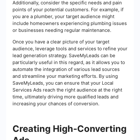
Additionally, consider the specific needs and pain
points of your potential customers. For example, if
you are a plumber, your target audience might
include homeowners experiencing plumbing issues
or businesses needing regular maintenance.
Once you have a clear picture of your target
audience, leverage tools and services to refine your
lead generation strategy. SaveMyLeads can be
particularly useful in this regard, as it allows you to
automate the integration of various lead sources
and streamline your marketing efforts. By using
SaveMyLeads, you can ensure that your Local
Services Ads reach the right audience at the right
time, ultimately driving more qualified leads and
increasing your chances of conversion.
Creating High-Converting