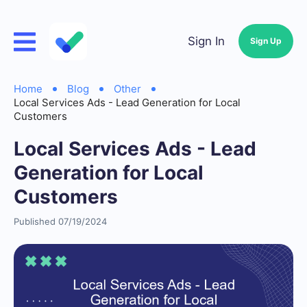
Sign In
Sign Up
Home
Blog
Other
Local Services Ads - Lead Generation for Local
Customers
Local Services Ads - Lead
Generation for Local
Customers
Published 07/19/2024