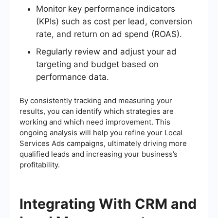
Monitor key performance indicators
(KPIs) such as cost per lead, conversion
rate, and return on ad spend (ROAS).
Regularly review and adjust your ad
targeting and budget based on
performance data.
By consistently tracking and measuring your
results, you can identify which strategies are
working and which need improvement. This
ongoing analysis will help you refine your Local
Services Ads campaigns, ultimately driving more
qualified leads and increasing your business’s
profitability.
Integrating With CRM and