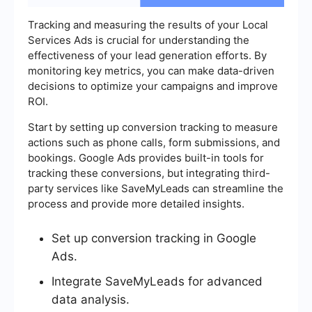
Tracking and measuring the results of your Local
Services Ads is crucial for understanding the
effectiveness of your lead generation efforts. By
monitoring key metrics, you can make data-driven
decisions to optimize your campaigns and improve
ROI.
Start by setting up conversion tracking to measure
actions such as phone calls, form submissions, and
bookings. Google Ads provides built-in tools for
tracking these conversions, but integrating third-
party services like SaveMyLeads can streamline the
process and provide more detailed insights.
Set up conversion tracking in Google
Ads.
Integrate SaveMyLeads for advanced
data analysis.