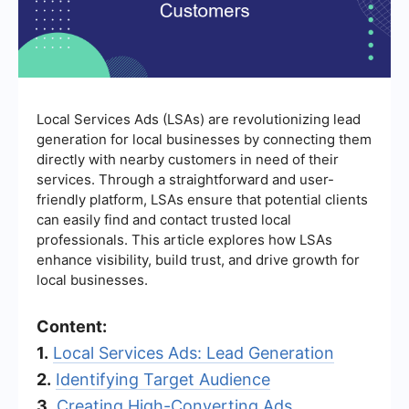
Local Services Ads (LSAs) are revolutionizing lead
generation for local businesses by connecting them
directly with nearby customers in need of their
services. Through a straightforward and user-
friendly platform, LSAs ensure that potential clients
can easily find and contact trusted local
professionals. This article explores how LSAs
enhance visibility, build trust, and drive growth for
local businesses.
Content:
1.
Local Services Ads: Lead Generation
2.
Identifying Target Audience
3.
Creating High-Converting Ads