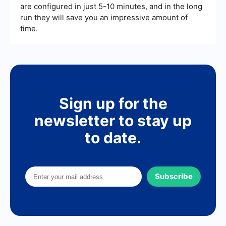
are configured in just 5-10 minutes, and in the long
run they will save you an impressive amount of
time.
Sign up for the
newsletter to stay up
to date.
Subscribe