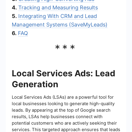
4.
Tracking and Measuring Results
5.
Integrating With CRM and Lead
Management Systems (SaveMyLeads)
6.
FAQ
***
Local Services Ads: Lead
Generation
Local Services Ads (LSAs) are a powerful tool for
local businesses looking to generate high-quality
leads. By appearing at the top of Google search
results, LSAs help businesses connect with
potential customers who are actively seeking their
services. This targeted approach ensures that leads