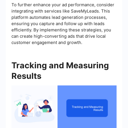
To further enhance your ad performance, consider
integrating with services like SaveMyLeads. This
platform automates lead generation processes,
ensuring you capture and follow up with leads
efficiently. By implementing these strategies, you
can create high-converting ads that drive local
customer engagement and growth.
Tracking and Measuring
Results