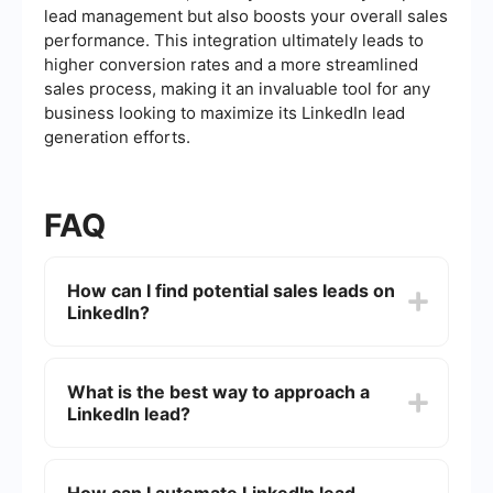
lead management but also boosts your overall sales
performance. This integration ultimately leads to
higher conversion rates and a more streamlined
sales process, making it an invaluable tool for any
business looking to maximize its LinkedIn lead
generation efforts.
FAQ
How can I find potential sales leads on
LinkedIn?
To find potential sales leads on LinkedIn, you can
use the platform's advanced search filters to
What is the best way to approach a
narrow down your target audience by industry,
LinkedIn lead?
job title, location, and other criteria. Additionally,
joining relevant LinkedIn groups and participating
in discussions can help you connect with
When approaching a LinkedIn lead, it's essential
potential leads.
to personalize your message. Start with a friendly