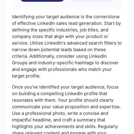
Identifying your target audience is the cornerstone
of effective LinkedIn sales lead generation. Start by
defining the specific industries, job titles, and
company sizes that align with your product or
service. Utilize LinkedIn's advanced search filters to
narrow down potential leads based on these
criteria. Additionally, consider using LinkedIn
Groups and industry-specific hashtags to discover
and engage with professionals who match your
target profile.
Once you've identified your target audience, focus
on building a compelling LinkedIn profile that
resonates with them. Your profile should clearly
communicate your value proposition and expertise.
Use a professional photo, write a concise and
impactful headline, and craft a summary that
highlights your achievements and skills. Regularly
share relevant content and engage with your