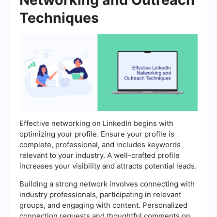
Techniques
Effective networking on LinkedIn begins with
optimizing your profile. Ensure your profile is
complete, professional, and includes keywords
relevant to your industry. A well-crafted profile
increases your visibility and attracts potential leads.
Building a strong network involves connecting with
industry professionals, participating in relevant
groups, and engaging with content. Personalized
connection requests and thoughtful comments on