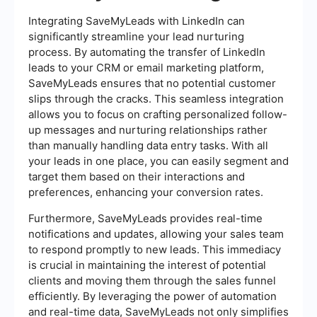
Integrating SaveMyLeads with LinkedIn can
significantly streamline your lead nurturing
process. By automating the transfer of LinkedIn
leads to your CRM or email marketing platform,
SaveMyLeads ensures that no potential customer
slips through the cracks. This seamless integration
allows you to focus on crafting personalized follow-
up messages and nurturing relationships rather
than manually handling data entry tasks. With all
your leads in one place, you can easily segment and
target them based on their interactions and
preferences, enhancing your conversion rates.
Furthermore, SaveMyLeads provides real-time
notifications and updates, allowing your sales team
to respond promptly to new leads. This immediacy
is crucial in maintaining the interest of potential
clients and moving them through the sales funnel
efficiently. By leveraging the power of automation
and real-time data, SaveMyLeads not only simplifies