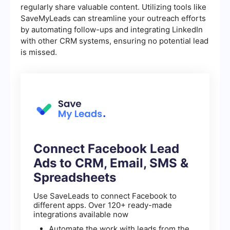
regularly share valuable content. Utilizing tools like
SaveMyLeads can streamline your outreach efforts
by automating follow-ups and integrating LinkedIn
with other CRM systems, ensuring no potential lead
is missed.
Connect Facebook Lead
Ads to CRM, Email, SMS &
Spreadsheets
Use SaveLeads to connect Facebook to
different apps. Over 120+ ready-made
integrations available now
Automate the work with leads from the