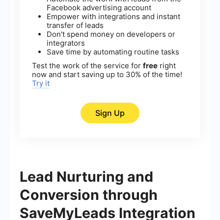
Facebook advertising account
Empower with integrations and instant
transfer of leads
Don't spend money on developers or
integrators
Save time by automating routine tasks
Test the work of the service for
free
right
now and start saving up to 30% of the time!
Try it
Sign Up
Lead Nurturing and
Conversion through
SaveMyLeads Integration