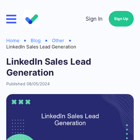
Sign In
Sign Up
Home
Blog
Other
LinkedIn Sales Lead Generation
LinkedIn Sales Lead
Generation
Published 08/05/2024