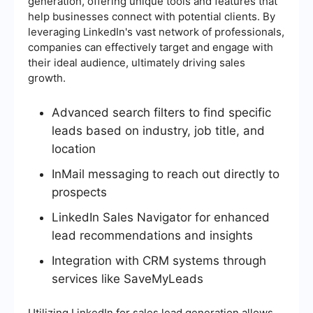
generation, offering unique tools and features that
help businesses connect with potential clients. By
leveraging LinkedIn's vast network of professionals,
companies can effectively target and engage with
their ideal audience, ultimately driving sales
growth.
Advanced search filters to find specific
leads based on industry, job title, and
location
InMail messaging to reach out directly to
prospects
LinkedIn Sales Navigator for enhanced
lead recommendations and insights
Integration with CRM systems through
services like SaveMyLeads
Utilizing LinkedIn for sales lead generation allows