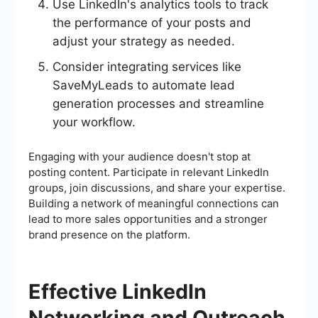
Use LinkedIn's analytics tools to track
the performance of your posts and
adjust your strategy as needed.
Consider integrating services like
SaveMyLeads to automate lead
generation processes and streamline
your workflow.
Engaging with your audience doesn't stop at
posting content. Participate in relevant LinkedIn
groups, join discussions, and share your expertise.
Building a network of meaningful connections can
lead to more sales opportunities and a stronger
brand presence on the platform.
Effective LinkedIn
Networking and Outreach