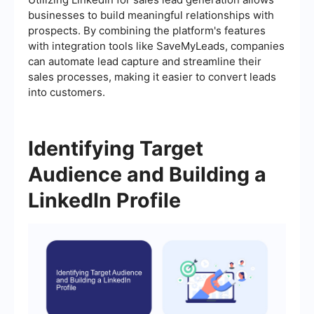
businesses to build meaningful relationships with
prospects. By combining the platform's features
with integration tools like SaveMyLeads, companies
can automate lead capture and streamline their
sales processes, making it easier to convert leads
into customers.
Identifying Target
Audience and Building a
LinkedIn Profile