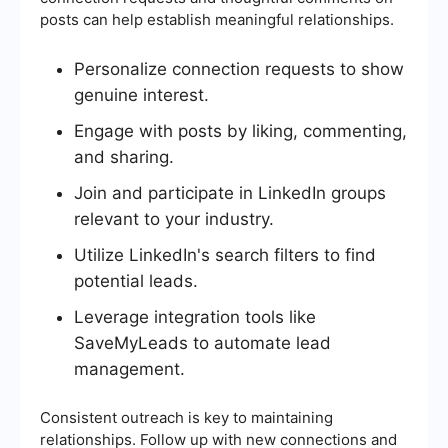
posts can help establish meaningful relationships.
Personalize connection requests to show
genuine interest.
Engage with posts by liking, commenting,
and sharing.
Join and participate in LinkedIn groups
relevant to your industry.
Utilize LinkedIn's search filters to find
potential leads.
Leverage integration tools like
SaveMyLeads to automate lead
management.
Consistent outreach is key to maintaining
relationships. Follow up with new connections and