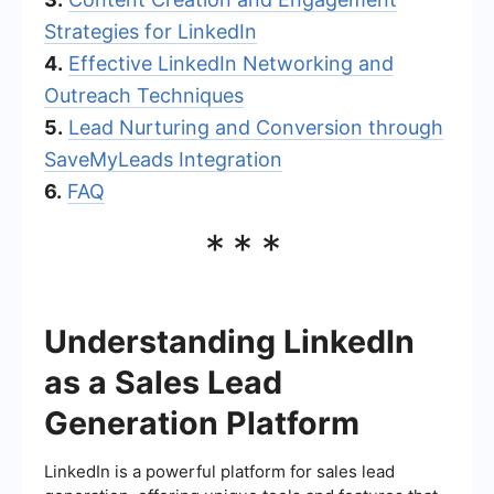
Strategies for LinkedIn
4.
Effective LinkedIn Networking and
Outreach Techniques
5.
Lead Nurturing and Conversion through
SaveMyLeads Integration
6.
FAQ
***
Understanding LinkedIn
as a Sales Lead
Generation Platform
LinkedIn is a powerful platform for sales lead