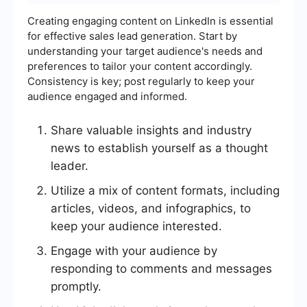
Creating engaging content on LinkedIn is essential
for effective sales lead generation. Start by
understanding your target audience's needs and
preferences to tailor your content accordingly.
Consistency is key; post regularly to keep your
audience engaged and informed.
Share valuable insights and industry
news to establish yourself as a thought
leader.
Utilize a mix of content formats, including
articles, videos, and infographics, to
keep your audience interested.
Engage with your audience by
responding to comments and messages
promptly.