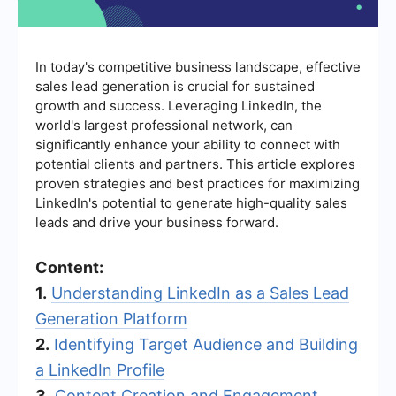
In today's competitive business landscape, effective
sales lead generation is crucial for sustained
growth and success. Leveraging LinkedIn, the
world's largest professional network, can
significantly enhance your ability to connect with
potential clients and partners. This article explores
proven strategies and best practices for maximizing
LinkedIn's potential to generate high-quality sales
leads and drive your business forward.
Content:
1.
Understanding LinkedIn as a Sales Lead
Generation Platform
2.
Identifying Target Audience and Building
a LinkedIn Profile
3.
Content Creation and Engagement