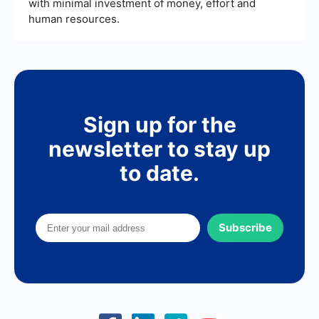
with minimal investment of money, effort and
human resources.
Sign up for the
newsletter to stay up
to date.
Subscribe