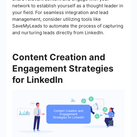
network to establish yourself as a thought leader in
your field. For seamless integration and lead
management, consider utilizing tools like
SaveMyLeads to automate the process of capturing
and nurturing leads directly from LinkedIn.
Content Creation and
Engagement Strategies
for LinkedIn