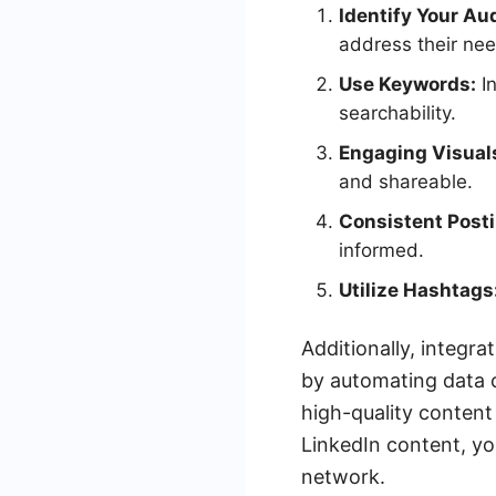
Identify Your Au
address their nee
Use Keywords:
In
searchability.
Engaging Visual
and shareable.
Consistent Posti
informed.
Utilize Hashtags
Additionally, integr
by automating data c
high-quality content
LinkedIn content, yo
network.