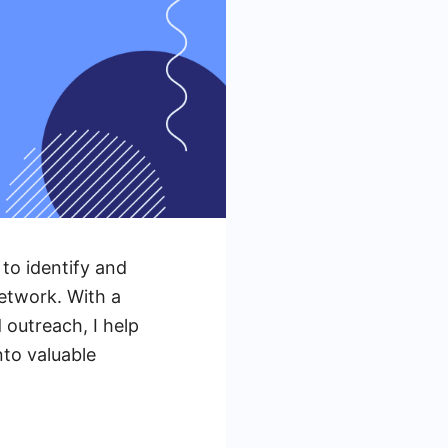
 to identify and
etwork. With a
 outreach, I help
to valuable