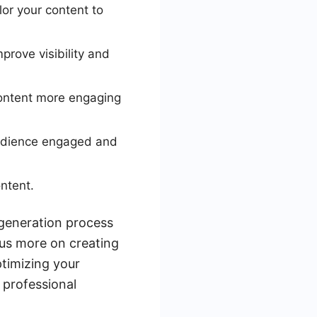
or your content to
prove visibility and
ontent more engaging
audience engaged and
ntent.
 generation process
cus more on creating
ptimizing your
 professional