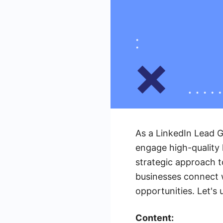
As a LinkedIn Lead G
engage high-quality 
strategic approach t
businesses connect 
opportunities. Let's 
Content: