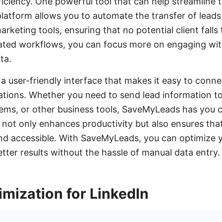
iciency. One powerful tool that can help streamline t
atform allows you to automate the transfer of leads
rketing tools, ensuring that no potential client falls
ated workflows, you can focus more on engaging with
ta.
 user-friendly interface that makes it easy to conne
ations. Whether you need to send lead information t
ems, or other business tools, SaveMyLeads has you c
 not only enhances productivity but also ensures that
nd accessible. With SaveMyLeads, you can optimize y
tter results without the hassle of manual data entry.
mization for LinkedIn