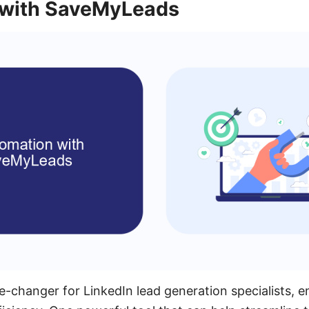
 with SaveMyLeads
-changer for LinkedIn lead generation specialists, e