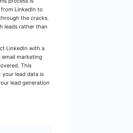
his process is
 from LinkedIn to
 through the cracks.
 leads rather than
ct LinkedIn with a
o email marketing
overed. This
 your lead data is
our lead generation