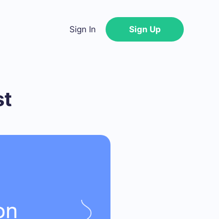
Sign In
Sign Up
st