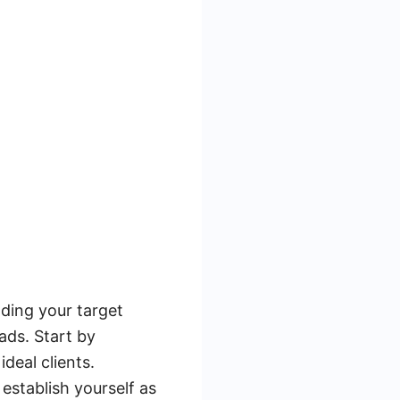
ding your target
ads. Start by
ideal clients.
establish yourself as