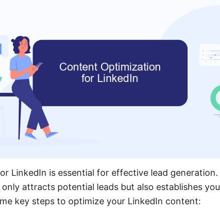
r LinkedIn is essential for effective lead generation.
only attracts potential leads but also establishes you
ome key steps to optimize your LinkedIn content: