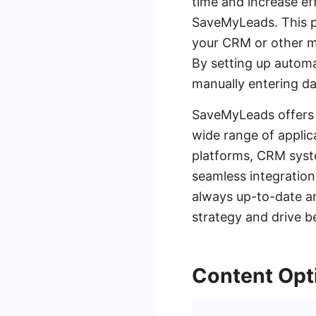
time and increase eff
SaveMyLeads. This pl
your CRM or other ma
By setting up autom
manually entering da
SaveMyLeads offers a
wide range of applic
platforms, CRM syst
seamless integration
always up-to-date a
strategy and drive be
Content Opti