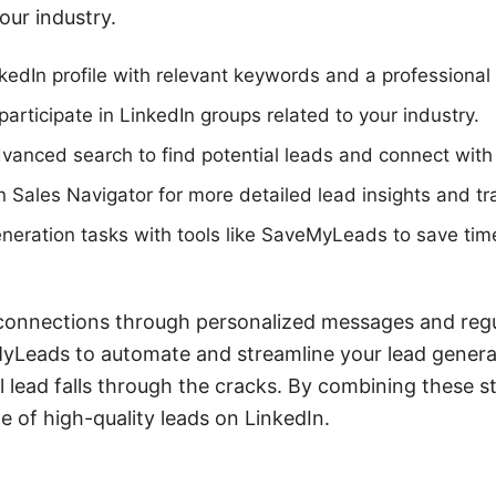
our industry.
kedIn profile with relevant keywords and a professional
participate in LinkedIn groups related to your industry.
vanced search to find potential leads and connect with
 Sales Navigator for more detailed lead insights and tr
neration tasks with tools like SaveMyLeads to save tim
connections through personalized messages and regul
eMyLeads to automate and streamline your lead genera
l lead falls through the cracks. By combining these s
ne of high-quality leads on LinkedIn.