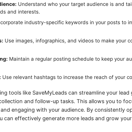
dience:
Understand who your target audience is and tail
ds and interests.
corporate industry-specific keywords in your posts to im
s:
Use images, infographics, and videos to make your c
ng:
Maintain a regular posting schedule to keep your 
:
Use relevant hashtags to increase the reach of your co
ating tools like SaveMyLeads can streamline your lead
ollection and follow-up tasks. This allows you to fo
 and engaging with your audience. By consistently o
u can effectively generate more leads and grow your