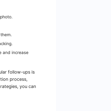
 photo.
 them.
acking.
e and increase
ar follow-ups is
tion process,
trategies, you can