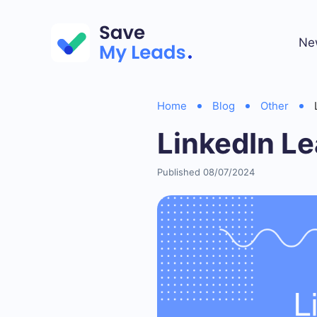
Ne
Home
Blog
Other
LinkedIn Le
Published 08/07/2024