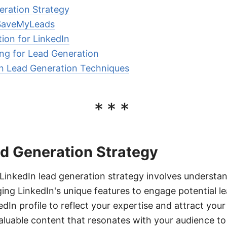
eration Strategy
 SaveMyLeads
ion for LinkedIn
ing for Lead Generation
n Lead Generation Techniques
***
ad Generation Strategy
LinkedIn lead generation strategy involves understan
ing LinkedIn's unique features to engage potential le
dIn profile to reflect your expertise and attract your 
aluable content that resonates with your audience to 