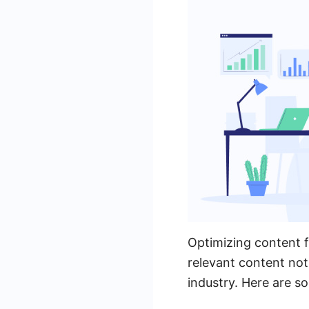
Optimizing content fo
relevant content not 
industry. Here are s