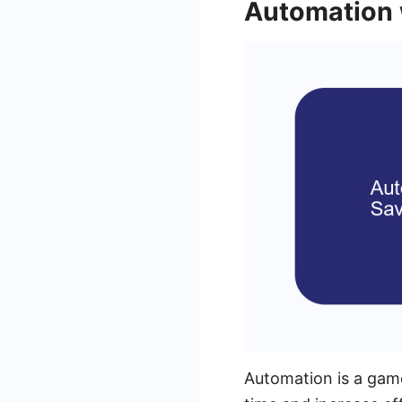
Automation
Automation is a game