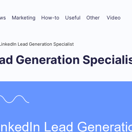
ws
Marketing
How-to
Useful
Other
Video
LinkedIn Lead Generation Specialist
ad Generation Speciali