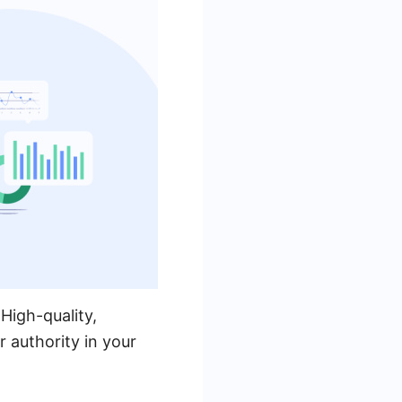
 High-quality,
r authority in your