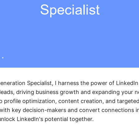
eneration Specialist, I harness the power of LinkedIn
leads, driving business growth and expanding your n
o profile optimization, content creation, and targeted
with key decision-makers and convert connections in
unlock LinkedIn's potential together.