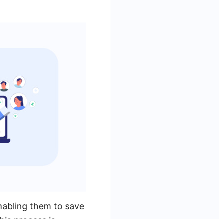
nabling them to save