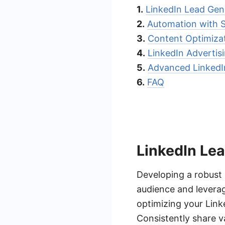
1.
LinkedIn Lead Gen
2.
Automation with
3.
Content Optimizat
4.
LinkedIn Advertis
5.
Advanced LinkedI
6.
FAQ
LinkedIn Le
Developing a robust 
audience and leverag
optimizing your Linke
Consistently share v