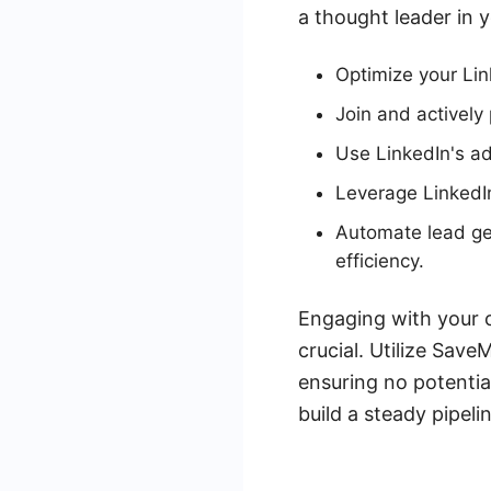
a thought leader in y
Optimize your Lin
Join and actively 
Use LinkedIn's ad
Leverage LinkedIn
Automate lead ge
efficiency.
Engaging with your 
crucial. Utilize Sav
ensuring no potentia
build a steady pipeli