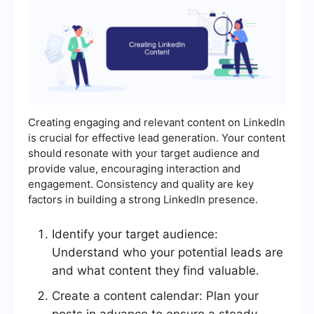
Creating engaging and relevant content on LinkedIn
is crucial for effective lead generation. Your content
should resonate with your target audience and
provide value, encouraging interaction and
engagement. Consistency and quality are key
factors in building a strong LinkedIn presence.
Identify your target audience:
Understand who your potential leads are
and what content they find valuable.
Create a content calendar: Plan your