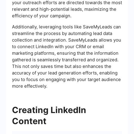
your outreach efforts are directed towards the most
relevant and high-potential leads, maximizing the
efficiency of your campaign.
Additionally, leveraging tools like SaveMyLeads can
streamline the process by automating lead data
collection and integration. SaveMyLeads allows you
to connect LinkedIn with your CRM or email
marketing platforms, ensuring that the information
gathered is seamlessly transferred and organized.
This not only saves time but also enhances the
accuracy of your lead generation efforts, enabling
you to focus on engaging with your target audience
more effectively.
Creating LinkedIn
Content