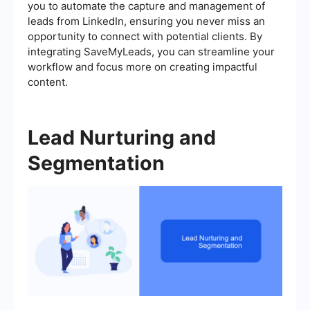
you to automate the capture and management of
leads from LinkedIn, ensuring you never miss an
opportunity to connect with potential clients. By
integrating SaveMyLeads, you can streamline your
workflow and focus more on creating impactful
content.
Lead Nurturing and
Segmentation