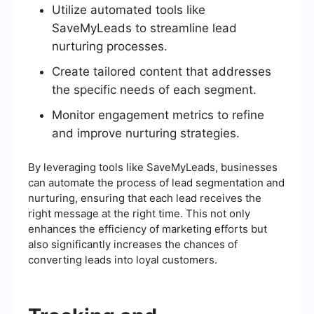
Utilize automated tools like
SaveMyLeads to streamline lead
nurturing processes.
Create tailored content that addresses
the specific needs of each segment.
Monitor engagement metrics to refine
and improve nurturing strategies.
By leveraging tools like SaveMyLeads, businesses
can automate the process of lead segmentation and
nurturing, ensuring that each lead receives the
right message at the right time. This not only
enhances the efficiency of marketing efforts but
also significantly increases the chances of
converting leads into loyal customers.