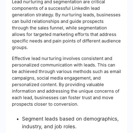
Lead nurturing and segmentation are critical
components of a successful LinkedIn lead
generation strategy. By nurturing leads, businesses
can build relationships and guide prospects
through the sales funnel, while segmentation
allows for targeted marketing efforts that address
specific needs and pain points of different audience
groups.
Effective lead nurturing involves consistent and
personalized communication with leads. This can
be achieved through various methods such as email
campaigns, social media engagement, and
personalized content. By providing valuable
information and addressing the unique concerns of
each lead, businesses can foster trust and move
prospects closer to conversion.
Segment leads based on demographics,
industry, and job roles.