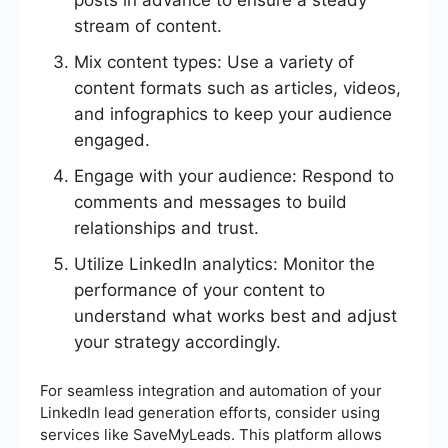
posts in advance to ensure a steady
stream of content.
Mix content types: Use a variety of
content formats such as articles, videos,
and infographics to keep your audience
engaged.
Engage with your audience: Respond to
comments and messages to build
relationships and trust.
Utilize LinkedIn analytics: Monitor the
performance of your content to
understand what works best and adjust
your strategy accordingly.
For seamless integration and automation of your
LinkedIn lead generation efforts, consider using
services like SaveMyLeads. This platform allows