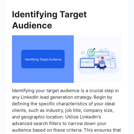
Identifying Target
Audience
Identifying your target audience is a crucial step in
any LinkedIn lead generation strategy. Begin by
defining the specific characteristics of your ideal
clients, such as industry, job title, company size,
and geographic location. Utilize LinkedIn's
advanced search filters to narrow down your
audience based on these criteria. This ensures that