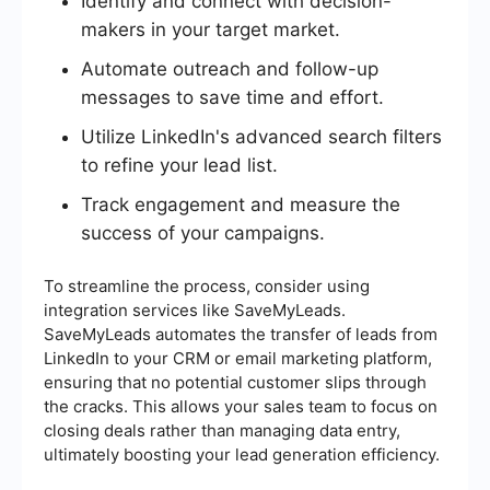
Identify and connect with decision-
makers in your target market.
Automate outreach and follow-up
messages to save time and effort.
Utilize LinkedIn's advanced search filters
to refine your lead list.
Track engagement and measure the
success of your campaigns.
To streamline the process, consider using
integration services like SaveMyLeads.
SaveMyLeads automates the transfer of leads from
LinkedIn to your CRM or email marketing platform,
ensuring that no potential customer slips through
the cracks. This allows your sales team to focus on
closing deals rather than managing data entry,
ultimately boosting your lead generation efficiency.