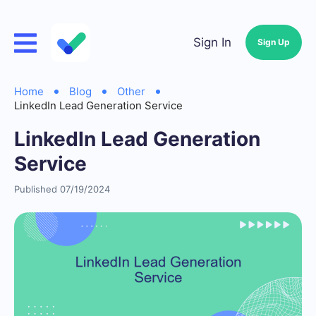
Sign In
Sign Up
Home
Blog
Other
LinkedIn Lead Generation Service
LinkedIn Lead Generation
Service
Published 07/19/2024