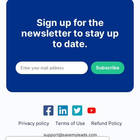
Sign up for the
newsletter to stay up
to date.
Subscribe
Privacy policy
Terms of Use
Refund Policy
support@savemyleads.com