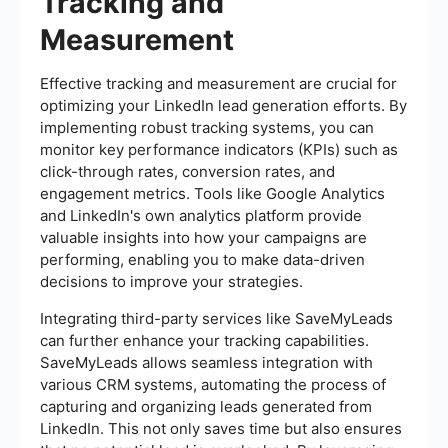
Tracking and
Measurement
Effective tracking and measurement are crucial for
optimizing your LinkedIn lead generation efforts. By
implementing robust tracking systems, you can
monitor key performance indicators (KPIs) such as
click-through rates, conversion rates, and
engagement metrics. Tools like Google Analytics
and LinkedIn's own analytics platform provide
valuable insights into how your campaigns are
performing, enabling you to make data-driven
decisions to improve your strategies.
Integrating third-party services like SaveMyLeads
can further enhance your tracking capabilities.
SaveMyLeads allows seamless integration with
various CRM systems, automating the process of
capturing and organizing leads generated from
LinkedIn. This not only saves time but also ensures