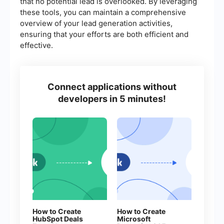
that no potential lead is overlooked. By leveraging
these tools, you can maintain a comprehensive
overview of your lead generation activities,
ensuring that your efforts are both efficient and
effective.
Connect applications without
developers in 5 minutes!
How to Create
How to Create
HubSpot Deals
Microsoft