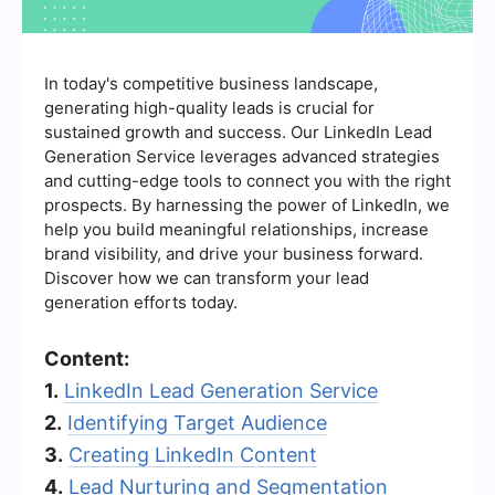
In today's competitive business landscape,
generating high-quality leads is crucial for
sustained growth and success. Our LinkedIn Lead
Generation Service leverages advanced strategies
and cutting-edge tools to connect you with the right
prospects. By harnessing the power of LinkedIn, we
help you build meaningful relationships, increase
brand visibility, and drive your business forward.
Discover how we can transform your lead
generation efforts today.
Content:
1.
LinkedIn Lead Generation Service
2.
Identifying Target Audience
3.
Creating LinkedIn Content
4.
Lead Nurturing and Segmentation