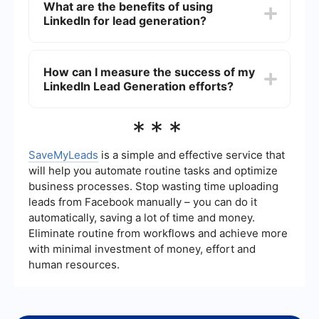
What are the benefits of using
SaveMyLeads can help automate the process by
LinkedIn for lead generation?
integrating LinkedIn with your CRM or email
marketing software, ensuring that new leads are
automatically captured and followed up with.
The benefits of using LinkedIn for lead generation
include access to a large and professional
How can I measure the success of my
network, the ability to target specific industries
LinkedIn Lead Generation efforts?
and job titles, high-quality leads, and the
opportunity to build meaningful relationships with
potential clients or customers.
You can measure the success of your LinkedIn
***
Lead Generation efforts by tracking key metrics
such as connection requests accepted,
messages sent and responded to, leads
SaveMyLeads
is a simple and effective service that
generated, and conversions made. Utilizing
will help you automate routine tasks and optimize
analytics tools and integrating your LinkedIn
business processes. Stop wasting time uploading
activities with your CRM can provide deeper
leads from Facebook manually – you can do it
insights into your campaign's effectiveness.
automatically, saving a lot of time and money.
Eliminate routine from workflows and achieve more
with minimal investment of money, effort and
human resources.