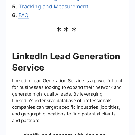
5.
Tracking and Measurement
6.
FAQ
***
LinkedIn Lead Generation
Service
LinkedIn Lead Generation Service is a powerful tool
for businesses looking to expand their network and
generate high-quality leads. By leveraging
LinkedIn's extensive database of professionals,
companies can target specific industries, job titles,
and geographic locations to find potential clients
and partners.