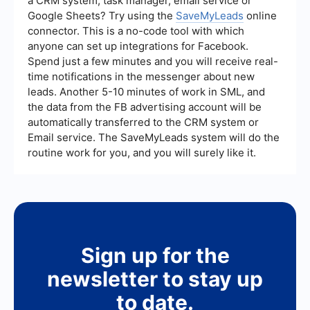
a CRM system, task manager, email service or
Google Sheets? Try using the
SaveMyLeads
online
connector. This is a no-code tool with which
anyone can set up integrations for Facebook.
Spend just a few minutes and you will receive real-
time notifications in the messenger about new
leads. Another 5-10 minutes of work in SML, and
the data from the FB advertising account will be
automatically transferred to the CRM system or
Email service. The SaveMyLeads system will do the
routine work for you, and you will surely like it.
Sign up for the
newsletter to stay up
to date.