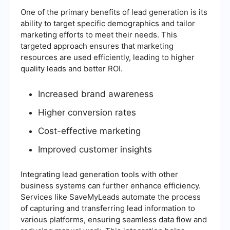
One of the primary benefits of lead generation is its
ability to target specific demographics and tailor
marketing efforts to meet their needs. This
targeted approach ensures that marketing
resources are used efficiently, leading to higher
quality leads and better ROI.
Increased brand awareness
Higher conversion rates
Cost-effective marketing
Improved customer insights
Integrating lead generation tools with other
business systems can further enhance efficiency.
Services like SaveMyLeads automate the process
of capturing and transferring lead information to
various platforms, ensuring seamless data flow and