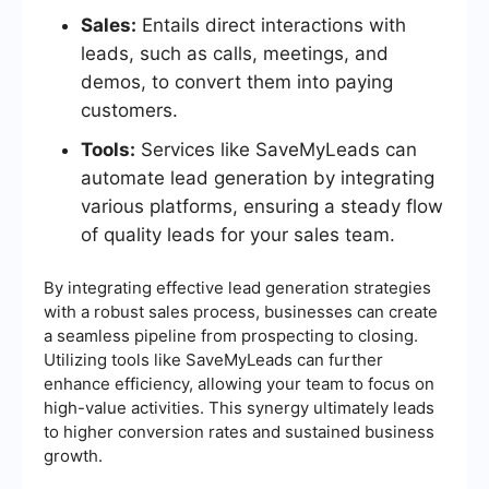
Sales:
Entails direct interactions with
leads, such as calls, meetings, and
demos, to convert them into paying
customers.
Tools:
Services like SaveMyLeads can
automate lead generation by integrating
various platforms, ensuring a steady flow
of quality leads for your sales team.
By integrating effective lead generation strategies
with a robust sales process, businesses can create
a seamless pipeline from prospecting to closing.
Utilizing tools like SaveMyLeads can further
enhance efficiency, allowing your team to focus on
high-value activities. This synergy ultimately leads
to higher conversion rates and sustained business
growth.