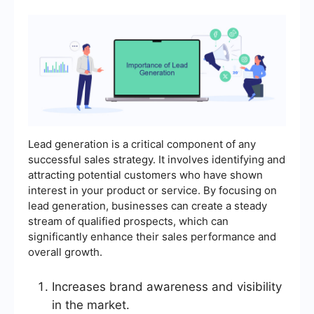
Lead generation is a critical component of any
successful sales strategy. It involves identifying and
attracting potential customers who have shown
interest in your product or service. By focusing on
lead generation, businesses can create a steady
stream of qualified prospects, which can
significantly enhance their sales performance and
overall growth.
Increases brand awareness and visibility
in the market.