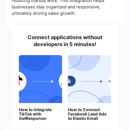
reducing manual work. This integration helps
businesses stay organized and responsive,
ultimately driving sales growth.
Connect applications without
developers in 5 minutes!
How to Integrate
How to Connect
TikTok with
Facebook Lead Ads
GetResponse:
to Elastic Email
Step-by-Step
Guide