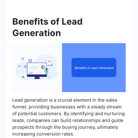
Benefits of Lead
Generation
Lead generation is a crucial element in the sales
funnel, providing businesses with a steady stream
of potential customers. By identifying and nurturing
leads, companies can build relationships and guide
prospects through the buying journey, ultimately
increasing conversion rates.