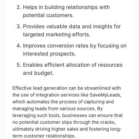
Helps in building relationships with
potential customers.
Provides valuable data and insights for
targeted marketing efforts.
Improves conversion rates by focusing on
interested prospects.
Enables efficient allocation of resources
and budget.
Effective lead generation can be streamlined with
the use of integration services like SaveMyLeads,
which automates the process of capturing and
managing leads from various sources. By
leveraging such tools, businesses can ensure that
no potential customer slips through the cracks,
ultimately driving higher sales and fostering long-
term customer relationships.