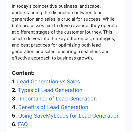
In today's competitive business landscape,
understanding the distinction between lead
generation and sales is crucial for success. While
both processes aim to drive revenue, they operate
at different stages of the customer journey. This
article delves into the key differences, strategies,
and best practices for optimizing both lead
generation and sales, ensuring a seamless and
effective approach to business growth.
Content:
1.
Lead Generation vs Sales
2.
Types of Lead Generation
3.
Importance of Lead Generation
4.
Benefits of Lead Generation
5.
Using SaveMyLeads for Lead Generation
6.
FAQ