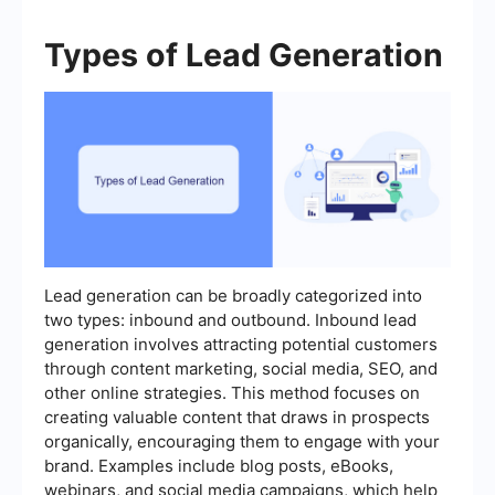
Types of Lead Generation
Lead generation can be broadly categorized into
two types: inbound and outbound. Inbound lead
generation involves attracting potential customers
through content marketing, social media, SEO, and
other online strategies. This method focuses on
creating valuable content that draws in prospects
organically, encouraging them to engage with your
brand. Examples include blog posts, eBooks,
webinars, and social media campaigns, which help