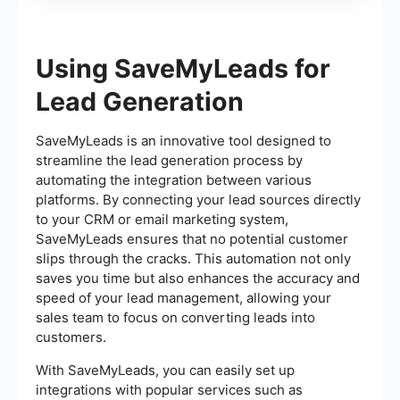
Using SaveMyLeads for
Lead Generation
SaveMyLeads is an innovative tool designed to
streamline the lead generation process by
automating the integration between various
platforms. By connecting your lead sources directly
to your CRM or email marketing system,
SaveMyLeads ensures that no potential customer
slips through the cracks. This automation not only
saves you time but also enhances the accuracy and
speed of your lead management, allowing your
sales team to focus on converting leads into
customers.
With SaveMyLeads, you can easily set up
integrations with popular services such as