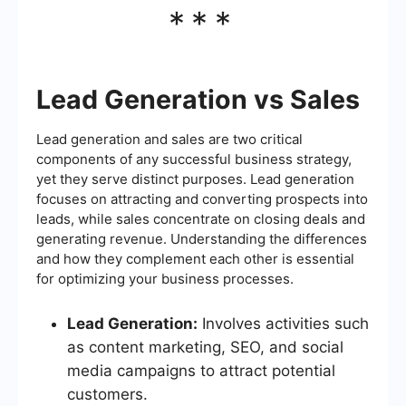
***
Lead Generation vs Sales
Lead generation and sales are two critical
components of any successful business strategy,
yet they serve distinct purposes. Lead generation
focuses on attracting and converting prospects into
leads, while sales concentrate on closing deals and
generating revenue. Understanding the differences
and how they complement each other is essential
for optimizing your business processes.
Lead Generation:
Involves activities such
as content marketing, SEO, and social
media campaigns to attract potential
customers.