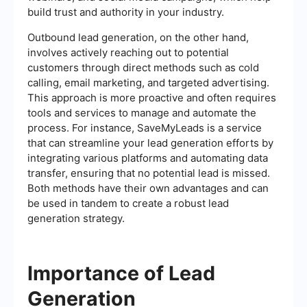
build trust and authority in your industry.
Outbound lead generation, on the other hand,
involves actively reaching out to potential
customers through direct methods such as cold
calling, email marketing, and targeted advertising.
This approach is more proactive and often requires
tools and services to manage and automate the
process. For instance, SaveMyLeads is a service
that can streamline your lead generation efforts by
integrating various platforms and automating data
transfer, ensuring that no potential lead is missed.
Both methods have their own advantages and can
be used in tandem to create a robust lead
generation strategy.
Importance of Lead
Generation