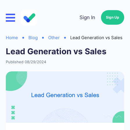
Sign In
Sign Up
Home
Blog
Other
Lead Generation vs Sales
Lead Generation vs Sales
Published 08/29/2024