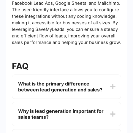
Facebook Lead Ads, Google Sheets, and Mailchimp.
The user-friendly interface allows you to configure
these integrations without any coding knowledge,
making it accessible for businesses of all sizes. By
leveraging SaveMyLeads, you can ensure a steady
and efficient flow of leads, improving your overall
sales performance and helping your business grow.
FAQ
What is the primary difference
between lead generation and sales?
Lead generation is the process of attracting and
converting strangers and prospects into someone
Why is lead generation important for
who has indicated interest in your company's
sales teams?
product or service. Sales, on the other hand,
involves the direct interaction with prospects to
close deals and convert them into paying
Lead generation is crucial for sales teams