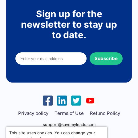
Sign up for the
newsletter to stay up
to date.
Subscribe
Privacy policy
Terms of Use
Refund Policy
support@savemyleads.com
This site uses cookies. You can change your