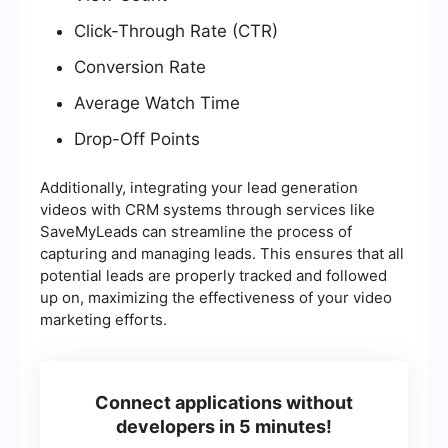
Click-Through Rate (CTR)
Conversion Rate
Average Watch Time
Drop-Off Points
Additionally, integrating your lead generation
videos with CRM systems through services like
SaveMyLeads can streamline the process of
capturing and managing leads. This ensures that all
potential leads are properly tracked and followed
up on, maximizing the effectiveness of your video
marketing efforts.
Connect applications without
developers in 5 minutes!