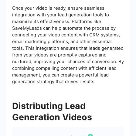
Once your video is ready, ensure seamless
integration with your lead generation tools to
maximize its effectiveness. Platforms like
SaveMyLeads can help automate the process by
connecting your video content with CRM systems,
email marketing platforms, and other essential
tools. This integration ensures that leads generated
from your videos are promptly captured and
nurtured, improving your chances of conversion. By
combining compelling content with efficient lead
management, you can create a powerful lead
generation strategy that drives results.
Distributing Lead
Generation Videos