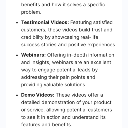
benefits and how it solves a specific
problem.
Testimonial Videos:
Featuring satisfied
customers, these videos build trust and
credibility by showcasing real-life
success stories and positive experiences.
Webinars:
Offering in-depth information
and insights, webinars are an excellent
way to engage potential leads by
addressing their pain points and
providing valuable solutions.
Demo Videos:
These videos offer a
detailed demonstration of your product
or service, allowing potential customers
to see it in action and understand its
features and benefits.