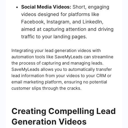
Social Media Videos:
Short, engaging
videos designed for platforms like
Facebook, Instagram, and LinkedIn,
aimed at capturing attention and driving
traffic to your landing pages.
Integrating your lead generation videos with
automation tools like SaveMyLeads can streamline
the process of capturing and managing leads.
SaveMyLeads allows you to automatically transfer
lead information from your videos to your CRM or
email marketing platform, ensuring no potential
customer slips through the cracks.
Creating Compelling Lead
Generation Videos