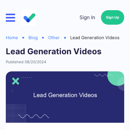
Sign In
Sign Up
Home
Blog
Other
Lead Generation Videos
Lead Generation Videos
Published 08/20/2024