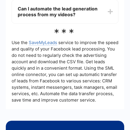
building trust, or showcasing your product's
metrics such as the number of views,
Can I automate the lead generation
value.
engagement rate, conversion rate, and the
process from my videos?
number of leads generated. Tools like Google
Analytics and social media insights can provide
valuable data. Additionally, integrating
Yes, you can automate the lead generation
***
automation services like SaveMyLeads can help
process by using integration and automation
streamline data collection and analysis, making it
services. For instance, SaveMyLeads allows you
easier to measure your video's impact.
to connect your lead generation forms with
Use the
SaveMyLeads
service to improve the speed
various CRM systems, email marketing tools, and
and quality of your Facebook lead processing. You
other platforms, ensuring that leads are
do not need to regularly check the advertising
automatically captured and followed up with,
account and download the CSV file. Get leads
improving efficiency and response times.
quickly and in a convenient format. Using the SML
online connector, you can set up automatic transfer
of leads from Facebook to various services: CRM
systems, instant messengers, task managers, email
services, etc. Automate the data transfer process,
save time and improve customer service.