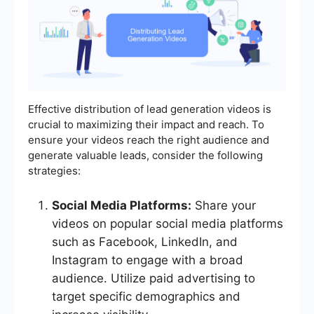
Effective distribution of lead generation videos is
crucial to maximizing their impact and reach. To
ensure your videos reach the right audience and
generate valuable leads, consider the following
strategies:
Social Media Platforms:
Share your
videos on popular social media platforms
such as Facebook, LinkedIn, and
Instagram to engage with a broad
audience. Utilize paid advertising to
target specific demographics and