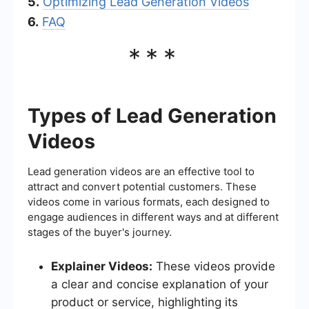
5.
Optimizing Lead Generation Videos
6.
FAQ
***
Types of Lead Generation
Videos
Lead generation videos are an effective tool to
attract and convert potential customers. These
videos come in various formats, each designed to
engage audiences in different ways and at different
stages of the buyer's journey.
Explainer Videos:
These videos provide
a clear and concise explanation of your
product or service, highlighting its