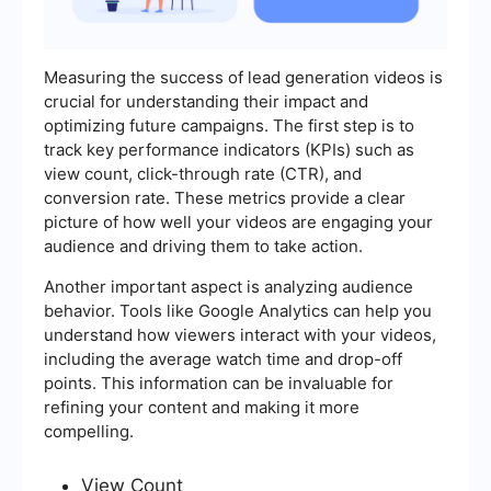
Measuring the success of lead generation videos is
crucial for understanding their impact and
optimizing future campaigns. The first step is to
track key performance indicators (KPIs) such as
view count, click-through rate (CTR), and
conversion rate. These metrics provide a clear
picture of how well your videos are engaging your
audience and driving them to take action.
Another important aspect is analyzing audience
behavior. Tools like Google Analytics can help you
understand how viewers interact with your videos,
including the average watch time and drop-off
points. This information can be invaluable for
refining your content and making it more
compelling.
View Count