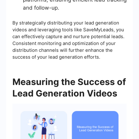
and follow-up.
By strategically distributing your lead generation
videos and leveraging tools like SaveMyLeads, you
can effectively capture and nurture potential leads.
Consistent monitoring and optimization of your
distribution channels will further enhance the
success of your lead generation efforts.
Measuring the Success of
Lead Generation Videos