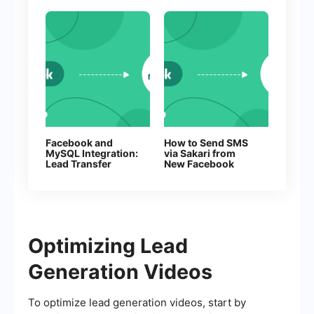
Facebook and
How to Send SMS
MySQL Integration:
via Sakari from
Lead Transfer
New Facebook
Automation
Leads
Optimizing Lead
Generation Videos
To optimize lead generation videos, start by