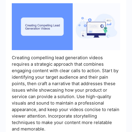
Creating compelling lead generation videos
requires a strategic approach that combines
engaging content with clear calls to action. Start by
identifying your target audience and their pain
points, then craft a narrative that addresses these
issues while showcasing how your product or
service can provide a solution. Use high-quality
visuals and sound to maintain a professional
appearance, and keep your videos concise to retain
viewer attention. Incorporate storytelling
techniques to make your content more relatable
and memorable.