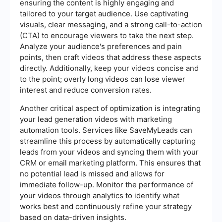
ensuring the content is highly engaging and
tailored to your target audience. Use captivating
visuals, clear messaging, and a strong call-to-action
(CTA) to encourage viewers to take the next step.
Analyze your audience's preferences and pain
points, then craft videos that address these aspects
directly. Additionally, keep your videos concise and
to the point; overly long videos can lose viewer
interest and reduce conversion rates.
Another critical aspect of optimization is integrating
your lead generation videos with marketing
automation tools. Services like SaveMyLeads can
streamline this process by automatically capturing
leads from your videos and syncing them with your
CRM or email marketing platform. This ensures that
no potential lead is missed and allows for
immediate follow-up. Monitor the performance of
your videos through analytics to identify what
works best and continuously refine your strategy
based on data-driven insights.