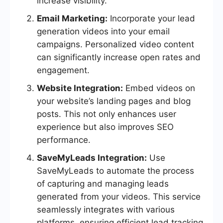
increase visibility.
Email Marketing:
Incorporate your lead
generation videos into your email
campaigns. Personalized video content
can significantly increase open rates and
engagement.
Website Integration:
Embed videos on
your website’s landing pages and blog
posts. This not only enhances user
experience but also improves SEO
performance.
SaveMyLeads Integration:
Use
SaveMyLeads to automate the process
of capturing and managing leads
generated from your videos. This service
seamlessly integrates with various
platforms, ensuring efficient lead tracking