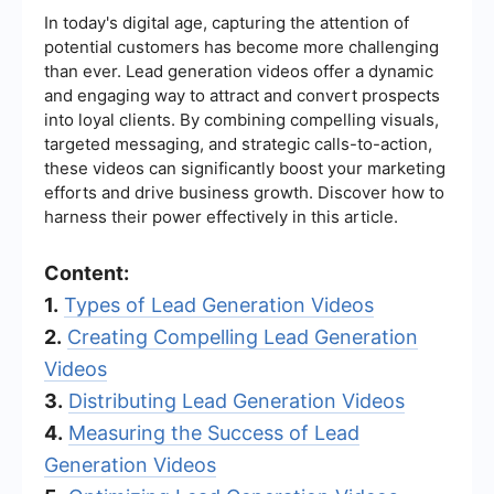
In today's digital age, capturing the attention of
potential customers has become more challenging
than ever. Lead generation videos offer a dynamic
and engaging way to attract and convert prospects
into loyal clients. By combining compelling visuals,
targeted messaging, and strategic calls-to-action,
these videos can significantly boost your marketing
efforts and drive business growth. Discover how to
harness their power effectively in this article.
Content:
1.
Types of Lead Generation Videos
2.
Creating Compelling Lead Generation
Videos
3.
Distributing Lead Generation Videos
4.
Measuring the Success of Lead
Generation Videos