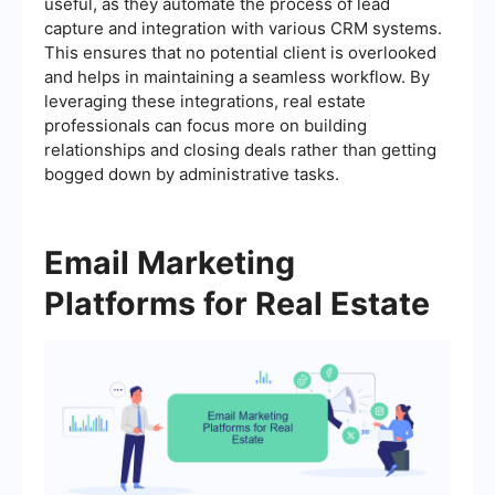
useful, as they automate the process of lead
capture and integration with various CRM systems.
This ensures that no potential client is overlooked
and helps in maintaining a seamless workflow. By
leveraging these integrations, real estate
professionals can focus more on building
relationships and closing deals rather than getting
bogged down by administrative tasks.
Email Marketing
Platforms for Real Estate