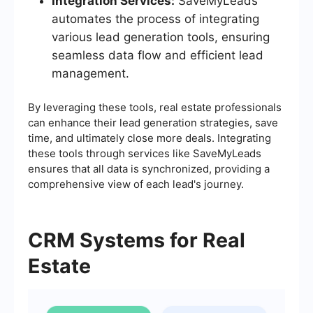
Integration Services:
SaveMyLeads
automates the process of integrating
various lead generation tools, ensuring
seamless data flow and efficient lead
management.
By leveraging these tools, real estate professionals
can enhance their lead generation strategies, save
time, and ultimately close more deals. Integrating
these tools through services like SaveMyLeads
ensures that all data is synchronized, providing a
comprehensive view of each lead's journey.
CRM Systems for Real
Estate