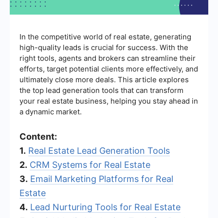
In the competitive world of real estate, generating
high-quality leads is crucial for success. With the
right tools, agents and brokers can streamline their
efforts, target potential clients more effectively, and
ultimately close more deals. This article explores
the top lead generation tools that can transform
your real estate business, helping you stay ahead in
a dynamic market.
Content:
1.
Real Estate Lead Generation Tools
2.
CRM Systems for Real Estate
3.
Email Marketing Platforms for Real
Estate
4.
Lead Nurturing Tools for Real Estate