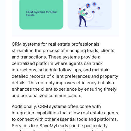
CRM systems for real estate professionals
streamline the process of managing leads, clients,
and transactions. These systems provide a
centralized platform where agents can track
interactions, schedule follow-ups, and maintain
detailed records of client preferences and property
details. This not only improves efficiency but also
enhances the client experience by ensuring timely
and personalized communication.
Additionally, CRM systems often come with
integration capabilities that allow real estate agents
to connect with other essential tools and platforms.
Services like SaveMyLeads can be particularly