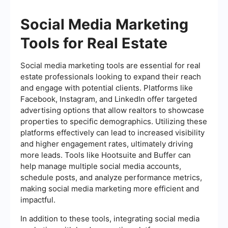
Social Media Marketing
Tools for Real Estate
Social media marketing tools are essential for real
estate professionals looking to expand their reach
and engage with potential clients. Platforms like
Facebook, Instagram, and LinkedIn offer targeted
advertising options that allow realtors to showcase
properties to specific demographics. Utilizing these
platforms effectively can lead to increased visibility
and higher engagement rates, ultimately driving
more leads. Tools like Hootsuite and Buffer can
help manage multiple social media accounts,
schedule posts, and analyze performance metrics,
making social media marketing more efficient and
impactful.
In addition to these tools, integrating social media