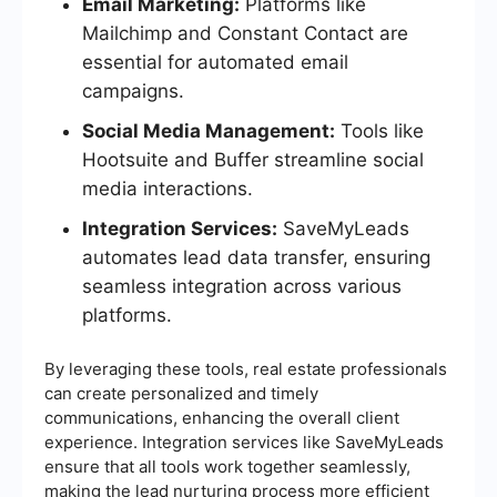
Email Marketing:
Platforms like
Mailchimp and Constant Contact are
essential for automated email
campaigns.
Social Media Management:
Tools like
Hootsuite and Buffer streamline social
media interactions.
Integration Services:
SaveMyLeads
automates lead data transfer, ensuring
seamless integration across various
platforms.
By leveraging these tools, real estate professionals
can create personalized and timely
communications, enhancing the overall client
experience. Integration services like SaveMyLeads
ensure that all tools work together seamlessly,
making the lead nurturing process more efficient