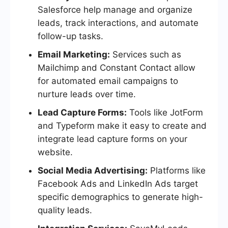
Salesforce help manage and organize
leads, track interactions, and automate
follow-up tasks.
Email Marketing:
Services such as
Mailchimp and Constant Contact allow
for automated email campaigns to
nurture leads over time.
Lead Capture Forms:
Tools like JotForm
and Typeform make it easy to create and
integrate lead capture forms on your
website.
Social Media Advertising:
Platforms like
Facebook Ads and LinkedIn Ads target
specific demographics to generate high-
quality leads.