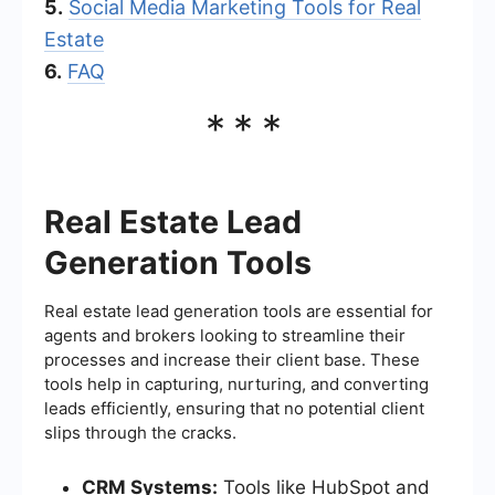
5.
Social Media Marketing Tools for Real
Estate
6.
FAQ
***
Real Estate Lead
Generation Tools
Real estate lead generation tools are essential for
agents and brokers looking to streamline their
processes and increase their client base. These
tools help in capturing, nurturing, and converting
leads efficiently, ensuring that no potential client
slips through the cracks.
CRM Systems:
Tools like HubSpot and