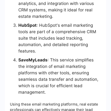
analytics, and integration with various
CRM systems, making it ideal for real
estate marketing.
HubSpot
: HubSpot's email marketing
tools are part of a comprehensive CRM
suite that includes lead tracking,
automation, and detailed reporting
features.
SaveMyLeads
: This service simplifies
the integration of email marketing
platforms with other tools, ensuring
seamless data transfer and automation,
which is crucial for efficient lead
management.
Using these email marketing platforms, real estate
professionals can effectively manage their lead