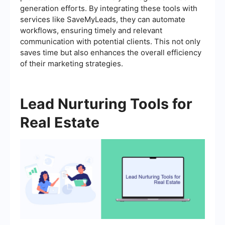
generation efforts. By integrating these tools with
services like SaveMyLeads, they can automate
workflows, ensuring timely and relevant
communication with potential clients. This not only
saves time but also enhances the overall efficiency
of their marketing strategies.
Lead Nurturing Tools for
Real Estate