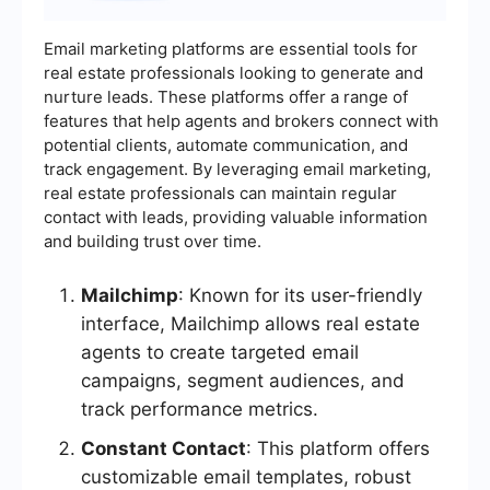
Email marketing platforms are essential tools for
real estate professionals looking to generate and
nurture leads. These platforms offer a range of
features that help agents and brokers connect with
potential clients, automate communication, and
track engagement. By leveraging email marketing,
real estate professionals can maintain regular
contact with leads, providing valuable information
and building trust over time.
Mailchimp
: Known for its user-friendly
interface, Mailchimp allows real estate
agents to create targeted email
campaigns, segment audiences, and
track performance metrics.
Constant Contact
: This platform offers
customizable email templates, robust