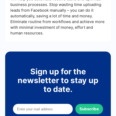
from various sources, send automated follow-up
business processes. Stop wasting time uploading
emails, and update your CRM, ensuring that no
leads from Facebook manually – you can do it
lead falls through the cracks.
automatically, saving a lot of time and money.
Eliminate routine from workflows and achieve more
with minimal investment of money, effort and
human resources.
Sign up for the
newsletter to stay up
to date.
Subscribe