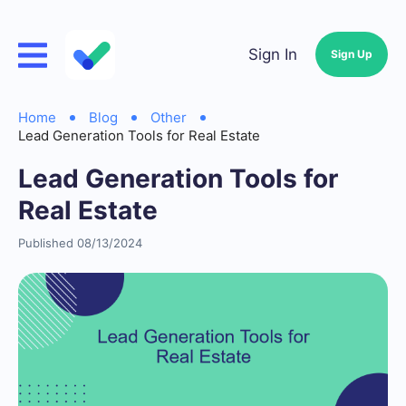
Sign In
Sign Up
Home
Blog
Other
Lead Generation Tools for Real Estate
Lead Generation Tools for
Real Estate
Published 08/13/2024