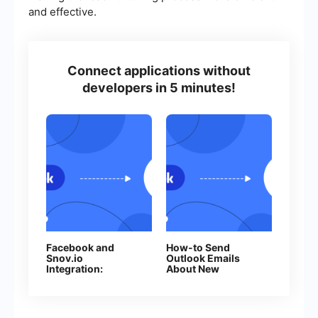
and effective.
Connect applications without
developers in 5 minutes!
Facebook and
How-to Send
Snov.io
Outlook Emails
Integration:
About New
Automatic Addition
Facebook Leads
of Contacts