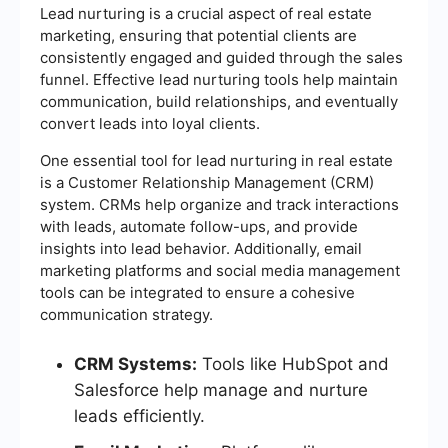
Lead nurturing is a crucial aspect of real estate
marketing, ensuring that potential clients are
consistently engaged and guided through the sales
funnel. Effective lead nurturing tools help maintain
communication, build relationships, and eventually
convert leads into loyal clients.
One essential tool for lead nurturing in real estate
is a Customer Relationship Management (CRM)
system. CRMs help organize and track interactions
with leads, automate follow-ups, and provide
insights into lead behavior. Additionally, email
marketing platforms and social media management
tools can be integrated to ensure a cohesive
communication strategy.
CRM Systems:
Tools like HubSpot and
Salesforce help manage and nurture
leads efficiently.