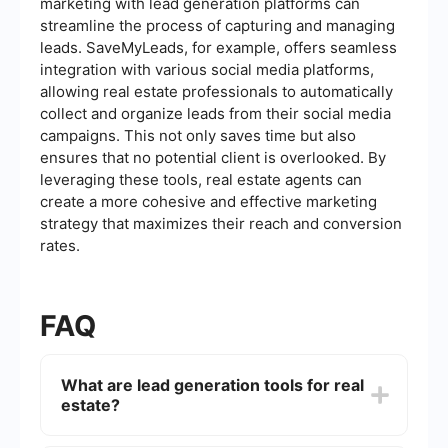
marketing with lead generation platforms can
streamline the process of capturing and managing
leads. SaveMyLeads, for example, offers seamless
integration with various social media platforms,
allowing real estate professionals to automatically
collect and organize leads from their social media
campaigns. This not only saves time but also
ensures that no potential client is overlooked. By
leveraging these tools, real estate agents can
create a more cohesive and effective marketing
strategy that maximizes their reach and conversion
rates.
FAQ
What are lead generation tools for real
estate?
Lead generation tools for real estate are software