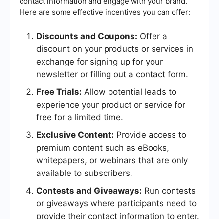
contact information and engage with your brand.
Here are some effective incentives you can offer:
Discounts and Coupons:
Offer a
discount on your products or services in
exchange for signing up for your
newsletter or filling out a contact form.
Free Trials:
Allow potential leads to
experience your product or service for
free for a limited time.
Exclusive Content:
Provide access to
premium content such as eBooks,
whitepapers, or webinars that are only
available to subscribers.
Contests and Giveaways:
Run contests
or giveaways where participants need to
provide their contact information to enter.