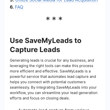
6.
FAQ
***
Use SaveMyLeads to
Capture Leads
Generating leads is crucial for any business, and
leveraging the right tools can make this process
more efficient and effective. SaveMyLeads is a
powerful service that automates lead capture and
helps you connect with potential customers
seamlessly. By integrating SaveMyLeads into your
workflow, you can streamline your lead generation
efforts and focus on closing deals.