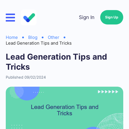
Sign In
Sign Up
Home
Blog
Other
Lead Generation Tips and Tricks
Lead Generation Tips and
Tricks
Published 09/02/2024