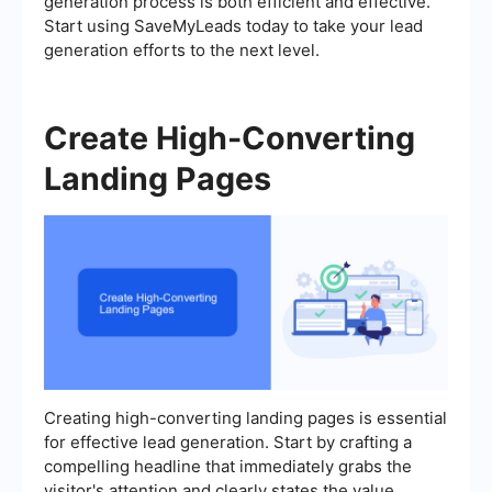
generation process is both efficient and effective.
Start using SaveMyLeads today to take your lead
generation efforts to the next level.
Create High-Converting
Landing Pages
Creating high-converting landing pages is essential
for effective lead generation. Start by crafting a
compelling headline that immediately grabs the
visitor's attention and clearly states the value