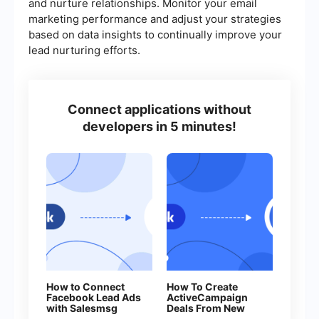
and nurture relationships. Monitor your email
marketing performance and adjust your strategies
based on data insights to continually improve your
lead nurturing efforts.
Connect applications without
developers in 5 minutes!
How to Connect
How To Create
Facebook Lead Ads
ActiveCampaign
with Salesmsg
Deals From New
Facebook Leads