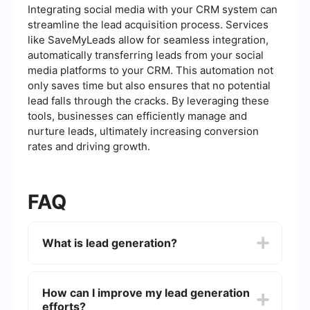
Integrating social media with your CRM system can
streamline the lead acquisition process. Services
like SaveMyLeads allow for seamless integration,
automatically transferring leads from your social
media platforms to your CRM. This automation not
only saves time but also ensures that no potential
lead falls through the cracks. By leveraging these
tools, businesses can efficiently manage and
nurture leads, ultimately increasing conversion
rates and driving growth.
FAQ
What is lead generation?
Lead generation is the process of attracting and
converting strangers and prospects into someone
How can I improve my lead generation
who has indicated interest in your company's
efforts?
product or service. This can be achieved through