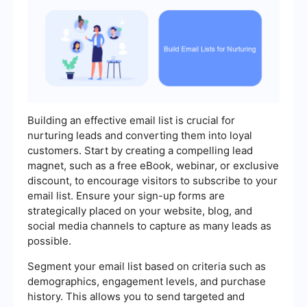
Building an effective email list is crucial for
nurturing leads and converting them into loyal
customers. Start by creating a compelling lead
magnet, such as a free eBook, webinar, or exclusive
discount, to encourage visitors to subscribe to your
email list. Ensure your sign-up forms are
strategically placed on your website, blog, and
social media channels to capture as many leads as
possible.
Segment your email list based on criteria such as
demographics, engagement levels, and purchase
history. This allows you to send targeted and