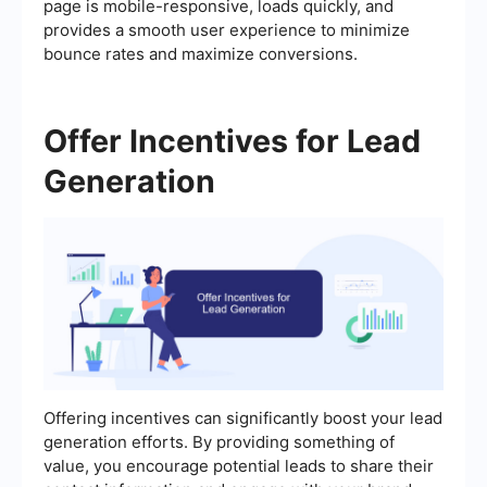
page is mobile-responsive, loads quickly, and
provides a smooth user experience to minimize
bounce rates and maximize conversions.
Offer Incentives for Lead
Generation
Offering incentives can significantly boost your lead
generation efforts. By providing something of
value, you encourage potential leads to share their