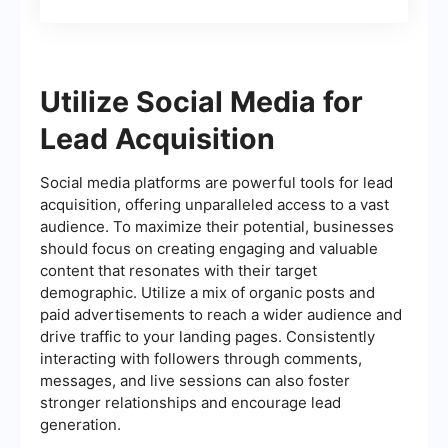
Utilize Social Media for
Lead Acquisition
Social media platforms are powerful tools for lead
acquisition, offering unparalleled access to a vast
audience. To maximize their potential, businesses
should focus on creating engaging and valuable
content that resonates with their target
demographic. Utilize a mix of organic posts and
paid advertisements to reach a wider audience and
drive traffic to your landing pages. Consistently
interacting with followers through comments,
messages, and live sessions can also foster
stronger relationships and encourage lead
generation.