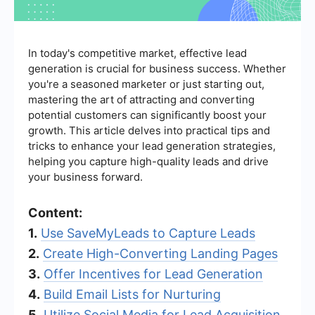
In today's competitive market, effective lead
generation is crucial for business success. Whether
you're a seasoned marketer or just starting out,
mastering the art of attracting and converting
potential customers can significantly boost your
growth. This article delves into practical tips and
tricks to enhance your lead generation strategies,
helping you capture high-quality leads and drive
your business forward.
Content:
1.
Use SaveMyLeads to Capture Leads
2.
Create High-Converting Landing Pages
3.
Offer Incentives for Lead Generation
4.
Build Email Lists for Nurturing
5.
Utilize Social Media for Lead Acquisition