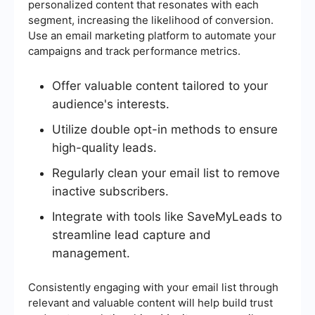
personalized content that resonates with each
segment, increasing the likelihood of conversion.
Use an email marketing platform to automate your
campaigns and track performance metrics.
Offer valuable content tailored to your
audience's interests.
Utilize double opt-in methods to ensure
high-quality leads.
Regularly clean your email list to remove
inactive subscribers.
Integrate with tools like SaveMyLeads to
streamline lead capture and
management.
Consistently engaging with your email list through
relevant and valuable content will help build trust