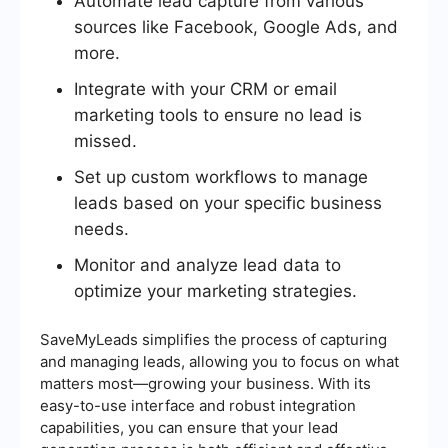
Automate lead capture from various
sources like Facebook, Google Ads, and
more.
Integrate with your CRM or email
marketing tools to ensure no lead is
missed.
Set up custom workflows to manage
leads based on your specific business
needs.
Monitor and analyze lead data to
optimize your marketing strategies.
SaveMyLeads simplifies the process of capturing
and managing leads, allowing you to focus on what
matters most—growing your business. With its
easy-to-use interface and robust integration
capabilities, you can ensure that your lead