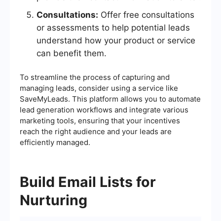
Consultations:
Offer free consultations
or assessments to help potential leads
understand how your product or service
can benefit them.
To streamline the process of capturing and
managing leads, consider using a service like
SaveMyLeads. This platform allows you to automate
lead generation workflows and integrate various
marketing tools, ensuring that your incentives
reach the right audience and your leads are
efficiently managed.
Build Email Lists for
Nurturing