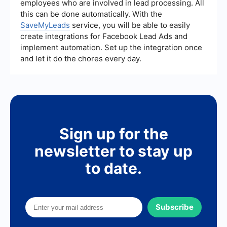
employees who are involved in lead processing. All
and identify areas for improvement.
this can be done automatically. With the
SaveMyLeads
service, you will be able to easily
create integrations for Facebook Lead Ads and
implement automation. Set up the integration once
and let it do the chores every day.
Sign up for the
newsletter to stay up
to date.
Subscribe