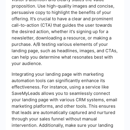
proposition. Use high-quality images and concise,
persuasive copy to highlight the benefits of your
offering. It's crucial to have a clear and prominent
call-to-action (CTA) that guides the user towards
the desired action, whether it's signing up for a
newsletter, downloading a resource, or making a
purchase. A/B testing various elements of your
landing page, such as headlines, images, and CTAs,
can help you determine what resonates best with
your audience.
Integrating your landing page with marketing
automation tools can significantly enhance its
effectiveness. For instance, using a service like
SaveMyLeads allows you to seamlessly connect
your landing page with various CRM systems, email
marketing platforms, and other tools. This ensures
that leads are automatically captured and nurtured
through your sales funnel without manual
intervention. Additionally, make sure your landing