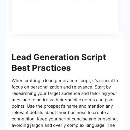
Contacts)
Lead Generation Script
Best Practices
When crafting a lead generation script, it's crucial to
focus on personalization and relevance. Start by
researching your target audience and tailoring your
message to address their specific needs and pain
points. Use the prospect's name and mention any
relevant details about their business to create a
connection. Keep your script concise and engaging,
avoiding jargon and overly complex language. The