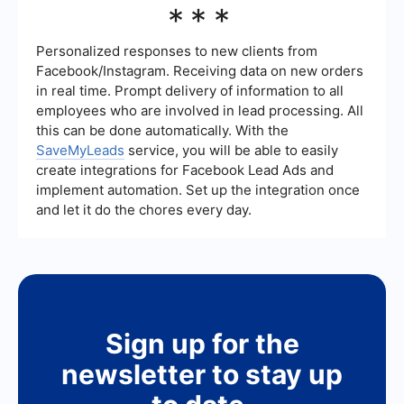
***
manual data entry and improving efficiency.
time, reduce errors, ensure timely follow-ups, and
provide valuable insights through data analytics.
It allows your team to focus on high-value
Personalized responses to new clients from
activities such as nurturing relationships and
Facebook/Instagram. Receiving data on new orders
closing deals.
in real time. Prompt delivery of information to all
employees who are involved in lead processing. All
this can be done automatically. With the
SaveMyLeads
service, you will be able to easily
create integrations for Facebook Lead Ads and
implement automation. Set up the integration once
and let it do the chores every day.
Sign up for the
newsletter to stay up