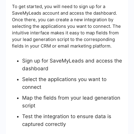
To get started, you will need to sign up for a
SaveMyLeads account and access the dashboard.
Once there, you can create a new integration by
selecting the applications you want to connect. The
intuitive interface makes it easy to map fields from
your lead generation script to the corresponding
fields in your CRM or email marketing platform.
Sign up for SaveMyLeads and access the
dashboard
Select the applications you want to
connect
Map the fields from your lead generation
script
Test the integration to ensure data is
captured correctly