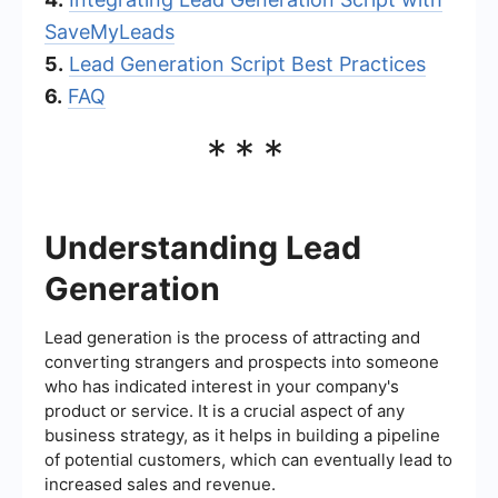
SaveMyLeads
5.
Lead Generation Script Best Practices
6.
FAQ
***
Understanding Lead
Generation
Lead generation is the process of attracting and
converting strangers and prospects into someone
who has indicated interest in your company's
product or service. It is a crucial aspect of any
business strategy, as it helps in building a pipeline
of potential customers, which can eventually lead to
increased sales and revenue.