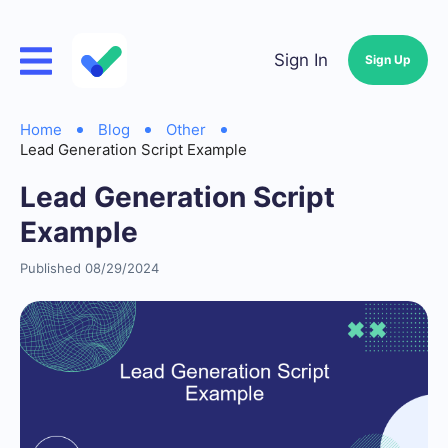
Sign In
Sign Up
Home
Blog
Other
Lead Generation Script Example
Lead Generation Script
Example
Published 08/29/2024