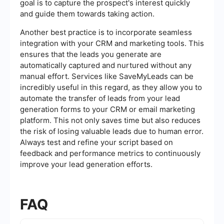
goal is to capture the prospect's interest quickly
and guide them towards taking action.
Another best practice is to incorporate seamless
integration with your CRM and marketing tools. This
ensures that the leads you generate are
automatically captured and nurtured without any
manual effort. Services like SaveMyLeads can be
incredibly useful in this regard, as they allow you to
automate the transfer of leads from your lead
generation forms to your CRM or email marketing
platform. This not only saves time but also reduces
the risk of losing valuable leads due to human error.
Always test and refine your script based on
feedback and performance metrics to continuously
improve your lead generation efforts.
FAQ