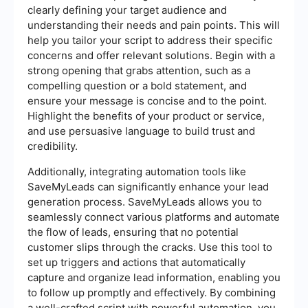
clearly defining your target audience and
understanding their needs and pain points. This will
help you tailor your script to address their specific
concerns and offer relevant solutions. Begin with a
strong opening that grabs attention, such as a
compelling question or a bold statement, and
ensure your message is concise and to the point.
Highlight the benefits of your product or service,
and use persuasive language to build trust and
credibility.
Additionally, integrating automation tools like
SaveMyLeads can significantly enhance your lead
generation process. SaveMyLeads allows you to
seamlessly connect various platforms and automate
the flow of leads, ensuring that no potential
customer slips through the cracks. Use this tool to
set up triggers and actions that automatically
capture and organize lead information, enabling you
to follow up promptly and effectively. By combining
a well-crafted script with powerful automation, you