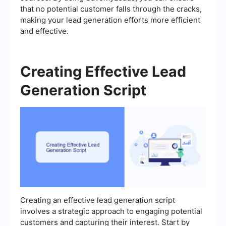
that no potential customer falls through the cracks,
making your lead generation efforts more efficient
and effective.
Creating Effective Lead
Generation Script
Creating an effective lead generation script
involves a strategic approach to engaging potential
customers and capturing their interest. Start by