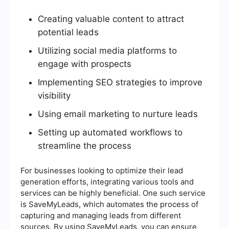
Creating valuable content to attract
potential leads
Utilizing social media platforms to
engage with prospects
Implementing SEO strategies to improve
visibility
Using email marketing to nurture leads
Setting up automated workflows to
streamline the process
For businesses looking to optimize their lead
generation efforts, integrating various tools and
services can be highly beneficial. One such service
is SaveMyLeads, which automates the process of
capturing and managing leads from different
sources. By using SaveMyLeads, you can ensure