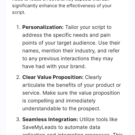
significantly enhance the effectiveness of your
script.
Personalization:
Tailor your script to
address the specific needs and pain
points of your target audience. Use their
names, mention their industry, and refer
to any previous interactions they may
have had with your brand.
Clear Value Proposition:
Clearly
articulate the benefits of your product or
service. Make sure the value proposition
is compelling and immediately
understandable to the prospect.
Seamless Integration:
Utilize tools like
SaveMyLeads to automate data