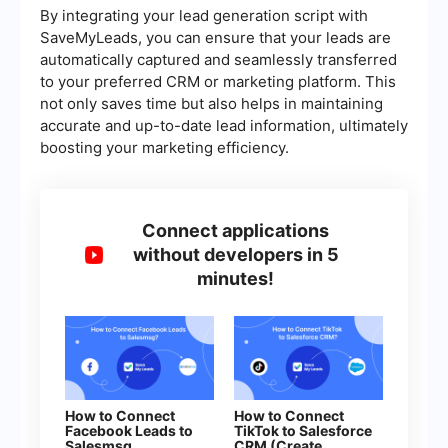
By integrating your lead generation script with
SaveMyLeads, you can ensure that your leads are
automatically captured and seamlessly transferred
to your preferred CRM or marketing platform. This
not only saves time but also helps in maintaining
accurate and up-to-date lead information, ultimately
boosting your marketing efficiency.
Connect applications
without developers in 5
minutes!
How to Connect
How to Connect
Facebook Leads to
TikTok to Salesforce
Salesmsg
CRM (Create