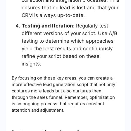
collection and integration processes. This
ensures that no lead is lost and that your
CRM is always up-to-date.
Testing and Iteration:
Regularly test
different versions of your script. Use A/B
testing to determine which approaches
yield the best results and continuously
refine your script based on these
insights.
By focusing on these key areas, you can create a
more effective lead generation script that not only
captures more leads but also nurtures them
through the sales funnel. Remember, optimization
is an ongoing process that requires constant
attention and adjustment.