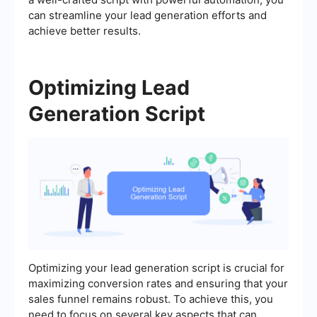
can streamline your lead generation efforts and
achieve better results.
Optimizing Lead
Generation Script
Optimizing your lead generation script is crucial for
maximizing conversion rates and ensuring that your
sales funnel remains robust. To achieve this, you
need to focus on several key aspects that can