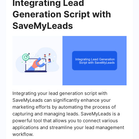
Integrating Lead
Generation Script with
SaveMyLeads
Integrating your lead generation script with
SaveMyLeads can significantly enhance your
marketing efforts by automating the process of
capturing and managing leads. SaveMyLeads is a
powerful tool that allows you to connect various
applications and streamline your lead management
workflow.