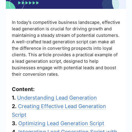
In today's competitive business landscape, effective
lead generation is crucial for driving growth and
maintaining a steady stream of potential customers.
A well-crafted lead generation script can make all
the difference in converting prospects into loyal
clients. This article provides a practical example of
a lead generation script, designed to help
businesses engage with potential leads and boost
their conversion rates.
Content:
1.
Understanding Lead Generation
2.
Creating Effective Lead Generation
Script
3.
Optimizing Lead Generation Script
4.
Integrating Lead Generation Script with