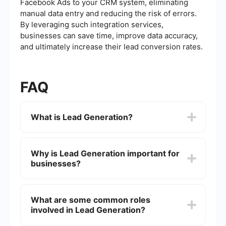
Facebook Ads to your CRM system, eliminating
manual data entry and reducing the risk of errors.
By leveraging such integration services,
businesses can save time, improve data accuracy,
and ultimately increase their lead conversion rates.
FAQ
What is Lead Generation?
Lead generation is the process of attracting and
converting strangers and prospects into someone
Why is Lead Generation important for
who has indicated interest in your company's
businesses?
product or service. It involves various marketing
strategies and techniques to capture potential
customers' information, such as their name, email
Lead generation is crucial because it helps
address, or phone number.
businesses find potential customers and build a
What are some common roles
pipeline of leads that can be nurtured into sales.
involved in Lead Generation?
Effective lead generation strategies can increase
brand awareness, create more opportunities, and