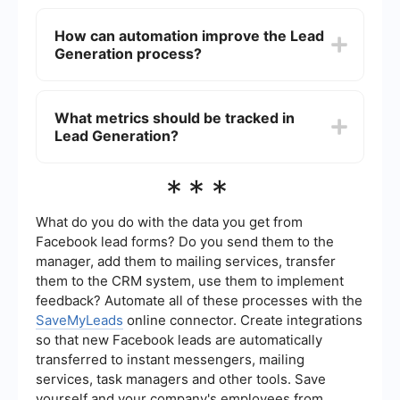
ultimately drive revenue growth.
Common roles in lead generation include Lead
Generation Specialists, Marketing Managers,
How can automation improve the Lead
Sales Development Representatives (SDRs),
Generation process?
Content Marketers, and Digital Marketing
Analysts. These roles work together to create and
implement strategies to attract and convert
Automation can streamline the lead generation
leads.
process by automating repetitive tasks such as
What metrics should be tracked in
email outreach, lead scoring, and data entry. This
Lead Generation?
allows teams to focus more on strategy and
personal engagement with leads. Services like
SaveMyLeads can help integrate and automate
Key metrics to track in lead generation include
***
lead data from various sources, ensuring a
the number of leads generated, conversion rates,
seamless workflow.
cost per lead, lead source effectiveness, and the
quality of leads. Monitoring these metrics helps
What do you do with the data you get from
businesses understand the effectiveness of their
Facebook lead forms? Do you send them to the
lead generation strategies and make data-driven
manager, add them to mailing services, transfer
decisions for improvement.
them to the CRM system, use them to implement
feedback? Automate all of these processes with the
SaveMyLeads
online connector. Create integrations
so that new Facebook leads are automatically
transferred to instant messengers, mailing
services, task managers and other tools. Save
yourself and your company's employees from