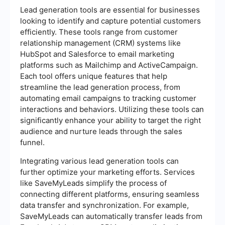
Lead generation tools are essential for businesses
looking to identify and capture potential customers
efficiently. These tools range from customer
relationship management (CRM) systems like
HubSpot and Salesforce to email marketing
platforms such as Mailchimp and ActiveCampaign.
Each tool offers unique features that help
streamline the lead generation process, from
automating email campaigns to tracking customer
interactions and behaviors. Utilizing these tools can
significantly enhance your ability to target the right
audience and nurture leads through the sales
funnel.
Integrating various lead generation tools can
further optimize your marketing efforts. Services
like SaveMyLeads simplify the process of
connecting different platforms, ensuring seamless
data transfer and synchronization. For example,
SaveMyLeads can automatically transfer leads from