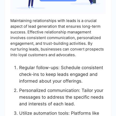
Maintaining relationships with leads is a crucial
aspect of lead generation that ensures long-term
success. Effective relationship management
involves consistent communication, personalized
engagement, and trust-building activities. By
nurturing leads, businesses can convert prospects
into loyal customers and advocates.
Regular follow-ups: Schedule consistent
check-ins to keep leads engaged and
informed about your offerings.
Personalized communication: Tailor your
messages to address the specific needs
and interests of each lead.
Utilize automation tools: Platforms like