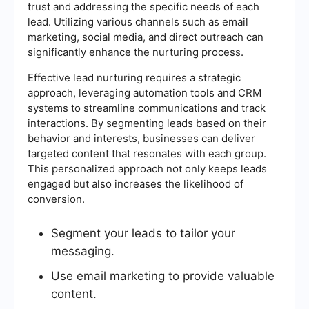
trust and addressing the specific needs of each
lead. Utilizing various channels such as email
marketing, social media, and direct outreach can
significantly enhance the nurturing process.
Effective lead nurturing requires a strategic
approach, leveraging automation tools and CRM
systems to streamline communications and track
interactions. By segmenting leads based on their
behavior and interests, businesses can deliver
targeted content that resonates with each group.
This personalized approach not only keeps leads
engaged but also increases the likelihood of
conversion.
Segment your leads to tailor your
messaging.
Use email marketing to provide valuable
content.