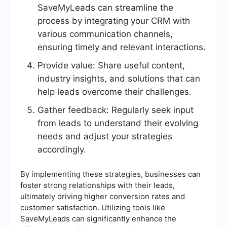
SaveMyLeads can streamline the
process by integrating your CRM with
various communication channels,
ensuring timely and relevant interactions.
Provide value: Share useful content,
industry insights, and solutions that can
help leads overcome their challenges.
Gather feedback: Regularly seek input
from leads to understand their evolving
needs and adjust your strategies
accordingly.
By implementing these strategies, businesses can
foster strong relationships with their leads,
ultimately driving higher conversion rates and
customer satisfaction. Utilizing tools like
SaveMyLeads can significantly enhance the