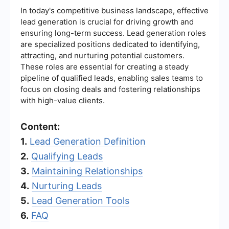
In today's competitive business landscape, effective
lead generation is crucial for driving growth and
ensuring long-term success. Lead generation roles
are specialized positions dedicated to identifying,
attracting, and nurturing potential customers.
These roles are essential for creating a steady
pipeline of qualified leads, enabling sales teams to
focus on closing deals and fostering relationships
with high-value clients.
Content:
1.
Lead Generation Definition
2.
Qualifying Leads
3.
Maintaining Relationships
4.
Nurturing Leads
5.
Lead Generation Tools
6.
FAQ