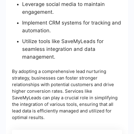
Leverage social media to maintain
engagement.
Implement CRM systems for tracking and
automation.
Utilize tools like SaveMyLeads for
seamless integration and data
management.
By adopting a comprehensive lead nurturing
strategy, businesses can foster stronger
relationships with potential customers and drive
higher conversion rates. Services like
SaveMyLeads can play a crucial role in simplifying
the integration of various tools, ensuring that all
lead data is efficiently managed and utilized for
optimal results.