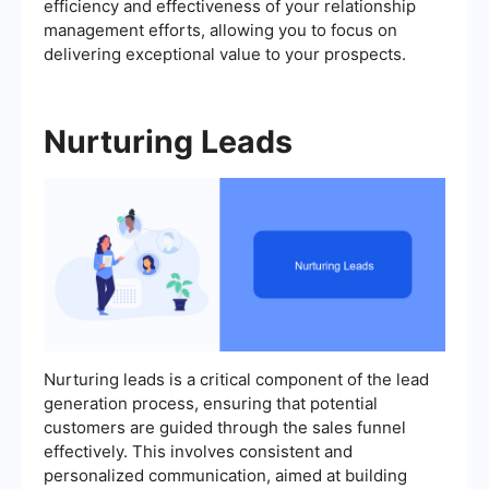
efficiency and effectiveness of your relationship
management efforts, allowing you to focus on
delivering exceptional value to your prospects.
Nurturing Leads
Nurturing leads is a critical component of the lead
generation process, ensuring that potential
customers are guided through the sales funnel
effectively. This involves consistent and
personalized communication, aimed at building