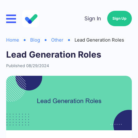
Sign In
Sign Up
Home
Blog
Other
Lead Generation Roles
Lead Generation Roles
Published 08/29/2024