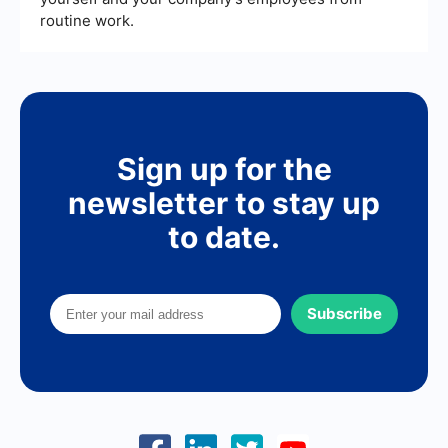
routine work.
Sign up for the
newsletter to stay up
to date.
Subscribe