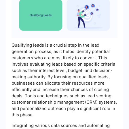
Qualifying leads is a crucial step in the lead
generation process, as it helps identify potential
customers who are most likely to convert. This
involves evaluating leads based on specific criteria
such as their interest level, budget, and decision-
making authority. By focusing on qualified leads,
businesses can allocate their resources more
efficiently and increase their chances of closing
deals. Tools and techniques such as lead scoring,
customer relationship management (CRM) systems,
and personalized outreach play a significant role in
this phase.
Integrating various data sources and automating