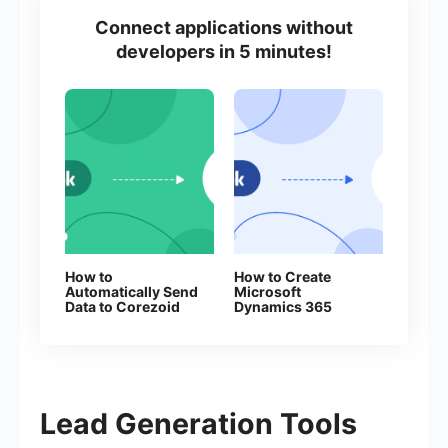
Connect applications without
developers in 5 minutes!
How to
How to Create
Automatically Send
Microsoft
Data to Corezoid
Dynamics 365
from Facebook
Contacts From
Leads
New Facebook
Leads
Lead Generation Tools