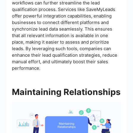
workflows can further streamline the lead
qualification process. Services like SaveMyLeads
offer powerful integration capabilities, enabling
businesses to connect different platforms and
synchronize lead data seamlessly. This ensures
that all relevant information is available in one
place, making it easier to assess and prioritize
leads. By leveraging such tools, companies can
enhance their lead qualification strategies, reduce
manual effort, and ultimately boost their sales
performance.
Maintaining Relationships