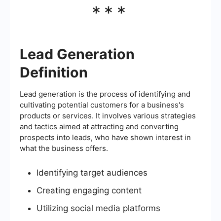
***
Lead Generation
Definition
Lead generation is the process of identifying and
cultivating potential customers for a business's
products or services. It involves various strategies
and tactics aimed at attracting and converting
prospects into leads, who have shown interest in
what the business offers.
Identifying target audiences
Creating engaging content
Utilizing social media platforms