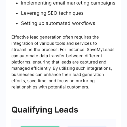
Implementing email marketing campaigns
Leveraging SEO techniques
Setting up automated workflows
Effective lead generation often requires the
integration of various tools and services to
streamline the process. For instance, SaveMyLeads
can automate data transfer between different
platforms, ensuring that leads are captured and
managed efficiently. By utilizing such integrations,
businesses can enhance their lead generation
efforts, save time, and focus on nurturing
relationships with potential customers.
Qualifying Leads