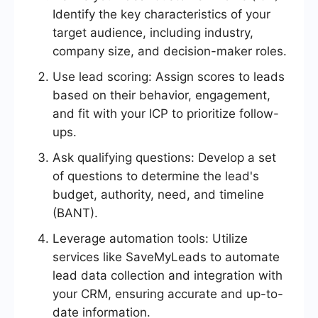
Identify the key characteristics of your
target audience, including industry,
company size, and decision-maker roles.
Use lead scoring: Assign scores to leads
based on their behavior, engagement,
and fit with your ICP to prioritize follow-
ups.
Ask qualifying questions: Develop a set
of questions to determine the lead's
budget, authority, need, and timeline
(BANT).
Leverage automation tools: Utilize
services like SaveMyLeads to automate
lead data collection and integration with
your CRM, ensuring accurate and up-to-
date information.