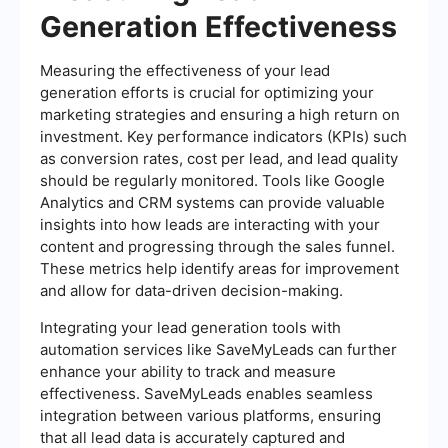
Generation Effectiveness
Measuring the effectiveness of your lead
generation efforts is crucial for optimizing your
marketing strategies and ensuring a high return on
investment. Key performance indicators (KPIs) such
as conversion rates, cost per lead, and lead quality
should be regularly monitored. Tools like Google
Analytics and CRM systems can provide valuable
insights into how leads are interacting with your
content and progressing through the sales funnel.
These metrics help identify areas for improvement
and allow for data-driven decision-making.
Integrating your lead generation tools with
automation services like SaveMyLeads can further
enhance your ability to track and measure
effectiveness. SaveMyLeads enables seamless
integration between various platforms, ensuring
that all lead data is accurately captured and