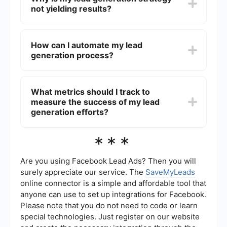
not yielding results?
implementing lead scoring systems to prioritize
leads based on their likelihood to convert.
Your lead generation strategy might not be
effective due to poor targeting, lack of engaging
How can I automate my lead
content, inadequate follow-up processes, or
generation process?
inefficient use of lead generation tools. Regularly
reviewing and adjusting your strategy can help
address these issues.
Automation can be achieved by using tools that
integrate with your CRM and marketing platforms
What metrics should I track to
to streamline lead capture, follow-up, and
measure the success of my lead
nurturing processes. For example, services like
SaveMyLeads can help automate lead data
generation efforts?
transfer and set up workflows to ensure timely
follow-ups.
Key metrics to track include the number of leads
***
generated, lead conversion rate, cost per lead,
lead source performance, and the return on
investment (ROI) of your lead generation
Are you using Facebook Lead Ads? Then you will
campaigns. Monitoring these metrics can help
surely appreciate our service. The
SaveMyLeads
you identify areas for improvement and optimize
online connector is a simple and affordable tool that
your strategy.
anyone can use to set up integrations for Facebook.
Please note that you do not need to code or learn
special technologies. Just register on our website