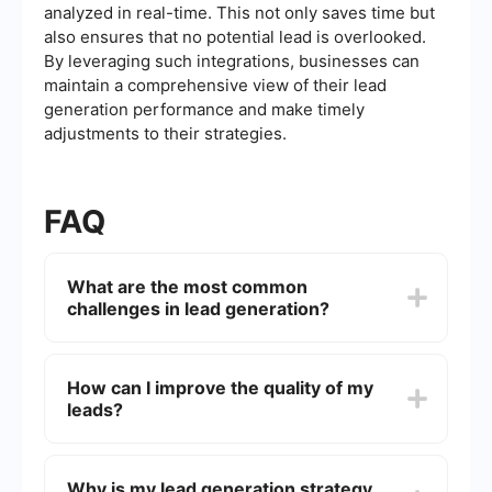
analyzed in real-time. This not only saves time but
also ensures that no potential lead is overlooked.
By leveraging such integrations, businesses can
maintain a comprehensive view of their lead
generation performance and make timely
adjustments to their strategies.
FAQ
What are the most common
challenges in lead generation?
Common challenges in lead generation include
identifying the right target audience, generating
How can I improve the quality of my
high-quality leads, integrating lead generation
leads?
tools with existing systems, and maintaining
consistent follow-up with potential leads.
Improving lead quality often involves refining
your targeting criteria, using data analytics to
Why is my lead generation strategy
understand your audience better, and