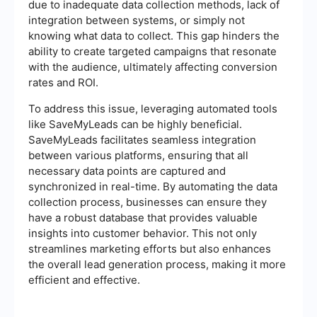
due to inadequate data collection methods, lack of
integration between systems, or simply not
knowing what data to collect. This gap hinders the
ability to create targeted campaigns that resonate
with the audience, ultimately affecting conversion
rates and ROI.
To address this issue, leveraging automated tools
like SaveMyLeads can be highly beneficial.
SaveMyLeads facilitates seamless integration
between various platforms, ensuring that all
necessary data points are captured and
synchronized in real-time. By automating the data
collection process, businesses can ensure they
have a robust database that provides valuable
insights into customer behavior. This not only
streamlines marketing efforts but also enhances
the overall lead generation process, making it more
efficient and effective.