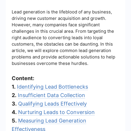
Lead generation is the lifeblood of any business,
driving new customer acquisition and growth.
However, many companies face significant
challenges in this crucial area. From targeting the
right audience to converting leads into loyal
customers, the obstacles can be daunting. In this
article, we will explore common lead generation
problems and provide actionable solutions to help
businesses overcome these hurdles.
Content:
1.
Identifying Lead Bottlenecks
2.
Insufficient Data Collection
3.
Qualifying Leads Effectively
4.
Nurturing Leads to Conversion
5.
Measuring Lead Generation
Effectiveness