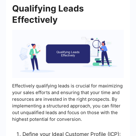
Qualifying Leads
Effectively
Effectively qualifying leads is crucial for maximizing
your sales efforts and ensuring that your time and
resources are invested in the right prospects. By
implementing a structured approach, you can filter
out unqualified leads and focus on those with the
highest potential for conversion.
Define your Ideal Customer Profile (ICP):