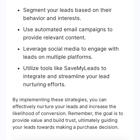
Segment your leads based on their
behavior and interests.
Use automated email campaigns to
provide relevant content.
Leverage social media to engage with
leads on multiple platforms.
Utilize tools like SaveMyLeads to
integrate and streamline your lead
nurturing efforts.
By implementing these strategies, you can
effectively nurture your leads and increase the
likelihood of conversion. Remember, the goal is to
provide value and build trust, ultimately guiding
your leads towards making a purchase decision.