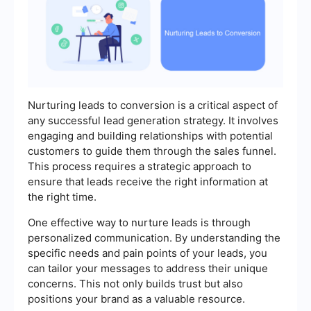
Nurturing leads to conversion is a critical aspect of
any successful lead generation strategy. It involves
engaging and building relationships with potential
customers to guide them through the sales funnel.
This process requires a strategic approach to
ensure that leads receive the right information at
the right time.
One effective way to nurture leads is through
personalized communication. By understanding the
specific needs and pain points of your leads, you
can tailor your messages to address their unique
concerns. This not only builds trust but also
positions your brand as a valuable resource.