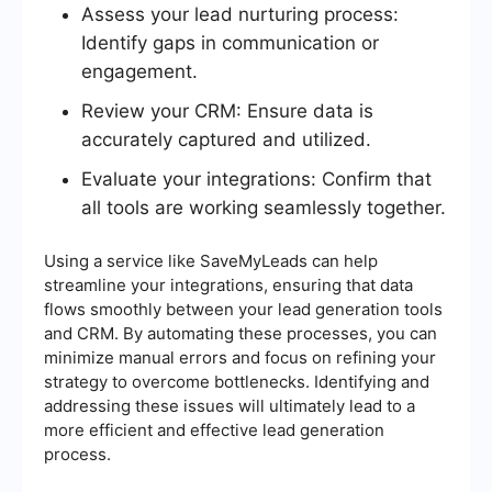
Assess your lead nurturing process:
Identify gaps in communication or
engagement.
Review your CRM: Ensure data is
accurately captured and utilized.
Evaluate your integrations: Confirm that
all tools are working seamlessly together.
Using a service like SaveMyLeads can help
streamline your integrations, ensuring that data
flows smoothly between your lead generation tools
and CRM. By automating these processes, you can
minimize manual errors and focus on refining your
strategy to overcome bottlenecks. Identifying and
addressing these issues will ultimately lead to a
more efficient and effective lead generation
process.