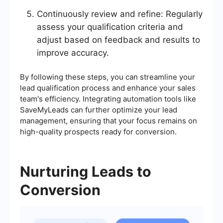
Continuously review and refine: Regularly
assess your qualification criteria and
adjust based on feedback and results to
improve accuracy.
By following these steps, you can streamline your
lead qualification process and enhance your sales
team's efficiency. Integrating automation tools like
SaveMyLeads can further optimize your lead
management, ensuring that your focus remains on
high-quality prospects ready for conversion.
Nurturing Leads to
Conversion