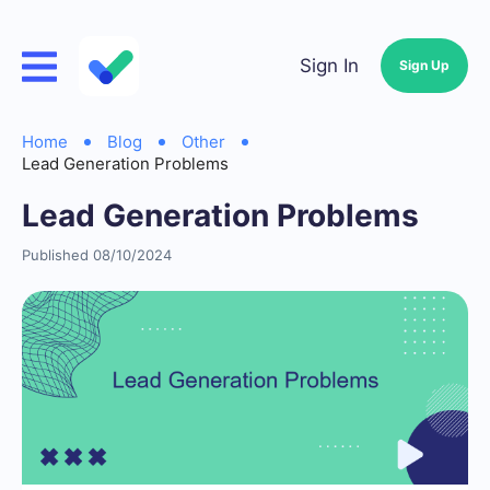
Sign In
Sign Up
Home
Blog
Other
Lead Generation Problems
Lead Generation Problems
Published 08/10/2024