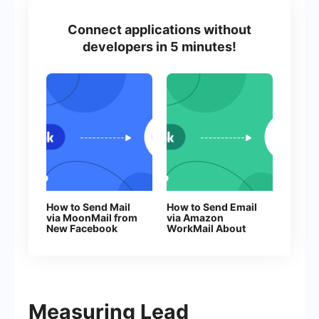
Connect applications without
developers in 5 minutes!
How to Send Mail
How to Send Email
via MoonMail from
via Amazon
New Facebook
WorkMail About
Leads
New Facebook
Leads
Measuring Lead