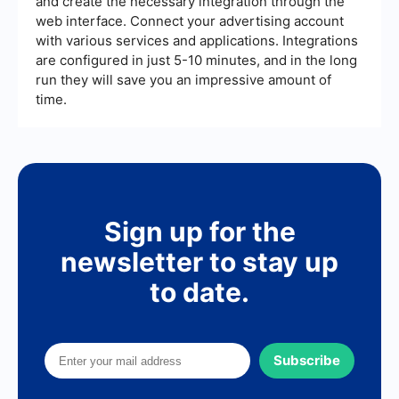
and create the necessary integration through the
web interface. Connect your advertising account
with various services and applications. Integrations
are configured in just 5-10 minutes, and in the long
run they will save you an impressive amount of
time.
Sign up for the
newsletter to stay up
to date.
Subscribe