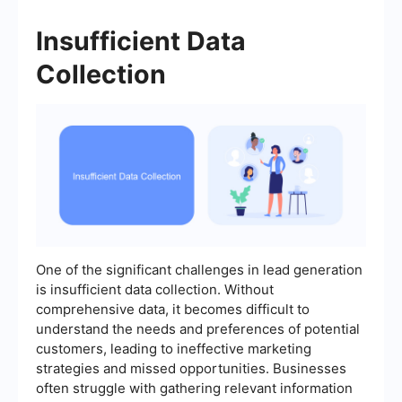
Insufficient Data
Collection
One of the significant challenges in lead generation
is insufficient data collection. Without
comprehensive data, it becomes difficult to
understand the needs and preferences of potential
customers, leading to ineffective marketing
strategies and missed opportunities. Businesses
often struggle with gathering relevant information