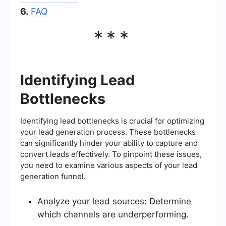
6.
FAQ
***
Identifying Lead
Bottlenecks
Identifying lead bottlenecks is crucial for optimizing
your lead generation process. These bottlenecks
can significantly hinder your ability to capture and
convert leads effectively. To pinpoint these issues,
you need to examine various aspects of your lead
generation funnel.
Analyze your lead sources: Determine
which channels are underperforming.