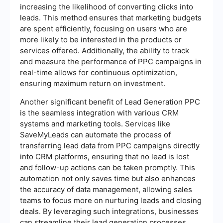
increasing the likelihood of converting clicks into
leads. This method ensures that marketing budgets
are spent efficiently, focusing on users who are
more likely to be interested in the products or
services offered. Additionally, the ability to track
and measure the performance of PPC campaigns in
real-time allows for continuous optimization,
ensuring maximum return on investment.
Another significant benefit of Lead Generation PPC
is the seamless integration with various CRM
systems and marketing tools. Services like
SaveMyLeads can automate the process of
transferring lead data from PPC campaigns directly
into CRM platforms, ensuring that no lead is lost
and follow-up actions can be taken promptly. This
automation not only saves time but also enhances
the accuracy of data management, allowing sales
teams to focus more on nurturing leads and closing
deals. By leveraging such integrations, businesses
can streamline their lead generation processes,