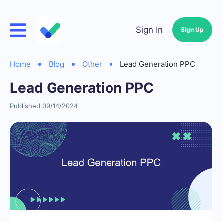
Sign In
Sign Up
Home
Blog
Other
Lead Generation PPC
Lead Generation PPC
Published 09/14/2024