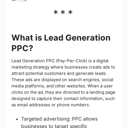
***
What is Lead Generation
PPC?
Lead Generation PPC (Pay-Per-Click) is a digital
marketing strategy where businesses create ads to
attract potential customers and generate leads.
These ads are displayed on search engines, social
media platforms, and other websites. When a user
clicks on the ad, they are directed to a landing page
designed to capture their contact information, such
as email addresses or phone numbers.
Targeted advertising: PPC allows
businesses to target specific