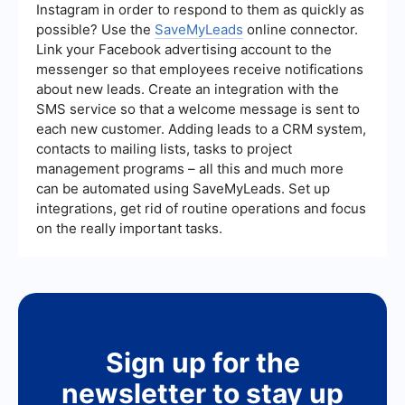
Instagram in order to respond to them as quickly as
possible? Use the
SaveMyLeads
online connector.
Link your Facebook advertising account to the
messenger so that employees receive notifications
about new leads. Create an integration with the
SMS service so that a welcome message is sent to
each new customer. Adding leads to a CRM system,
contacts to mailing lists, tasks to project
management programs – all this and much more
can be automated using SaveMyLeads. Set up
integrations, get rid of routine operations and focus
on the really important tasks.
Sign up for the
newsletter to stay up