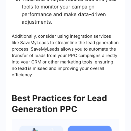
tools to monitor your campaign
performance and make data-driven
adjustments.
Additionally, consider using integration services
like SaveMyLeads to streamline the lead generation
process. SaveMyLeads allows you to automate the
transfer of leads from your PPC campaigns directly
into your CRM or other marketing tools, ensuring
no lead is missed and improving your overall
efficiency.
Best Practices for Lead
Generation PPC