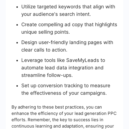
Utilize targeted keywords that align with
your audience's search intent.
Create compelling ad copy that highlights
unique selling points.
Design user-friendly landing pages with
clear calls to action.
Leverage tools like SaveMyLeads to
automate lead data integration and
streamline follow-ups.
Set up conversion tracking to measure
the effectiveness of your campaigns.
By adhering to these best practices, you can
enhance the efficiency of your lead generation PPC
efforts. Remember, the key to success lies in
continuous learning and adaptation, ensuring your