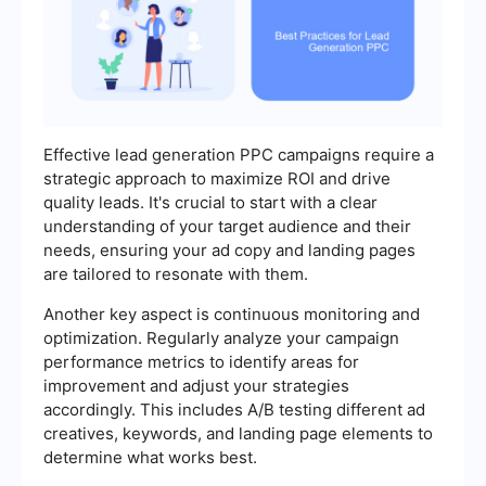
Effective lead generation PPC campaigns require a
strategic approach to maximize ROI and drive
quality leads. It's crucial to start with a clear
understanding of your target audience and their
needs, ensuring your ad copy and landing pages
are tailored to resonate with them.
Another key aspect is continuous monitoring and
optimization. Regularly analyze your campaign
performance metrics to identify areas for
improvement and adjust your strategies
accordingly. This includes A/B testing different ad
creatives, keywords, and landing page elements to
determine what works best.