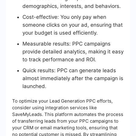
demographics, interests, and behaviors.
Cost-effective: You only pay when
someone clicks on your ad, ensuring that
your budget is used efficiently.
Measurable results: PPC campaigns
provide detailed analytics, making it easy
to track performance and ROI.
Quick results: PPC can generate leads
almost immediately after the campaign is
launched.
To optimize your Lead Generation PPC efforts,
consider using integration services like
SaveMyLeads. This platform automates the process
of transferring leads from your PPC campaigns to
your CRM or email marketing tools, ensuring that
no potential customer is missed. By streamlining