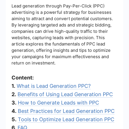
Lead generation through Pay-Per-Click (PPC)
advertising is a powerful strategy for businesses
aiming to attract and convert potential customers.
By leveraging targeted ads and strategic bidding,
companies can drive high-quality traffic to their
websites, capturing leads with precision. This
article explores the fundamentals of PPC lead
generation, offering insights and tips to optimize
your campaigns for maximum effectiveness and
return on investment.
Content:
1.
What is Lead Generation PPC?
2.
Benefits of Using Lead Generation PPC
3.
How to Generate Leads with PPC
4.
Best Practices for Lead Generation PPC
5.
Tools to Optimize Lead Generation PPC
6.
FAQ