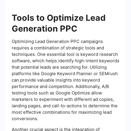
Tools to Optimize Lead
Generation PPC
Optimizing Lead Generation PPC campaigns
requires a combination of strategic tools and
techniques. One essential tool is keyword research
software, which helps identify high-intent keywords
that potential leads are searching for. Utilizing
platforms like Google Keyword Planner or SEMrush
can provide valuable insights into keyword
performance and competition. Additionally, A/B
testing tools such as Google Optimize allow
marketers to experiment with different ad copies,
landing pages, and call-to-actions to determine the
most effective combinations for maximizing lead
conversions.
Another crucial aspect is the integration of