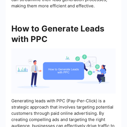
making them more efficient and effective.
How to Generate Leads
with PPC
Generating leads with PPC (Pay-Per-Click) is a
strategic approach that involves targeting potential
customers through paid online advertising. By
creating compelling ads and targeting the right
audience, businesses can effectively drive traffic to