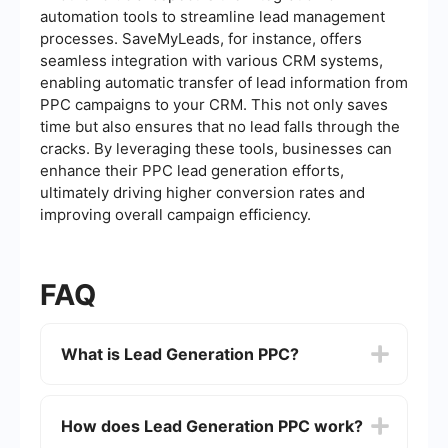
automation tools to streamline lead management
processes. SaveMyLeads, for instance, offers
seamless integration with various CRM systems,
enabling automatic transfer of lead information from
PPC campaigns to your CRM. This not only saves
time but also ensures that no lead falls through the
cracks. By leveraging these tools, businesses can
enhance their PPC lead generation efforts,
ultimately driving higher conversion rates and
improving overall campaign efficiency.
FAQ
What is Lead Generation PPC?
Lead Generation PPC (Pay-Per-Click) is an online
advertising model where advertisers pay each
How does Lead Generation PPC work?
time a user clicks on their ad. The goal is to
generate leads, which are potential customers