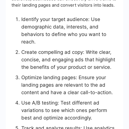
their landing pages and convert visitors into leads.
Identify your target audience: Use
demographic data, interests, and
behaviors to define who you want to
reach.
Create compelling ad copy: Write clear,
concise, and engaging ads that highlight
the benefits of your product or service.
Optimize landing pages: Ensure your
landing pages are relevant to the ad
content and have a clear call-to-action.
Use A/B testing: Test different ad
variations to see which ones perform
best and optimize accordingly.
Track and analyze results: Use analytics