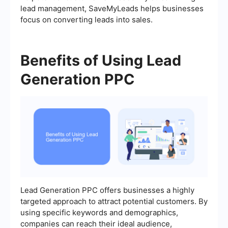
lead management, SaveMyLeads helps businesses
focus on converting leads into sales.
Benefits of Using Lead
Generation PPC
Lead Generation PPC offers businesses a highly
targeted approach to attract potential customers. By
using specific keywords and demographics,
companies can reach their ideal audience,