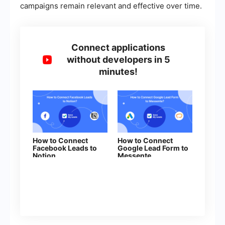
campaigns remain relevant and effective over time.
Connect applications
without developers in 5
minutes!
How to Connect
How to Connect
Facebook Leads to
Google Lead Form to
Notion
Messente