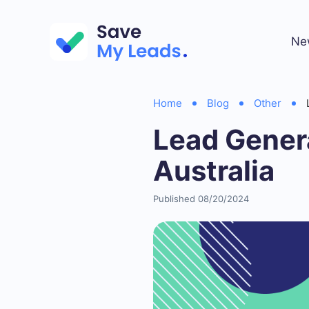
Ne
Home
Blog
Other
Lead Gener
Australia
Published 08/20/2024