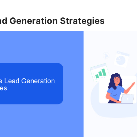
ad Generation Strategies