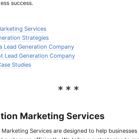
ness success.
arketing Services
neration Strategies
g a Lead Generation Company
ht Lead Generation Company
Case Studies
***
tion Marketing Services
Marketing Services are designed to help businesses i