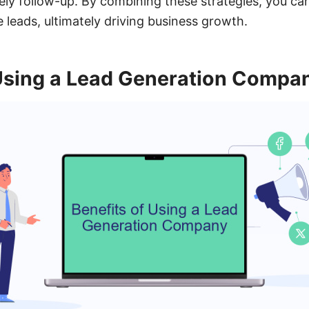
mely follow-up. By combining these strategies, you can
 leads, ultimately driving business growth.
 Using a Lead Generation Compa