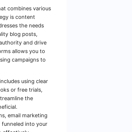
that combines various
tegy is content
ddresses the needs
lity blog posts,
authority and drive
forms allows you to
ising campaigns to
includes using clear
ks or free trials,
streamline the
ficial.
s, email marketing
y funneled into your