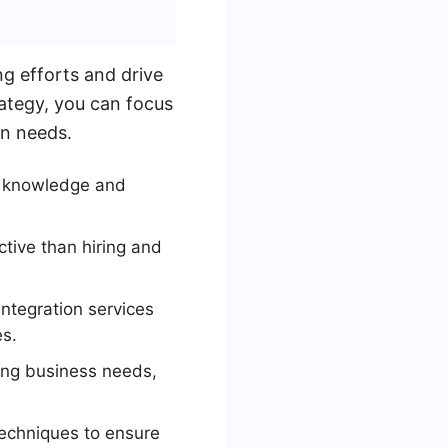
g efforts and drive
rategy, you can focus
on needs.
d knowledge and
tive than hiring and
ntegration services
s.
ing business needs,
echniques to ensure