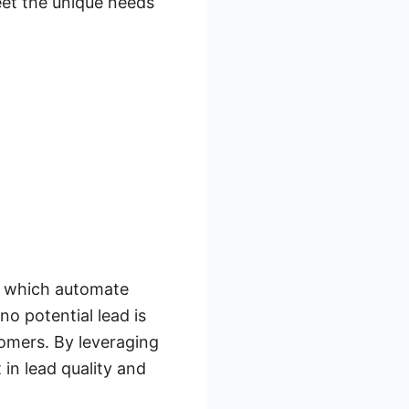
meet the unique needs
s, which automate
o potential lead is
tomers. By leveraging
in lead quality and