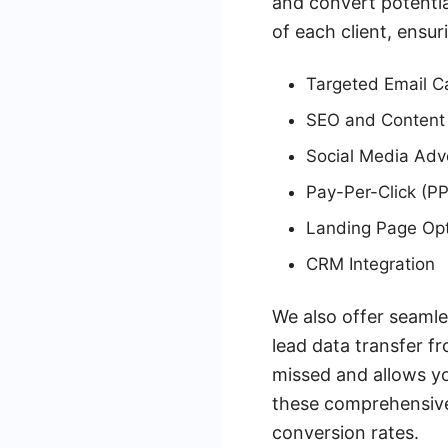
and convert potentia
of each client, ens
Targeted Email 
SEO and Content
Social Media Adve
Pay-Per-Click (P
Landing Page Opt
CRM Integration
We also offer seamle
lead data transfer f
missed and allows yo
these comprehensive 
conversion rates.