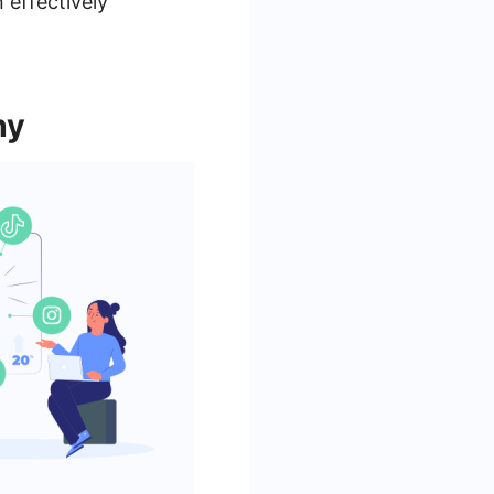
 effectively
ny