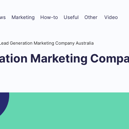
ws
Marketing
How-to
Useful
Other
Video
Lead Generation Marketing Company Australia
ation Marketing Comp