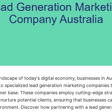
andscape of today's digital economy, businesses in Aus
 to specialized lead generation marketing companies 
mer base. These companies employ cutting-edge strat
d nurture potential clients, ensuring that businesses ca
ironment. Discover how partnering with a lead gener