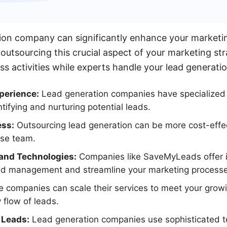
ion company can significantly enhance your marketin
outsourcing this crucial aspect of your marketing st
ss activities while experts handle your lead generati
perience:
Lead generation companies have specialize
tifying and nurturing potential leads.
ess:
Outsourcing lead generation can be more cost-effec
use team.
and Technologies:
Companies like SaveMyLeads offer i
ad management and streamline your marketing processe
 companies can scale their services to meet your grow
 flow of leads.
 Leads:
Lead generation companies use sophisticated t