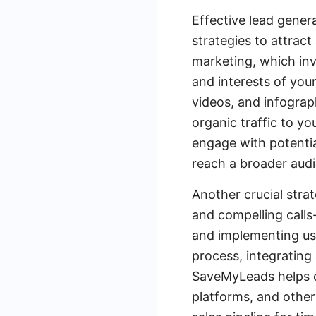
Effective lead gener
strategies to attrac
marketing, which inv
and interests of your
videos, and infograp
organic traffic to yo
engage with potentia
reach a broader aud
Another crucial strat
and compelling calls
and implementing use
process, integrating
SaveMyLeads helps c
platforms, and other