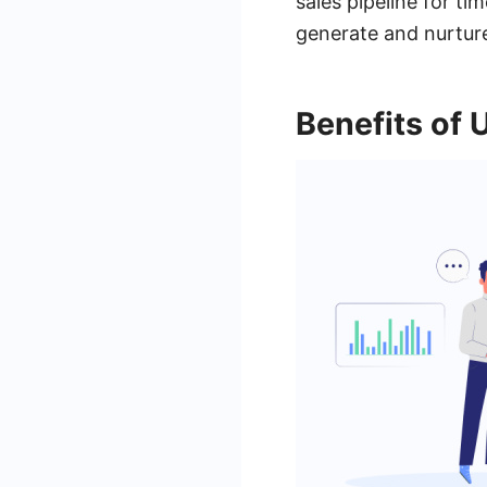
sales pipeline for ti
generate and nurture
Benefits of