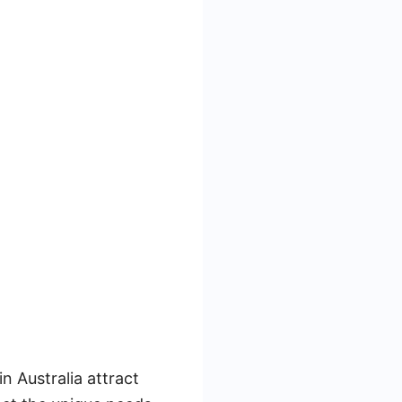
n Australia attract