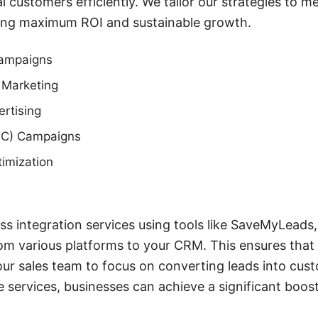
l customers efficiently. We tailor our strategies to 
uring maximum ROI and sustainable growth.
Campaigns
 Marketing
rtising
PC) Campaigns
imization
ss integration services using tools like SaveMyLead
rom various platforms to your CRM. This ensures that n
ur sales team to focus on converting leads into cus
services, businesses can achieve a significant boost 