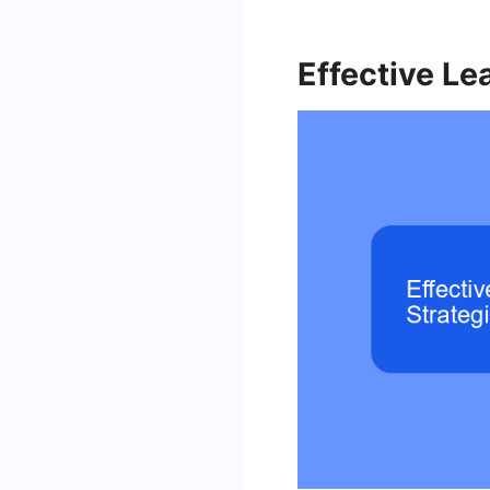
Effective Le