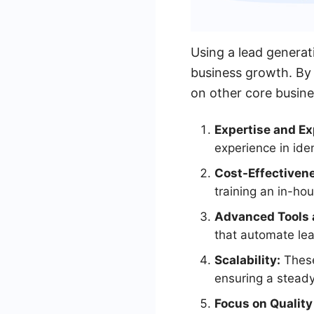
Using a lead generat
business growth. By 
on other core busine
Expertise and Ex
experience in iden
Cost-Effectiven
training an in-ho
Advanced Tools 
that automate le
Scalability:
These
ensuring a steady
Focus on Quality