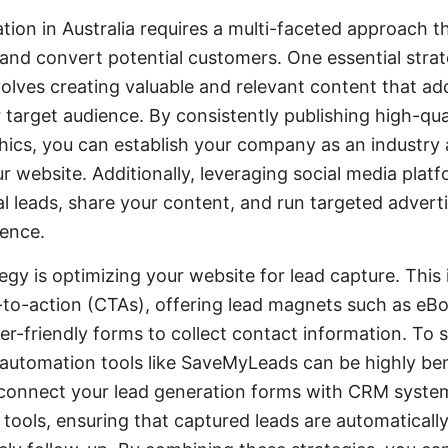
ation in Australia requires a multi-faceted approach 
t and convert potential customers. One essential stra
olves creating valuable and relevant content that a
 target audience. By consistently publishing high-qua
hics, you can establish your company as an industry 
ur website. Additionally, leveraging social media plat
l leads, share your content, and run targeted advert
ience.
egy is optimizing your website for lead capture. This 
-to-action (CTAs), offering lead magnets such as eBoo
r-friendly forms to collect contact information. To 
 automation tools like SaveMyLeads can be highly bene
onnect your lead generation forms with CRM system
 tools, ensuring that captured leads are automaticall