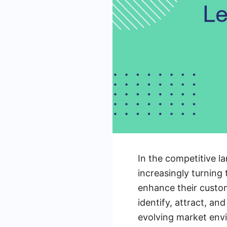
In the competitive l
increasingly turning
enhance their custo
identify, attract, an
evolving market env