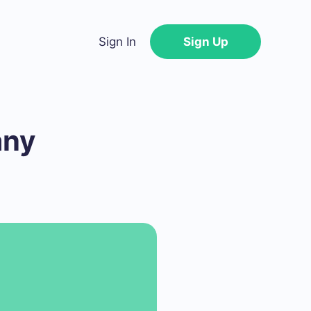
Sign In
Sign Up
any