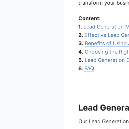
transform your busi
Content:
1.
Lead Generation M
2.
Effective Lead Ge
3.
Benefits of Usin
4.
Choosing the Rig
5.
Lead Generation 
6.
FAQ
Lead Genera
Our Lead Generation 