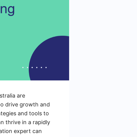
tralia are
to drive growth and
egies and tools to
n thrive in a rapidly
ation expert can