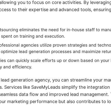
llowing you to focus on core activities. By leveragin
ccess to their expertise and advanced tools, ensurin
sourcing eliminates the need for in-house staff to man
 spent on training and execution.
ofessional agencies utilize proven strategies and techno
optimize lead generation processes and maximize retur
cies can quickly scale efforts up or down based on your
ty and efficiency.
 lead generation agency, you can streamline your ma
s. Services like SaveMyLeads simplify the integration
 seamless data flow and improved lead management. 
our marketing performance but also contributes to l