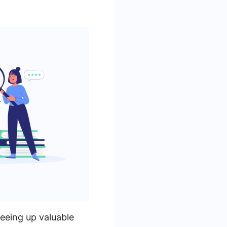
reeing up valuable