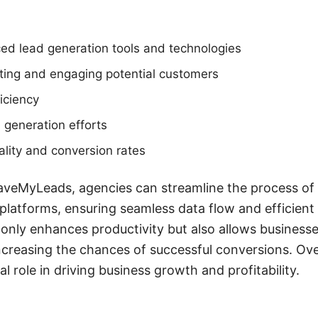
ed lead generation tools and technologies
eting and engaging potential customers
iciency
d generation efforts
lity and conversion rates
SaveMyLeads, agencies can streamline the process of 
platforms, ensuring seamless data flow and efficien
only enhances productivity but also allows business
increasing the chances of successful conversions. Ove
al role in driving business growth and profitability.