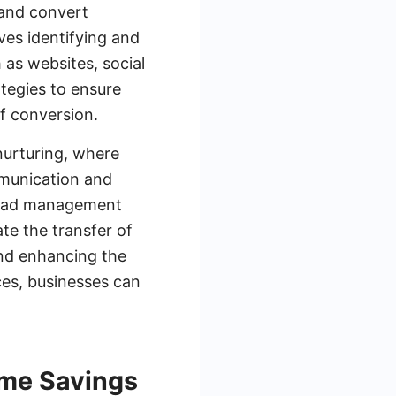
 and convert
ves identifying and
 as websites, social
tegies to ensure
of conversion.
 nurturing, where
mmunication and
 lead management
te the transfer of
and enhancing the
ces, businesses can
ime Savings