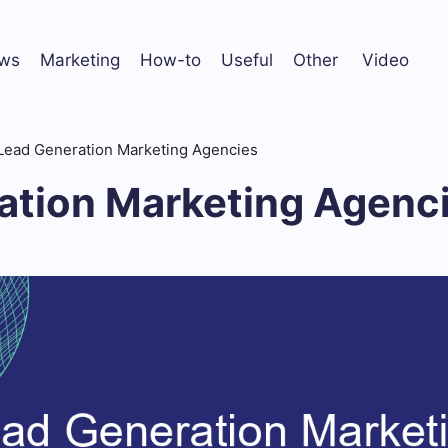
ws
Marketing
How-to
Useful
Other
Video
Lead Generation Marketing Agencies
ation Marketing Agenc