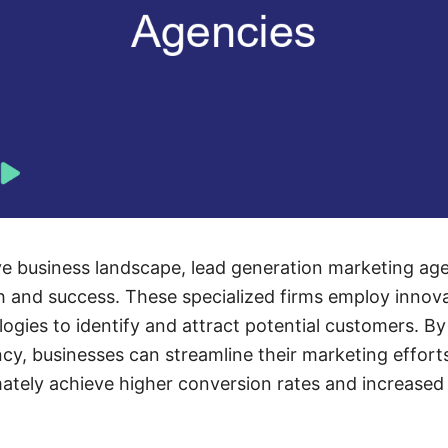
ve business landscape, lead generation marketing agen
th and success. These specialized firms employ innova
ogies to identify and attract potential customers. By
cy, businesses can streamline their marketing effor
imately achieve higher conversion rates and increased