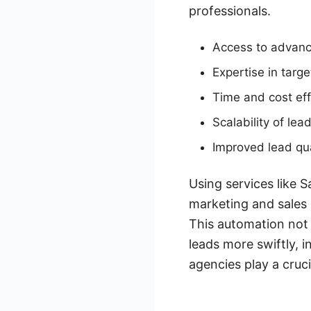
professionals.
Access to advanc
Expertise in targ
Time and cost eff
Scalability of lea
Improved lead qua
Using services like 
marketing and sales 
This automation not 
leads more swiftly, 
agencies play a cruci