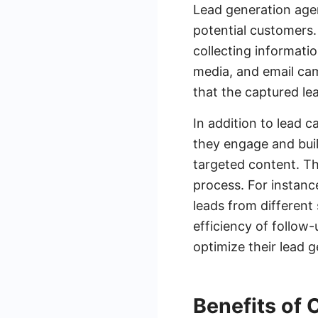
Lead generation agen
potential customers.
collecting informati
media, and email ca
that the captured lea
In addition to lead 
they engage and bui
targeted content. Th
process. For instanc
leads from different
efficiency of follow
optimize their lead g
Benefits of