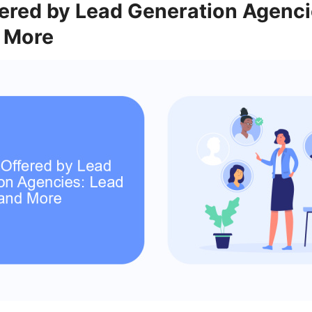
fered by Lead Generation Agenci
 More