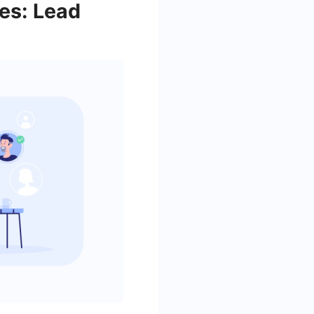
es: Lead