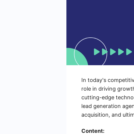
In today's competiti
role in driving grow
cutting-edge technol
lead generation agen
acquisition, and ult
Content: