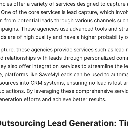
cies offer a variety of services designed to capture
 One of the core services is lead capture, which invol
on from potential leads through various channels such
mpaigns. These agencies use advanced tools and stra
ds are of high quality and have a higher probability 
capture, these agencies provide services such as lead
ld relationships with leads through personalized co
ey also offer integration services to streamline the
e, platforms like SaveMyLeads can be used to automa
 sources into CRM systems, ensuring no lead is lost 
-up actions. By leveraging these comprehensive servi
eneration efforts and achieve better results.
 Outsourcing Lead Generation: T