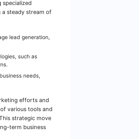
g specialized
g a steady stream of
age lead generation,
logies, such as
ns.
 business needs,
rketing efforts and
 of various tools and
This strategic move
ong-term business