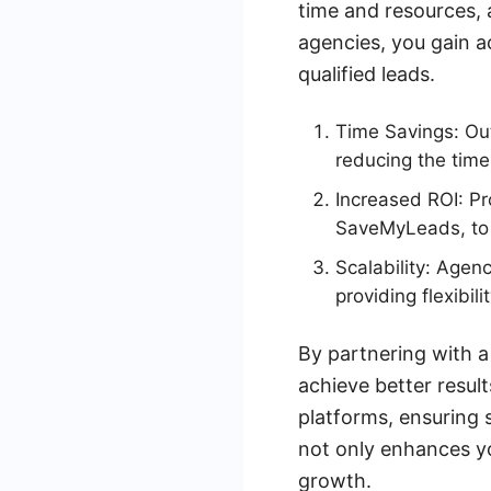
time and resources, a
agencies, you gain a
qualified leads.
Time Savings: Out
reducing the time
Increased ROI: Pr
SaveMyLeads, to 
Scalability: Agen
providing flexibili
By partnering with a
achieve better result
platforms, ensuring
not only enhances y
growth.