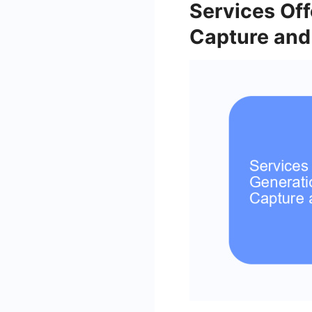
Services Of
Capture and