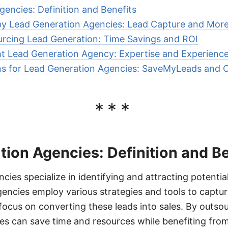
encies: Definition and Benefits
by Lead Generation Agencies: Lead Capture and Mor
urcing Lead Generation: Time Savings and ROI
t Lead Generation Agency: Expertise and Experienc
ns for Lead Generation Agencies: SaveMyLeads and 
***
ion Agencies: Definition and Be
cies specialize in identifying and attracting potentia
encies employ various strategies and tools to captur
ocus on converting these leads into sales. By outsou
es can save time and resources while benefiting from