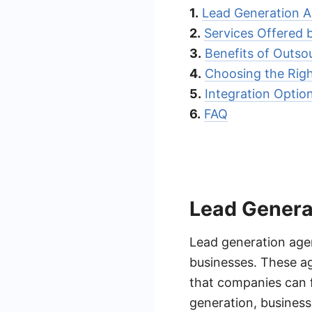
1.
Lead Generation Ag
2.
Services Offered 
3.
Benefits of Outso
4.
Choosing the Righ
5.
Integration Optio
6.
FAQ
Lead Generat
Lead generation agen
businesses. These ag
that companies can f
generation, business