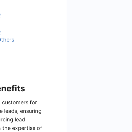
e
e
Others
nefits
l customers for
e leads, ensuring
rcing lead
 the expertise of