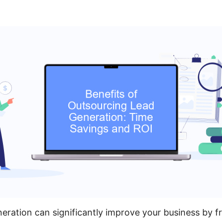
eration can significantly improve your business by f