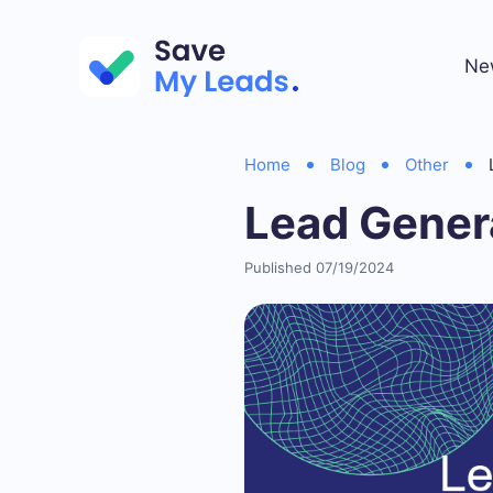
Ne
Home
Blog
Other
Lead Gener
Published 07/19/2024