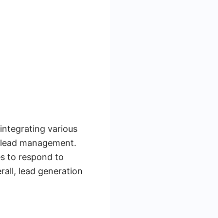
integrating various
t lead management.
es to respond to
rall, lead generation