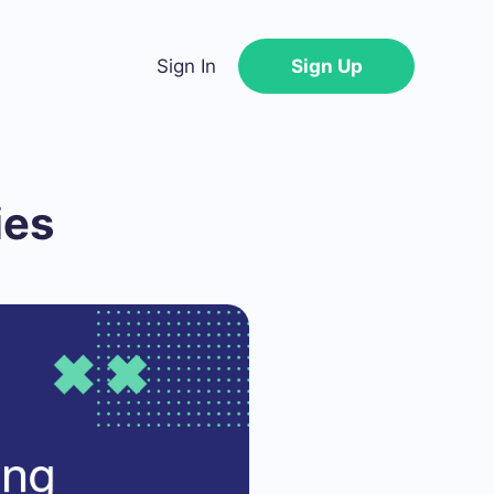
Sign In
Sign Up
ies