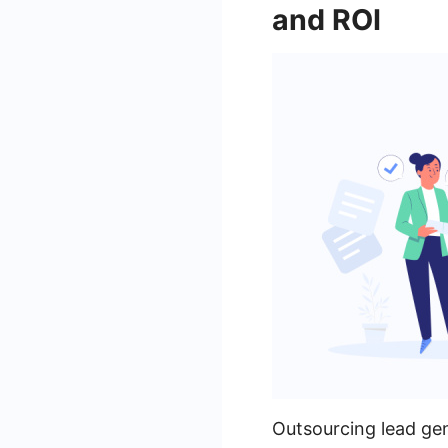
and ROI
Outsourcing lead gen