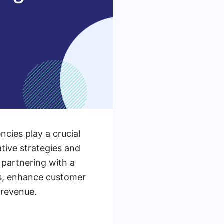
cies play a crucial
tive strategies and
 partnering with a
ts, enhance customer
 revenue.