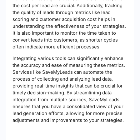
the cost per lead are crucial. Additionally, tracking
the quality of leads through metrics like lead
scoring and customer acquisition cost helps in
understanding the effectiveness of your strategies.
It is also important to monitor the time taken to
convert leads into customers, as shorter cycles
often indicate more efficient processes.
Integrating various tools can significantly enhance
the accuracy and ease of measuring these metrics.
Services like SaveMyLeads can automate the
process of collecting and analyzing lead data,
providing real-time insights that can be crucial for
timely decision-making. By streamlining data
integration from multiple sources, SaveMyLeads
ensures that you have a consolidated view of your
lead generation efforts, allowing for more precise
adjustments and improvements to your strategies.