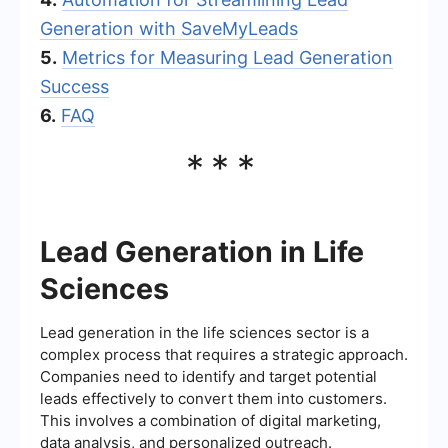
Generation with SaveMyLeads
5.
Metrics for Measuring Lead Generation
Success
6.
FAQ
***
Lead Generation in Life
Sciences
Lead generation in the life sciences sector is a
complex process that requires a strategic approach.
Companies need to identify and target potential
leads effectively to convert them into customers.
This involves a combination of digital marketing,
data analysis, and personalized outreach.