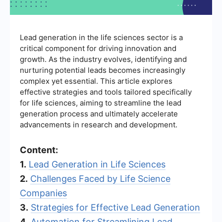
Lead generation in the life sciences sector is a
critical component for driving innovation and
growth. As the industry evolves, identifying and
nurturing potential leads becomes increasingly
complex yet essential. This article explores
effective strategies and tools tailored specifically
for life sciences, aiming to streamline the lead
generation process and ultimately accelerate
advancements in research and development.
Content:
1.
Lead Generation in Life Sciences
2.
Challenges Faced by Life Science
Companies
3.
Strategies for Effective Lead Generation
4.
Automation for Streamlining Lead