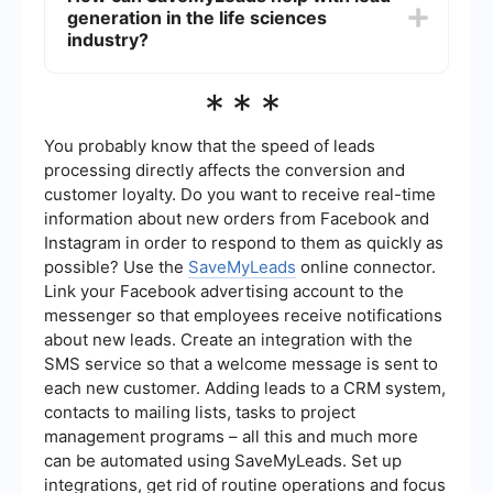
information is up-to-date and accurate.
generation in the life sciences
effectively, and ensuring compliance with
industry regulations and data privacy laws.
industry?
Additionally, the highly specialized nature of the
industry can make it difficult to communicate
SaveMyLeads can assist with lead generation by
***
complex information to potential leads in a clear
automating the process of capturing and
and engaging manner.
managing leads from various sources, such as
social media, websites, and email campaigns. It
You probably know that the speed of leads
allows for seamless integration with other tools
processing directly affects the conversion and
and platforms, ensuring that lead data is
customer loyalty. Do you want to receive real-time
centralized and easily accessible. This
information about new orders from Facebook and
automation can save time and resources,
enabling teams to focus on converting leads into
Instagram in order to respond to them as quickly as
customers.
possible? Use the
SaveMyLeads
online connector.
Link your Facebook advertising account to the
messenger so that employees receive notifications
about new leads. Create an integration with the
SMS service so that a welcome message is sent to
each new customer. Adding leads to a CRM system,
contacts to mailing lists, tasks to project
management programs – all this and much more
can be automated using SaveMyLeads. Set up
integrations, get rid of routine operations and focus