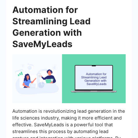
Automation for
Streamlining Lead
Generation with
SaveMyLeads
Automation is revolutionizing lead generation in the
life sciences industry, making it more efficient and
effective. SaveMyLeads is a powerful tool that
streamlines this process by automating lead