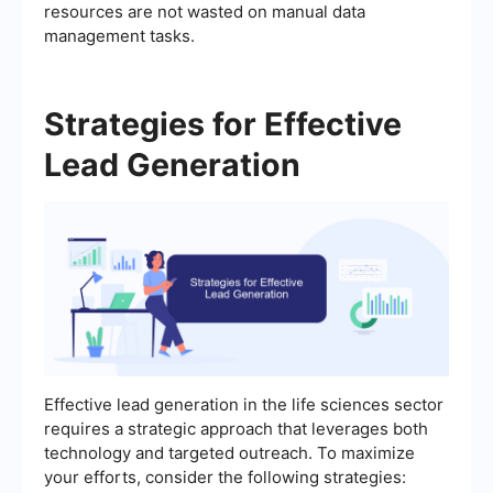
resources are not wasted on manual data
management tasks.
Strategies for Effective
Lead Generation
Effective lead generation in the life sciences sector
requires a strategic approach that leverages both
technology and targeted outreach. To maximize
your efforts, consider the following strategies: