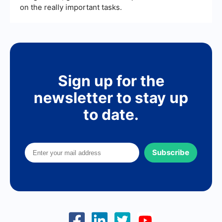
on the really important tasks.
Sign up for the
newsletter to stay up
to date.
Subscribe