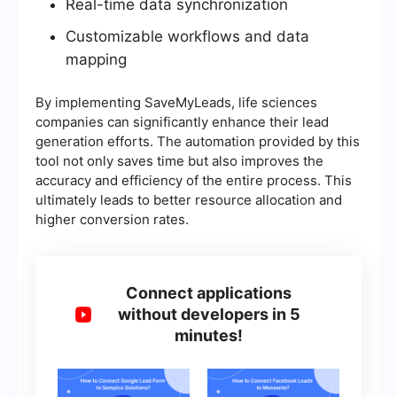
Real-time data synchronization
Customizable workflows and data
mapping
By implementing SaveMyLeads, life sciences
companies can significantly enhance their lead
generation efforts. The automation provided by this
tool not only saves time but also improves the
accuracy and efficiency of the entire process. This
ultimately leads to better resource allocation and
higher conversion rates.
Connect applications
without developers in 5
minutes!