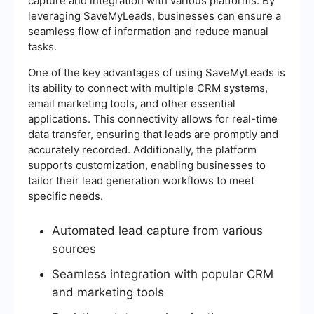
capture and integration with various platforms. By
leveraging SaveMyLeads, businesses can ensure a
seamless flow of information and reduce manual
tasks.
One of the key advantages of using SaveMyLeads is
its ability to connect with multiple CRM systems,
email marketing tools, and other essential
applications. This connectivity allows for real-time
data transfer, ensuring that leads are promptly and
accurately recorded. Additionally, the platform
supports customization, enabling businesses to
tailor their lead generation workflows to meet
specific needs.
Automated lead capture from various
sources
Seamless integration with popular CRM
and marketing tools