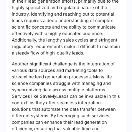
in their lead generation efforts, primarily due to the
highly specialized and regulated nature of the
industry. Identifying and reaching out to potential
leads requires a deep understanding of complex
scientific concepts and the ability to communicate
effectively with a highly educated audience.
Additionally, the lengthy sales cycles and stringent
regulatory requirements make it difficult to maintain
a steady flow of high-quality leads.
Another significant challenge is the integration of
various data sources and marketing tools to
streamline lead generation processes. Many life
science companies struggle with managing and
synchronizing data across multiple platforms.
Services like SaveMyLeads can be invaluable in this
context, as they offer seamless integration
solutions that automate the data transfer between
different systems. By leveraging such services,
companies can enhance their lead generation
efficiency, ensuring that valuable time and