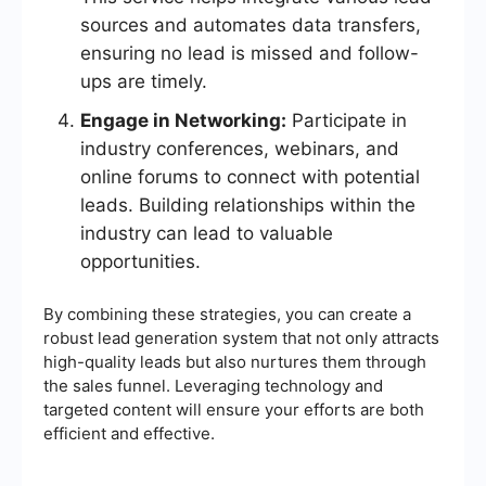
sources and automates data transfers,
ensuring no lead is missed and follow-
ups are timely.
Engage in Networking:
Participate in
industry conferences, webinars, and
online forums to connect with potential
leads. Building relationships within the
industry can lead to valuable
opportunities.
By combining these strategies, you can create a
robust lead generation system that not only attracts
high-quality leads but also nurtures them through
the sales funnel. Leveraging technology and
targeted content will ensure your efforts are both
efficient and effective.