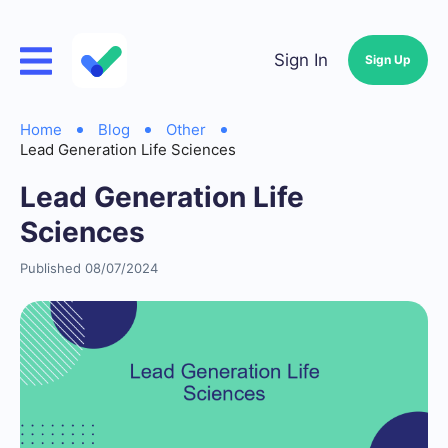
Sign In
Sign Up
Home
Blog
Other
Lead Generation Life Sciences
Lead Generation Life
Sciences
Published 08/07/2024