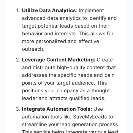
Utilize Data Analytics:
Implement
advanced data analytics to identify and
target potential leads based on their
behavior and interests. This allows for
more personalized and effective
outreach.
Leverage Content Marketing:
Create
and distribute high-quality content that
addresses the specific needs and pain
points of your target audience. This
positions your company as a thought
leader and attracts qualified leads.
Integrate Automation Tools:
Use
automation tools like SaveMyLeads to
streamline your lead generation process.
This service helps integrate various lead