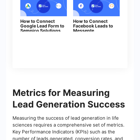
How to Connect
How to Connect
Google Lead Form to
Facebook Leads to
Sempico Solutions
Messente
Metrics for Measuring
Lead Generation Success
Measuring the success of lead generation in life
sciences requires a comprehensive set of metrics.
Key Performance Indicators (KPIs) such as the
number of leads generated, conversion rates, and