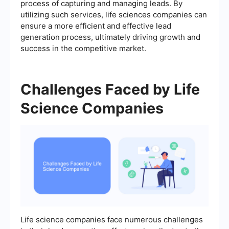
process of capturing and managing leads. By
utilizing such services, life sciences companies can
ensure a more efficient and effective lead
generation process, ultimately driving growth and
success in the competitive market.
Challenges Faced by Life
Science Companies
Life science companies face numerous challenges