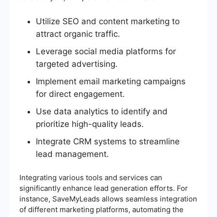
Utilize SEO and content marketing to
attract organic traffic.
Leverage social media platforms for
targeted advertising.
Implement email marketing campaigns
for direct engagement.
Use data analytics to identify and
prioritize high-quality leads.
Integrate CRM systems to streamline
lead management.
Integrating various tools and services can
significantly enhance lead generation efforts. For
instance, SaveMyLeads allows seamless integration
of different marketing platforms, automating the