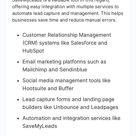
offering easy integration with multiple services to
automate lead capture and management. This helps
businesses save time and reduce manual errors.
Customer Relationship Management
(CRM) systems like Salesforce and
HubSpot
Email marketing platforms such as
Mailchimp and Sendinblue
Social media management tools like
Hootsuite and Buffer
Lead capture forms and landing page
builders like Unbounce and Leadpages
Automation and integration services like
SaveMyLeads