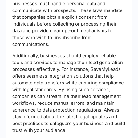
businesses must handle personal data and
communicate with prospects. These laws mandate
that companies obtain explicit consent from
individuals before collecting or processing their
data and provide clear opt-out mechanisms for
those who wish to unsubscribe from
communications.
Additionally, businesses should employ reliable
tools and services to manage their lead generation
processes effectively. For instance, SaveMyLeads
offers seamless integration solutions that help
automate data transfers while ensuring compliance
with legal standards. By using such services,
companies can streamline their lead management
workflows, reduce manual errors, and maintain
adherence to data protection regulations. Always
stay informed about the latest legal updates and
best practices to safeguard your business and build
trust with your audience.