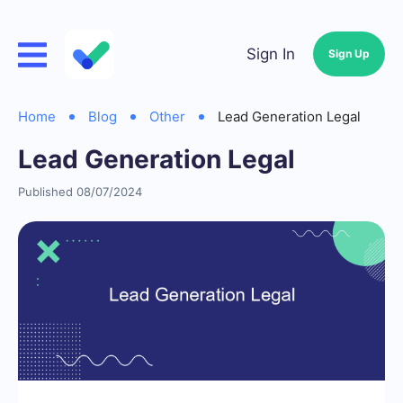
Sign In
Sign Up
Home
Blog
Other
Lead Generation Legal
Lead Generation Legal
Published 08/07/2024