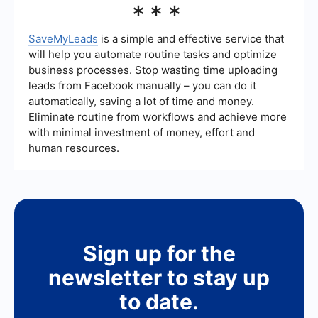
***
legal sector can be measured using key
performance indicators (KPIs) such as the
number of leads generated, conversion rates,
SaveMyLeads
is a simple and effective service that
cost per lead, and the return on investment (ROI).
will help you automate routine tasks and optimize
Tracking these metrics helps law firms
business processes. Stop wasting time uploading
understand the effectiveness of their strategies
leads from Facebook manually – you can do it
and make necessary adjustments.
automatically, saving a lot of time and money.
Eliminate routine from workflows and achieve more
with minimal investment of money, effort and
human resources.
Sign up for the
newsletter to stay up
to date.