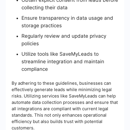
collecting their data
Ensure transparency in data usage and
storage practices
Regularly review and update privacy
policies
Utilize tools like SaveMyLeads to
streamline integration and maintain
compliance
By adhering to these guidelines, businesses can
effectively generate leads while minimizing legal
risks. Utilizing services like SaveMyLeads can help
automate data collection processes and ensure that
all integrations are compliant with current legal
standards. This not only enhances operational
efficiency but also builds trust with potential
customers.