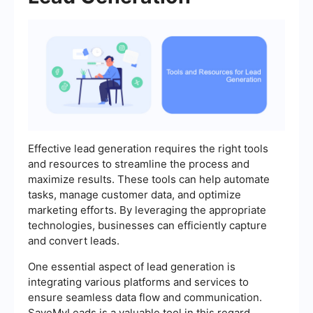
Effective lead generation requires the right tools
and resources to streamline the process and
maximize results. These tools can help automate
tasks, manage customer data, and optimize
marketing efforts. By leveraging the appropriate
technologies, businesses can efficiently capture
and convert leads.
One essential aspect of lead generation is
integrating various platforms and services to
ensure seamless data flow and communication.
SaveMyLeads is a valuable tool in this regard,