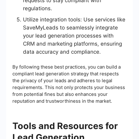
requests to stay compliant with
regulations.
Utilize integration tools: Use services like
SaveMyLeads to seamlessly integrate
your lead generation processes with
CRM and marketing platforms, ensuring
data accuracy and compliance.
By following these best practices, you can build a
compliant lead generation strategy that respects
the privacy of your leads and adheres to legal
requirements. This not only protects your business
from potential fines but also enhances your
reputation and trustworthiness in the market.
Tools and Resources for
Lead Generation