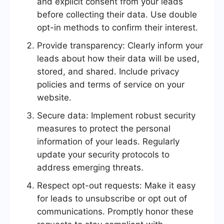
and explicit consent from your leads
before collecting their data. Use double
opt-in methods to confirm their interest.
Provide transparency: Clearly inform your
leads about how their data will be used,
stored, and shared. Include privacy
policies and terms of service on your
website.
Secure data: Implement robust security
measures to protect the personal
information of your leads. Regularly
update your security protocols to
address emerging threats.
Respect opt-out requests: Make it easy
for leads to unsubscribe or opt out of
communications. Promptly honor these