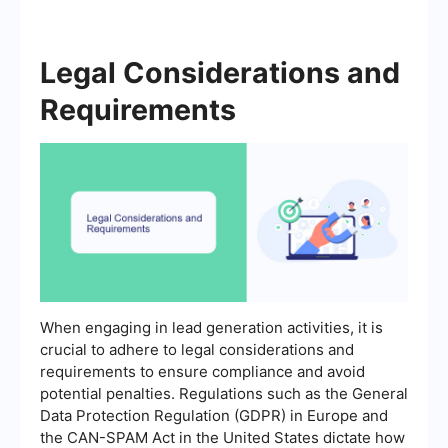
Legal Considerations and
Requirements
When engaging in lead generation activities, it is
crucial to adhere to legal considerations and
requirements to ensure compliance and avoid
potential penalties. Regulations such as the General
Data Protection Regulation (GDPR) in Europe and
the CAN-SPAM Act in the United States dictate how