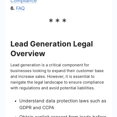
Compliance
6.
FAQ
***
Lead Generation Legal
Overview
Lead generation is a critical component for
businesses looking to expand their customer base
and increase sales. However, it is essential to
navigate the legal landscape to ensure compliance
with regulations and avoid potential liabilities.
Understand data protection laws such as
GDPR and CCPA
Obtain explicit consent from leads before