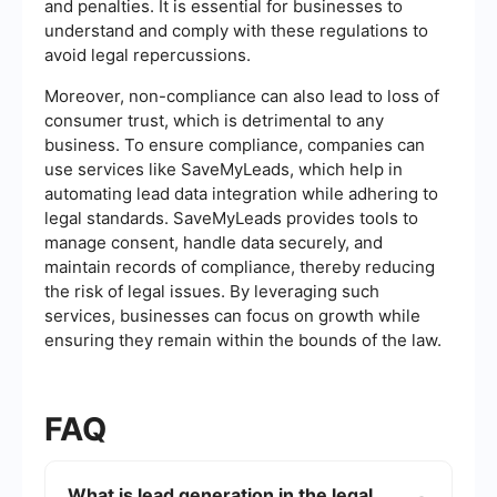
and penalties. It is essential for businesses to
understand and comply with these regulations to
avoid legal repercussions.
Moreover, non-compliance can also lead to loss of
consumer trust, which is detrimental to any
business. To ensure compliance, companies can
use services like SaveMyLeads, which help in
automating lead data integration while adhering to
legal standards. SaveMyLeads provides tools to
manage consent, handle data securely, and
maintain records of compliance, thereby reducing
the risk of legal issues. By leveraging such
services, businesses can focus on growth while
ensuring they remain within the bounds of the law.
FAQ
What is lead generation in the legal