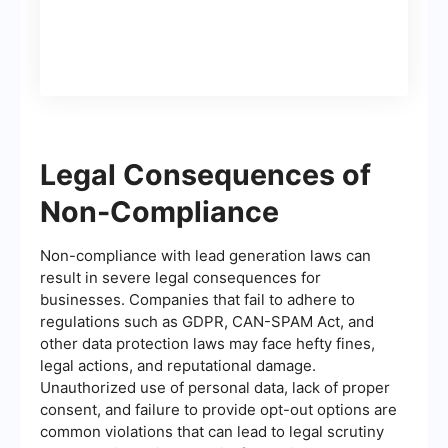
Legal Consequences of
Non-Compliance
Non-compliance with lead generation laws can
result in severe legal consequences for
businesses. Companies that fail to adhere to
regulations such as GDPR, CAN-SPAM Act, and
other data protection laws may face hefty fines,
legal actions, and reputational damage.
Unauthorized use of personal data, lack of proper
consent, and failure to provide opt-out options are
common violations that can lead to legal scrutiny