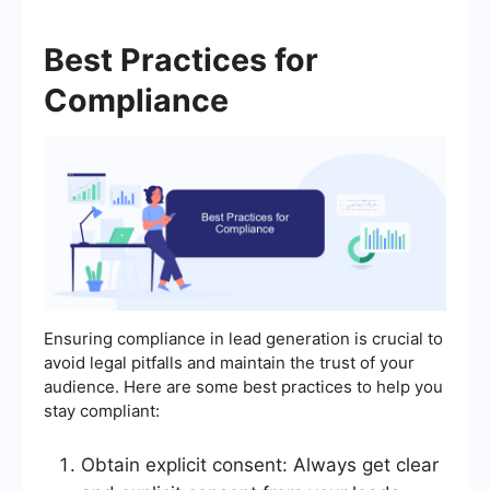
Best Practices for
Compliance
Ensuring compliance in lead generation is crucial to
avoid legal pitfalls and maintain the trust of your
audience. Here are some best practices to help you
stay compliant:
Obtain explicit consent: Always get clear