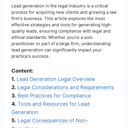
Lead generation in the legal industry is a critical
process for acquiring new clients and growing a law
firm's business. This article explores the most
effective strategies and tools for generating high-
quality leads, ensuring compliance with legal and
ethical standards. Whether you're a solo
practitioner or part of a large firm, understanding
lead generation can significantly impact your
practice's success.
Content:
1.
Lead Generation Legal Overview
2.
Legal Considerations and Requirements
3.
Best Practices for Compliance
4.
Tools and Resources for Lead
Generation
5.
Legal Consequences of Non-