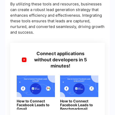
By utilizing these tools and resources, businesses
can create a robust lead generation strategy that
enhances efficiency and effectiveness. Integrating
these tools ensures that leads are captured,
nurtured, and converted seamlessly, driving growth
and success.
Connect applications
without developers in 5
minutes!
How to Connect
How to Connect
Facebook Leads to
Facebook Leads to
Gmail
Benchmarkmail