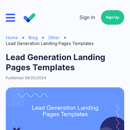
Sign In
Sign Up
Home
Blog
Other
Lead Generation Landing Pages Templates
Lead Generation Landing
Pages Templates
Published 08/20/2024