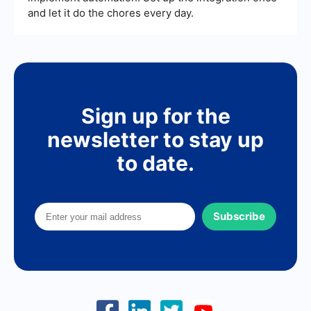
and let it do the chores every day.
Sign up for the
newsletter to stay up
to date.
Subscribe