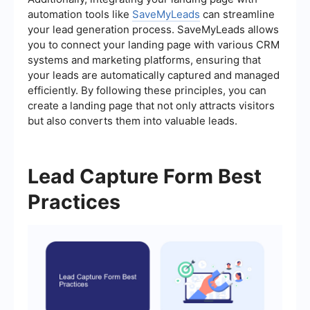
automation tools like
SaveMyLeads
can streamline
your lead generation process. SaveMyLeads allows
you to connect your landing page with various CRM
systems and marketing platforms, ensuring that
your leads are automatically captured and managed
efficiently. By following these principles, you can
create a landing page that not only attracts visitors
but also converts them into valuable leads.
Lead Capture Form Best
Practices