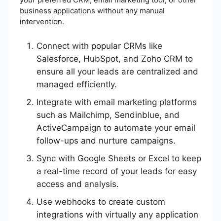
business applications without any manual
intervention.
Connect with popular CRMs like
Salesforce, HubSpot, and Zoho CRM to
ensure all your leads are centralized and
managed efficiently.
Integrate with email marketing platforms
such as Mailchimp, Sendinblue, and
ActiveCampaign to automate your email
follow-ups and nurture campaigns.
Sync with Google Sheets or Excel to keep
a real-time record of your leads for easy
access and analysis.
Use webhooks to create custom
integrations with virtually any application