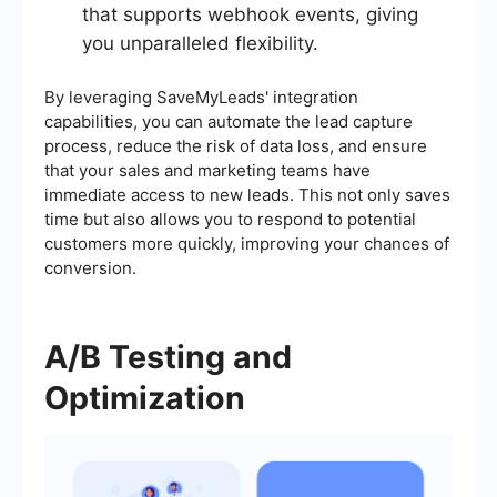
that supports webhook events, giving
you unparalleled flexibility.
By leveraging SaveMyLeads' integration
capabilities, you can automate the lead capture
process, reduce the risk of data loss, and ensure
that your sales and marketing teams have
immediate access to new leads. This not only saves
time but also allows you to respond to potential
customers more quickly, improving your chances of
conversion.
A/B Testing and
Optimization