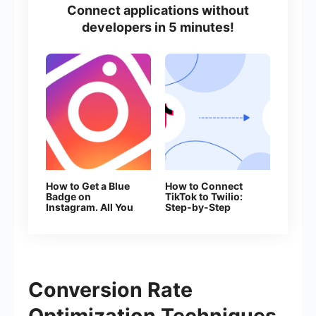
Connect applications without
developers in 5 minutes!
How to Get a Blue
How to Connect
Badge on
TikTok to Twilio:
Instagram. All You
Step-by-Step
Need to Know
Instructions
About Verification
Conversion Rate
Optimization Techniques