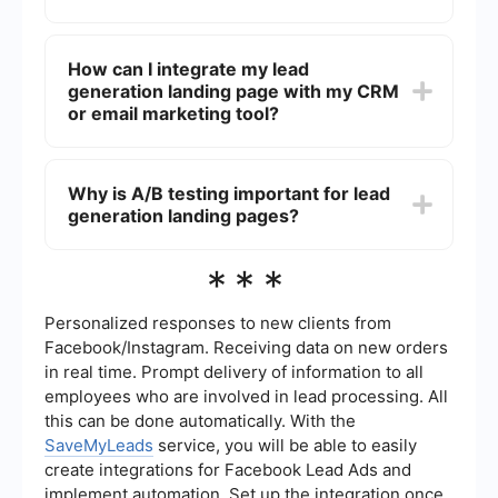
match your brand's identity and messaging.
A lead generation landing page should include a
compelling headline, a clear call-to-action (CTA),
How can I integrate my lead
an easy-to-fill form, engaging visuals, and
generation landing page with my CRM
concise, persuasive copy. Testimonials or social
proof can also help build trust and increase
or email marketing tool?
conversions.
You can automate the process of sending
captured leads to your CRM or email marketing
Why is A/B testing important for lead
tool using integration services like SaveMyLeads.
generation landing pages?
This service allows you to connect your landing
page form with various platforms, ensuring that
lead information is automatically transferred and
A/B testing allows you to compare different
***
organized.
versions of your landing page to determine which
one performs better in terms of lead generation.
By testing elements such as headlines, images,
Personalized responses to new clients from
CTAs, and form fields, you can optimize your
Facebook/Instagram. Receiving data on new orders
landing page for higher conversion rates.
in real time. Prompt delivery of information to all
employees who are involved in lead processing. All
this can be done automatically. With the
SaveMyLeads
service, you will be able to easily
create integrations for Facebook Lead Ads and
implement automation. Set up the integration once