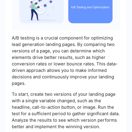
A/B testing is a crucial component for optimizing
lead generation landing pages. By comparing two
versions of a page, you can determine which
elements drive better results, such as higher
conversion rates or lower bounce rates. This data-
driven approach allows you to make informed
decisions and continuously improve your landing
pages.
To start, create two versions of your landing page
with a single variable changed, such as the
headline, call-to-action button, or image. Run the
test for a sufficient period to gather significant data.
Analyze the results to see which version performs
better and implement the winning version.