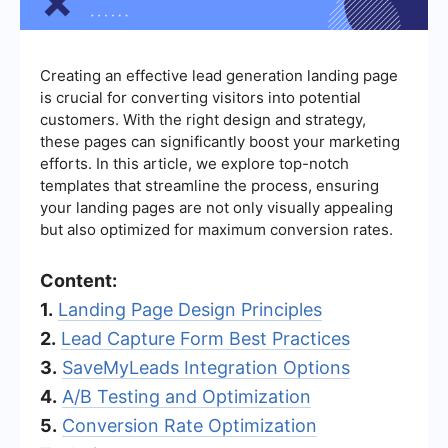
Creating an effective lead generation landing page
is crucial for converting visitors into potential
customers. With the right design and strategy,
these pages can significantly boost your marketing
efforts. In this article, we explore top-notch
templates that streamline the process, ensuring
your landing pages are not only visually appealing
but also optimized for maximum conversion rates.
Content:
1.
Landing Page Design Principles
2.
Lead Capture Form Best Practices
3.
SaveMyLeads Integration Options
4.
A/B Testing and Optimization
5.
Conversion Rate Optimization