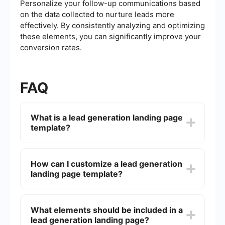
Personalize your follow-up communications based
on the data collected to nurture leads more
effectively. By consistently analyzing and optimizing
these elements, you can significantly improve your
conversion rates.
FAQ
What is a lead generation landing page
template?
A lead generation landing page template is a pre-
designed webpage layout specifically created to
How can I customize a lead generation
capture potential customers' information, such as
landing page template?
their name, email address, and other contact
details. These templates are optimized to
encourage visitors to fill out forms and become
Most lead generation landing page templates are
leads for your business.
customizable through drag-and-drop editors or
What elements should be included in a
by modifying the HTML/CSS code directly. You
lead generation landing page?
can adjust colors, fonts, images, and text to