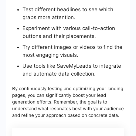
Test different headlines to see which
grabs more attention.
Experiment with various call-to-action
buttons and their placements.
Try different images or videos to find the
most engaging visuals.
Use tools like SaveMyLeads to integrate
and automate data collection.
By continuously testing and optimizing your landing
pages, you can significantly boost your lead
generation efforts. Remember, the goal is to
understand what resonates best with your audience
and refine your approach based on concrete data.