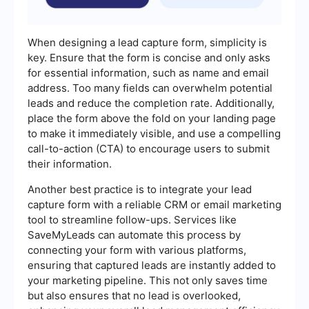
When designing a lead capture form, simplicity is
key. Ensure that the form is concise and only asks
for essential information, such as name and email
address. Too many fields can overwhelm potential
leads and reduce the completion rate. Additionally,
place the form above the fold on your landing page
to make it immediately visible, and use a compelling
call-to-action (CTA) to encourage users to submit
their information.
Another best practice is to integrate your lead
capture form with a reliable CRM or email marketing
tool to streamline follow-ups. Services like
SaveMyLeads can automate this process by
connecting your form with various platforms,
ensuring that captured leads are instantly added to
your marketing pipeline. This not only saves time
but also ensures that no lead is overlooked,