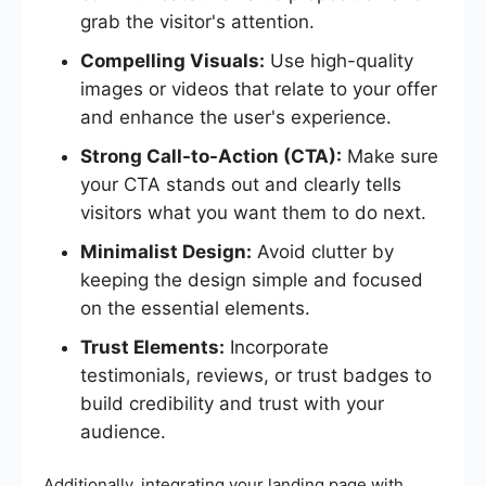
grab the visitor's attention.
Compelling Visuals:
Use high-quality
images or videos that relate to your offer
and enhance the user's experience.
Strong Call-to-Action (CTA):
Make sure
your CTA stands out and clearly tells
visitors what you want them to do next.
Minimalist Design:
Avoid clutter by
keeping the design simple and focused
on the essential elements.
Trust Elements:
Incorporate
testimonials, reviews, or trust badges to
build credibility and trust with your
audience.
Additionally, integrating your landing page with