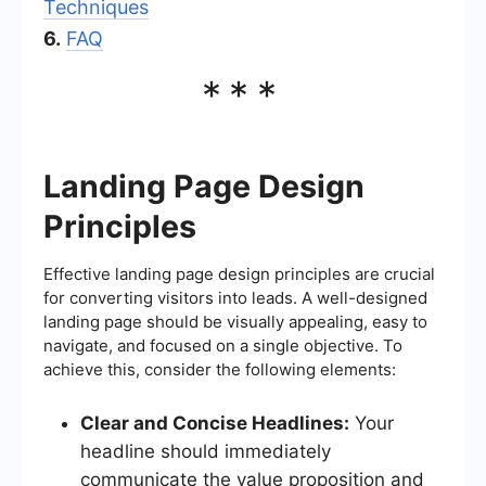
Techniques
6.
FAQ
***
Landing Page Design
Principles
Effective landing page design principles are crucial
for converting visitors into leads. A well-designed
landing page should be visually appealing, easy to
navigate, and focused on a single objective. To
achieve this, consider the following elements:
Clear and Concise Headlines:
Your
headline should immediately
communicate the value proposition and