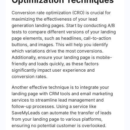
Conversion rate optimization (CRO) is crucial for
maximizing the effectiveness of your lead
generation landing pages. Start by conducting A/B
tests to compare different versions of your landing
page elements, such as headlines, call-to-action
buttons, and images. This will help you identify
which variations drive the most conversions.
Additionally, ensure your landing page is mobile-
friendly and loads quickly, as these factors
significantly impact user experience and
conversion rates.
Another effective technique is to integrate your
landing page with CRM tools and email marketing
services to streamline lead management and
follow-up processes. Using a service like
SaveMyLeads can automate the transfer of leads
from your landing page to various platforms,
ensuring no potential customer is overlooked.