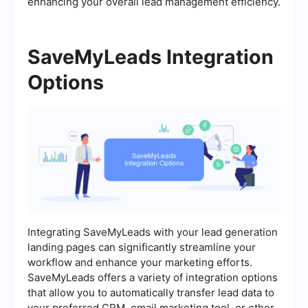
enhancing your overall lead management efficiency.
SaveMyLeads Integration
Options
Integrating SaveMyLeads with your lead generation
landing pages can significantly streamline your
workflow and enhance your marketing efforts.
SaveMyLeads offers a variety of integration options
that allow you to automatically transfer lead data to
your preferred CRM, email marketing tool, or other