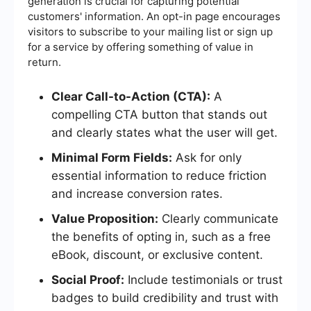
generation is crucial for capturing potential
customers' information. An opt-in page encourages
visitors to subscribe to your mailing list or sign up
for a service by offering something of value in
return.
Clear Call-to-Action (CTA):
A
compelling CTA button that stands out
and clearly states what the user will get.
Minimal Form Fields:
Ask for only
essential information to reduce friction
and increase conversion rates.
Value Proposition:
Clearly communicate
the benefits of opting in, such as a free
eBook, discount, or exclusive content.
Social Proof:
Include testimonials or trust
badges to build credibility and trust with