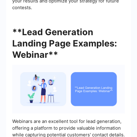
your results and optimize your strategy for future
contests.
**Lead Generation
Landing Page Examples:
Webinar**
Webinars are an excellent tool for lead generation,
offering a platform to provide valuable information
while capturing potential customers' contact details.