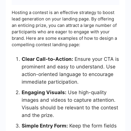
Hosting a contest is an effective strategy to boost
lead generation on your landing page. By offering
an enticing prize, you can attract a large number of
participants who are eager to engage with your
brand. Here are some examples of how to design a
compelling contest landing page:
Clear Call-to-Action:
Ensure your CTA is
prominent and easy to understand. Use
action-oriented language to encourage
immediate participation.
Engaging Visuals:
Use high-quality
images and videos to capture attention.
Visuals should be relevant to the contest
and the prize.
Simple Entry Form:
Keep the form fields