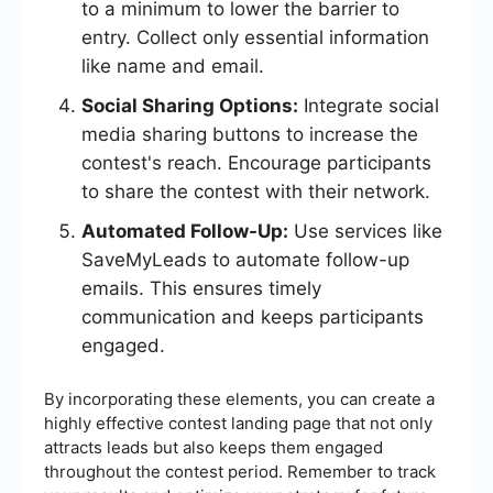
to a minimum to lower the barrier to
entry. Collect only essential information
like name and email.
Social Sharing Options:
Integrate social
media sharing buttons to increase the
contest's reach. Encourage participants
to share the contest with their network.
Automated Follow-Up:
Use services like
SaveMyLeads to automate follow-up
emails. This ensures timely
communication and keeps participants
engaged.
By incorporating these elements, you can create a
highly effective contest landing page that not only
attracts leads but also keeps them engaged
throughout the contest period. Remember to track