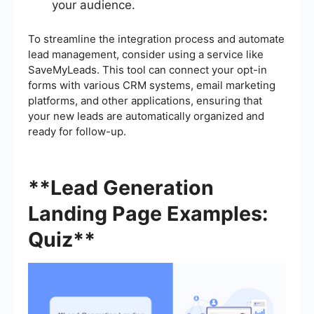
your audience.
To streamline the integration process and automate
lead management, consider using a service like
SaveMyLeads. This tool can connect your opt-in
forms with various CRM systems, email marketing
platforms, and other applications, ensuring that
your new leads are automatically organized and
ready for follow-up.
**Lead Generation
Landing Page Examples:
Quiz**