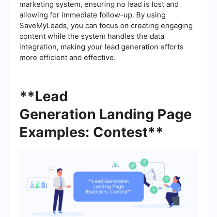
marketing system, ensuring no lead is lost and
allowing for immediate follow-up. By using
SaveMyLeads, you can focus on creating engaging
content while the system handles the data
integration, making your lead generation efforts
more efficient and effective.
**Lead
Generation Landing Page
Examples: Contest**