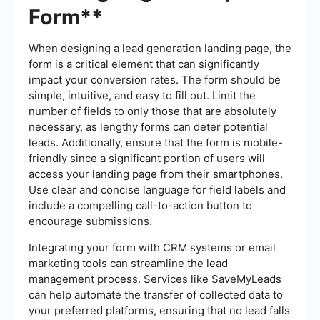
Form**
When designing a lead generation landing page, the
form is a critical element that can significantly
impact your conversion rates. The form should be
simple, intuitive, and easy to fill out. Limit the
number of fields to only those that are absolutely
necessary, as lengthy forms can deter potential
leads. Additionally, ensure that the form is mobile-
friendly since a significant portion of users will
access your landing page from their smartphones.
Use clear and concise language for field labels and
include a compelling call-to-action button to
encourage submissions.
Integrating your form with CRM systems or email
marketing tools can streamline the lead
management process. Services like SaveMyLeads
can help automate the transfer of collected data to
your preferred platforms, ensuring that no lead falls