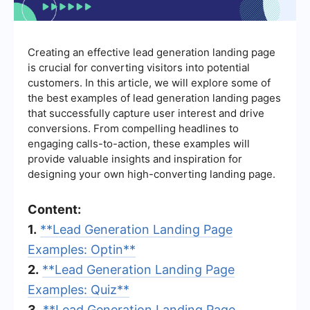
Creating an effective lead generation landing page
is crucial for converting visitors into potential
customers. In this article, we will explore some of
the best examples of lead generation landing pages
that successfully capture user interest and drive
conversions. From compelling headlines to
engaging calls-to-action, these examples will
provide valuable insights and inspiration for
designing your own high-converting landing page.
Content:
1.
**Lead Generation Landing Page
Examples: Optin**
2.
**Lead Generation Landing Page
Examples: Quiz**
3.
**Lead Generation Landing Page