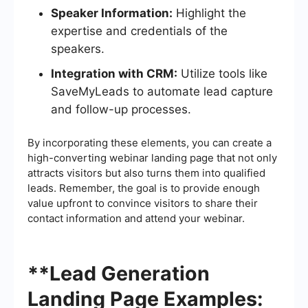
Speaker Information:
Highlight the
expertise and credentials of the
speakers.
Integration with CRM:
Utilize tools like
SaveMyLeads to automate lead capture
and follow-up processes.
By incorporating these elements, you can create a
high-converting webinar landing page that not only
attracts visitors but also turns them into qualified
leads. Remember, the goal is to provide enough
value upfront to convince visitors to share their
contact information and attend your webinar.
**Lead Generation
Landing Page Examples: