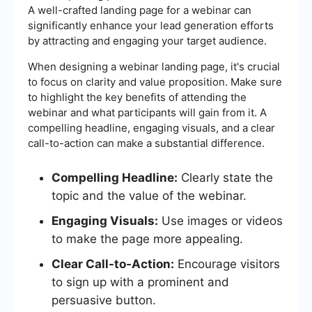
A well-crafted landing page for a webinar can
significantly enhance your lead generation efforts
by attracting and engaging your target audience.
When designing a webinar landing page, it's crucial
to focus on clarity and value proposition. Make sure
to highlight the key benefits of attending the
webinar and what participants will gain from it. A
compelling headline, engaging visuals, and a clear
call-to-action can make a substantial difference.
Compelling Headline:
Clearly state the
topic and the value of the webinar.
Engaging Visuals:
Use images or videos
to make the page more appealing.
Clear Call-to-Action:
Encourage visitors
to sign up with a prominent and
persuasive button.