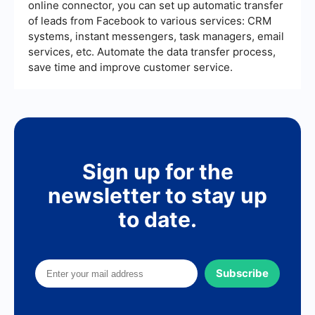
online connector, you can set up automatic transfer
of leads from Facebook to various services: CRM
systems, instant messengers, task managers, email
services, etc. Automate the data transfer process,
save time and improve customer service.
Sign up for the
newsletter to stay up
to date.
Subscribe