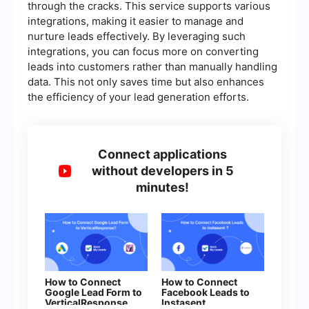
through the cracks. This service supports various
integrations, making it easier to manage and
nurture leads effectively. By leveraging such
integrations, you can focus more on converting
leads into customers rather than manually handling
data. This not only saves time but also enhances
the efficiency of your lead generation efforts.
Connect applications
without developers in 5
minutes!
How to Connect
How to Connect
Google Lead Form to
Facebook Leads to
VerticalResponse
Instasent