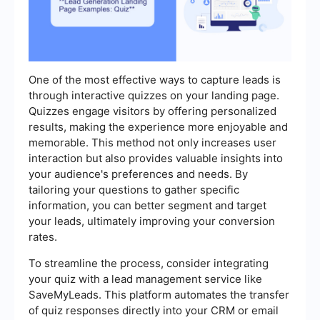
One of the most effective ways to capture leads is
through interactive quizzes on your landing page.
Quizzes engage visitors by offering personalized
results, making the experience more enjoyable and
memorable. This method not only increases user
interaction but also provides valuable insights into
your audience's preferences and needs. By
tailoring your questions to gather specific
information, you can better segment and target
your leads, ultimately improving your conversion
rates.
To streamline the process, consider integrating
your quiz with a lead management service like
SaveMyLeads. This platform automates the transfer
of quiz responses directly into your CRM or email