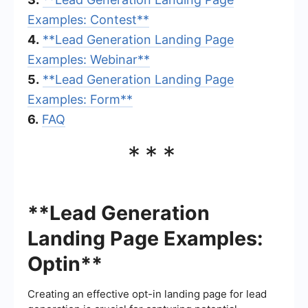
Examples: Contest**
4.
**Lead Generation Landing Page
Examples: Webinar**
5.
**Lead Generation Landing Page
Examples: Form**
6.
FAQ
***
**Lead Generation
Landing Page Examples:
Optin**
Creating an effective opt-in landing page for lead