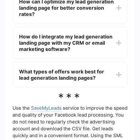
How can I optimize my lead generation
and concise value proposition, an engaging call-
landing page for better conversion
to-action (CTA), a user-friendly form, and social
proof such as testimonials or case studies.
rates?
To optimize your lead generation landing page,
focus on A/B testing different elements such as
How do I integrate my lead generation
headlines, CTAs, and form fields. Ensure that the
landing page with my CRM or email
page loads quickly, is mobile-friendly, and uses
persuasive copy and visuals. Additionally,
marketing software?
minimize distractions by removing unnecessary
links and navigation bars.
You can use automation tools like SaveMyLeads
to integrate your landing page with your CRM or
What types of offers work best for
email marketing software. These tools help you
lead generation landing pages?
automatically transfer the captured leads into
your preferred platform, streamlining your lead
management and follow-up processes.
The best offers for lead generation landing pages
***
are those that provide high value to your target
audience. Common examples include free trials,
eBooks, whitepapers, webinars, consultations,
Use the
SaveMyLeads
service to improve the speed
and discount codes. The key is to offer
and quality of your Facebook lead processing. You
something that addresses a pain point or need of
do not need to regularly check the advertising
your potential leads.
account and download the CSV file. Get leads
quickly and in a convenient format. Using the SML