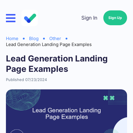
Sign In
Sign Up
Home
Blog
Other
Lead Generation Landing Page Examples
Lead Generation Landing
Page Examples
Published 07/23/2024