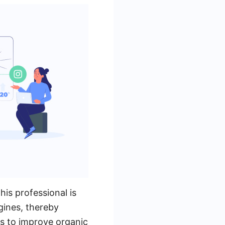
his professional is
ngines, thereby
es to improve organic