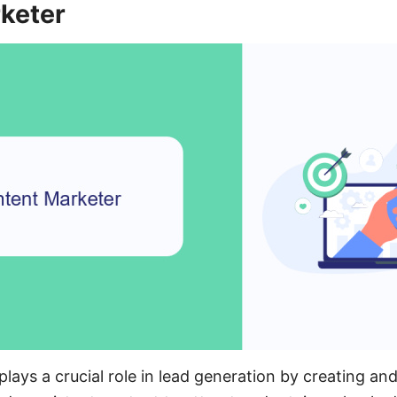
keter
ays a crucial role in lead generation by creating and