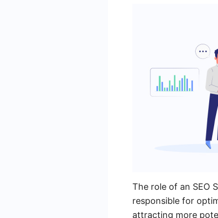
The role of an SEO Sp
responsible for optim
attracting more pote