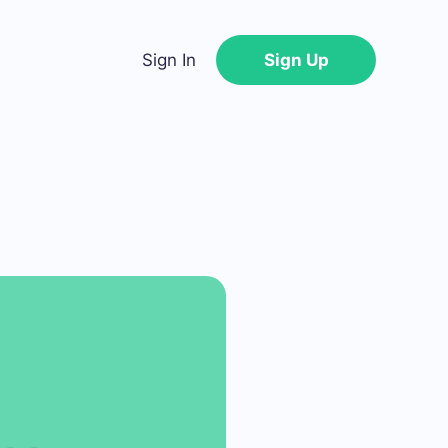
Sign In
Sign Up