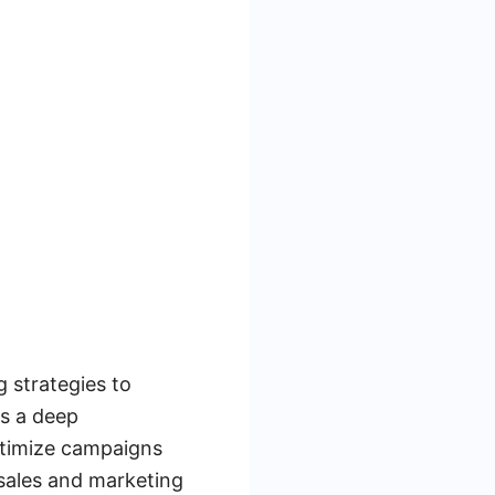
 strategies to
es a deep
optimize campaigns
sales and marketing