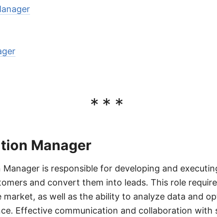
Manager
ager
***
tion Manager
Manager is responsible for developing and executing
stomers and convert them into leads. This role requir
 market, as well as the ability to analyze data and 
ce. Effective communication and collaboration with 