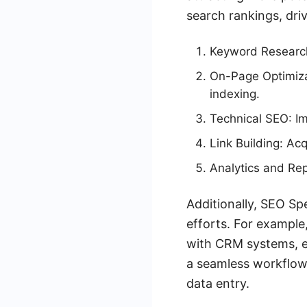
search rankings, driv
Keyword Research:
On-Page Optimizat
indexing.
Technical SEO: Im
Link Building: Ac
Analytics and Re
Additionally, SEO Spe
efforts. For exampl
with CRM systems, en
a seamless workflow,
data entry.