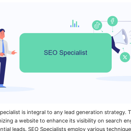
ecialist is integral to any lead generation strategy. T
izing a website to enhance its visibility on search e
ntial leads. SEO Specialists employ various techniqu