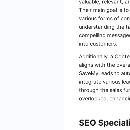
valuable, relevant, a
Their main goal is t
various forms of con
understanding the ta
compelling messages 
into customers.
Additionally, a Cont
aligns with the over
SaveMyLeads to auto
integrate various le
through the sales fun
overlooked, enhancin
SEO Speciali