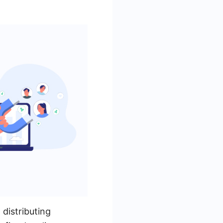
 distributing