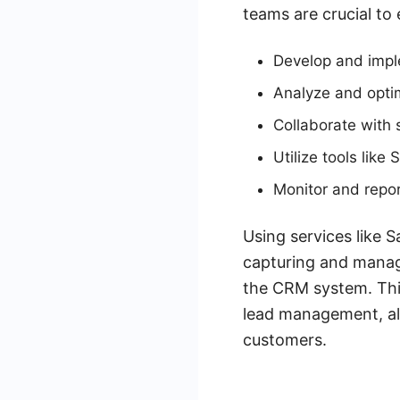
teams are crucial to
Develop and impl
Analyze and opti
Collaborate with
Utilize tools lik
Monitor and repo
Using services like
capturing and managi
the CRM system. This
lead management, all
customers.