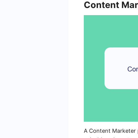
Content Mar
A Content Marketer pl