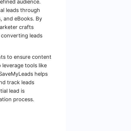
defined audience.
ial leads through
s, and eBooks. By
arketer crafts
 converting leads
nts to ensure content
leverage tools like
. SaveMyLeads helps
nd track leads
ial lead is
ation process.