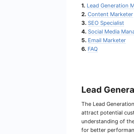
1.
Lead Generation 
2.
Content Marketer
3.
SEO Specialist
4.
Social Media Man
5.
Email Marketer
6.
FAQ
Lead Genera
The Lead Generation 
attract potential cu
understanding of the
for better performan