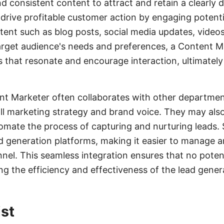
nd consistent content to attract and retain a clearly 
o drive profitable customer action by engaging potent
tent such as blog posts, social media updates, video
rget audience's needs and preferences, a Content M
that resonate and encourage interaction, ultimately
ent Marketer often collaborates with other departme
all marketing strategy and brand voice. They may also 
mate the process of capturing and nurturing leads
ad generation platforms, making it easier to manage a
nel. This seamless integration ensures that no potent
g the efficiency and effectiveness of the lead gener
st