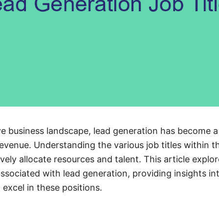
ve business landscape, lead generation has become a 
venue. Understanding the various job titles within th
vely allocate resources and talent. This article explor
associated with lead generation, providing insights int
 excel in these positions.