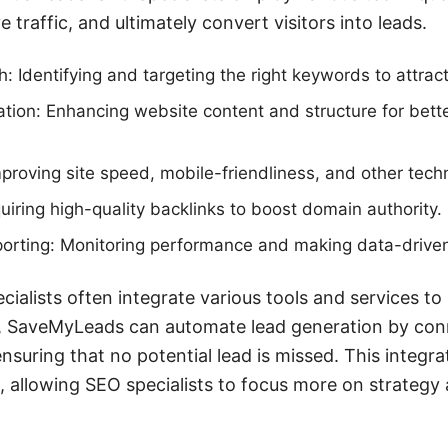
e traffic, and ultimately convert visitors into leads.
 Identifying and targeting the right keywords to attract
ion: Enhancing website content and structure for bett
proving site speed, mobile-friendliness, and other techn
quiring high-quality backlinks to boost domain authority.
porting: Monitoring performance and making data-drive
cialists often integrate various tools and services to 
e, SaveMyLeads can automate lead generation by co
suring that no potential lead is missed. This integrat
 allowing SEO specialists to focus more on strategy