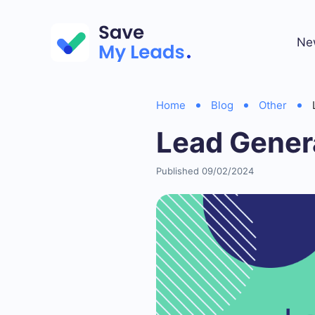
Ne
Home
Blog
Other
Lead Genera
Published 09/02/2024