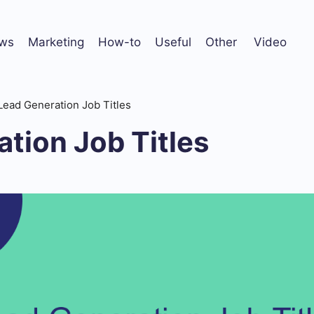
ws
Marketing
How-to
Useful
Other
Video
Lead Generation Job Titles
tion Job Titles