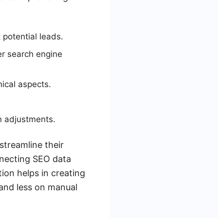
 potential leads.
er search engine
ical aspects.
n adjustments.
streamline their
nnecting SEO data
ion helps in creating
 and less on manual