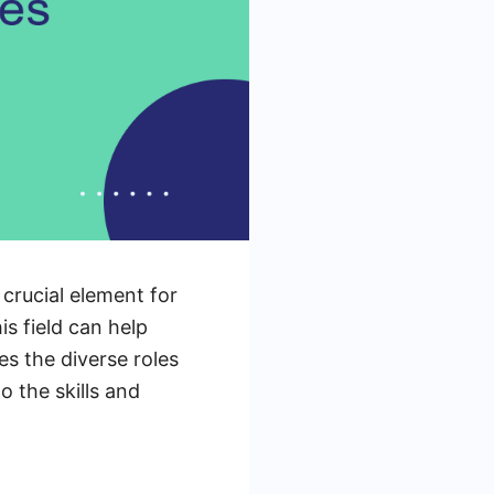
crucial element for
is field can help
es the diverse roles
o the skills and