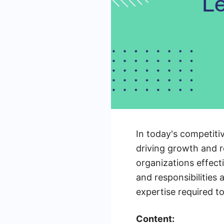
In today's competiti
driving growth and re
organizations effecti
and responsibilities 
expertise required to
Content: