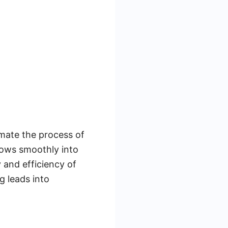
mate the process of
lows smoothly into
 and efficiency of
g leads into