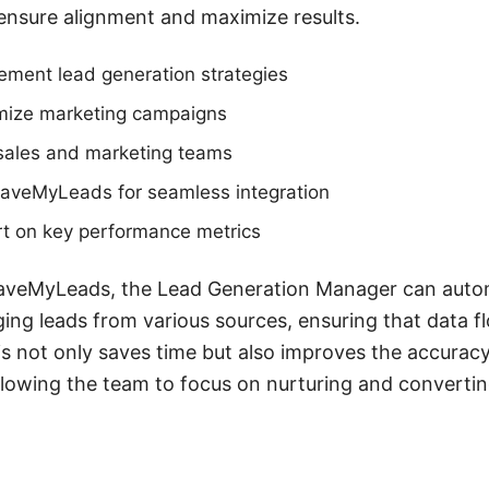
 ensure alignment and maximize results.
ement lead generation strategies
mize marketing campaigns
 sales and marketing teams
e SaveMyLeads for seamless integration
rt on key performance metrics
 SaveMyLeads, the Lead Generation Manager can auto
ng leads from various sources, ensuring that data f
 not only saves time but also improves the accuracy
owing the team to focus on nurturing and convertin