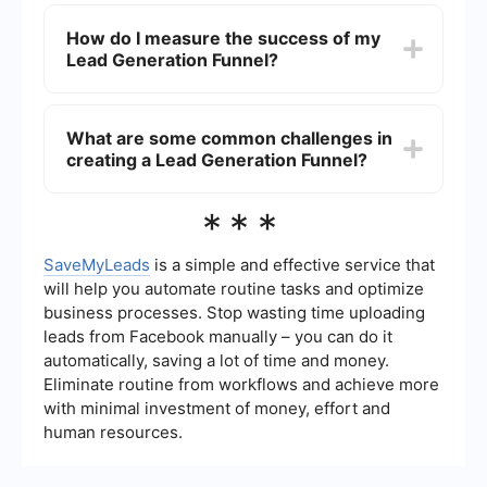
To automate your Lead Generation Funnel, you
return on investment (ROI).
can use tools that handle tasks such as email
How do I measure the success of my
marketing, customer relationship management
Lead Generation Funnel?
(CRM), and data integration. SaveMyLeads is a
useful service for automating data transfer
between different platforms, ensuring your leads
The success of a Lead Generation Funnel can be
are efficiently managed and nurtured.
measured through various metrics, including
What are some common challenges in
conversion rates, cost per lead, lead quality, and
creating a Lead Generation Funnel?
overall ROI. Analyzing these metrics helps you
understand the effectiveness of your funnel and
make necessary adjustments to improve
Common challenges in creating a Lead
***
performance.
Generation Funnel include identifying the right
target audience, creating engaging content,
managing lead data, and integrating various
SaveMyLeads
is a simple and effective service that
marketing tools. Overcoming these challenges
will help you automate routine tasks and optimize
often involves continuous testing, optimization,
business processes. Stop wasting time uploading
and leveraging automation tools to streamline
leads from Facebook manually – you can do it
processes.
automatically, saving a lot of time and money.
Eliminate routine from workflows and achieve more
with minimal investment of money, effort and
human resources.