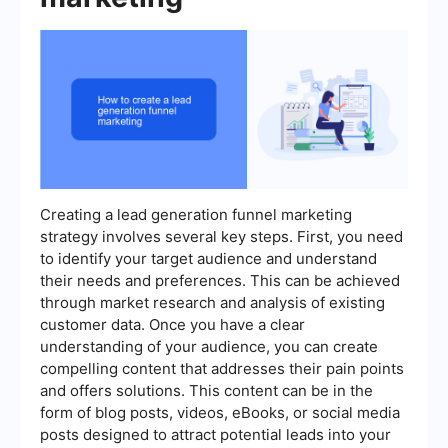
Creating a lead generation funnel marketing
strategy involves several key steps. First, you need
to identify your target audience and understand
their needs and preferences. This can be achieved
through market research and analysis of existing
customer data. Once you have a clear
understanding of your audience, you can create
compelling content that addresses their pain points
and offers solutions. This content can be in the
form of blog posts, videos, eBooks, or social media
posts designed to attract potential leads into your