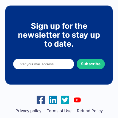
Sign up for the
newsletter to stay up
to date.
Subscribe
Privacy policy
Terms of Use
Refund Policy