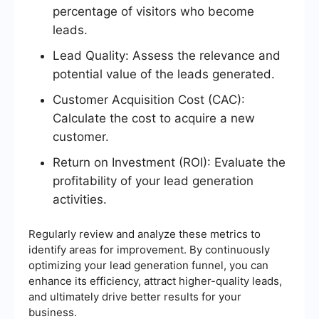
percentage of visitors who become
leads.
Lead Quality: Assess the relevance and
potential value of the leads generated.
Customer Acquisition Cost (CAC):
Calculate the cost to acquire a new
customer.
Return on Investment (ROI): Evaluate the
profitability of your lead generation
activities.
Regularly review and analyze these metrics to
identify areas for improvement. By continuously
optimizing your lead generation funnel, you can
enhance its efficiency, attract higher-quality leads,
and ultimately drive better results for your
business.