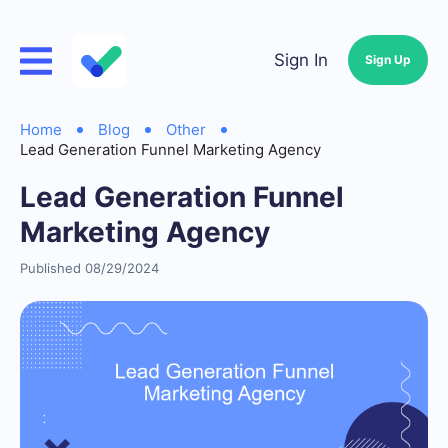
Sign In
Sign Up
Home
Blog
Other
Lead Generation Funnel Marketing Agency
Lead Generation Funnel
Marketing Agency
Published 08/29/2024