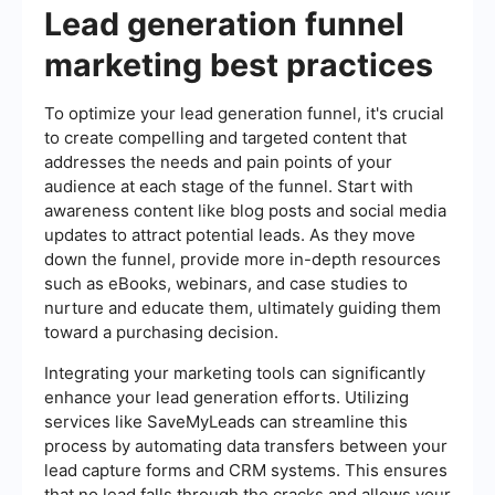
Lead generation funnel
marketing best practices
To optimize your lead generation funnel, it's crucial
to create compelling and targeted content that
addresses the needs and pain points of your
audience at each stage of the funnel. Start with
awareness content like blog posts and social media
updates to attract potential leads. As they move
down the funnel, provide more in-depth resources
such as eBooks, webinars, and case studies to
nurture and educate them, ultimately guiding them
toward a purchasing decision.
Integrating your marketing tools can significantly
enhance your lead generation efforts. Utilizing
services like SaveMyLeads can streamline this
process by automating data transfers between your
lead capture forms and CRM systems. This ensures
that no lead falls through the cracks and allows your