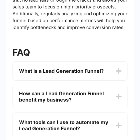
sales team to focus on high-priority prospects.
Additionally, regularly analyzing and optimizing your
funnel based on performance metrics will help you
identify bottlenecks and improve conversion rates.
FAQ
What is a Lead Generation Funnel?
A Lead Generation Funnel is a marketing strategy
designed to attract potential customers and
How can a Lead Generation Funnel
guide them through a series of steps that
benefit my business?
ultimately lead to a conversion, such as making a
purchase or signing up for a service. It typically
involves stages like awareness, interest, decision,
A Lead Generation Funnel helps streamline the
and action.
customer acquisition process by targeting
What tools can I use to automate my
potential leads, nurturing them through
Lead Generation Funnel?
personalized content, and converting them into
paying customers. This can result in increased
sales, better customer engagement, and a higher