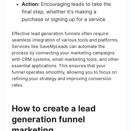
Action:
Encouraging leads to take the
final step, whether it's making a
purchase or signing up for a service.
Effective lead generation funnels often require
seamless integration of various tools and platforms.
Services like SaveMyLeads can automate the
process by connecting your marketing campaigns
with CRM systems, email marketing tools, and other
essential applications. This ensures that your
funnel operates smoothly, allowing you to focus on
refining your strategy and improving conversion
rates.
How to create a lead
generation funnel
marketing