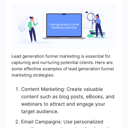
Lead generation funnel marketing is essential for
capturing and nurturing potential clients. Here are
some effective examples of lead generation funnel
marketing strategies:
Content Marketing: Create valuable
content such as blog posts, eBooks, and
webinars to attract and engage your
target audience.
Email Campaigns: Use personalized