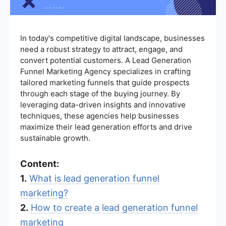
In today's competitive digital landscape, businesses
need a robust strategy to attract, engage, and
convert potential customers. A Lead Generation
Funnel Marketing Agency specializes in crafting
tailored marketing funnels that guide prospects
through each stage of the buying journey. By
leveraging data-driven insights and innovative
techniques, these agencies help businesses
maximize their lead generation efforts and drive
sustainable growth.
Content:
1.
What is lead generation funnel
marketing?
2.
How to create a lead generation funnel
marketing