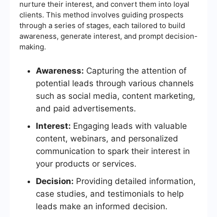
nurture their interest, and convert them into loyal
clients. This method involves guiding prospects
through a series of stages, each tailored to build
awareness, generate interest, and prompt decision-
making.
Awareness:
Capturing the attention of
potential leads through various channels
such as social media, content marketing,
and paid advertisements.
Interest:
Engaging leads with valuable
content, webinars, and personalized
communication to spark their interest in
your products or services.
Decision:
Providing detailed information,
case studies, and testimonials to help
leads make an informed decision.