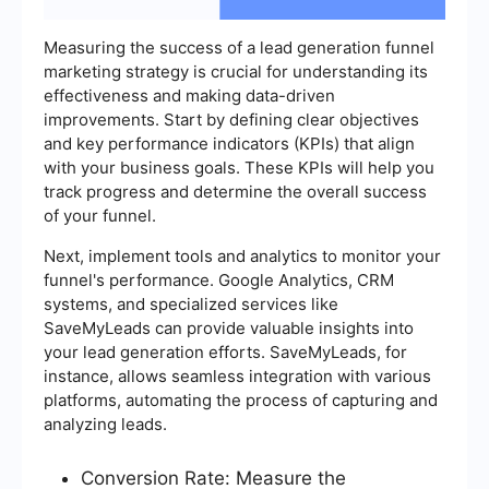
Measuring the success of a lead generation funnel
marketing strategy is crucial for understanding its
effectiveness and making data-driven
improvements. Start by defining clear objectives
and key performance indicators (KPIs) that align
with your business goals. These KPIs will help you
track progress and determine the overall success
of your funnel.
Next, implement tools and analytics to monitor your
funnel's performance. Google Analytics, CRM
systems, and specialized services like
SaveMyLeads can provide valuable insights into
your lead generation efforts. SaveMyLeads, for
instance, allows seamless integration with various
platforms, automating the process of capturing and
analyzing leads.
Conversion Rate: Measure the