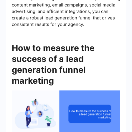
content marketing, email campaigns, social media
advertising, and efficient integrations, you can
create a robust lead generation funnel that drives
consistent results for your agency.
How to measure the
success of a lead
generation funnel
marketing