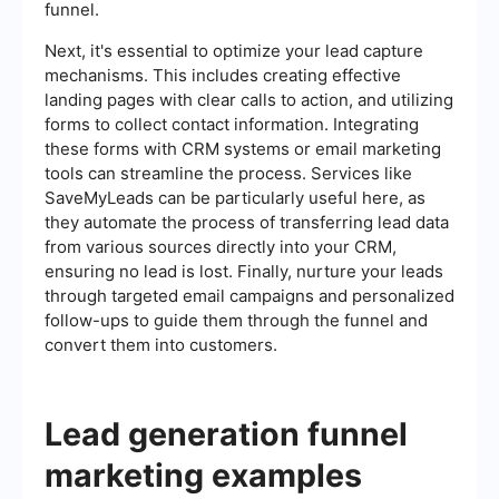
funnel.
Next, it's essential to optimize your lead capture
mechanisms. This includes creating effective
landing pages with clear calls to action, and utilizing
forms to collect contact information. Integrating
these forms with CRM systems or email marketing
tools can streamline the process. Services like
SaveMyLeads can be particularly useful here, as
they automate the process of transferring lead data
from various sources directly into your CRM,
ensuring no lead is lost. Finally, nurture your leads
through targeted email campaigns and personalized
follow-ups to guide them through the funnel and
convert them into customers.
Lead generation funnel
marketing examples