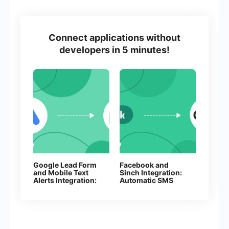
Connect applications without
developers in 5 minutes!
Google Lead Form
Facebook and
and Mobile Text
Sinch Integration:
Alerts Integration:
Automatic SMS
Automatic Sending
Sending
of SMS