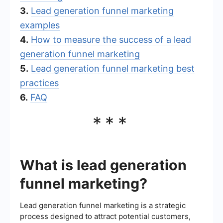
3.
Lead generation funnel marketing
examples
4.
How to measure the success of a lead
generation funnel marketing
5.
Lead generation funnel marketing best
practices
6.
FAQ
***
What is lead generation
funnel marketing?
Lead generation funnel marketing is a strategic
process designed to attract potential customers,