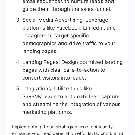
email sequences to nurture leads and
guide them through the sales funnel.
Social Media Advertising: Leverage
platforms like Facebook, LinkedIn, and
Instagram to target specific
demographics and drive traffic to your
landing pages.
Landing Pages: Design optimized landing
pages with clear calls-to-action to
convert visitors into leads.
Integrations: Utilize tools like
SaveMyLeads to automate lead capture
and streamline the integration of various
marketing platforms.
Implementing these strategies can significantly
enhance your lead generation efforts. By combining