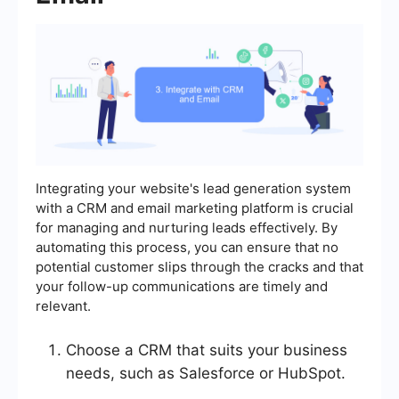
Integrating your website's lead generation system
with a CRM and email marketing platform is crucial
for managing and nurturing leads effectively. By
automating this process, you can ensure that no
potential customer slips through the cracks and that
your follow-up communications are timely and
relevant.
Choose a CRM that suits your business
needs, such as Salesforce or HubSpot.