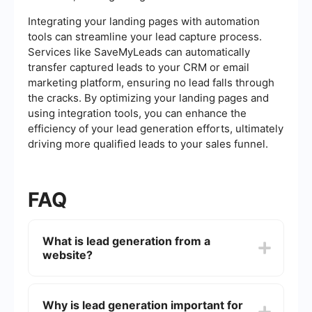
Integrating your landing pages with automation
tools can streamline your lead capture process.
Services like SaveMyLeads can automatically
transfer captured leads to your CRM or email
marketing platform, ensuring no lead falls through
the cracks. By optimizing your landing pages and
using integration tools, you can enhance the
efficiency of your lead generation efforts, ultimately
driving more qualified leads to your sales funnel.
FAQ
What is lead generation from a
website?
Lead generation from a website involves
attracting and converting visitors into potential
Why is lead generation important for
customers by capturing their contact information