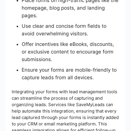
Place forms on high-traffic pages like the
homepage, blog posts, and landing
pages.
Use clear and concise form fields to
avoid overwhelming visitors.
Offer incentives like eBooks, discounts,
or exclusive content to encourage form
submissions.
Ensure your forms are mobile-friendly to
capture leads from all devices.
Integrating your forms with lead management tools
can streamline the process of capturing and
organizing leads. Services like SaveMyLeads can
help automate this integration, ensuring that every
lead captured through your forms is instantly added
to your CRM or email marketing platform. This
seamless integration allows for efficient follow-up