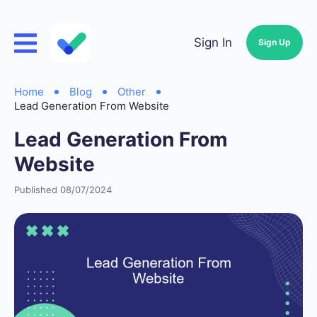
Sign In
Sign Up
Home
Blog
Other
Lead Generation From Website
Lead Generation From
Website
Published 08/07/2024