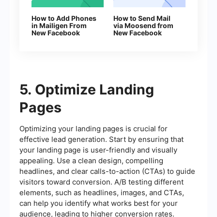
How to Add Phones
How to Send Mail
in Mailigen From
via Moosend from
New Facebook
New Facebook
Leads
Leads
5. Optimize Landing
Pages
Optimizing your landing pages is crucial for
effective lead generation. Start by ensuring that
your landing page is user-friendly and visually
appealing. Use a clean design, compelling
headlines, and clear calls-to-action (CTAs) to guide
visitors toward conversion. A/B testing different
elements, such as headlines, images, and CTAs,
can help you identify what works best for your
audience, leading to higher conversion rates.