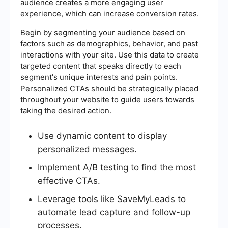
audience creates a more engaging user
experience, which can increase conversion rates.
Begin by segmenting your audience based on
factors such as demographics, behavior, and past
interactions with your site. Use this data to create
targeted content that speaks directly to each
segment's unique interests and pain points.
Personalized CTAs should be strategically placed
throughout your website to guide users towards
taking the desired action.
Use dynamic content to display
personalized messages.
Implement A/B testing to find the most
effective CTAs.
Leverage tools like SaveMyLeads to
automate lead capture and follow-up
processes.