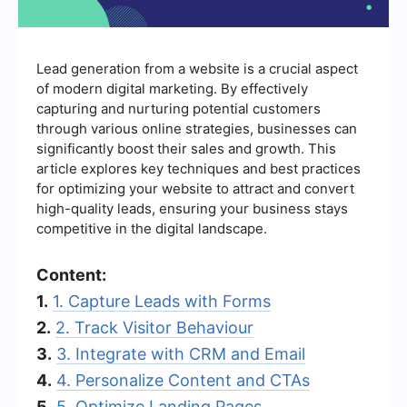
Lead generation from a website is a crucial aspect
of modern digital marketing. By effectively
capturing and nurturing potential customers
through various online strategies, businesses can
significantly boost their sales and growth. This
article explores key techniques and best practices
for optimizing your website to attract and convert
high-quality leads, ensuring your business stays
competitive in the digital landscape.
Content:
1.
1. Capture Leads with Forms
2.
2. Track Visitor Behaviour
3.
3. Integrate with CRM and Email
4.
4. Personalize Content and CTAs
5.
5. Optimize Landing Pages