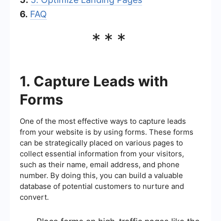
6.
FAQ
***
1. Capture Leads with
Forms
One of the most effective ways to capture leads
from your website is by using forms. These forms
can be strategically placed on various pages to
collect essential information from your visitors,
such as their name, email address, and phone
number. By doing this, you can build a valuable
database of potential customers to nurture and
convert.