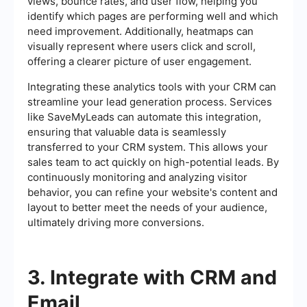
views, bounce rates, and user flow, helping you
identify which pages are performing well and which
need improvement. Additionally, heatmaps can
visually represent where users click and scroll,
offering a clearer picture of user engagement.
Integrating these analytics tools with your CRM can
streamline your lead generation process. Services
like SaveMyLeads can automate this integration,
ensuring that valuable data is seamlessly
transferred to your CRM system. This allows your
sales team to act quickly on high-potential leads. By
continuously monitoring and analyzing visitor
behavior, you can refine your website's content and
layout to better meet the needs of your audience,
ultimately driving more conversions.
3. Integrate with CRM and
Email