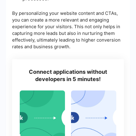
By personalizing your website content and CTAs,
you can create a more relevant and engaging
experience for your visitors. This not only helps in
capturing more leads but also in nurturing them
effectively, ultimately leading to higher conversion
rates and business growth.
Connect applications without
developers in 5 minutes!