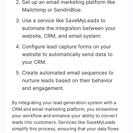
Set up an email marketing platform like
Mailchimp or SendinBlue.
Use a service like SaveMyLeads to
automate the integration between your
website, CRM, and email system.
Configure lead capture forms on your
website to automatically send data to
your CRM.
Create automated email sequences to
nurture leads based on their behavior
and engagement.
By integrating your lead generation system with a
CRM and email marketing platform, you streamline
your workflow and enhance your ability to convert
leads into customers. Services like SaveMyLeads
simplify this process, ensuring that your data flows