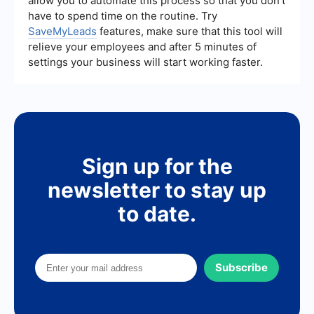
allow you to automate this process so that you don't
have to spend time on the routine. Try
SaveMyLeads
features, make sure that this tool will
relieve your employees and after 5 minutes of
settings your business will start working faster.
Sign up for the
newsletter to stay up
to date.
Subscribe