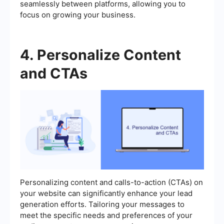
seamlessly between platforms, allowing you to
focus on growing your business.
4. Personalize Content
and CTAs
Personalizing content and calls-to-action (CTAs) on
your website can significantly enhance your lead
generation efforts. Tailoring your messages to
meet the specific needs and preferences of your