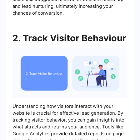
and lead nurturing, ultimately increasing your
chances of conversion.
2. Track Visitor Behaviour
Understanding how visitors interact with your
website is crucial for effective lead generation. By
tracking visitor behavior, you can gain insights into
what attracts and retains your audience. Tools like
Google Analytics provide detailed reports on page