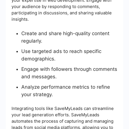
your expertise in web development. Engage with
your audience by responding to comments,
participating in discussions, and sharing valuable
insights.
Create and share high-quality content
regularly.
Use targeted ads to reach specific
demographics.
Engage with followers through comments
and messages.
Analyze performance metrics to refine
your strategy.
Integrating tools like SaveMyLeads can streamline
your lead generation efforts. SaveMyLeads
automates the process of capturing and managing
leads from social media platforms, allowing you to