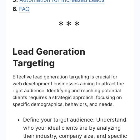
6.
FAQ
***
Lead Generation
Targeting
Effective lead generation targeting is crucial for
web development businesses aiming to attract the
right audience. Identifying and reaching potential
clients requires a strategic approach, focusing on
specific demographics, behaviors, and needs.
Define your target audience: Understand
who your ideal clients are by analyzing
their industry, company size, and specific