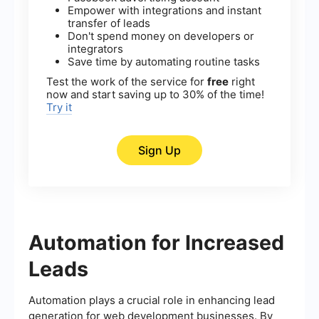
Empower with integrations and instant
transfer of leads
Don't spend money on developers or
integrators
Save time by automating routine tasks
Test the work of the service for
free
right
now and start saving up to 30% of the time!
Try it
Sign Up
Automation for Increased
Leads
Automation plays a crucial role in enhancing lead
generation for web development businesses. By