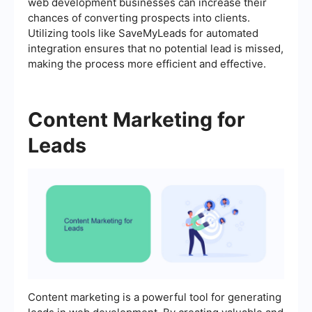
web development businesses can increase their
chances of converting prospects into clients.
Utilizing tools like SaveMyLeads for automated
integration ensures that no potential lead is missed,
making the process more efficient and effective.
Content Marketing for
Leads
Content marketing is a powerful tool for generating