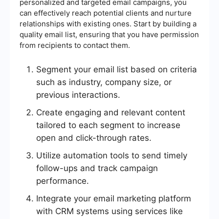
personalized and targeted email campaigns, you
can effectively reach potential clients and nurture
relationships with existing ones. Start by building a
quality email list, ensuring that you have permission
from recipients to contact them.
Segment your email list based on criteria
such as industry, company size, or
previous interactions.
Create engaging and relevant content
tailored to each segment to increase
open and click-through rates.
Utilize automation tools to send timely
follow-ups and track campaign
performance.
Integrate your email marketing platform
with CRM systems using services like