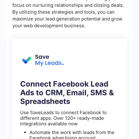
focus on nurturing relationships and closing deals.
By utilizing these strategies and tools, you can
maximize your lead generation potential and grow
your web development business.
Connect Facebook Lead
Ads to CRM, Email, SMS &
Spreadsheets
Use SaveLeads to connect Facebook to
different apps. Over 120+ ready-made
integrations available now
Automate the work with leads from the
Facebook advertising account