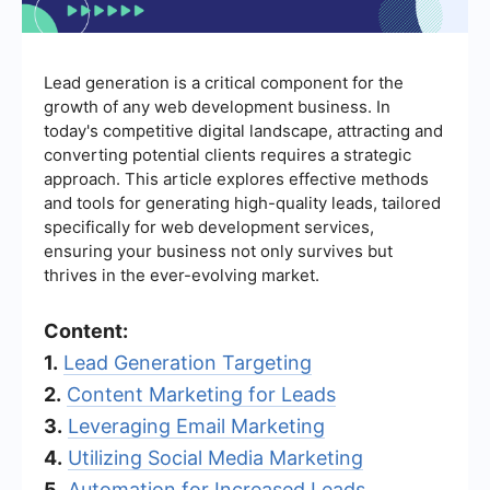
Lead generation is a critical component for the
growth of any web development business. In
today's competitive digital landscape, attracting and
converting potential clients requires a strategic
approach. This article explores effective methods
and tools for generating high-quality leads, tailored
specifically for web development services,
ensuring your business not only survives but
thrives in the ever-evolving market.
Content:
1.
Lead Generation Targeting
2.
Content Marketing for Leads
3.
Leveraging Email Marketing
4.
Utilizing Social Media Marketing
5.
Automation for Increased Leads