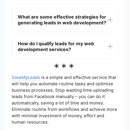
projects and helps maintain business growth.
You can automate lead generation by using tools
and services that integrate various marketing and
What are some effective strategies for
sales processes. For example, SaveMyLeads can
generating leads in web development?
help streamline the process by connecting
different platforms and automating data transfer,
making it easier to manage and follow up on
Effective strategies include optimizing your
leads efficiently.
website for search engines (SEO), creating
How do I qualify leads for my web
valuable content such as blogs and case studies,
development services?
leveraging social media platforms, running
targeted ad campaigns, and networking through
industry events and online communities.
Qualifying leads involves evaluating whether a
***
potential client is a good fit for your services. This
can be done by assessing their budget, project
scope, timeline, and specific needs. Using
SaveMyLeads
is a simple and effective service that
automated tools can help gather and analyze this
will help you automate routine tasks and optimize
information, allowing you to focus on the most
business processes. Stop wasting time uploading
promising leads.
leads from Facebook manually – you can do it
automatically, saving a lot of time and money.
Eliminate routine from workflows and achieve more
with minimal investment of money, effort and
human resources.