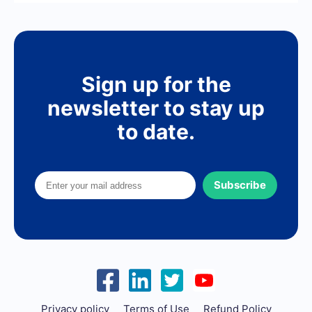
Sign up for the
newsletter to stay up
to date.
Subscribe
Privacy policy
Terms of Use
Refund Policy