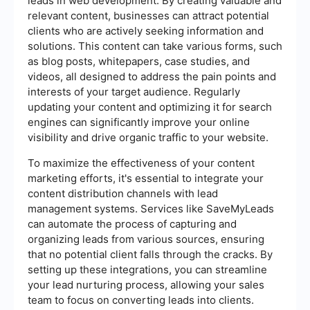
leads in web development. By creating valuable and
relevant content, businesses can attract potential
clients who are actively seeking information and
solutions. This content can take various forms, such
as blog posts, whitepapers, case studies, and
videos, all designed to address the pain points and
interests of your target audience. Regularly
updating your content and optimizing it for search
engines can significantly improve your online
visibility and drive organic traffic to your website.
To maximize the effectiveness of your content
marketing efforts, it's essential to integrate your
content distribution channels with lead
management systems. Services like SaveMyLeads
can automate the process of capturing and
organizing leads from various sources, ensuring
that no potential client falls through the cracks. By
setting up these integrations, you can streamline
your lead nurturing process, allowing your sales
team to focus on converting leads into clients.