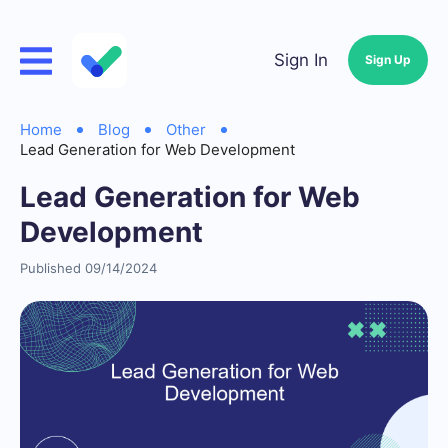
Sign In
Sign Up
Home
Blog
Other
Lead Generation for Web Development
Lead Generation for Web
Development
Published 09/14/2024