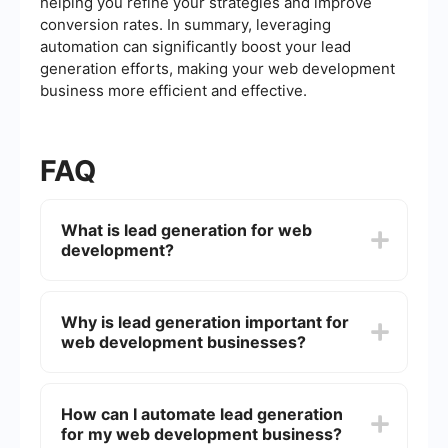
helping you refine your strategies and improve
conversion rates. In summary, leveraging
automation can significantly boost your lead
generation efforts, making your web development
business more efficient and effective.
FAQ
What is lead generation for web
development?
Lead generation for web development involves
attracting and converting potential clients who
Why is lead generation important for
are interested in web development services. This
web development businesses?
can be achieved through various strategies such
as content marketing, social media marketing,
email campaigns, and more.
Lead generation is crucial for web development
businesses because it helps them find new
How can I automate lead generation
clients, grow their customer base, and increase
for my web development business?
revenue. It ensures a steady stream of potential