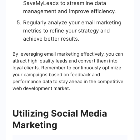
SaveMyLeads to streamline data
management and improve efficiency.
Regularly analyze your email marketing
metrics to refine your strategy and
achieve better results.
By leveraging email marketing effectively, you can
attract high-quality leads and convert them into
loyal clients. Remember to continuously optimize
your campaigns based on feedback and
performance data to stay ahead in the competitive
web development market.
Utilizing Social Media
Marketing