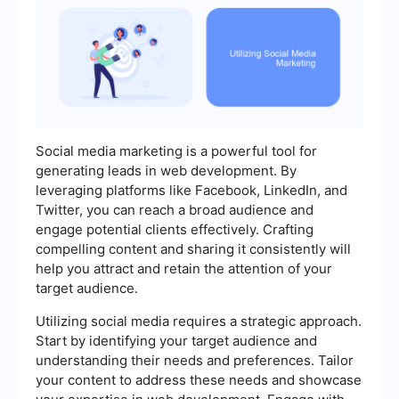
Social media marketing is a powerful tool for
generating leads in web development. By
leveraging platforms like Facebook, LinkedIn, and
Twitter, you can reach a broad audience and
engage potential clients effectively. Crafting
compelling content and sharing it consistently will
help you attract and retain the attention of your
target audience.
Utilizing social media requires a strategic approach.
Start by identifying your target audience and
understanding their needs and preferences. Tailor
your content to address these needs and showcase