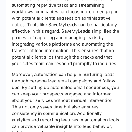
automating repetitive tasks and streamlining
workflows, companies can focus more on engaging
with potential clients and less on administrative
duties. Tools like SaveMyLeads can be particularly
effective in this regard. SaveMyLeads simplifies the
process of capturing and managing leads by
integrating various platforms and automating the
transfer of lead information. This ensures that no
potential client slips through the cracks and that
your sales team can respond promptly to inquiries.
Moreover, automation can help in nurturing leads
through personalized email campaigns and follow-
ups. By setting up automated email sequences, you
can keep your prospects engaged and informed
about your services without manual intervention.
This not only saves time but also ensures
consistency in communication. Additionally,
analytics and reporting features in automation tools
can provide valuable insights into lead behavior,