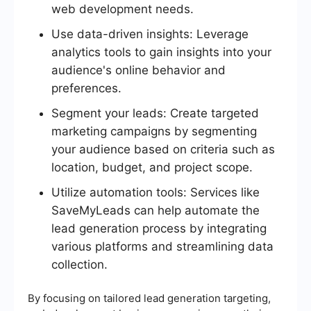
web development needs.
Use data-driven insights: Leverage
analytics tools to gain insights into your
audience's online behavior and
preferences.
Segment your leads: Create targeted
marketing campaigns by segmenting
your audience based on criteria such as
location, budget, and project scope.
Utilize automation tools: Services like
SaveMyLeads can help automate the
lead generation process by integrating
various platforms and streamlining data
collection.
By focusing on tailored lead generation targeting,