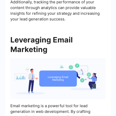
Additionally, tracking the performance of your
content through analytics can provide valuable
insights for refining your strategy and increasing
your lead generation success.
Leveraging Email
Marketing
Email marketing is a powerful tool for lead
generation in web development. By crafting