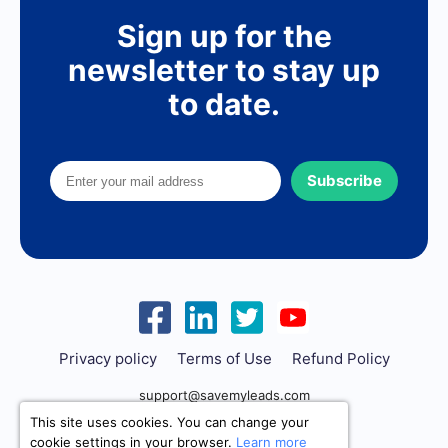
Sign up for the
newsletter to stay up
to date.
Subscribe
Privacy policy
Terms of Use
Refund Policy
support@savemyleads.com
This site uses cookies. You can change your
cookie settings in your browser.
Learn more