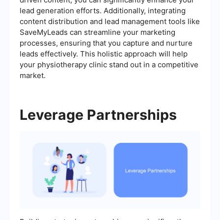
lead generation efforts. Additionally, integrating
content distribution and lead management tools like
SaveMyLeads can streamline your marketing
processes, ensuring that you capture and nurture
leads effectively. This holistic approach will help
your physiotherapy clinic stand out in a competitive
market.
Leverage Partnerships