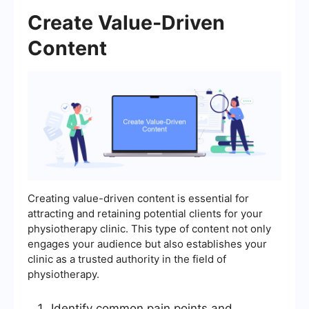
Create Value-Driven
Content
Creating value-driven content is essential for
attracting and retaining potential clients for your
physiotherapy clinic. This type of content not only
engages your audience but also establishes your
clinic as a trusted authority in the field of
physiotherapy.
Identify common pain points and