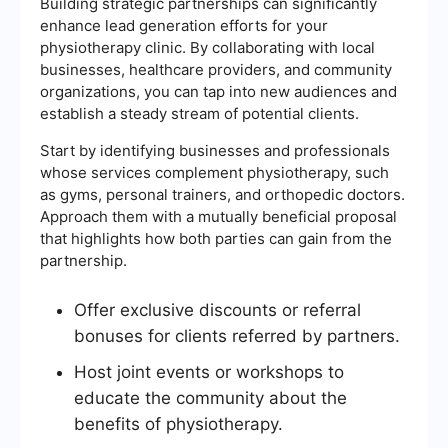
Building strategic partnerships can significantly
enhance lead generation efforts for your
physiotherapy clinic. By collaborating with local
businesses, healthcare providers, and community
organizations, you can tap into new audiences and
establish a steady stream of potential clients.
Start by identifying businesses and professionals
whose services complement physiotherapy, such
as gyms, personal trainers, and orthopedic doctors.
Approach them with a mutually beneficial proposal
that highlights how both parties can gain from the
partnership.
Offer exclusive discounts or referral
bonuses for clients referred by partners.
Host joint events or workshops to
educate the community about the
benefits of physiotherapy.