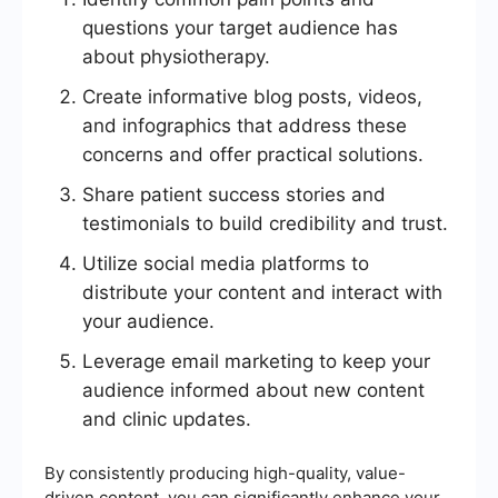
questions your target audience has
about physiotherapy.
Create informative blog posts, videos,
and infographics that address these
concerns and offer practical solutions.
Share patient success stories and
testimonials to build credibility and trust.
Utilize social media platforms to
distribute your content and interact with
your audience.
Leverage email marketing to keep your
audience informed about new content
and clinic updates.
By consistently producing high-quality, value-
driven content, you can significantly enhance your