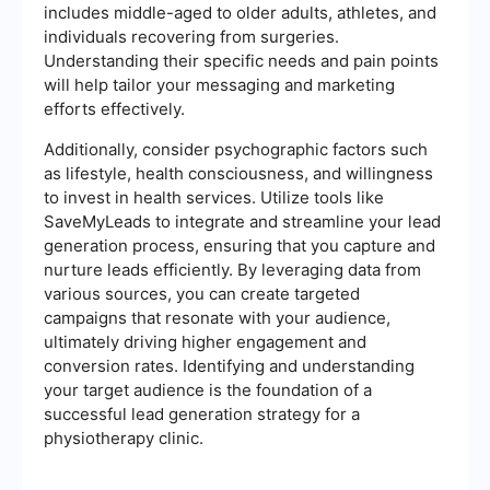
includes middle-aged to older adults, athletes, and
individuals recovering from surgeries.
Understanding their specific needs and pain points
will help tailor your messaging and marketing
efforts effectively.
Additionally, consider psychographic factors such
as lifestyle, health consciousness, and willingness
to invest in health services. Utilize tools like
SaveMyLeads to integrate and streamline your lead
generation process, ensuring that you capture and
nurture leads efficiently. By leveraging data from
various sources, you can create targeted
campaigns that resonate with your audience,
ultimately driving higher engagement and
conversion rates. Identifying and understanding
your target audience is the foundation of a
successful lead generation strategy for a
physiotherapy clinic.