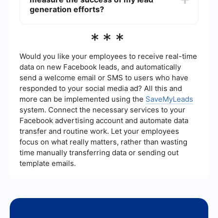
testimonials. Make the booking process easy and
generation efforts?
provide multiple contact options. Building trust
and demonstrating your expertise can
Key metrics to track include the number of leads
***
significantly increase conversion rates.
generated, conversion rate (leads to patients),
cost per lead, and the return on investment (ROI)
of your marketing campaigns. Additionally,
Would you like your employees to receive real-time
monitoring engagement metrics such as email
data on new Facebook leads, and automatically
open rates, click-through rates, and social media
send a welcome email or SMS to users who have
interactions can provide insights into the
responded to your social media ad? All this and
effectiveness of your strategies.
more can be implemented using the
SaveMyLeads
system. Connect the necessary services to your
Facebook advertising account and automate data
transfer and routine work. Let your employees
focus on what really matters, rather than wasting
time manually transferring data or sending out
template emails.