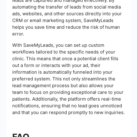
leads are captured and managed effectively. By
automating the transfer of leads from social media
ads, websites, and other sources directly into your
CRM or email marketing system, SaveMyLeads
helps you save time and reduce the risk of human
error.
With SaveMyLeads, you can set up custom
workflows tailored to the specific needs of your
clinic. This means that once a potential client fills
out a form or interacts with your ad, their
information is automatically funneled into your
preferred system. This not only streamlines the
lead management process but also allows your
team to focus on providing exceptional care to your
patients. Additionally, the platform offers real-time
notifications, ensuring that no lead goes unnoticed
and that you can respond promptly to new inquiries.
FAQ