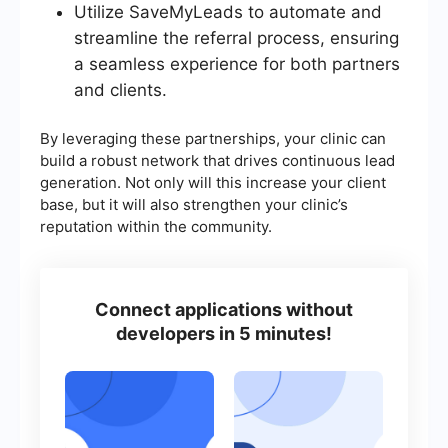
Utilize SaveMyLeads to automate and
streamline the referral process, ensuring
a seamless experience for both partners
and clients.
By leveraging these partnerships, your clinic can
build a robust network that drives continuous lead
generation. Not only will this increase your client
base, but it will also strengthen your clinic’s
reputation within the community.
Connect applications without
developers in 5 minutes!