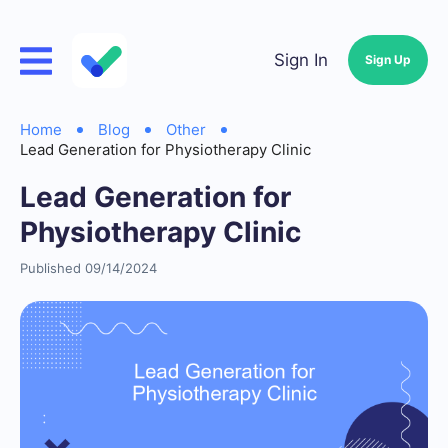
Sign In
Sign Up
Home
Blog
Other
Lead Generation for Physiotherapy Clinic
Lead Generation for
Physiotherapy Clinic
Published 09/14/2024