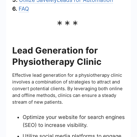
6.
FAQ
***
Lead Generation for
Physiotherapy Clinic
Effective lead generation for a physiotherapy clinic
involves a combination of strategies to attract and
convert potential clients. By leveraging both online
and offline methods, clinics can ensure a steady
stream of new patients.
Optimize your website for search engines
(SEO) to increase visibility.
Utilize social media platforms to engage