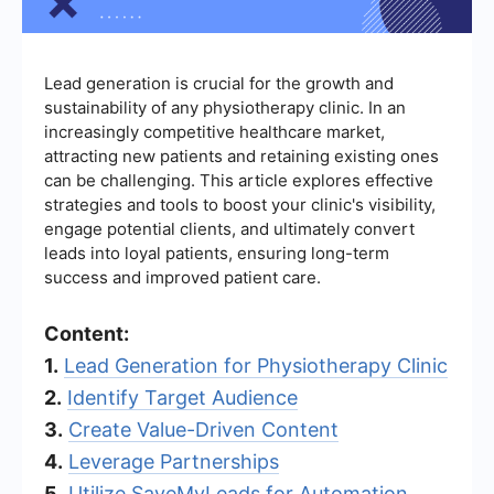
Lead generation is crucial for the growth and
sustainability of any physiotherapy clinic. In an
increasingly competitive healthcare market,
attracting new patients and retaining existing ones
can be challenging. This article explores effective
strategies and tools to boost your clinic's visibility,
engage potential clients, and ultimately convert
leads into loyal patients, ensuring long-term
success and improved patient care.
Content:
1.
Lead Generation for Physiotherapy Clinic
2.
Identify Target Audience
3.
Create Value-Driven Content
4.
Leverage Partnerships
5.
Utilize SaveMyLeads for Automation