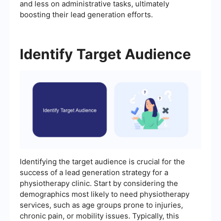
and less on administrative tasks, ultimately
boosting their lead generation efforts.
Identify Target Audience
Identifying the target audience is crucial for the
success of a lead generation strategy for a
physiotherapy clinic. Start by considering the
demographics most likely to need physiotherapy
services, such as age groups prone to injuries,
chronic pain, or mobility issues. Typically, this