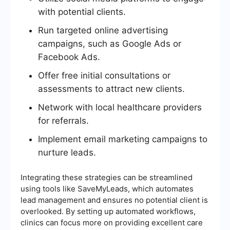
with potential clients.
Run targeted online advertising
campaigns, such as Google Ads or
Facebook Ads.
Offer free initial consultations or
assessments to attract new clients.
Network with local healthcare providers
for referrals.
Implement email marketing campaigns to
nurture leads.
Integrating these strategies can be streamlined
using tools like SaveMyLeads, which automates
lead management and ensures no potential client is
overlooked. By setting up automated workflows,
clinics can focus more on providing excellent care