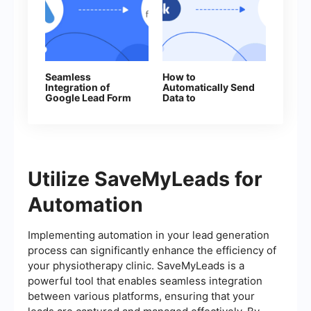
Seamless
How to
Integration of
Automatically Send
Google Lead Form
Data to
Ads and
ProveSource from
Freshworks: A
Facebook Leads
How‑To Guide
Utilize SaveMyLeads for
Automation
Implementing automation in your lead generation
process can significantly enhance the efficiency of
your physiotherapy clinic. SaveMyLeads is a
powerful tool that enables seamless integration
between various platforms, ensuring that your