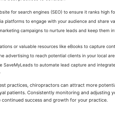
site for search engines (SEO) to ensure it ranks high f
dia platforms to engage with your audience and share va
marketing campaigns to nurture leads and keep them i
tations or valuable resources like eBooks to capture cont
e advertising to reach potential clients in your local are
ike SaveMyLeads to automate lead capture and integrat
.
est practices, chiropractors can attract more potentia
yal patients. Consistently monitoring and adjusting y
re continued success and growth for your practice.