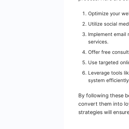
Optimize your web
Utilize social me
Implement email 
services.
Offer free consul
Use targeted onlin
Leverage tools l
system efficiently
By following these b
convert them into lo
strategies will ensu