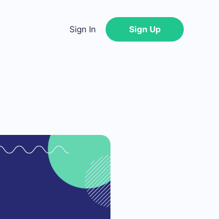
Sign In
Sign Up