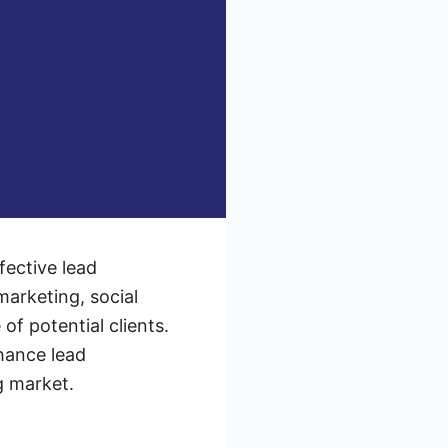
fective lead
marketing, social
of potential clients.
hance lead
g market.