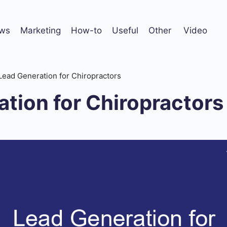
ws
Marketing
How-to
Useful
Other
Video
Lead Generation for Chiropractors
tion for Chiropractors