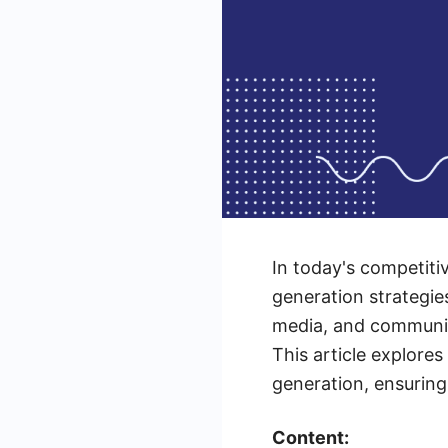
In today's competiti
generation strategies
media, and community
This article explore
generation, ensuring
Content: