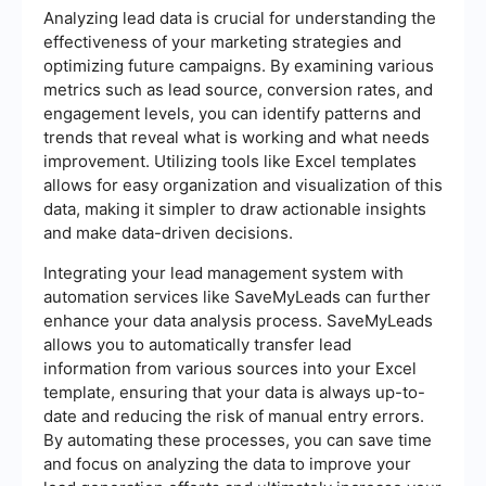
Analyzing lead data is crucial for understanding the
effectiveness of your marketing strategies and
optimizing future campaigns. By examining various
metrics such as lead source, conversion rates, and
engagement levels, you can identify patterns and
trends that reveal what is working and what needs
improvement. Utilizing tools like Excel templates
allows for easy organization and visualization of this
data, making it simpler to draw actionable insights
and make data-driven decisions.
Integrating your lead management system with
automation services like SaveMyLeads can further
enhance your data analysis process. SaveMyLeads
allows you to automatically transfer lead
information from various sources into your Excel
template, ensuring that your data is always up-to-
date and reducing the risk of manual entry errors.
By automating these processes, you can save time
and focus on analyzing the data to improve your