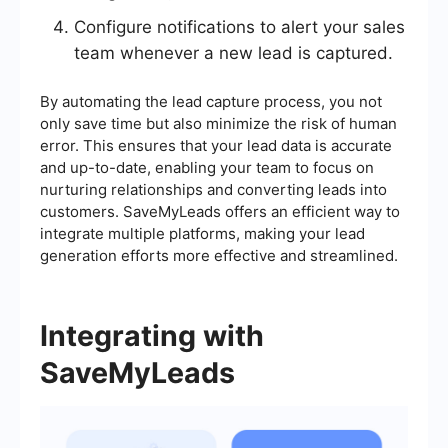
Configure notifications to alert your sales
team whenever a new lead is captured.
By automating the lead capture process, you not
only save time but also minimize the risk of human
error. This ensures that your lead data is accurate
and up-to-date, enabling your team to focus on
nurturing relationships and converting leads into
customers. SaveMyLeads offers an efficient way to
integrate multiple platforms, making your lead
generation efforts more effective and streamlined.
Integrating with
SaveMyLeads