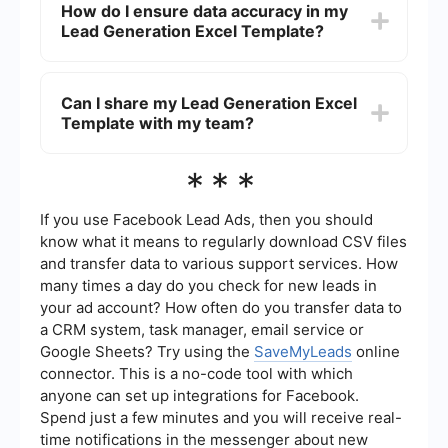
How do I ensure data accuracy in my
various lead capture tools and CRM systems.
Lead Generation Excel Template?
Services like SaveMyLeads can help you set up
automated workflows to transfer data from forms,
social media, and other sources directly into your
To ensure data accuracy, regularly audit the
Excel template.
information in your Lead Generation Excel
Can I share my Lead Generation Excel
Template. Implementing validation rules and
Template with my team?
using drop-down lists for certain fields can also
help maintain consistency. Additionally,
automated data entry tools can reduce the risk of
Yes, you can share your Lead Generation Excel
***
human error.
Template with your team by saving it to a cloud
storage service like Google Drive or OneDrive.
This allows multiple users to access and update
If you use Facebook Lead Ads, then you should
the template in real-time, ensuring everyone has
know what it means to regularly download CSV files
the most up-to-date information.
and transfer data to various support services. How
many times a day do you check for new leads in
your ad account? How often do you transfer data to
a CRM system, task manager, email service or
Google Sheets? Try using the
SaveMyLeads
online
connector. This is a no-code tool with which
anyone can set up integrations for Facebook.
Spend just a few minutes and you will receive real-
time notifications in the messenger about new