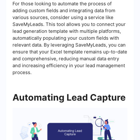
For those looking to automate the process of
adding custom fields and integrating data from
various sources, consider using a service like
SaveMyLeads. This tool allows you to connect your
lead generation template with multiple platforms,
automatically populating your custom fields with
relevant data. By leveraging SaveMyLeads, you can
ensure that your Excel template remains up-to-date
and comprehensive, reducing manual data entry
and increasing efficiency in your lead management
process.
Automating Lead Capture