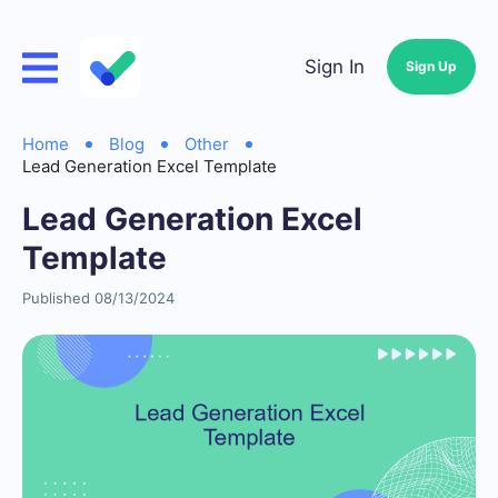
Sign In
Sign Up
Home
Blog
Other
Lead Generation Excel Template
Lead Generation Excel
Template
Published 08/13/2024