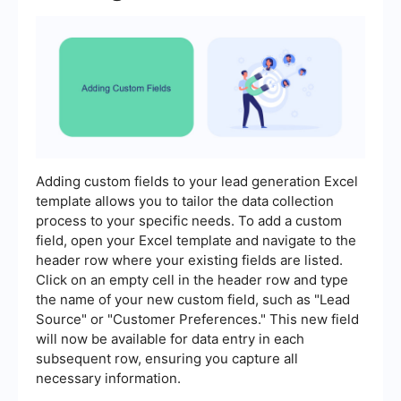
Adding custom fields to your lead generation Excel
template allows you to tailor the data collection
process to your specific needs. To add a custom
field, open your Excel template and navigate to the
header row where your existing fields are listed.
Click on an empty cell in the header row and type
the name of your new custom field, such as "Lead
Source" or "Customer Preferences." This new field
will now be available for data entry in each
subsequent row, ensuring you capture all
necessary information.