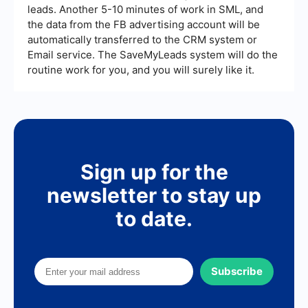
leads. Another 5-10 minutes of work in SML, and
the data from the FB advertising account will be
automatically transferred to the CRM system or
Email service. The SaveMyLeads system will do the
routine work for you, and you will surely like it.
Sign up for the
newsletter to stay up
to date.
Subscribe