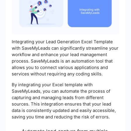
Integrating your Lead Generation Excel Template
with SaveMyLeads can significantly streamline your
workflow and enhance your lead management
process. SaveMyLeads is an automation tool that
allows you to connect various applications and
services without requiring any coding skills.
By integrating your Excel template with
SaveMyLeads, you can automate the process of
capturing and managing leads from different
sources. This integration ensures that your lead
data is consistently updated and easily accessible,
saving you time and reducing the risk of errors.