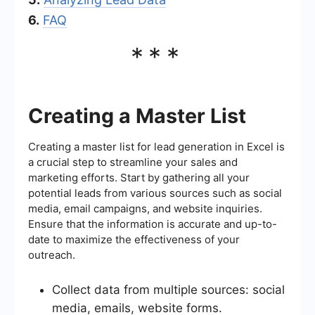
6.
FAQ
***
Creating a Master List
Creating a master list for lead generation in Excel is
a crucial step to streamline your sales and
marketing efforts. Start by gathering all your
potential leads from various sources such as social
media, email campaigns, and website inquiries.
Ensure that the information is accurate and up-to-
date to maximize the effectiveness of your
outreach.
Collect data from multiple sources: social
media, emails, website forms.