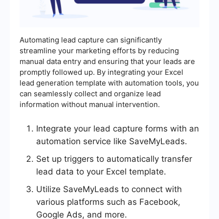
Automating lead capture can significantly
streamline your marketing efforts by reducing
manual data entry and ensuring that your leads are
promptly followed up. By integrating your Excel
lead generation template with automation tools, you
can seamlessly collect and organize lead
information without manual intervention.
Integrate your lead capture forms with an
automation service like SaveMyLeads.
Set up triggers to automatically transfer
lead data to your Excel template.
Utilize SaveMyLeads to connect with
various platforms such as Facebook,
Google Ads, and more.