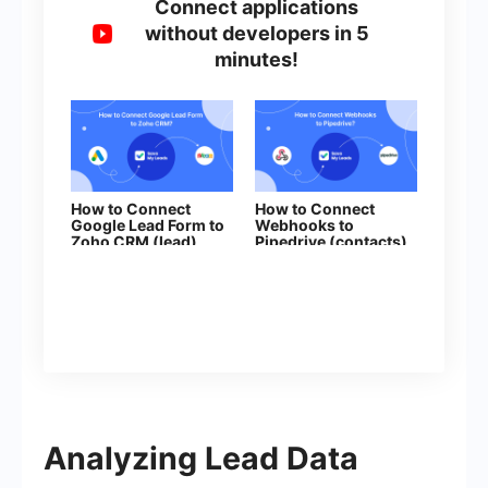
Connect applications
without developers in 5
minutes!
How to Connect
How to Connect
Google Lead Form to
Webhooks to
Zoho CRM (lead)
Pipedrive (contacts)
Analyzing Lead Data