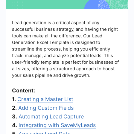
Lead generation is a critical aspect of any
successful business strategy, and having the right
tools can make all the difference. Our Lead
Generation Excel Template is designed to
streamline the process, helping you efficiently
track, manage, and analyze potential leads. This
user-friendly template is perfect for businesses of
all sizes, offering a structured approach to boost
your sales pipeline and drive growth.
Content:
1.
Creating a Master List
2.
Adding Custom Fields
3.
Automating Lead Capture
4.
Integrating with SaveMyLeads
5.
Analyzing Lead Data