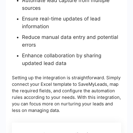
Automate lead capture from multiple
sources
Ensure real-time updates of lead
information
Reduce manual data entry and potential
errors
Enhance collaboration by sharing
updated lead data
Setting up the integration is straightforward. Simply
connect your Excel template to SaveMyLeads, map
the required fields, and configure the automation
rules according to your needs. With this integration,
you can focus more on nurturing your leads and
less on managing data.