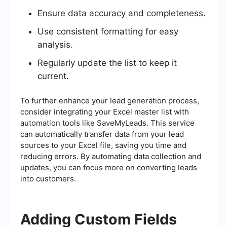
Ensure data accuracy and completeness.
Use consistent formatting for easy
analysis.
Regularly update the list to keep it
current.
To further enhance your lead generation process,
consider integrating your Excel master list with
automation tools like SaveMyLeads. This service
can automatically transfer data from your lead
sources to your Excel file, saving you time and
reducing errors. By automating data collection and
updates, you can focus more on converting leads
into customers.
Adding Custom Fields