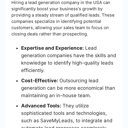
Hiring a lead generation company in the USA can
significantly boost your business's growth by
providing a steady stream of qualified leads. These
companies specialize in identifying potential
customers, allowing your sales team to focus on
closing deals rather than prospecting.
Expertise and Experience:
Lead
generation companies have the skills and
knowledge to identify high-quality leads
efficiently.
Cost-Effective:
Outsourcing lead
generation can be more economical than
maintaining an in-house team.
Advanced Tools:
They utilize
sophisticated tools and technologies,
such as SaveMyLeads, to integrate and
automate lead processes seamlessly.