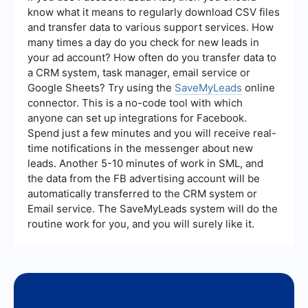
transparent reporting and analytics, as well as
know what it means to regularly download CSV files
the ability to customize their services to meet
and transfer data to various support services. How
your specific business needs.
many times a day do you check for new leads in
your ad account? How often do you transfer data to
a CRM system, task manager, email service or
Google Sheets? Try using the
SaveMyLeads
online
connector. This is a no-code tool with which
anyone can set up integrations for Facebook.
Spend just a few minutes and you will receive real-
time notifications in the messenger about new
leads. Another 5-10 minutes of work in SML, and
the data from the FB advertising account will be
automatically transferred to the CRM system or
Email service. The SaveMyLeads system will do the
routine work for you, and you will surely like it.