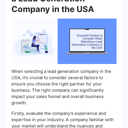
Company in the USA
When selecting a lead generation company in the
USA, it's crucial to consider several factors to
ensure you choose the right partner for your
business. The right company can significantly
impact your sales funnel and overall business
growth.
Firstly, evaluate the company's experience and
expertise in your industry. A company familiar with
your market will understand the nuances and