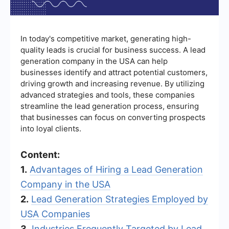
In today's competitive market, generating high-
quality leads is crucial for business success. A lead
generation company in the USA can help
businesses identify and attract potential customers,
driving growth and increasing revenue. By utilizing
advanced strategies and tools, these companies
streamline the lead generation process, ensuring
that businesses can focus on converting prospects
into loyal clients.
Content:
1.
Advantages of Hiring a Lead Generation
Company in the USA
2.
Lead Generation Strategies Employed by
USA Companies
3.
Industries Frequently Targeted by Lead