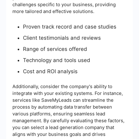
challenges specific to your business, providing
more tailored and effective solutions.
Proven track record and case studies
Client testimonials and reviews
Range of services offered
Technology and tools used
Cost and ROI analysis
Additionally, consider the company's ability to
integrate with your existing systems. For instance,
services like SaveMyLeads can streamline the
process by automating data transfer between
various platforms, ensuring seamless lead
management. By carefully evaluating these factors,
you can select a lead generation company that
aligns with your business goals and drives