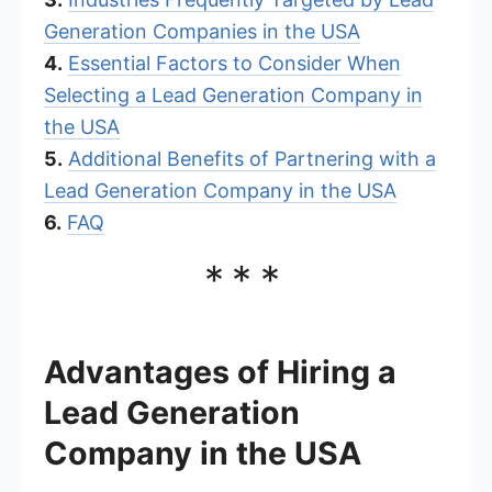
Generation Companies in the USA
4.
Essential Factors to Consider When
Selecting a Lead Generation Company in
the USA
5.
Additional Benefits of Partnering with a
Lead Generation Company in the USA
6.
FAQ
***
Advantages of Hiring a
Lead Generation
Company in the USA