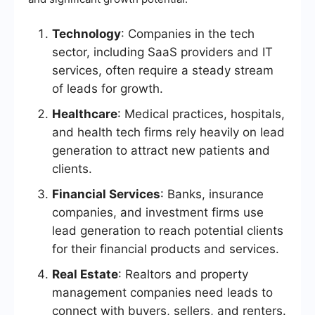
Technology
: Companies in the tech
sector, including SaaS providers and IT
services, often require a steady stream
of leads for growth.
Healthcare
: Medical practices, hospitals,
and health tech firms rely heavily on lead
generation to attract new patients and
clients.
Financial Services
: Banks, insurance
companies, and investment firms use
lead generation to reach potential clients
for their financial products and services.
Real Estate
: Realtors and property
management companies need leads to
connect with buyers, sellers, and renters.