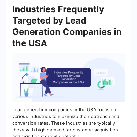
Industries Frequently
Targeted by Lead
Generation Companies in
the USA
Lead generation companies in the USA focus on
various industries to maximize their outreach and
conversion rates. These industries are typically
those with high demand for customer acquisition
and significant growth potential.