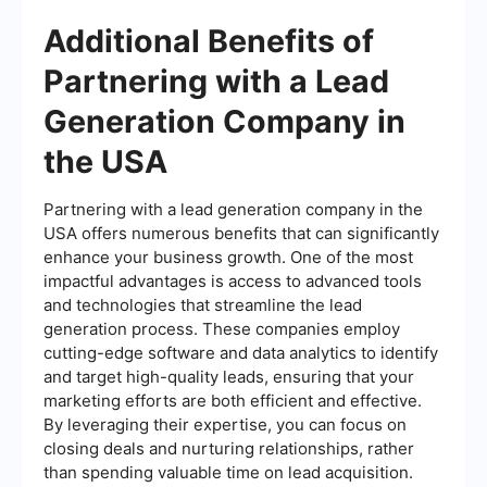
Additional Benefits of
Partnering with a Lead
Generation Company in
the USA
Partnering with a lead generation company in the
USA offers numerous benefits that can significantly
enhance your business growth. One of the most
impactful advantages is access to advanced tools
and technologies that streamline the lead
generation process. These companies employ
cutting-edge software and data analytics to identify
and target high-quality leads, ensuring that your
marketing efforts are both efficient and effective.
By leveraging their expertise, you can focus on
closing deals and nurturing relationships, rather
than spending valuable time on lead acquisition.