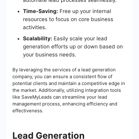
Time-Saving:
Free up your internal
resources to focus on core business
activities.
Scalability:
Easily scale your lead
generation efforts up or down based on
your business needs.
By leveraging the services of a lead generation
company, you can ensure a consistent flow of
potential clients and maintain a competitive edge in
the market. Additionally, utilizing integration tools
like SaveMyLeads can streamline your lead
management process, enhancing efficiency and
effectiveness.
Lead Generation