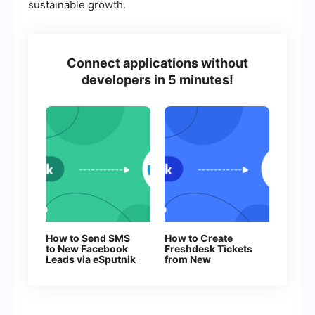
sustainable growth.
Connect applications without
developers in 5 minutes!
How to Send SMS
How to Create
to New Facebook
Freshdesk Tickets
Leads via eSputnik
from New
Facebook Leads