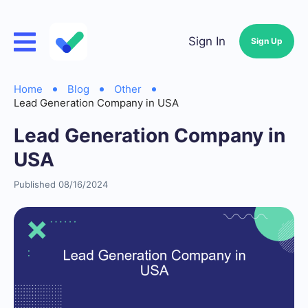
Sign In
Sign Up
Home
Blog
Other
Lead Generation Company in USA
Lead Generation Company in
USA
Published 08/16/2024