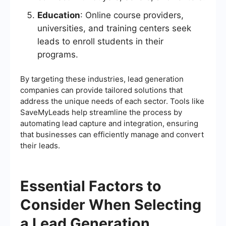
Education
: Online course providers,
universities, and training centers seek
leads to enroll students in their
programs.
By targeting these industries, lead generation
companies can provide tailored solutions that
address the unique needs of each sector. Tools like
SaveMyLeads help streamline the process by
automating lead capture and integration, ensuring
that businesses can efficiently manage and convert
their leads.
Essential Factors to
Consider When Selecting
a Lead Generation