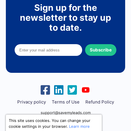
Sign up for the
newsletter to stay up
to date.
Subscribe
Privacy policy
Terms of Use
Refund Policy
support@savemyleads.com
This site uses cookies. You can change your
cookie settings in your browser.
Learn more