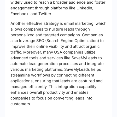
widely used to reach a broader audience and foster
engagement through platforms like LinkedIn,
Facebook, and Twitter.
Another effective strategy is email marketing, which
allows companies to nurture leads through
personalized and targeted campaigns. Companies
also leverage SEO (Search Engine Optimization) to
improve their online visibility and attract organic
traffic. Moreover, many USA companies utilize
advanced tools and services like SaveMyLeads to
automate lead generation processes and integrate
various marketing platforms. SaveMyLeads helps
streamline workflows by connecting different
applications, ensuring that leads are captured and
managed efficiently. This integration capability
enhances overall productivity and enables
companies to focus on converting leads into
customers.