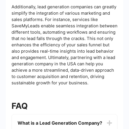
Additionally, lead generation companies can greatly
simplify the integration of various marketing and
sales platforms. For instance, services like
SaveMyLeads enable seamless integration between
different tools, automating workflows and ensuring
that no lead falls through the cracks. This not only
enhances the efficiency of your sales funnel but
also provides real-time insights into lead behavior
and engagement. Ultimately, partnering with a lead
generation company in the USA can help you
achieve a more streamlined, data-driven approach
to customer acquisition and retention, driving
sustainable growth for your business.
FAQ
What is a Lead Generation Company?