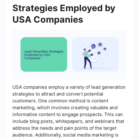
Strategies Employed by
USA Companies
USA companies employ a variety of lead generation
strategies to attract and convert potential
customers. One common method is content
marketing, which involves creating valuable and
informative content to engage prospects. This can
include blog posts, whitepapers, and webinars that
address the needs and pain points of the target
audience. Additionally, social media marketing is