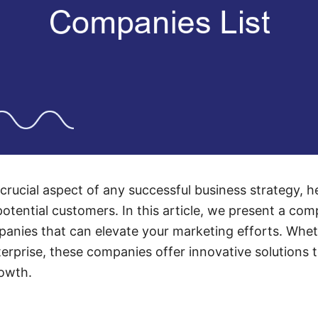
 crucial aspect of any successful business strategy, 
potential customers. In this article, we present a com
anies that can elevate your marketing efforts. Whet
terprise, these companies offer innovative solutions 
rowth.