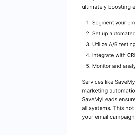
ultimately boosting
Segment your email
Set up automated
Utilize A/B testin
Integrate with C
Monitor and anal
Services like SaveMy
marketing automation
SaveMyLeads ensures 
all systems. This no
your email campaign