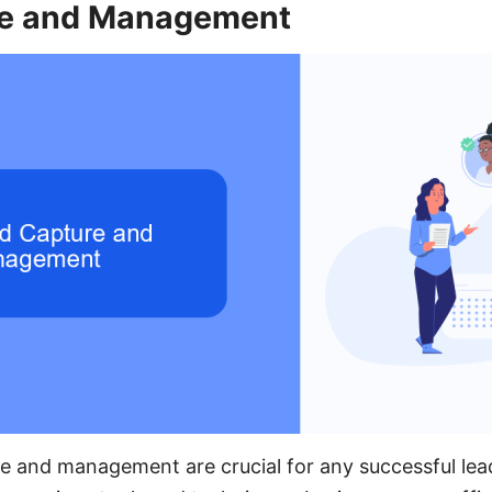
re and Management
re and management are crucial for any successful lea