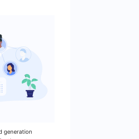
d generation