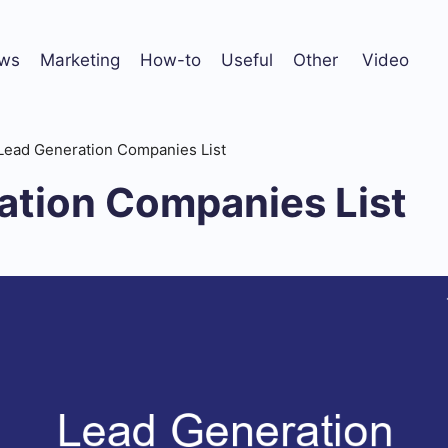
ws
Marketing
How-to
Useful
Other
Video
Lead Generation Companies List
ation Companies List