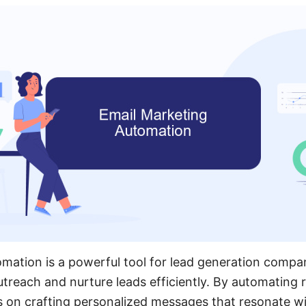
mation is a powerful tool for lead generation compa
utreach and nurture leads efficiently. By automating r
on crafting personalized messages that resonate wit