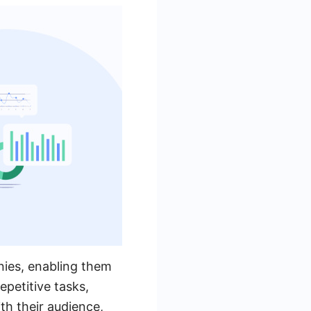
nies, enabling them
epetitive tasks,
h their audience,