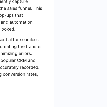
iently capture
he sales funnel. This
pop-ups that
ms and automation
rlooked.
ential for seamless
tomating the transfer
nimizing errors.
h popular CRM and
accurately recorded.
g conversion rates,