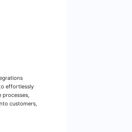
egrations
o effortlessly
e processes,
nto customers,