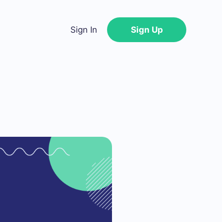
Sign In
Sign Up