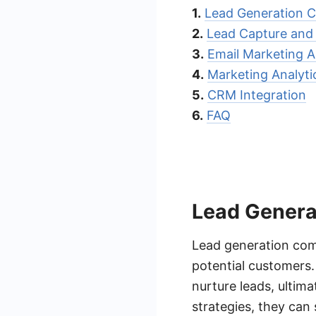
1.
Lead Generation C
2.
Lead Capture an
3.
Email Marketing 
4.
Marketing Analyti
5.
CRM Integration
6.
FAQ
Lead Genera
Lead generation comp
potential customers.
nurture leads, ultim
strategies, they can