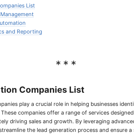
ompanies List
d Management
Automation
cs and Reporting
***
tion Companies List
anies play a crucial role in helping businesses identi
 These companies offer a range of services designed
ately driving sales and growth. By leveraging advance
 streamline the lead generation process and ensure a 