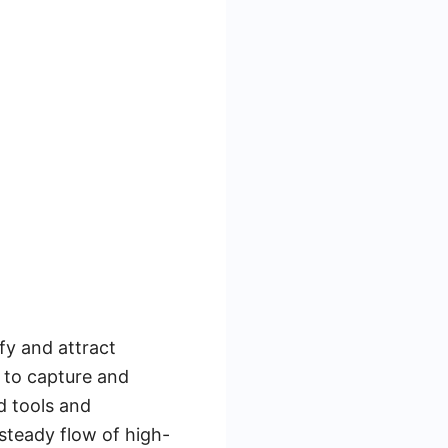
fy and attract
 to capture and
d tools and
steady flow of high-