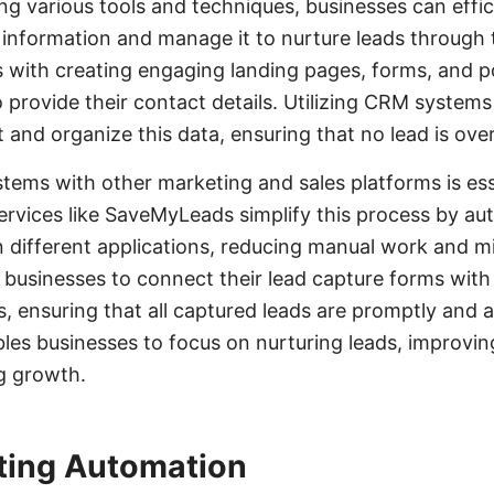
ing various tools and techniques, businesses can effic
 information and manage it to nurture leads through t
 with creating engaging landing pages, forms, and 
o provide their contact details. Utilizing CRM syste
t and organize this data, ensuring that no lead is ove
stems with other marketing and sales platforms is ess
vices like SaveMyLeads simplify this process by au
 different applications, reducing manual work and mi
businesses to connect their lead capture forms wit
s, ensuring that all captured leads are promptly and 
bles businesses to focus on nurturing leads, improvin
ng growth.
ting Automation