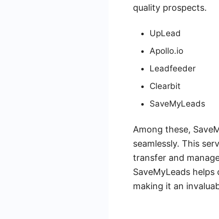
quality prospects.
UpLead
Apollo.io
Leadfeeder
Clearbit
SaveMyLeads
Among these, SaveMyL
seamlessly. This ser
transfer and manage
SaveMyLeads helps c
making it an invalua