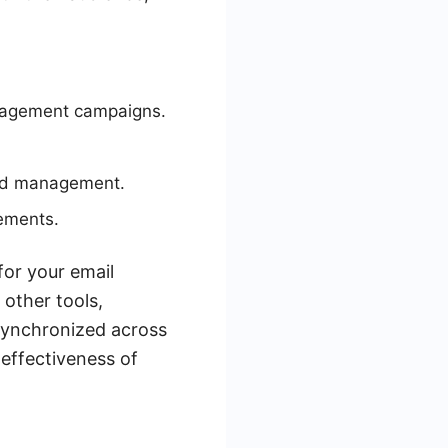
ngagement campaigns.
ead management.
ements.
for your email
other tools,
 synchronized across
 effectiveness of