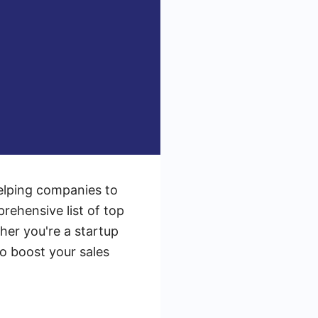
helping companies to
prehensive list of top
her you're a startup
to boost your sales