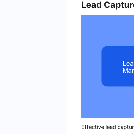
Lead Captu
Effective lead captu