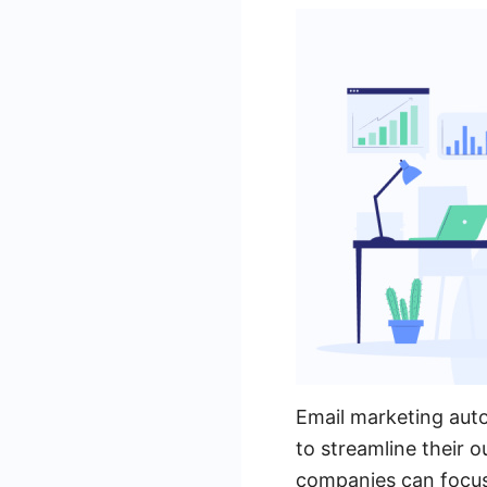
Email marketing auto
to streamline their o
companies can focus 