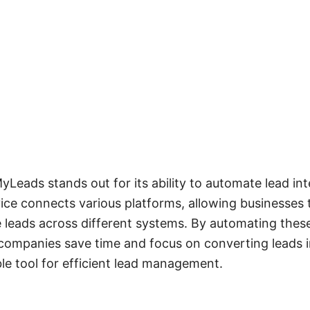
eads stands out for its ability to automate lead int
vice connects various platforms, allowing businesses t
 leads across different systems. By automating thes
ompanies save time and focus on converting leads i
ble tool for efficient lead management.