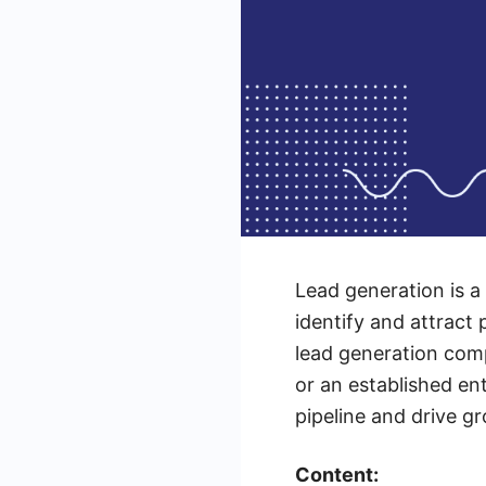
Lead generation is a
identify and attract 
lead generation comp
or an established en
pipeline and drive g
Content: