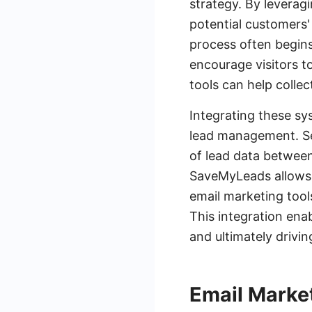
strategy. By leverag
potential customers'
process often begins
encourage visitors t
tools can help collec
Integrating these sy
lead management. Ser
of lead data between
SaveMyLeads allows 
email marketing tool
This integration ena
and ultimately drivi
Email Marke