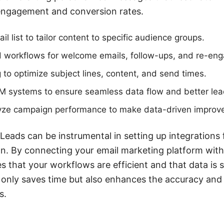
 engagement and conversion rates.
 list to tailor content to specific audience groups.
 workflows for welcome emails, follow-ups, and re-e
g to optimize subject lines, content, and send times.
RM systems to ensure seamless data flow and better l
yze campaign performance to make data-driven improv
Leads can be instrumental in setting up integrations 
. By connecting your email marketing platform with 
that your workflows are efficient and that data is
t only saves time but also enhances the accuracy and
s.