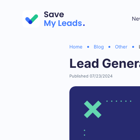
Ne
Home
Blog
Other
Lead Gener
Published 07/23/2024