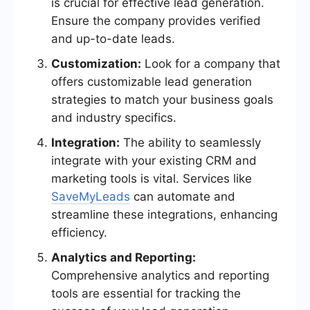
is crucial for effective lead generation.
Ensure the company provides verified
and up-to-date leads.
Customization:
Look for a company that
offers customizable lead generation
strategies to match your business goals
and industry specifics.
Integration:
The ability to seamlessly
integrate with your existing CRM and
marketing tools is vital. Services like
SaveMyLeads
can automate and
streamline these integrations, enhancing
efficiency.
Analytics and Reporting:
Comprehensive analytics and reporting
tools are essential for tracking the