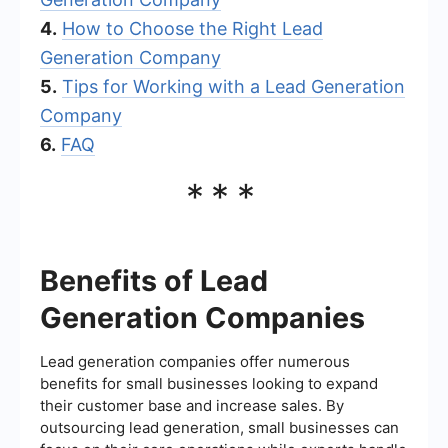
4.
How to Choose the Right Lead
Generation Company
5.
Tips for Working with a Lead Generation
Company
6.
FAQ
***
Benefits of Lead
Generation Companies
Lead generation companies offer numerous
benefits for small businesses looking to expand
their customer base and increase sales. By
outsourcing lead generation, small businesses can