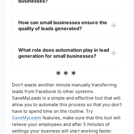
(SEO). Additionally, using lead generation tools
businesses?
and automation can streamline the process and
improve efficiency.
Using a lead generation company can save small
businesses time and resources by outsourcing
How can small businesses ensure the
the task to experts. These companies often have
quality of leads generated?
specialized tools and expertise to identify and
nurture leads more effectively, leading to higher
conversion rates and better return on investment
Small businesses can ensure the quality of leads
(ROI).
by setting clear criteria for what constitutes a
What role does automation play in lead
qualified lead, using targeted marketing
generation for small businesses?
strategies, and regularly reviewing and adjusting
their lead generation processes. Automation tools
can help filter and qualify leads based on
Automation plays a crucial role in lead generation
***
predefined criteria.
for small businesses by streamlining repetitive
tasks, such as data entry and follow-up emails.
Tools like SaveMyLeads can help integrate
Don't waste another minute manually transferring
different platforms, ensuring that lead information
leads from Facebook to other systems.
is automatically captured and managed, allowing
SaveMyLeads is a simple and effective tool that will
businesses to focus on nurturing and converting
allow you to automate this process so that you don't
leads.
have to spend time on the routine. Try
SaveMyLeads
features, make sure that this tool will
relieve your employees and after 5 minutes of
settings your business will start working faster.