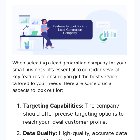
When selecting a lead generation company for your
small business, it's essential to consider several
key features to ensure you get the best service
tailored to your needs. Here are some crucial
aspects to look out for:
Targeting Capabilities:
The company
should offer precise targeting options to
reach your ideal customer profile.
Data Quality:
High-quality, accurate data