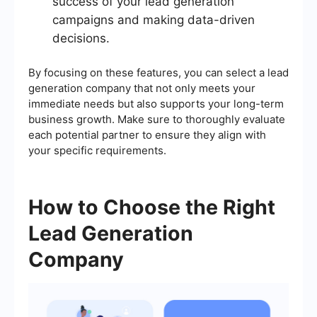
success of your lead generation
campaigns and making data-driven
decisions.
By focusing on these features, you can select a lead
generation company that not only meets your
immediate needs but also supports your long-term
business growth. Make sure to thoroughly evaluate
each potential partner to ensure they align with
your specific requirements.
How to Choose the Right
Lead Generation
Company