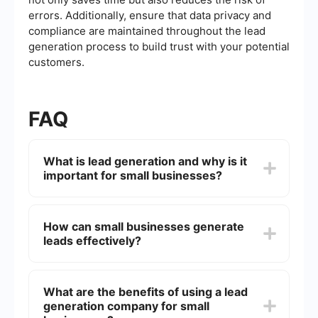
errors. Additionally, ensure that data privacy and
compliance are maintained throughout the lead
generation process to build trust with your potential
customers.
FAQ
What is lead generation and why is it
important for small businesses?
Lead generation is the process of attracting and
converting strangers and prospects into someone
How can small businesses generate
who has indicated interest in your company's
leads effectively?
product or service. It is important for small
businesses because it helps create a pipeline of
potential customers, which can lead to increased
Small businesses can generate leads effectively
sales and business growth.
by leveraging various strategies such as content
What are the benefits of using a lead
marketing, social media marketing, email
generation company for small
campaigns, and search engine optimization