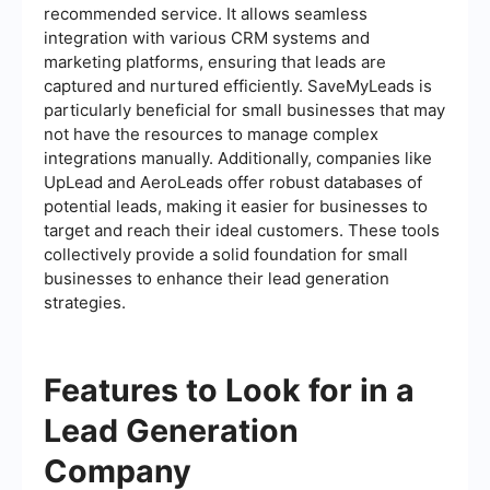
recommended service. It allows seamless
integration with various CRM systems and
marketing platforms, ensuring that leads are
captured and nurtured efficiently. SaveMyLeads is
particularly beneficial for small businesses that may
not have the resources to manage complex
integrations manually. Additionally, companies like
UpLead and AeroLeads offer robust databases of
potential leads, making it easier for businesses to
target and reach their ideal customers. These tools
collectively provide a solid foundation for small
businesses to enhance their lead generation
strategies.
Features to Look for in a
Lead Generation
Company