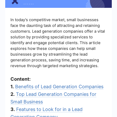
In today's competitive market, small businesses
face the daunting task of attracting and retaining
customers. Lead generation companies offer a vital
solution by providing specialized services to
identify and engage potential clients. This article
explores how these companies can help small
businesses grow by streamlining the lead
generation process, saving time, and increasing
revenue through targeted marketing strategies.
Content:
1.
Benefits of Lead Generation Companies
2.
Top Lead Generation Companies for
Small Business
3.
Features to Look for in a Lead
Generation Company