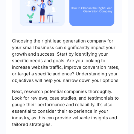
Choosing the right lead generation company for
your small business can significantly impact your
growth and success. Start by identifying your
specific needs and goals. Are you looking to
increase website traffic, improve conversion rates,
or target a specific audience? Understanding your
objectives will help you narrow down your options.
Next, research potential companies thoroughly.
Look for reviews, case studies, and testimonials to
gauge their performance and reliability. It's also
essential to consider their experience in your
industry, as this can provide valuable insights and
tailored strategies.