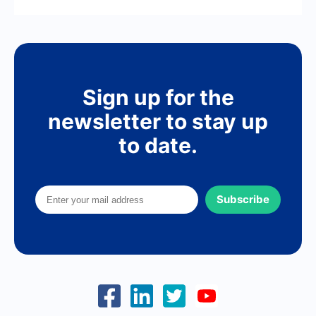
Sign up for the
newsletter to stay up
to date.
Subscribe