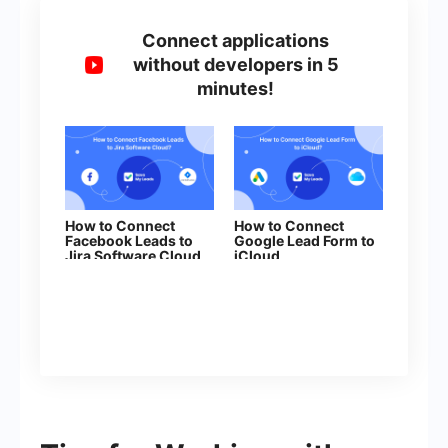
Connect applications
without developers in 5
minutes!
How to Connect
How to Connect
Facebook Leads to
Google Lead Form to
Jira Software Cloud
iCloud