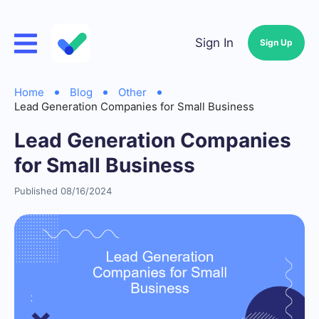
Sign In
Sign Up
Home
Blog
Other
Lead Generation Companies for Small Business
Lead Generation Companies
for Small Business
Published 08/16/2024