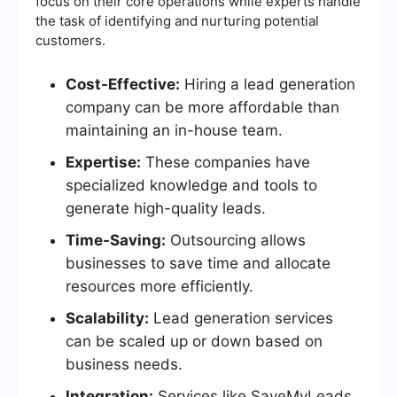
focus on their core operations while experts handle
the task of identifying and nurturing potential
customers.
Cost-Effective:
Hiring a lead generation
company can be more affordable than
maintaining an in-house team.
Expertise:
These companies have
specialized knowledge and tools to
generate high-quality leads.
Time-Saving:
Outsourcing allows
businesses to save time and allocate
resources more efficiently.
Scalability:
Lead generation services
can be scaled up or down based on
business needs.
Integration:
Services like SaveMyLeads