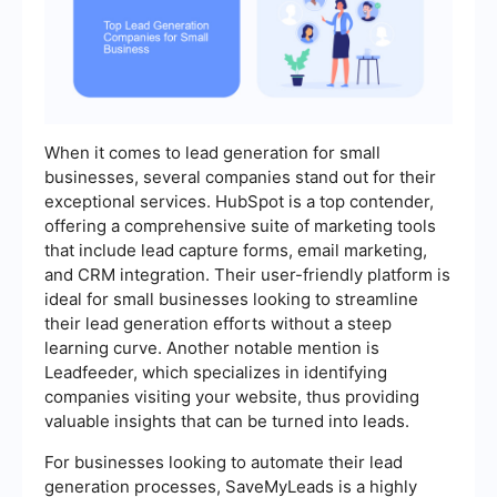
When it comes to lead generation for small
businesses, several companies stand out for their
exceptional services. HubSpot is a top contender,
offering a comprehensive suite of marketing tools
that include lead capture forms, email marketing,
and CRM integration. Their user-friendly platform is
ideal for small businesses looking to streamline
their lead generation efforts without a steep
learning curve. Another notable mention is
Leadfeeder, which specializes in identifying
companies visiting your website, thus providing
valuable insights that can be turned into leads.
For businesses looking to automate their lead
generation processes, SaveMyLeads is a highly