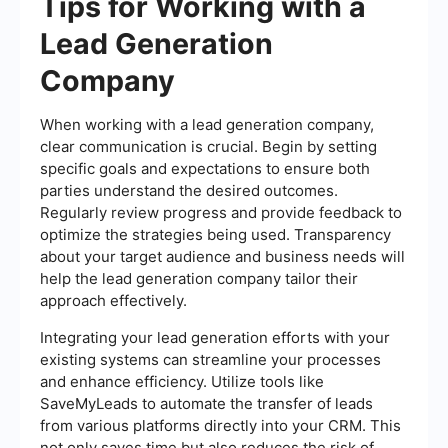
Tips for Working with a
Lead Generation
Company
When working with a lead generation company,
clear communication is crucial. Begin by setting
specific goals and expectations to ensure both
parties understand the desired outcomes.
Regularly review progress and provide feedback to
optimize the strategies being used. Transparency
about your target audience and business needs will
help the lead generation company tailor their
approach effectively.
Integrating your lead generation efforts with your
existing systems can streamline your processes
and enhance efficiency. Utilize tools like
SaveMyLeads to automate the transfer of leads
from various platforms directly into your CRM. This
not only saves time but also reduces the risk of