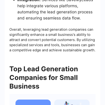
help integrate various platforms,
automating the lead generation process
and ensuring seamless data flow.
Overall, leveraging lead generation companies can
significantly enhance a small business's ability to
attract and convert potential customers. By utilizing
specialized services and tools, businesses can gain
a competitive edge and achieve sustainable growth.
Top Lead Generation
Companies for Small
Business