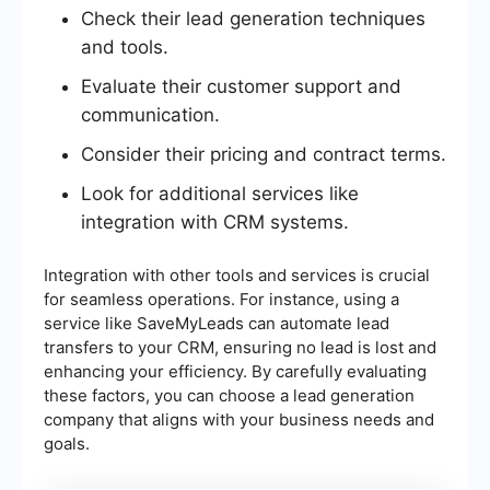
Check their lead generation techniques
and tools.
Evaluate their customer support and
communication.
Consider their pricing and contract terms.
Look for additional services like
integration with CRM systems.
Integration with other tools and services is crucial
for seamless operations. For instance, using a
service like SaveMyLeads can automate lead
transfers to your CRM, ensuring no lead is lost and
enhancing your efficiency. By carefully evaluating
these factors, you can choose a lead generation
company that aligns with your business needs and
goals.