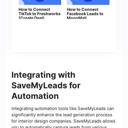
How to Connect
How to Connect
TikTok to Freshworks
Facebook Leads to
(Create Deal)
MoonMail
Integrating with
SaveMyLeads for
Automation
Integrating automation tools like SaveMyLeads can
significantly enhance the lead generation process
for interior design companies. SaveMyLeads allows
you to automatically capture leads from various