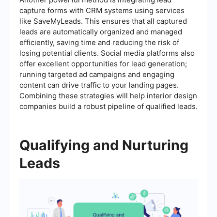
capture forms with CRM systems using services
like SaveMyLeads. This ensures that all captured
leads are automatically organized and managed
efficiently, saving time and reducing the risk of
losing potential clients. Social media platforms also
offer excellent opportunities for lead generation;
running targeted ad campaigns and engaging
content can drive traffic to your landing pages.
Combining these strategies will help interior design
companies build a robust pipeline of qualified leads.
Qualifying and Nurturing
Leads