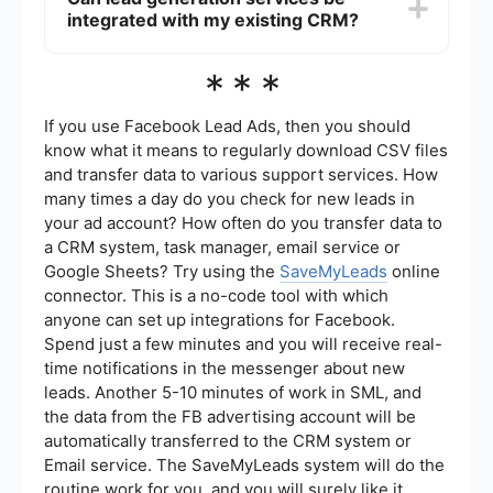
content marketing, social media advertising, and
integrated with my existing CRM?
email campaigns. They may also use automation
tools like SaveMyLeads to streamline the process
of collecting and managing lead information,
Yes, many lead generation companies offer
***
ensuring that all potential clients are tracked and
integration options that allow you to connect their
followed up with promptly.
services with your existing CRM system. This can
help you manage leads more efficiently by
If you use Facebook Lead Ads, then you should
automatically importing lead information into your
know what it means to regularly download CSV files
CRM, enabling better tracking, follow-up, and
and transfer data to various support services. How
conversion rates.
many times a day do you check for new leads in
your ad account? How often do you transfer data to
a CRM system, task manager, email service or
Google Sheets? Try using the
SaveMyLeads
online
connector. This is a no-code tool with which
anyone can set up integrations for Facebook.
Spend just a few minutes and you will receive real-
time notifications in the messenger about new
leads. Another 5-10 minutes of work in SML, and
the data from the FB advertising account will be
automatically transferred to the CRM system or
Email service. The SaveMyLeads system will do the
routine work for you, and you will surely like it.