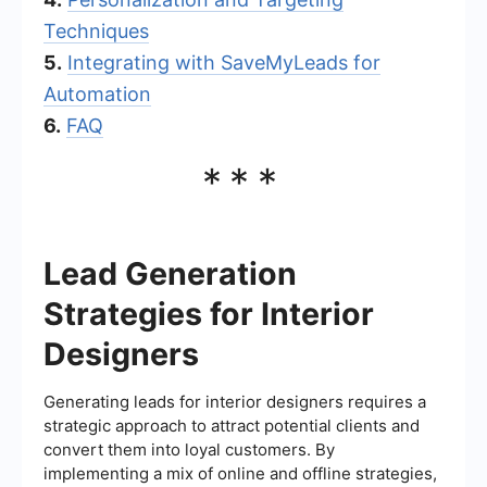
Techniques
5.
Integrating with SaveMyLeads for
Automation
6.
FAQ
***
Lead Generation
Strategies for Interior
Designers
Generating leads for interior designers requires a
strategic approach to attract potential clients and
convert them into loyal customers. By
implementing a mix of online and offline strategies,