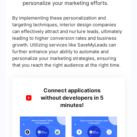
personalize your marketing efforts.
By implementing these personalization and
targeting techniques, interior design companies
can effectively attract and nurture leads, ultimately
leading to higher conversion rates and business
growth. Utilizing services like SaveMyLeads can
further enhance your ability to automate and
personalize your marketing strategies, ensuring
that you reach the right audience at the right time.
Connect applications
without developers in 5
minutes!