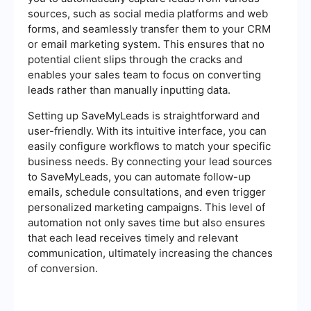
sources, such as social media platforms and web
forms, and seamlessly transfer them to your CRM
or email marketing system. This ensures that no
potential client slips through the cracks and
enables your sales team to focus on converting
leads rather than manually inputting data.
Setting up SaveMyLeads is straightforward and
user-friendly. With its intuitive interface, you can
easily configure workflows to match your specific
business needs. By connecting your lead sources
to SaveMyLeads, you can automate follow-up
emails, schedule consultations, and even trigger
personalized marketing campaigns. This level of
automation not only saves time but also ensures
that each lead receives timely and relevant
communication, ultimately increasing the chances
of conversion.