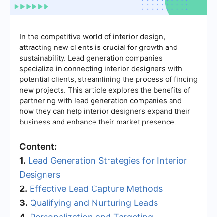
In the competitive world of interior design,
attracting new clients is crucial for growth and
sustainability. Lead generation companies
specialize in connecting interior designers with
potential clients, streamlining the process of finding
new projects. This article explores the benefits of
partnering with lead generation companies and
how they can help interior designers expand their
business and enhance their market presence.
Content:
1.
Lead Generation Strategies for Interior
Designers
2.
Effective Lead Capture Methods
3.
Qualifying and Nurturing Leads
4.
Personalization and Targeting