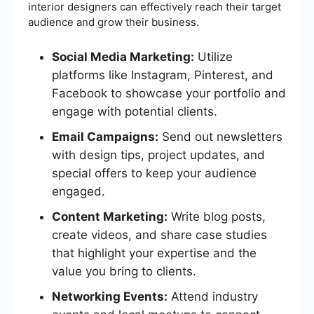
interior designers can effectively reach their target
audience and grow their business.
Social Media Marketing:
Utilize
platforms like Instagram, Pinterest, and
Facebook to showcase your portfolio and
engage with potential clients.
Email Campaigns:
Send out newsletters
with design tips, project updates, and
special offers to keep your audience
engaged.
Content Marketing:
Write blog posts,
create videos, and share case studies
that highlight your expertise and the
value you bring to clients.
Networking Events:
Attend industry