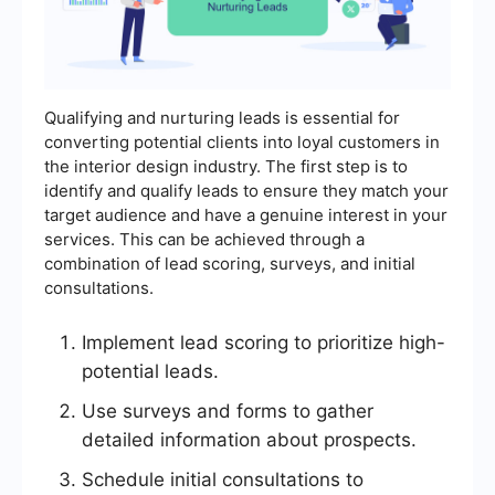
Qualifying and nurturing leads is essential for
converting potential clients into loyal customers in
the interior design industry. The first step is to
identify and qualify leads to ensure they match your
target audience and have a genuine interest in your
services. This can be achieved through a
combination of lead scoring, surveys, and initial
consultations.
Implement lead scoring to prioritize high-
potential leads.
Use surveys and forms to gather
detailed information about prospects.
Schedule initial consultations to