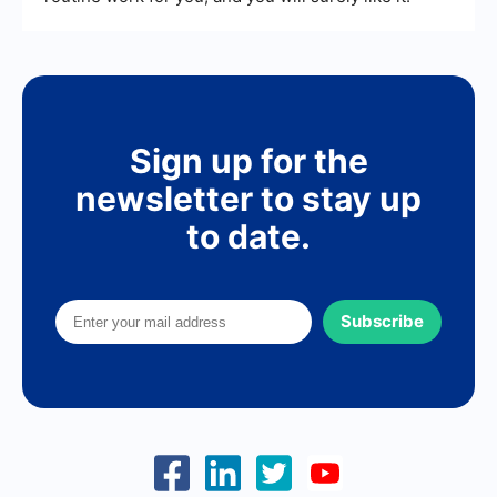
Sign up for the
newsletter to stay up
to date.
Subscribe