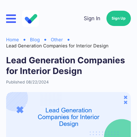
Sign In
Sign Up
Home
Blog
Other
Lead Generation Companies for Interior Design
Lead Generation Companies
for Interior Design
Published 08/22/2024