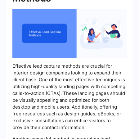
Effective lead capture methods are crucial for
interior design companies looking to expand their
client base. One of the most effective techniques is
utilizing high-quality landing pages with compelling
calls-to-action (CTAs). These landing pages should
be visually appealing and optimized for both
desktop and mobile users. Additionally, offering
free resources such as design guides, eBooks, or
exclusive consultations can entice visitors to
provide their contact information.
Another powerful method is integrating lead