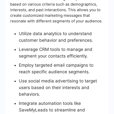
based on various criteria such as demographics,
interests, and past interactions. This allows you to
create customized marketing messages that
resonate with different segments of your audience.
Utilize data analytics to understand
customer behavior and preferences.
Leverage CRM tools to manage and
segment your contacts efficiently.
Employ targeted email campaigns to
reach specific audience segments.
Use social media advertising to target
users based on their interests and
behaviors.
Integrate automation tools like
SaveMyLeads to streamline and