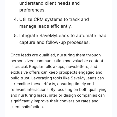
understand client needs and
preferences.
Utilize CRM systems to track and
manage leads efficiently.
Integrate SaveMyLeads to automate lead
capture and follow-up processes.
Once leads are qualified, nurturing them through
personalized communication and valuable content
is crucial. Regular follow-ups, newsletters, and
exclusive offers can keep prospects engaged and
build trust. Leveraging tools like SaveMyLeads can
streamline these efforts, ensuring timely and
relevant interactions. By focusing on both qualifying
and nurturing leads, interior design companies can
significantly improve their conversion rates and
client satisfaction.