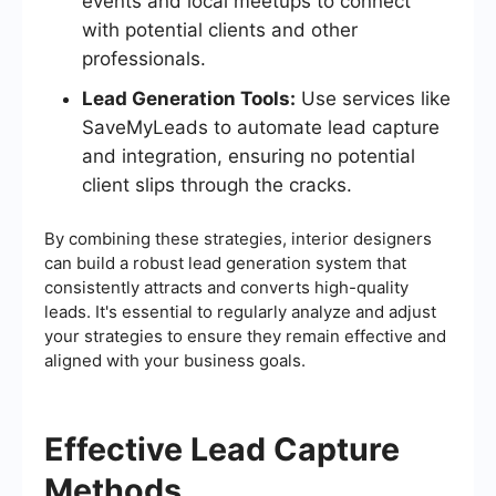
events and local meetups to connect
with potential clients and other
professionals.
Lead Generation Tools:
Use services like
SaveMyLeads to automate lead capture
and integration, ensuring no potential
client slips through the cracks.
By combining these strategies, interior designers
can build a robust lead generation system that
consistently attracts and converts high-quality
leads. It's essential to regularly analyze and adjust
your strategies to ensure they remain effective and
aligned with your business goals.
Effective Lead Capture
Methods