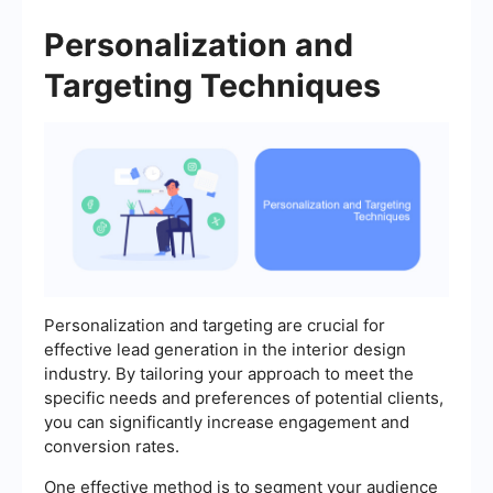
Personalization and
Targeting Techniques
Personalization and targeting are crucial for
effective lead generation in the interior design
industry. By tailoring your approach to meet the
specific needs and preferences of potential clients,
you can significantly increase engagement and
conversion rates.
One effective method is to segment your audience