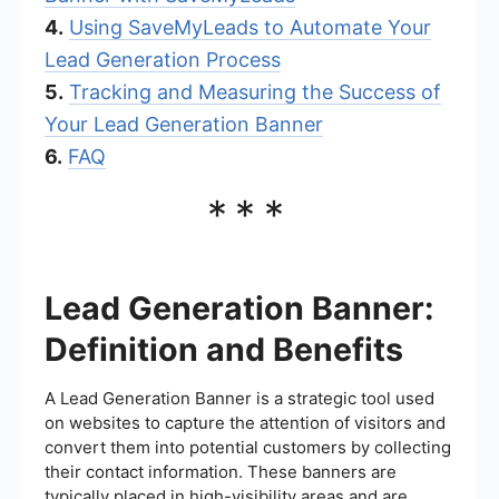
4.
Using SaveMyLeads to Automate Your
Lead Generation Process
5.
Tracking and Measuring the Success of
Your Lead Generation Banner
6.
FAQ
***
Lead Generation Banner:
Definition and Benefits
A Lead Generation Banner is a strategic tool used
on websites to capture the attention of visitors and
convert them into potential customers by collecting
their contact information. These banners are
typically placed in high-visibility areas and are