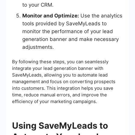
to your CRM.
Monitor and Optimize:
Use the analytics
tools provided by SaveMyLeads to
monitor the performance of your lead
generation banner and make necessary
adjustments.
By following these steps, you can seamlessly
integrate your lead generation banner with
SaveMyLeads, allowing you to automate lead
management and focus on converting prospects
into customers. This integration helps you save
time, reduce manual errors, and improve the
efficiency of your marketing campaigns.
Using SaveMyLeads to