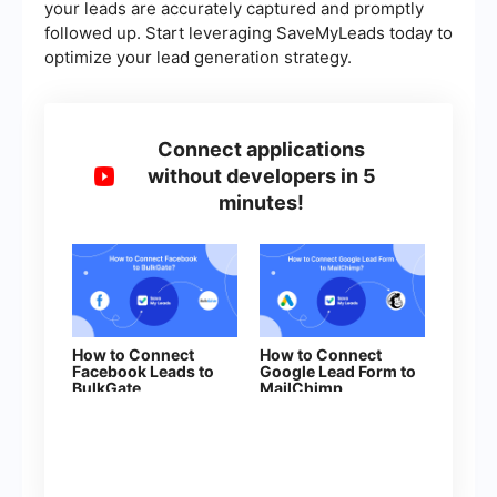
your leads are accurately captured and promptly
followed up. Start leveraging SaveMyLeads today to
optimize your lead generation strategy.
Connect applications
without developers in 5
minutes!
How to Connect
How to Connect
Facebook Leads to
Google Lead Form to
BulkGate
MailChimp