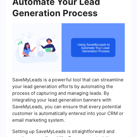
Automate Your Lead
Generation Process
SaveMyLeads is a powerful tool that can streamline
your lead generation efforts by automating the
process of capturing and managing leads. By
integrating your lead generation banners with
SaveMyLeads, you can ensure that every potential
customer is automatically entered into your CRM or
email marketing system.
Setting up SaveMyLeads is straightforward and