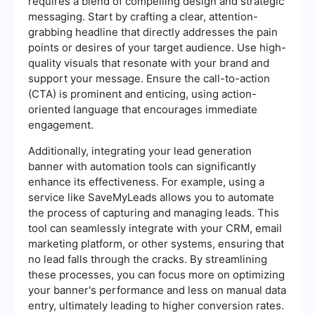
requires a blend of compelling design and strategic
messaging. Start by crafting a clear, attention-
grabbing headline that directly addresses the pain
points or desires of your target audience. Use high-
quality visuals that resonate with your brand and
support your message. Ensure the call-to-action
(CTA) is prominent and enticing, using action-
oriented language that encourages immediate
engagement.
Additionally, integrating your lead generation
banner with automation tools can significantly
enhance its effectiveness. For example, using a
service like SaveMyLeads allows you to automate
the process of capturing and managing leads. This
tool can seamlessly integrate with your CRM, email
marketing platform, or other systems, ensuring that
no lead falls through the cracks. By streamlining
these processes, you can focus more on optimizing
your banner's performance and less on manual data
entry, ultimately leading to higher conversion rates.