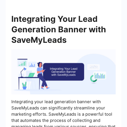
Integrating Your Lead
Generation Banner with
SaveMyLeads
Integrating your lead generation banner with
SaveMyLeads can significantly streamline your
marketing efforts. SaveMyLeads is a powerful tool
that automates the process of collecting and
managing leads from various sources, ensuring that