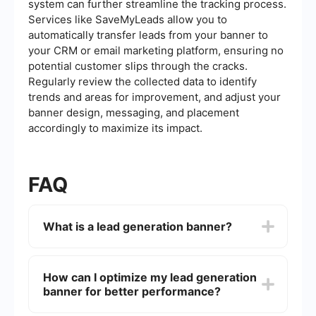
system can further streamline the tracking process.
Services like SaveMyLeads allow you to
automatically transfer leads from your banner to
your CRM or email marketing platform, ensuring no
potential customer slips through the cracks.
Regularly review the collected data to identify
trends and areas for improvement, and adjust your
banner design, messaging, and placement
accordingly to maximize its impact.
FAQ
What is a lead generation banner?
A lead generation banner is a digital
advertisement designed to capture potential
How can I optimize my lead generation
customer information, such as names and email
banner for better performance?
addresses, directly from the banner itself. It
typically includes a call-to-action (CTA)