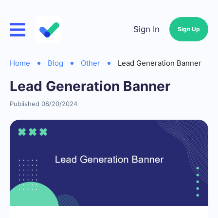
Sign In
Sign Up
Home
Blog
Other
Lead Generation Banner
Lead Generation Banner
Published 08/20/2024