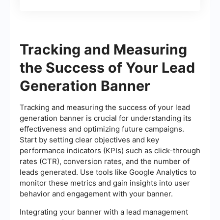
Tracking and Measuring
the Success of Your Lead
Generation Banner
Tracking and measuring the success of your lead
generation banner is crucial for understanding its
effectiveness and optimizing future campaigns.
Start by setting clear objectives and key
performance indicators (KPIs) such as click-through
rates (CTR), conversion rates, and the number of
leads generated. Use tools like Google Analytics to
monitor these metrics and gain insights into user
behavior and engagement with your banner.
Integrating your banner with a lead management