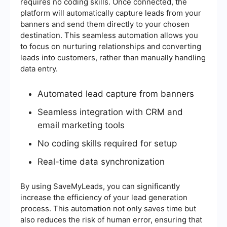
requires no coding skills. Once connected, the
platform will automatically capture leads from your
banners and send them directly to your chosen
destination. This seamless automation allows you
to focus on nurturing relationships and converting
leads into customers, rather than manually handling
data entry.
Automated lead capture from banners
Seamless integration with CRM and
email marketing tools
No coding skills required for setup
Real-time data synchronization
By using SaveMyLeads, you can significantly
increase the efficiency of your lead generation
process. This automation not only saves time but
also reduces the risk of human error, ensuring that