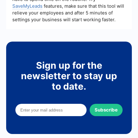
SaveMyLeads
features, make sure that this tool will
relieve your employees and after 5 minutes of
settings your business will start working faster.
Sign up for the
newsletter to stay up
to date.
Subscribe