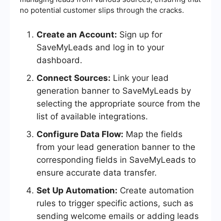
no potential customer slips through the cracks.
Create an Account:
Sign up for
SaveMyLeads and log in to your
dashboard.
Connect Sources:
Link your lead
generation banner to SaveMyLeads by
selecting the appropriate source from the
list of available integrations.
Configure Data Flow:
Map the fields
from your lead generation banner to the
corresponding fields in SaveMyLeads to
ensure accurate data transfer.
Set Up Automation:
Create automation
rules to trigger specific actions, such as
sending welcome emails or adding leads