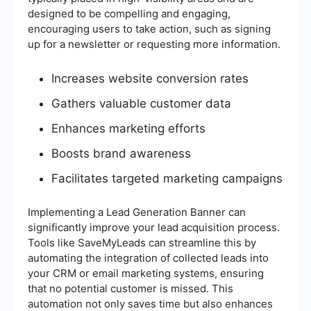
designed to be compelling and engaging,
encouraging users to take action, such as signing
up for a newsletter or requesting more information.
Increases website conversion rates
Gathers valuable customer data
Enhances marketing efforts
Boosts brand awareness
Facilitates targeted marketing campaigns
Implementing a Lead Generation Banner can
significantly improve your lead acquisition process.
Tools like SaveMyLeads can streamline this by
automating the integration of collected leads into
your CRM or email marketing systems, ensuring
that no potential customer is missed. This
automation not only saves time but also enhances