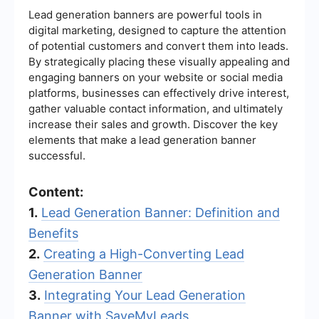
Lead generation banners are powerful tools in
digital marketing, designed to capture the attention
of potential customers and convert them into leads.
By strategically placing these visually appealing and
engaging banners on your website or social media
platforms, businesses can effectively drive interest,
gather valuable contact information, and ultimately
increase their sales and growth. Discover the key
elements that make a lead generation banner
successful.
Content:
1.
Lead Generation Banner: Definition and
Benefits
2.
Creating a High-Converting Lead
Generation Banner
3.
Integrating Your Lead Generation
Banner with SaveMyLeads