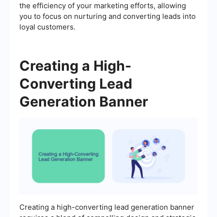
the efficiency of your marketing efforts, allowing
you to focus on nurturing and converting leads into
loyal customers.
Creating a High-
Converting Lead
Generation Banner
Creating a high-converting lead generation banner