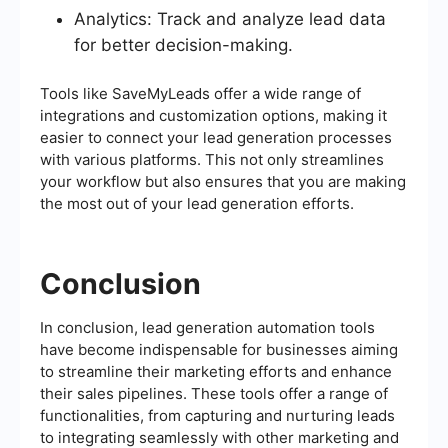
Analytics: Track and analyze lead data
for better decision-making.
Tools like SaveMyLeads offer a wide range of
integrations and customization options, making it
easier to connect your lead generation processes
with various platforms. This not only streamlines
your workflow but also ensures that you are making
the most out of your lead generation efforts.
Conclusion
In conclusion, lead generation automation tools
have become indispensable for businesses aiming
to streamline their marketing efforts and enhance
their sales pipelines. These tools offer a range of
functionalities, from capturing and nurturing leads
to integrating seamlessly with other marketing and