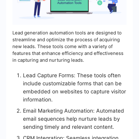
Lead generation automation tools are designed to
streamline and optimize the process of acquiring
new leads. These tools come with a variety of
features that enhance efficiency and effectiveness
in capturing and nurturing leads.
Lead Capture Forms: These tools often
include customizable forms that can be
embedded on websites to capture visitor
information.
Email Marketing Automation: Automated
email sequences help nurture leads by
sending timely and relevant content.
CRM Integration: Seamless integration