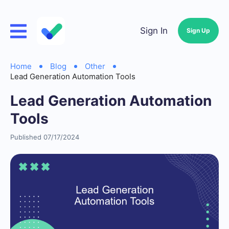
Sign In
Sign Up
Home
Blog
Other
Lead Generation Automation Tools
Lead Generation Automation
Tools
Published 07/17/2024