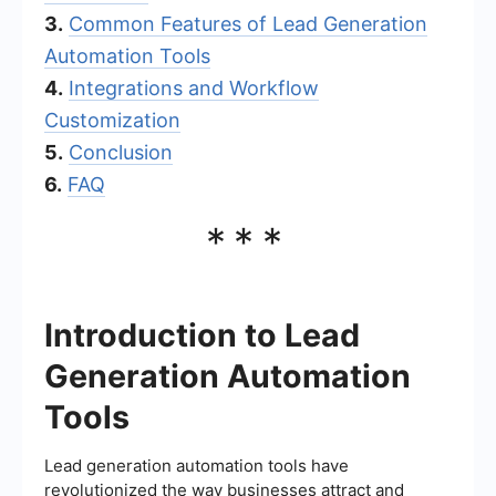
3.
Common Features of Lead Generation
Automation Tools
4.
Integrations and Workflow
Customization
5.
Conclusion
6.
FAQ
***
Introduction to Lead
Generation Automation
Tools
Lead generation automation tools have
revolutionized the way businesses attract and