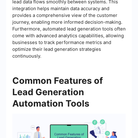
lead data flows smoothly between systems. This
integration helps maintain data accuracy and
provides a comprehensive view of the customer
journey, enabling more informed decision-making.
Furthermore, automated lead generation tools often
come with advanced analytics capabilities, allowing
businesses to track performance metrics and
optimize their lead generation strategies
continuously.
Common Features of
Lead Generation
Automation Tools