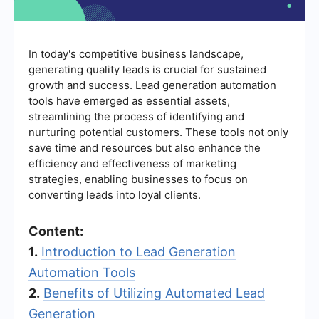
In today's competitive business landscape,
generating quality leads is crucial for sustained
growth and success. Lead generation automation
tools have emerged as essential assets,
streamlining the process of identifying and
nurturing potential customers. These tools not only
save time and resources but also enhance the
efficiency and effectiveness of marketing
strategies, enabling businesses to focus on
converting leads into loyal clients.
Content:
1.
Introduction to Lead Generation
Automation Tools
2.
Benefits of Utilizing Automated Lead
Generation