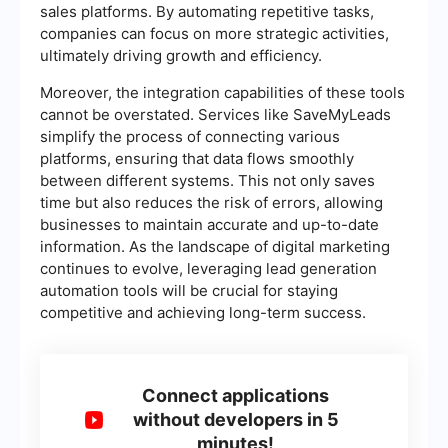
sales platforms. By automating repetitive tasks,
companies can focus on more strategic activities,
ultimately driving growth and efficiency.
Moreover, the integration capabilities of these tools
cannot be overstated. Services like SaveMyLeads
simplify the process of connecting various
platforms, ensuring that data flows smoothly
between different systems. This not only saves
time but also reduces the risk of errors, allowing
businesses to maintain accurate and up-to-date
information. As the landscape of digital marketing
continues to evolve, leveraging lead generation
automation tools will be crucial for staying
competitive and achieving long-term success.
Connect applications
without developers in 5
minutes!