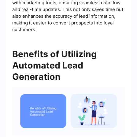
with marketing tools, ensuring seamless data flow
and real-time updates. This not only saves time but
also enhances the accuracy of lead information,
making it easier to convert prospects into loyal
customers.
Benefits of Utilizing
Automated Lead
Generation