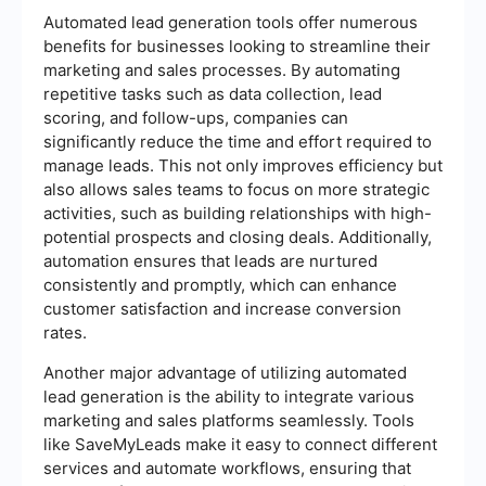
Automated lead generation tools offer numerous
benefits for businesses looking to streamline their
marketing and sales processes. By automating
repetitive tasks such as data collection, lead
scoring, and follow-ups, companies can
significantly reduce the time and effort required to
manage leads. This not only improves efficiency but
also allows sales teams to focus on more strategic
activities, such as building relationships with high-
potential prospects and closing deals. Additionally,
automation ensures that leads are nurtured
consistently and promptly, which can enhance
customer satisfaction and increase conversion
rates.
Another major advantage of utilizing automated
lead generation is the ability to integrate various
marketing and sales platforms seamlessly. Tools
like SaveMyLeads make it easy to connect different
services and automate workflows, ensuring that