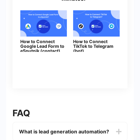
How to Connect
How to Connect
Google Lead Form to
TikTok to Telegram
eSputnik (contact)
(bot)
FAQ
What is lead generation automation?