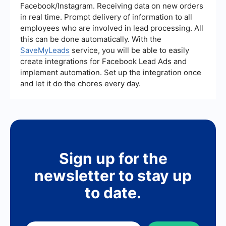
and more efficient workflows.
Facebook/Instagram. Receiving data on new orders
in real time. Prompt delivery of information to all
employees who are involved in lead processing. All
this can be done automatically. With the
SaveMyLeads
service, you will be able to easily
create integrations for Facebook Lead Ads and
implement automation. Set up the integration once
and let it do the chores every day.
Sign up for the
newsletter to stay up
to date.