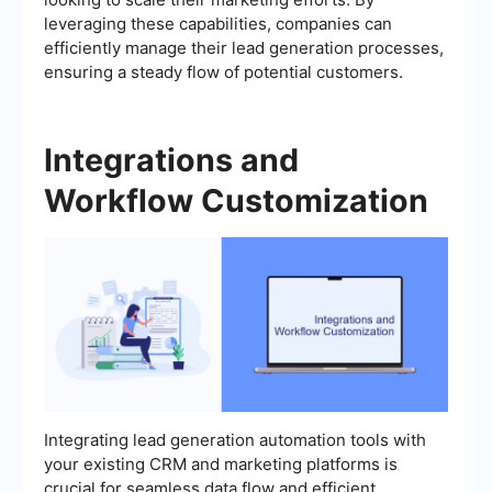
leveraging these capabilities, companies can
efficiently manage their lead generation processes,
ensuring a steady flow of potential customers.
Integrations and
Workflow Customization
Integrating lead generation automation tools with
your existing CRM and marketing platforms is
crucial for seamless data flow and efficient