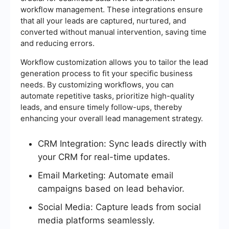
workflow management. These integrations ensure
that all your leads are captured, nurtured, and
converted without manual intervention, saving time
and reducing errors.
Workflow customization allows you to tailor the lead
generation process to fit your specific business
needs. By customizing workflows, you can
automate repetitive tasks, prioritize high-quality
leads, and ensure timely follow-ups, thereby
enhancing your overall lead management strategy.
CRM Integration: Sync leads directly with
your CRM for real-time updates.
Email Marketing: Automate email
campaigns based on lead behavior.
Social Media: Capture leads from social
media platforms seamlessly.