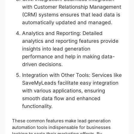
with Customer Relationship Management
(CRM) systems ensures that lead data is
automatically updated and managed.
Analytics and Reporting: Detailed
analytics and reporting features provide
insights into lead generation
performance and help in making data-
driven decisions.
Integration with Other Tools: Services like
SaveMyLeads facilitate easy integration
with various applications, ensuring
smooth data flow and enhanced
functionality.
These common features make lead generation
automation tools indispensable for businesses
looking to scale their marketing efforts. By