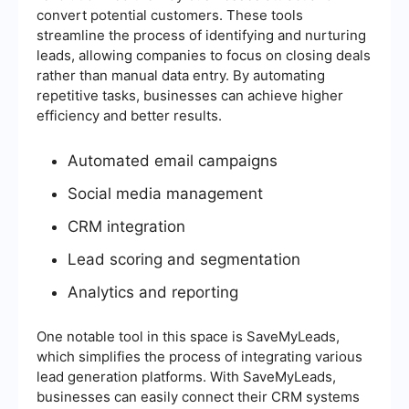
convert potential customers. These tools
streamline the process of identifying and nurturing
leads, allowing companies to focus on closing deals
rather than manual data entry. By automating
repetitive tasks, businesses can achieve higher
efficiency and better results.
Automated email campaigns
Social media management
CRM integration
Lead scoring and segmentation
Analytics and reporting
One notable tool in this space is SaveMyLeads,
which simplifies the process of integrating various
lead generation platforms. With SaveMyLeads,
businesses can easily connect their CRM systems