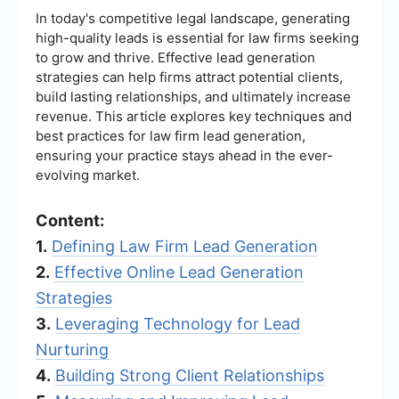
In today's competitive legal landscape, generating
high-quality leads is essential for law firms seeking
to grow and thrive. Effective lead generation
strategies can help firms attract potential clients,
build lasting relationships, and ultimately increase
revenue. This article explores key techniques and
best practices for law firm lead generation,
ensuring your practice stays ahead in the ever-
evolving market.
Content:
1.
Defining Law Firm Lead Generation
2.
Effective Online Lead Generation
Strategies
3.
Leveraging Technology for Lead
Nurturing
4.
Building Strong Client Relationships