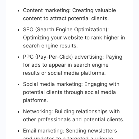
Content marketing: Creating valuable
content to attract potential clients.
SEO (Search Engine Optimization):
Optimizing your website to rank higher in
search engine results.
PPC (Pay-Per-Click) advertising: Paying
for ads to appear in search engine
results or social media platforms.
Social media marketing: Engaging with
potential clients through social media
platforms.
Networking: Building relationships with
other professionals and potential clients.
Email marketing: Sending newsletters
and updates to a targeted audience.