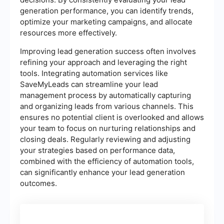
generation performance, you can identify trends,
optimize your marketing campaigns, and allocate
resources more effectively.
Improving lead generation success often involves
refining your approach and leveraging the right
tools. Integrating automation services like
SaveMyLeads can streamline your lead
management process by automatically capturing
and organizing leads from various channels. This
ensures no potential client is overlooked and allows
your team to focus on nurturing relationships and
closing deals. Regularly reviewing and adjusting
your strategies based on performance data,
combined with the efficiency of automation tools,
can significantly enhance your lead generation
outcomes.