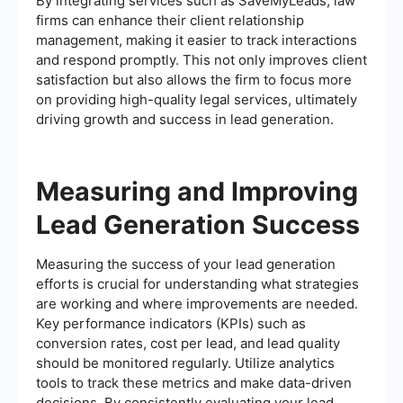
By integrating services such as SaveMyLeads, law
firms can enhance their client relationship
management, making it easier to track interactions
and respond promptly. This not only improves client
satisfaction but also allows the firm to focus more
on providing high-quality legal services, ultimately
driving growth and success in lead generation.
Measuring and Improving
Lead Generation Success
Measuring the success of your lead generation
efforts is crucial for understanding what strategies
are working and where improvements are needed.
Key performance indicators (KPIs) such as
conversion rates, cost per lead, and lead quality
should be monitored regularly. Utilize analytics
tools to track these metrics and make data-driven
decisions. By consistently evaluating your lead