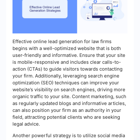
Effective online lead generation for law firms
begins with a well-optimized website that is both
user-friendly and informative. Ensure that your site
is mobile-responsive and includes clear calls-to-
action (CTAs) to guide visitors towards contacting
your firm. Additionally, leveraging search engine
optimization (SEO) techniques can improve your
website’s visibility on search engines, driving more
organic traffic to your site. Content marketing, such
as regularly updated blogs and informative articles,
can also position your firm as an authority in your
field, attracting potential clients who are seeking
legal advice.
Another powerful strategy is to utilize social media