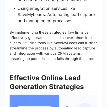
Using integration services like
SaveMyLeads: Automating lead capture
and management processes.
By implementing these strategies, law firms can
effectively generate leads and convert them into
clients. Utilizing tools like SaveMyLeads can further
streamline the process by automating lead capture
and integration with various CRM systems,
ensuring no potential client falls through the cracks.
Effective Online Lead
Generation Strategies