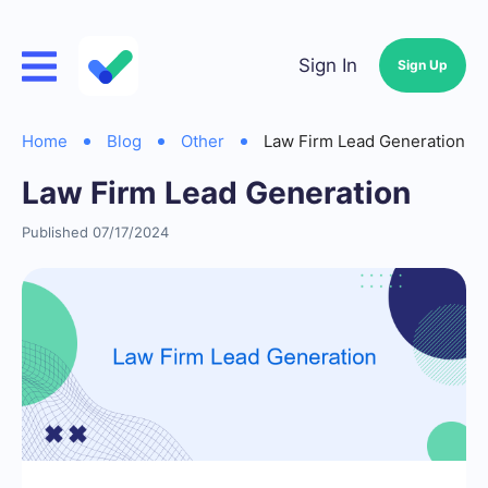
Sign In
Sign Up
Home
Blog
Other
Law Firm Lead Generation
Law Firm Lead Generation
Published 07/17/2024