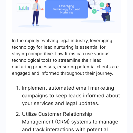
In the rapidly evolving legal industry, leveraging
technology for lead nurturing is essential for
staying competitive. Law firms can use various
technological tools to streamline their lead
nurturing processes, ensuring potential clients are
engaged and informed throughout their journey.
Implement automated email marketing
campaigns to keep leads informed about
your services and legal updates.
Utilize Customer Relationship
Management (CRM) systems to manage
and track interactions with potential