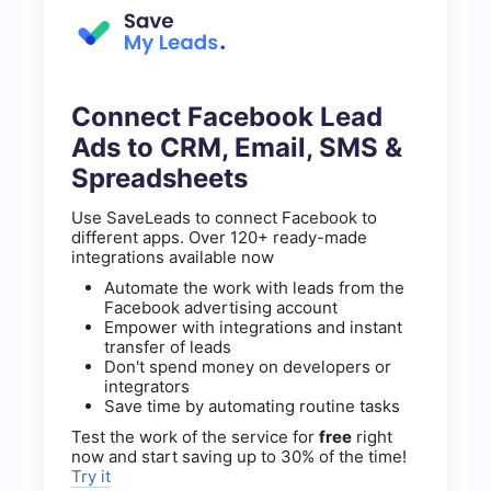
Connect Facebook Lead
Ads to CRM, Email, SMS &
Spreadsheets
Use SaveLeads to connect Facebook to
different apps. Over 120+ ready-made
integrations available now
Automate the work with leads from the
Facebook advertising account
Empower with integrations and instant
transfer of leads
Don't spend money on developers or
integrators
Save time by automating routine tasks
Test the work of the service for
free
right
now and start saving up to 30% of the time!
Try it