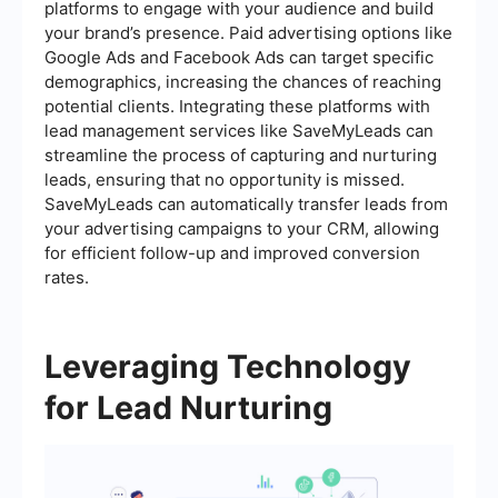
platforms to engage with your audience and build
your brand’s presence. Paid advertising options like
Google Ads and Facebook Ads can target specific
demographics, increasing the chances of reaching
potential clients. Integrating these platforms with
lead management services like SaveMyLeads can
streamline the process of capturing and nurturing
leads, ensuring that no opportunity is missed.
SaveMyLeads can automatically transfer leads from
your advertising campaigns to your CRM, allowing
for efficient follow-up and improved conversion
rates.
Leveraging Technology
for Lead Nurturing