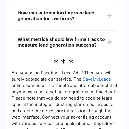
implementing lead capture forms to collect
Common challenges in law firm lead generation
contact information from interested visitors.
include high competition, maintaining compliance
How can automation improve lead
with legal advertising regulations, converting
generation for law firms?
leads into clients, and accurately tracking the
return on investment (ROI) of marketing efforts.
Automation can streamline lead generation by
automating repetitive tasks such as email follow-
What metrics should law firms track to
ups, lead scoring, and data entry. Tools like
measure lead generation success?
SaveMyLeads can integrate various marketing
platforms and automate workflows, ensuring that
leads are nurtured efficiently and effectively.
Law firms should track metrics such as the
***
number of leads generated, conversion rates,
cost per lead, lead source effectiveness, and
client acquisition cost. These metrics help in
Are you using Facebook Lead Ads? Then you will
assessing the performance of lead generation
surely appreciate our service. The
SaveMyLeads
strategies and making data-driven decisions for
online connector is a simple and affordable tool that
improvement.
anyone can use to set up integrations for Facebook.
Please note that you do not need to code or learn
special technologies. Just register on our website
and create the necessary integration through the
web interface. Connect your advertising account
with various services and applications. Integrations