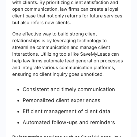
with clients. By prioritizing client satisfaction and
open communication, law firms can create a loyal
client base that not only returns for future services
but also refers new clients.
One effective way to build strong client
relationships is by leveraging technology to
streamline communication and manage client
interactions. Utilizing tools like SaveMyLeads can
help law firms automate lead generation processes
and integrate various communication platforms,
ensuring no client inquiry goes unnoticed.
Consistent and timely communication
Personalized client experiences
Efficient management of client data
Automated follow-ups and reminders