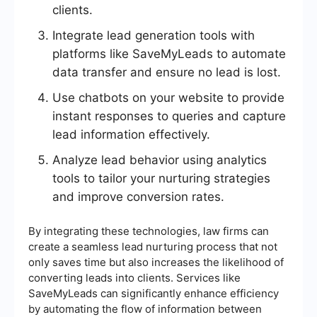
clients.
Integrate lead generation tools with
platforms like SaveMyLeads to automate
data transfer and ensure no lead is lost.
Use chatbots on your website to provide
instant responses to queries and capture
lead information effectively.
Analyze lead behavior using analytics
tools to tailor your nurturing strategies
and improve conversion rates.
By integrating these technologies, law firms can
create a seamless lead nurturing process that not
only saves time but also increases the likelihood of
converting leads into clients. Services like
SaveMyLeads can significantly enhance efficiency
by automating the flow of information between