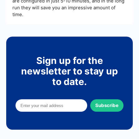
are configured in just 5-10 minutes, and in the long
run they will save you an impressive amount of
time.
Sign up for the
newsletter to stay up
to date.
Subscribe