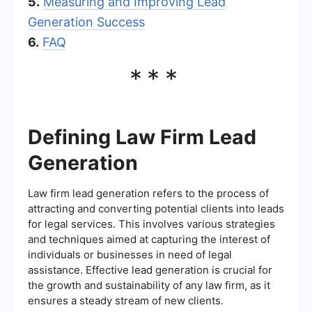
5.
Measuring and Improving Lead
Generation Success
6.
FAQ
***
Defining Law Firm Lead
Generation
Law firm lead generation refers to the process of
attracting and converting potential clients into leads
for legal services. This involves various strategies
and techniques aimed at capturing the interest of
individuals or businesses in need of legal
assistance. Effective lead generation is crucial for
the growth and sustainability of any law firm, as it
ensures a steady stream of new clients.