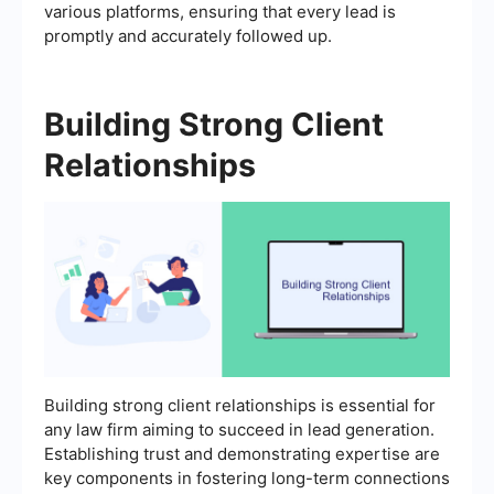
various platforms, ensuring that every lead is
promptly and accurately followed up.
Building Strong Client
Relationships
Building strong client relationships is essential for
any law firm aiming to succeed in lead generation.
Establishing trust and demonstrating expertise are
key components in fostering long-term connections