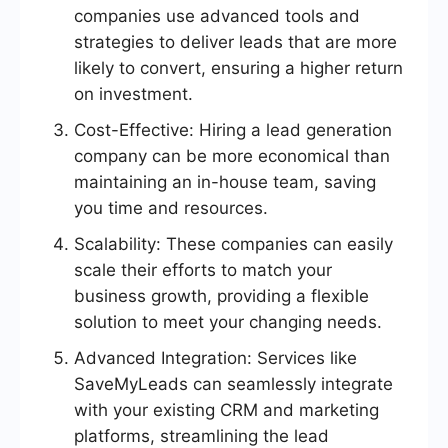
companies use advanced tools and
strategies to deliver leads that are more
likely to convert, ensuring a higher return
on investment.
Cost-Effective: Hiring a lead generation
company can be more economical than
maintaining an in-house team, saving
you time and resources.
Scalability: These companies can easily
scale their efforts to match your
business growth, providing a flexible
solution to meet your changing needs.
Advanced Integration: Services like
SaveMyLeads can seamlessly integrate
with your existing CRM and marketing
platforms, streamlining the lead