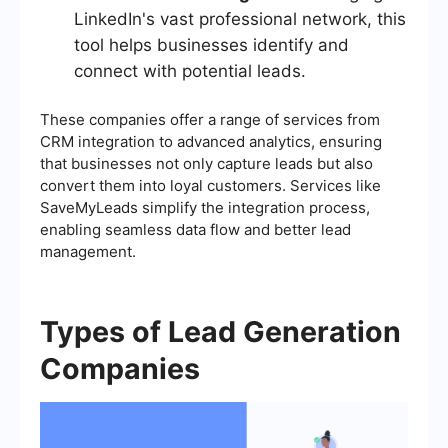
LinkedIn's vast professional network, this
tool helps businesses identify and
connect with potential leads.
These companies offer a range of services from
CRM integration to advanced analytics, ensuring
that businesses not only capture leads but also
convert them into loyal customers. Services like
SaveMyLeads simplify the integration process,
enabling seamless data flow and better lead
management.
Types of Lead Generation
Companies