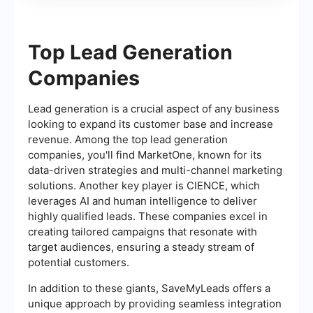
Top Lead Generation
Companies
Lead generation is a crucial aspect of any business
looking to expand its customer base and increase
revenue. Among the top lead generation
companies, you'll find MarketOne, known for its
data-driven strategies and multi-channel marketing
solutions. Another key player is CIENCE, which
leverages AI and human intelligence to deliver
highly qualified leads. These companies excel in
creating tailored campaigns that resonate with
target audiences, ensuring a steady stream of
potential customers.
In addition to these giants, SaveMyLeads offers a
unique approach by providing seamless integration