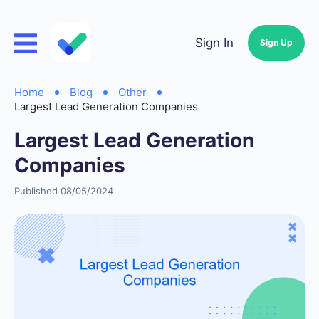
Sign In
Sign Up
Home
Blog
Other
Largest Lead Generation Companies
Largest Lead Generation
Companies
Published 08/05/2024