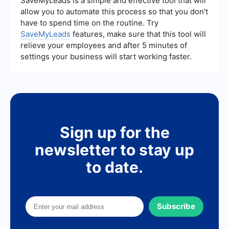
SaveMyLeads is a simple and effective tool that will
allow you to automate this process so that you don't
have to spend time on the routine. Try
SaveMyLeads
features, make sure that this tool will
relieve your employees and after 5 minutes of
settings your business will start working faster.
Sign up for the
newsletter to stay up
to date.
Subscribe