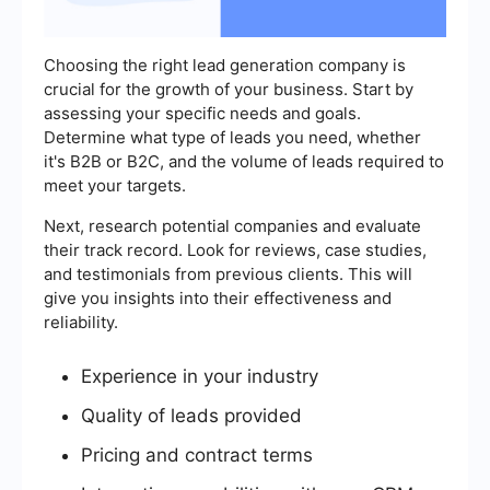
Choosing the right lead generation company is
crucial for the growth of your business. Start by
assessing your specific needs and goals.
Determine what type of leads you need, whether
it's B2B or B2C, and the volume of leads required to
meet your targets.
Next, research potential companies and evaluate
their track record. Look for reviews, case studies,
and testimonials from previous clients. This will
give you insights into their effectiveness and
reliability.
Experience in your industry
Quality of leads provided
Pricing and contract terms