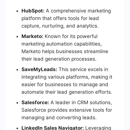
HubSpot:
A comprehensive marketing
platform that offers tools for lead
capture, nurturing, and analytics.
Marketo:
Known for its powerful
marketing automation capabilities,
Marketo helps businesses streamline
their lead generation processes.
SaveMyLeads:
This service excels in
integrating various platforms, making it
easier for businesses to manage and
automate their lead generation efforts.
Salesforce:
A leader in CRM solutions,
Salesforce provides extensive tools for
managing and converting leads.
LinkedIn Sales Navigator:
Leveraging