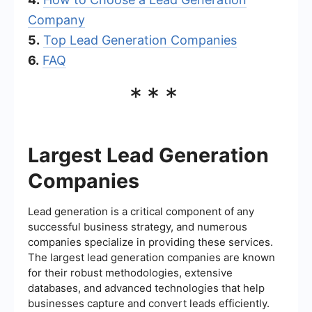
Company
5.
Top Lead Generation Companies
6.
FAQ
***
Largest Lead Generation
Companies
Lead generation is a critical component of any
successful business strategy, and numerous
companies specialize in providing these services.
The largest lead generation companies are known
for their robust methodologies, extensive
databases, and advanced technologies that help
businesses capture and convert leads efficiently.