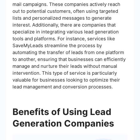
mail campaigns. These companies actively reach
out to potential customers, often using targeted
lists and personalized messages to generate
interest. Additionally, there are companies that
specialize in integrating various lead generation
tools and platforms. For instance, services like
SaveMyLeads streamline the process by
automating the transfer of leads from one platform
to another, ensuring that businesses can efficiently
manage and nurture their leads without manual
intervention. This type of service is particularly
valuable for businesses looking to optimize their
lead management and conversion processes.
Benefits of Using Lead
Generation Companies