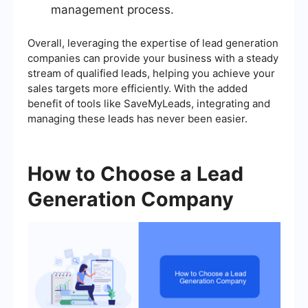
management process.
Overall, leveraging the expertise of lead generation
companies can provide your business with a steady
stream of qualified leads, helping you achieve your
sales targets more efficiently. With the added
benefit of tools like SaveMyLeads, integrating and
managing these leads has never been easier.
How to Choose a Lead
Generation Company