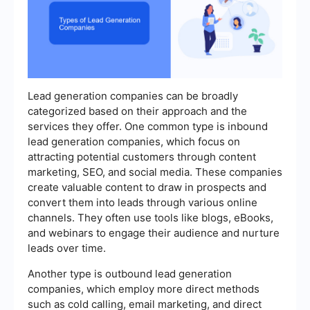
Lead generation companies can be broadly
categorized based on their approach and the
services they offer. One common type is inbound
lead generation companies, which focus on
attracting potential customers through content
marketing, SEO, and social media. These companies
create valuable content to draw in prospects and
convert them into leads through various online
channels. They often use tools like blogs, eBooks,
and webinars to engage their audience and nurture
leads over time.
Another type is outbound lead generation
companies, which employ more direct methods
such as cold calling, email marketing, and direct