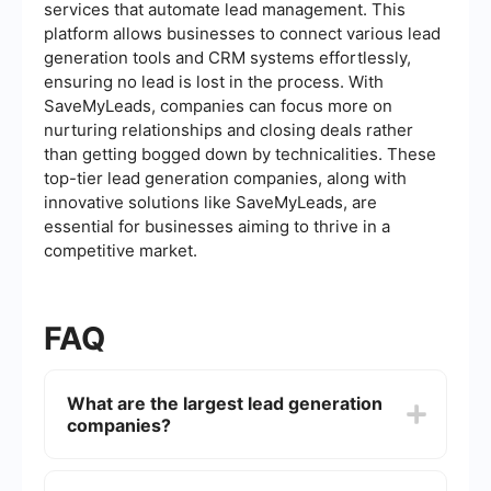
services that automate lead management. This
platform allows businesses to connect various lead
generation tools and CRM systems effortlessly,
ensuring no lead is lost in the process. With
SaveMyLeads, companies can focus more on
nurturing relationships and closing deals rather
than getting bogged down by technicalities. These
top-tier lead generation companies, along with
innovative solutions like SaveMyLeads, are
essential for businesses aiming to thrive in a
competitive market.
FAQ
What are the largest lead generation
companies?
The largest lead generation companies often
include names like ZoomInfo, DiscoverOrg, and