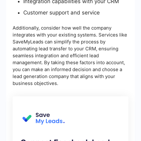
Integration capabilities with your CRM
Customer support and service
Additionally, consider how well the company
integrates with your existing systems. Services like
SaveMyLeads can simplify the process by
automating lead transfer to your CRM, ensuring
seamless integration and efficient lead
management. By taking these factors into account,
you can make an informed decision and choose a
lead generation company that aligns with your
business objectives.