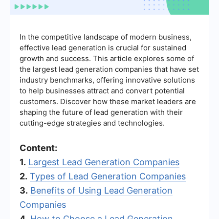
In the competitive landscape of modern business,
effective lead generation is crucial for sustained
growth and success. This article explores some of
the largest lead generation companies that have set
industry benchmarks, offering innovative solutions
to help businesses attract and convert potential
customers. Discover how these market leaders are
shaping the future of lead generation with their
cutting-edge strategies and technologies.
Content:
1.
Largest Lead Generation Companies
2.
Types of Lead Generation Companies
3.
Benefits of Using Lead Generation
Companies
4.
How to Choose a Lead Generation