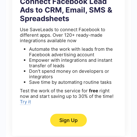
Connect Facebook Lead
Ads to CRM, Email, SMS &
Spreadsheets
Use SaveLeads to connect Facebook to
different apps. Over 120+ ready-made
integrations available now
Automate the work with leads from the
Facebook advertising account
Empower with integrations and instant
transfer of leads
Don't spend money on developers or
integrators
Save time by automating routine tasks
Test the work of the service for
free
right
now and start saving up to 30% of the time!
Try it
Sign Up