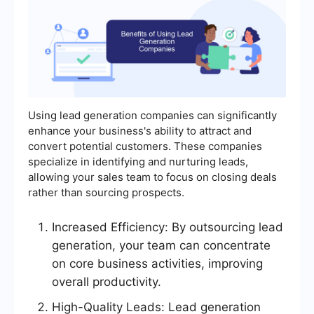
Using lead generation companies can significantly
enhance your business's ability to attract and
convert potential customers. These companies
specialize in identifying and nurturing leads,
allowing your sales team to focus on closing deals
rather than sourcing prospects.
Increased Efficiency: By outsourcing lead
generation, your team can concentrate
on core business activities, improving
overall productivity.
High-Quality Leads: Lead generation