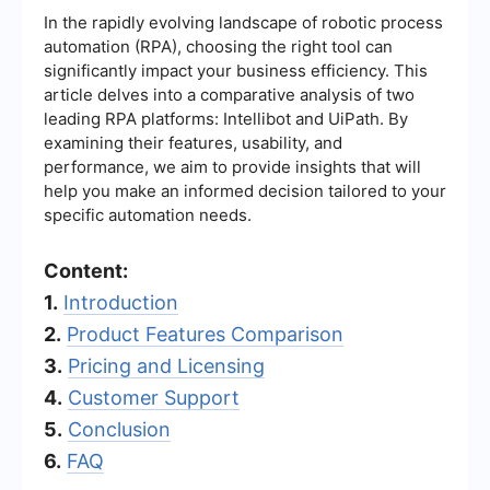
In the rapidly evolving landscape of robotic process
automation (RPA), choosing the right tool can
significantly impact your business efficiency. This
article delves into a comparative analysis of two
leading RPA platforms: Intellibot and UiPath. By
examining their features, usability, and
performance, we aim to provide insights that will
help you make an informed decision tailored to your
specific automation needs.
Content:
1.
Introduction
2.
Product Features Comparison
3.
Pricing and Licensing
4.
Customer Support
5.
Conclusion
6.
FAQ