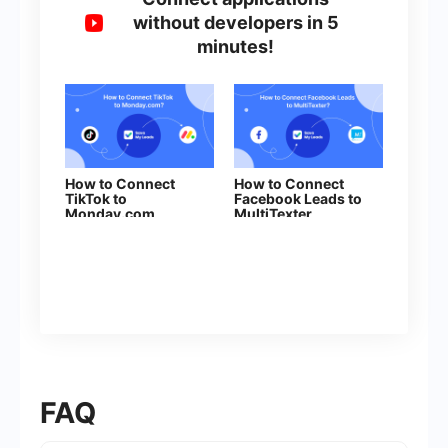
without developers in 5
minutes!
How to Connect
How to Connect
TikTok to
Facebook Leads to
Monday.com
MultiTexter
FAQ