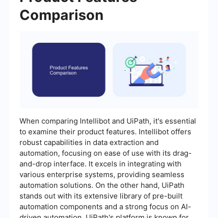
Comparison
When comparing Intellibot and UiPath, it's essential
to examine their product features. Intellibot offers
robust capabilities in data extraction and
automation, focusing on ease of use with its drag-
and-drop interface. It excels in integrating with
various enterprise systems, providing seamless
automation solutions. On the other hand, UiPath
stands out with its extensive library of pre-built
automation components and a strong focus on AI-
driven automation. UiPath's platform is known for