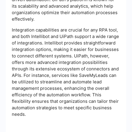
its scalability and advanced analytics, which help
organizations optimize their automation processes
effectively.
Integration capabilities are crucial for any RPA tool,
and both Intellibot and UiPath support a wide range
of integrations. Intellibot provides straightforward
integration options, making it easier for businesses
to connect different systems. UiPath, however,
offers more advanced integration possibilities
through its extensive ecosystem of connectors and
APIs. For instance, services like SaveMyLeads can
be utilized to streamline and automate lead
management processes, enhancing the overall
efficiency of the automation workflow. This
flexibility ensures that organizations can tailor their
automation strategies to meet specific business
needs.