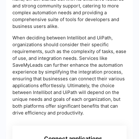
and strong community support, catering to more
complex automation needs and providing a
comprehensive suite of tools for developers and
business users alike.
When deciding between Intellibot and UiPath,
organizations should consider their specific
requirements, such as the complexity of tasks, ease
of use, and integration needs. Services like
SaveMyLeads can further enhance the automation
experience by simplifying the integration process,
ensuring that businesses can connect their various
applications effortlessly. Ultimately, the choice
between Intellibot and UiPath will depend on the
unique needs and goals of each organization, but
both platforms offer significant benefits that can
drive efficiency and productivity.
Connect applications