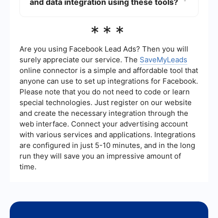
and data integration using these tools?
Intellibot also offers support and resources, but
they are generally less extensive compared to
UiPath. However, both platforms provide
To automate lead management and data
***
customer support to assist with technical issues
integration, you can use services that specialize
and implementation.
in connecting and automating workflows between
different applications. For instance, services like
Are you using Facebook Lead Ads? Then you will
SaveMyLeads can help you automate the
surely appreciate our service. The
SaveMyLeads
process of capturing leads from various sources
online connector is a simple and affordable tool that
and integrating them into your CRM or other
anyone can use to set up integrations for Facebook.
systems, thereby reducing manual data entry
and improving efficiency.
Please note that you do not need to code or learn
special technologies. Just register on our website
and create the necessary integration through the
web interface. Connect your advertising account
with various services and applications. Integrations
are configured in just 5-10 minutes, and in the long
run they will save you an impressive amount of
time.