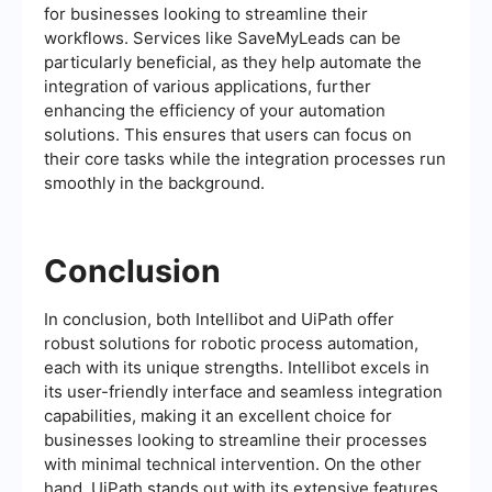
for businesses looking to streamline their
workflows. Services like SaveMyLeads can be
particularly beneficial, as they help automate the
integration of various applications, further
enhancing the efficiency of your automation
solutions. This ensures that users can focus on
their core tasks while the integration processes run
smoothly in the background.
Conclusion
In conclusion, both Intellibot and UiPath offer
robust solutions for robotic process automation,
each with its unique strengths. Intellibot excels in
its user-friendly interface and seamless integration
capabilities, making it an excellent choice for
businesses looking to streamline their processes
with minimal technical intervention. On the other
hand, UiPath stands out with its extensive features