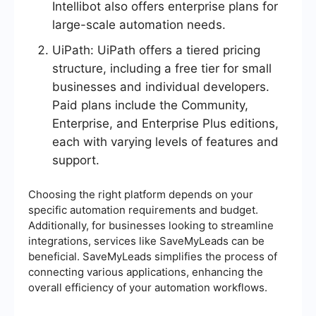
Intellibot also offers enterprise plans for
large-scale automation needs.
UiPath: UiPath offers a tiered pricing
structure, including a free tier for small
businesses and individual developers.
Paid plans include the Community,
Enterprise, and Enterprise Plus editions,
each with varying levels of features and
support.
Choosing the right platform depends on your
specific automation requirements and budget.
Additionally, for businesses looking to streamline
integrations, services like SaveMyLeads can be
beneficial. SaveMyLeads simplifies the process of
connecting various applications, enhancing the
overall efficiency of your automation workflows.