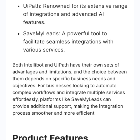
UiPath: Renowned for its extensive range
of integrations and advanced AI
features.
SaveMyLeads: A powerful tool to
facilitate seamless integrations with
various services.
Both Intellibot and UiPath have their own sets of
advantages and limitations, and the choice between
them depends on specific business needs and
objectives. For businesses looking to automate
complex workflows and integrate multiple services
effortlessly, platforms like SaveMyLeads can
provide additional support, making the integration
process smoother and more efficient.
Product Features