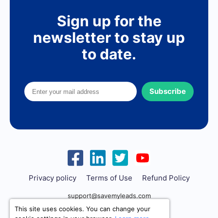
Sign up for the
newsletter to stay up
to date.
Subscribe
Privacy policy
Terms of Use
Refund Policy
support@savemyleads.com
This site uses cookies. You can change your