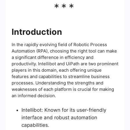
***
Introduction
In the rapidly evolving field of Robotic Process
Automation (RPA), choosing the right tool can make
a significant difference in efficiency and
productivity. Intellibot and UiPath are two prominent
players in this domain, each offering unique
features and capabilities to streamline business
processes. Understanding the strengths and
weaknesses of each platform is crucial for making
an informed decision.
Intellibot: Known for its user-friendly
interface and robust automation
capabilities.