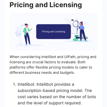
Pricing and Licensing
When considering Intellibot and UiPath, pricing and
licensing are crucial factors to evaluate. Both
platforms offer flexible pricing models to cater to
different business needs and budgets.
Intellibot: Intellibot provides a
subscription-based pricing model. The
cost varies based on the number of bots
and the level of support required.