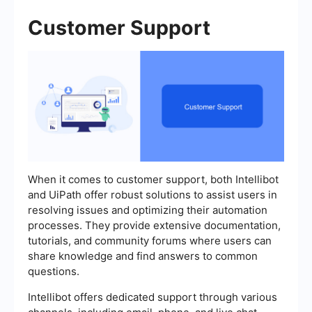
Customer Support
When it comes to customer support, both Intellibot
and UiPath offer robust solutions to assist users in
resolving issues and optimizing their automation
processes. They provide extensive documentation,
tutorials, and community forums where users can
share knowledge and find answers to common
questions.
Intellibot offers dedicated support through various