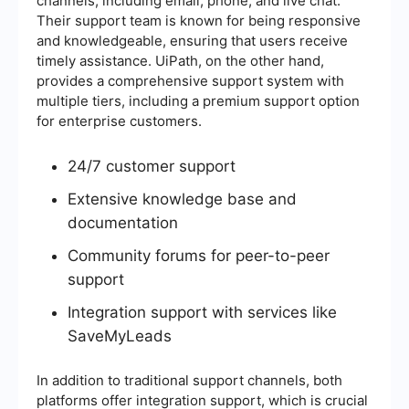
channels, including email, phone, and live chat.
Their support team is known for being responsive
and knowledgeable, ensuring that users receive
timely assistance. UiPath, on the other hand,
provides a comprehensive support system with
multiple tiers, including a premium support option
for enterprise customers.
24/7 customer support
Extensive knowledge base and
documentation
Community forums for peer-to-peer
support
Integration support with services like
SaveMyLeads
In addition to traditional support channels, both
platforms offer integration support, which is crucial