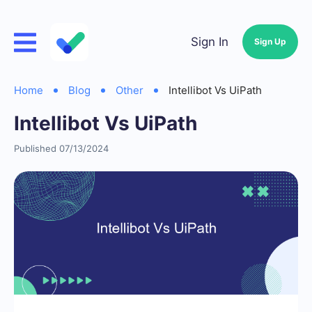
Sign In
Sign Up
Home
Blog
Other
Intellibot Vs UiPath
Intellibot Vs UiPath
Published 07/13/2024