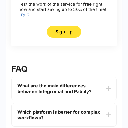
Test the work of the service for
free
right
now and start saving up to 30% of the time!
Try it
Sign Up
FAQ
What are the main differences
between Integromat and Pabbly?
Integromat offers a more visual and flexible
approach to automation with a drag-and-drop
Which platform is better for complex
interface, while Pabbly focuses on providing a
workflows?
simpler, more streamlined experience. Integromat
supports more complex workflows and a larger