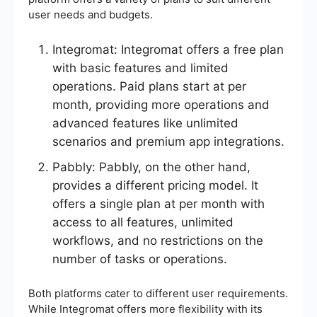
user needs and budgets.
Integromat: Integromat offers a free plan
with basic features and limited
operations. Paid plans start at per
month, providing more operations and
advanced features like unlimited
scenarios and premium app integrations.
Pabbly: Pabbly, on the other hand,
provides a different pricing model. It
offers a single plan at per month with
access to all features, unlimited
workflows, and no restrictions on the
number of tasks or operations.
Both platforms cater to different user requirements.
While Integromat offers more flexibility with its