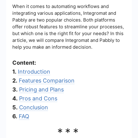
When it comes to automating workflows and
integrating various applications, Integromat and
Pabbly are two popular choices. Both platforms
offer robust features to streamline your processes,
but which one is the right fit for your needs? In this
article, we will compare Integromat and Pabbly to
help you make an informed decision.
Content:
1.
Introduction
2.
Features Comparison
3.
Pricing and Plans
4.
Pros and Cons
5.
Conclusion
6.
FAQ
***