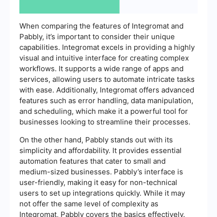
When comparing the features of Integromat and
Pabbly, it’s important to consider their unique
capabilities. Integromat excels in providing a highly
visual and intuitive interface for creating complex
workflows. It supports a wide range of apps and
services, allowing users to automate intricate tasks
with ease. Additionally, Integromat offers advanced
features such as error handling, data manipulation,
and scheduling, which make it a powerful tool for
businesses looking to streamline their processes.
On the other hand, Pabbly stands out with its
simplicity and affordability. It provides essential
automation features that cater to small and
medium-sized businesses. Pabbly’s interface is
user-friendly, making it easy for non-technical
users to set up integrations quickly. While it may
not offer the same level of complexity as
Integromat, Pabbly covers the basics effectively.