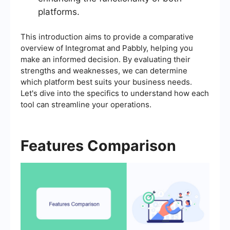
platforms.
This introduction aims to provide a comparative
overview of Integromat and Pabbly, helping you
make an informed decision. By evaluating their
strengths and weaknesses, we can determine
which platform best suits your business needs.
Let's dive into the specifics to understand how each
tool can streamline your operations.
Features Comparison