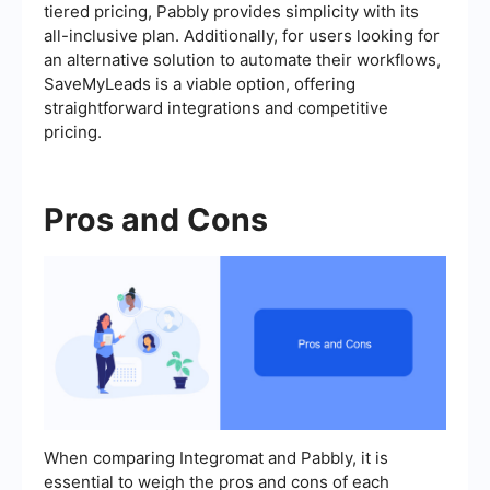
tiered pricing, Pabbly provides simplicity with its
all-inclusive plan. Additionally, for users looking for
an alternative solution to automate their workflows,
SaveMyLeads is a viable option, offering
straightforward integrations and competitive
pricing.
Pros and Cons
When comparing Integromat and Pabbly, it is
essential to weigh the pros and cons of each