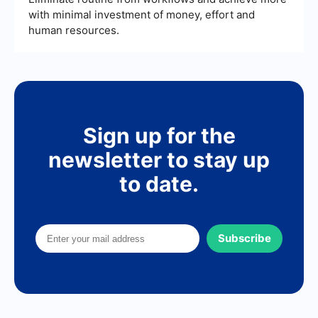
with minimal investment of money, effort and
human resources.
Sign up for the
newsletter to stay up
to date.
Subscribe