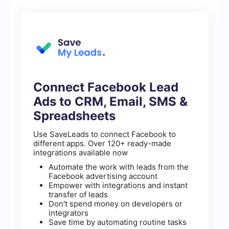
Connect Facebook Lead
Ads to CRM, Email, SMS &
Spreadsheets
Use SaveLeads to connect Facebook to
different apps. Over 120+ ready-made
integrations available now
Automate the work with leads from the
Facebook advertising account
Empower with integrations and instant
transfer of leads
Don't spend money on developers or
integrators
Save time by automating routine tasks