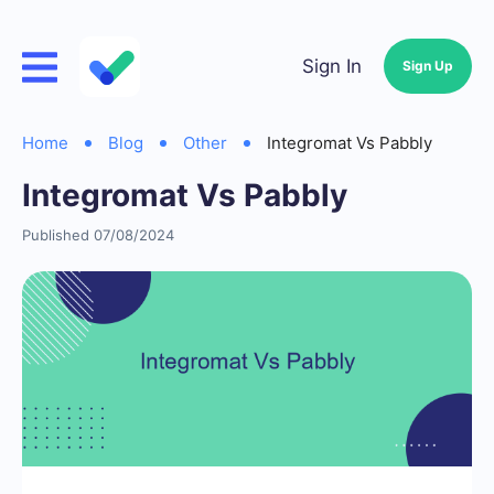
Sign In
Sign Up
Home
Blog
Other
Integromat Vs Pabbly
Integromat Vs Pabbly
Published 07/08/2024