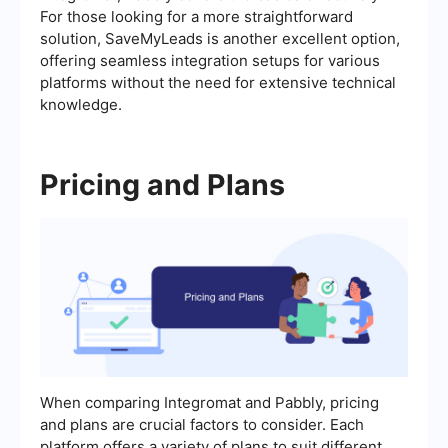
For those looking for a more straightforward
solution, SaveMyLeads is another excellent option,
offering seamless integration setups for various
platforms without the need for extensive technical
knowledge.
Pricing and Plans
When comparing Integromat and Pabbly, pricing
and plans are crucial factors to consider. Each
platform offers a variety of plans to suit different