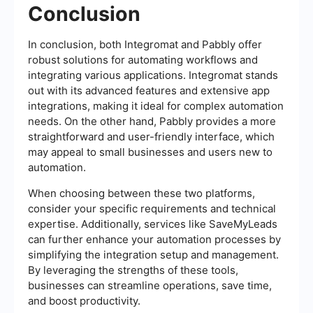
Conclusion
In conclusion, both Integromat and Pabbly offer
robust solutions for automating workflows and
integrating various applications. Integromat stands
out with its advanced features and extensive app
integrations, making it ideal for complex automation
needs. On the other hand, Pabbly provides a more
straightforward and user-friendly interface, which
may appeal to small businesses and users new to
automation.
When choosing between these two platforms,
consider your specific requirements and technical
expertise. Additionally, services like SaveMyLeads
can further enhance your automation processes by
simplifying the integration setup and management.
By leveraging the strengths of these tools,
businesses can streamline operations, save time,
and boost productivity.