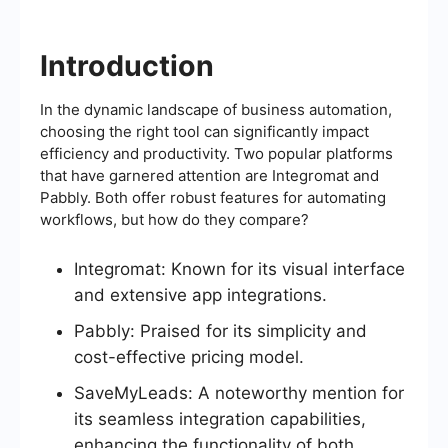
Introduction
In the dynamic landscape of business automation,
choosing the right tool can significantly impact
efficiency and productivity. Two popular platforms
that have garnered attention are Integromat and
Pabbly. Both offer robust features for automating
workflows, but how do they compare?
Integromat: Known for its visual interface
and extensive app integrations.
Pabbly: Praised for its simplicity and
cost-effective pricing model.
SaveMyLeads: A noteworthy mention for
its seamless integration capabilities,
enhancing the functionality of both