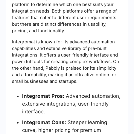
platform to determine which one best suits your
integration needs. Both platforms offer a range of
features that cater to different user requirements,
but there are distinct differences in usability,
pricing, and functionality.
Integromat is known for its advanced automation
capabilities and extensive library of pre-built
integrations. It offers a user-friendly interface and
powerful tools for creating complex workflows. On
the other hand, Pabbly is praised for its simplicity
and affordability, making it an attractive option for
small businesses and startups.
Integromat Pros:
Advanced automation,
extensive integrations, user-friendly
interface.
Integromat Cons:
Steeper learning
curve, higher pricing for premium