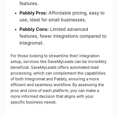
features.
Pabbly Pros:
Affordable pricing, easy to
use, ideal for small businesses.
Pabbly Cons:
Limited advanced
features, fewer integrations compared to
Integromat.
For those looking to streamline their integration
setup, services like SaveMyLeads can be incredibly
beneficial. SaveMyLeads offers automated lead
processing, which can complement the capabilities
of both Integromat and Pabbly, ensuring a more
efficient and seamless workflow. By assessing the
pros and cons of each platform, you can make a
more informed decision that aligns with your
specific business needs.