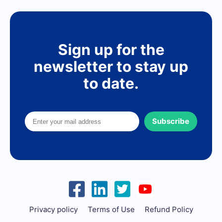
Sign up for the
newsletter to stay up
to date.
Subscribe
Privacy policy
Terms of Use
Refund Policy