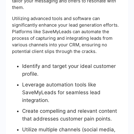
tailor your messaging and offers to resonate with
them.
Utilizing advanced tools and software can
significantly enhance your lead generation efforts.
Platforms like SaveMyLeads can automate the
process of capturing and integrating leads from
various channels into your CRM, ensuring no
potential client slips through the cracks.
Identify and target your ideal customer
profile.
Leverage automation tools like
SaveMyLeads for seamless lead
integration.
Create compelling and relevant content
that addresses customer pain points.
Utilize multiple channels (social media,