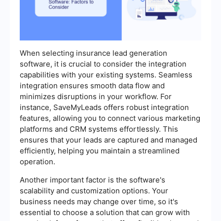
When selecting insurance lead generation
software, it is crucial to consider the integration
capabilities with your existing systems. Seamless
integration ensures smooth data flow and
minimizes disruptions in your workflow. For
instance, SaveMyLeads offers robust integration
features, allowing you to connect various marketing
platforms and CRM systems effortlessly. This
ensures that your leads are captured and managed
efficiently, helping you maintain a streamlined
operation.
Another important factor is the software's
scalability and customization options. Your
business needs may change over time, so it's
essential to choose a solution that can grow with