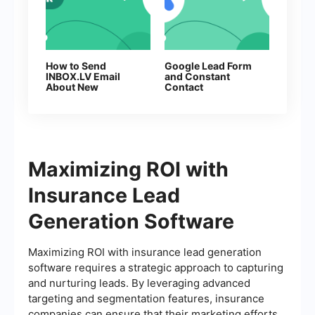
How to Send
Google Lead Form
INBOX.LV Email
and Constant
About New
Contact
Facebook Leads
Integration: Step-
by-Step Setup
Guide
Maximizing ROI with
Insurance Lead
Generation Software
Maximizing ROI with insurance lead generation
software requires a strategic approach to capturing
and nurturing leads. By leveraging advanced
targeting and segmentation features, insurance
companies can ensure that their marketing efforts