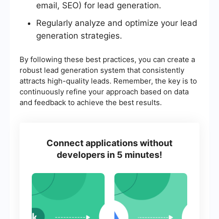
email, SEO) for lead generation.
Regularly analyze and optimize your lead
generation strategies.
By following these best practices, you can create a
robust lead generation system that consistently
attracts high-quality leads. Remember, the key is to
continuously refine your approach based on data
and feedback to achieve the best results.
Connect applications without
developers in 5 minutes!