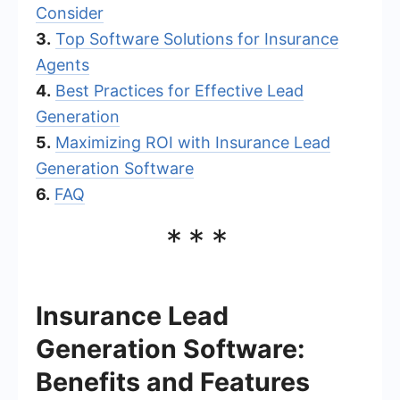
Consider
3.
Top Software Solutions for Insurance
Agents
4.
Best Practices for Effective Lead
Generation
5.
Maximizing ROI with Insurance Lead
Generation Software
6.
FAQ
***
Insurance Lead
Generation Software:
Benefits and Features