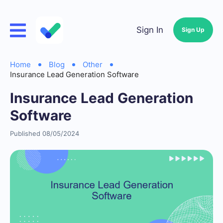
Sign In
Sign Up
Home
Blog
Other
Insurance Lead Generation Software
Insurance Lead Generation
Software
Published 08/05/2024