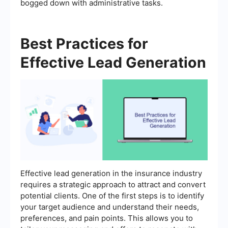
bogged down with administrative tasks.
Best Practices for
Effective Lead Generation
Effective lead generation in the insurance industry
requires a strategic approach to attract and convert
potential clients. One of the first steps is to identify
your target audience and understand their needs,
preferences, and pain points. This allows you to