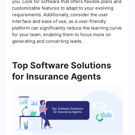
you. Look for software that offers flexible plans and
customizable features to adapt to your evolving
requirements. Additionally, consider the user
interface and ease of use, as a user-friendly
platform can significantly reduce the learning curve
for your team, enabling them to focus more on
generating and converting leads.
Top Software Solutions
for Insurance Agents