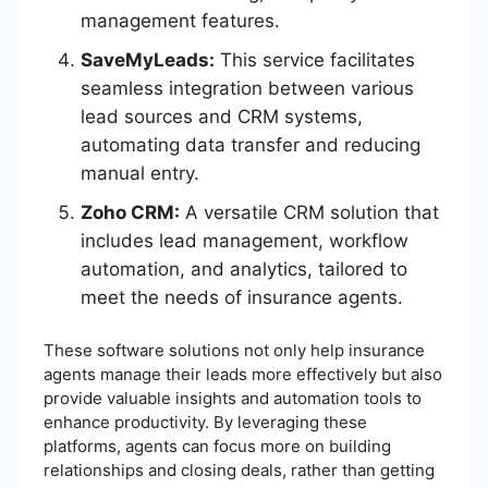
management features.
SaveMyLeads:
This service facilitates
seamless integration between various
lead sources and CRM systems,
automating data transfer and reducing
manual entry.
Zoho CRM:
A versatile CRM solution that
includes lead management, workflow
automation, and analytics, tailored to
meet the needs of insurance agents.
These software solutions not only help insurance
agents manage their leads more effectively but also
provide valuable insights and automation tools to
enhance productivity. By leveraging these
platforms, agents can focus more on building
relationships and closing deals, rather than getting