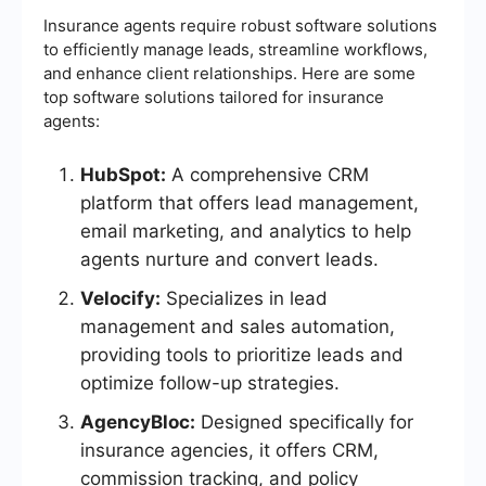
Insurance agents require robust software solutions
to efficiently manage leads, streamline workflows,
and enhance client relationships. Here are some
top software solutions tailored for insurance
agents:
HubSpot:
A comprehensive CRM
platform that offers lead management,
email marketing, and analytics to help
agents nurture and convert leads.
Velocify:
Specializes in lead
management and sales automation,
providing tools to prioritize leads and
optimize follow-up strategies.
AgencyBloc:
Designed specifically for
insurance agencies, it offers CRM,
commission tracking, and policy