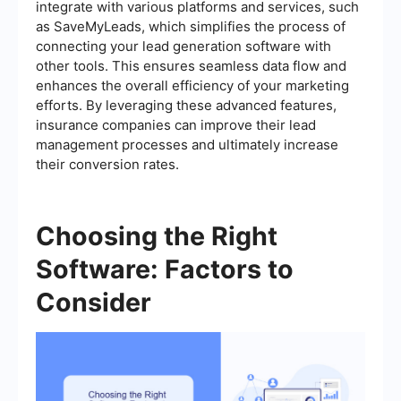
integrate with various platforms and services, such
as SaveMyLeads, which simplifies the process of
connecting your lead generation software with
other tools. This ensures seamless data flow and
enhances the overall efficiency of your marketing
efforts. By leveraging these advanced features,
insurance companies can improve their lead
management processes and ultimately increase
their conversion rates.
Choosing the Right
Software: Factors to
Consider