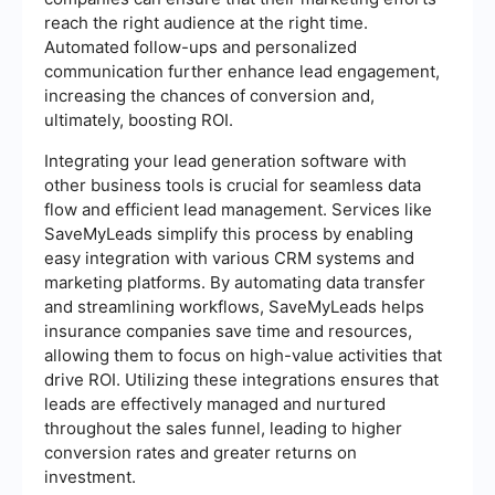
reach the right audience at the right time.
Automated follow-ups and personalized
communication further enhance lead engagement,
increasing the chances of conversion and,
ultimately, boosting ROI.
Integrating your lead generation software with
other business tools is crucial for seamless data
flow and efficient lead management. Services like
SaveMyLeads simplify this process by enabling
easy integration with various CRM systems and
marketing platforms. By automating data transfer
and streamlining workflows, SaveMyLeads helps
insurance companies save time and resources,
allowing them to focus on high-value activities that
drive ROI. Utilizing these integrations ensures that
leads are effectively managed and nurtured
throughout the sales funnel, leading to higher
conversion rates and greater returns on
investment.