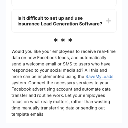
marketing teams have access to up-to-date
information. You can use services like
The primary benefits include increased efficiency
SaveMyLeads to set up these integrations easily
in capturing and managing leads, improved
Is it difficult to set up and use
without needing extensive technical knowledge.
accuracy in lead scoring, and enhanced ability to
Insurance Lead Generation Software?
nurture leads through automated follow-ups. This
can lead to higher conversion rates and more
effective use of your sales and marketing
Most modern Insurance Lead Generation
***
resources.
Software solutions are designed to be user-
friendly and come with comprehensive guides
and customer support. Integration with other
Would you like your employees to receive real-time
tools and platforms can be simplified using
data on new Facebook leads, and automatically
services like SaveMyLeads, which offer pre-built
send a welcome email or SMS to users who have
connectors and automation workflows to get you
responded to your social media ad? All this and
up and running quickly.
more can be implemented using the
SaveMyLeads
system. Connect the necessary services to your
Facebook advertising account and automate data
transfer and routine work. Let your employees
focus on what really matters, rather than wasting
time manually transferring data or sending out
template emails.