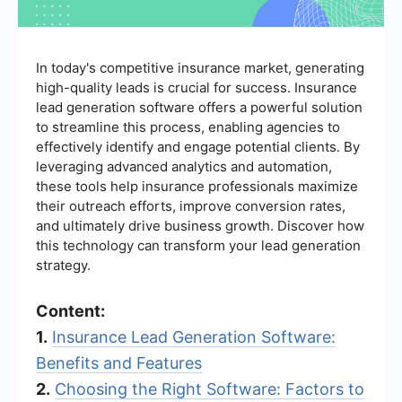
In today's competitive insurance market, generating
high-quality leads is crucial for success. Insurance
lead generation software offers a powerful solution
to streamline this process, enabling agencies to
effectively identify and engage potential clients. By
leveraging advanced analytics and automation,
these tools help insurance professionals maximize
their outreach efforts, improve conversion rates,
and ultimately drive business growth. Discover how
this technology can transform your lead generation
strategy.
Content:
1.
Insurance Lead Generation Software:
Benefits and Features
2.
Choosing the Right Software: Factors to