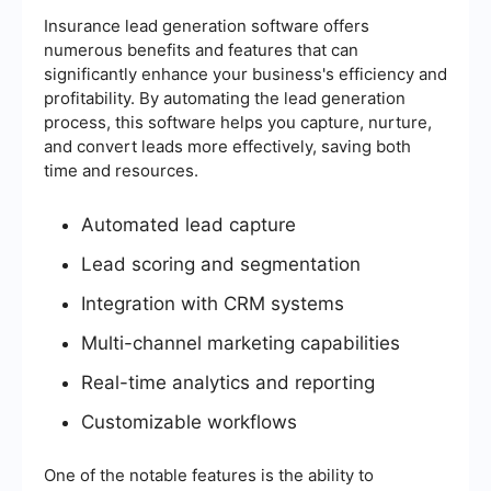
Insurance lead generation software offers
numerous benefits and features that can
significantly enhance your business's efficiency and
profitability. By automating the lead generation
process, this software helps you capture, nurture,
and convert leads more effectively, saving both
time and resources.
Automated lead capture
Lead scoring and segmentation
Integration with CRM systems
Multi-channel marketing capabilities
Real-time analytics and reporting
Customizable workflows
One of the notable features is the ability to