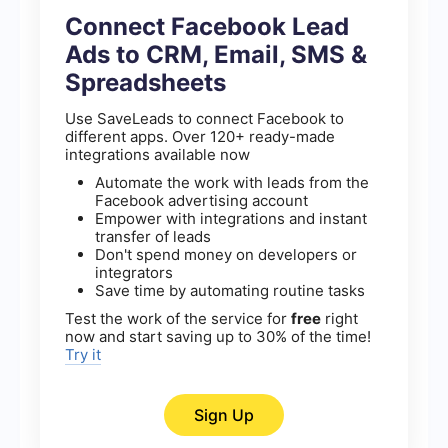
Connect Facebook Lead
Ads to CRM, Email, SMS &
Spreadsheets
Use SaveLeads to connect Facebook to
different apps. Over 120+ ready-made
integrations available now
Automate the work with leads from the
Facebook advertising account
Empower with integrations and instant
transfer of leads
Don't spend money on developers or
integrators
Save time by automating routine tasks
Test the work of the service for
free
right
now and start saving up to 30% of the time!
Try it
Sign Up