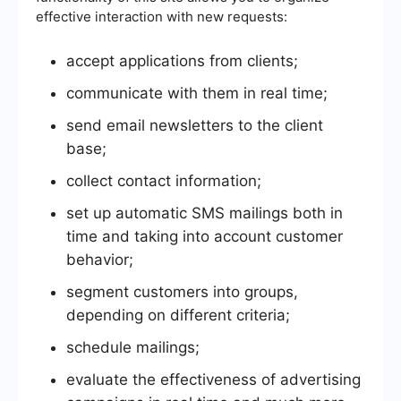
effective interaction with new requests:
accept applications from clients;
communicate with them in real time;
send email newsletters to the client
base;
collect contact information;
set up automatic SMS mailings both in
time and taking into account customer
behavior;
segment customers into groups,
depending on different criteria;
schedule mailings;
evaluate the effectiveness of advertising