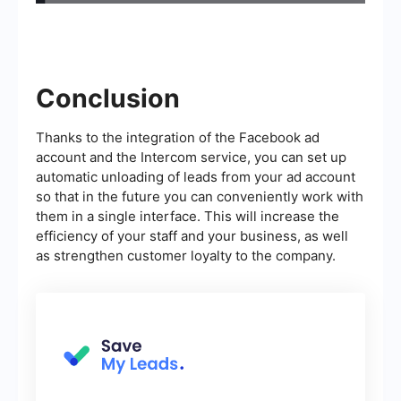
Conclusion
Thanks to the integration of the Facebook ad
account and the Intercom service, you can set up
automatic unloading of leads from your ad account
so that in the future you can conveniently work with
them in a single interface. This will increase the
efficiency of your staff and your business, as well
as strengthen customer loyalty to the company.