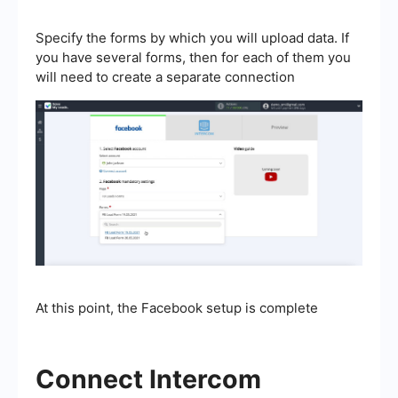
Specify the forms by which you will upload data. If
you have several forms, then for each of them you
will need to create a separate connection
At this point, the Facebook setup is complete
Connect Intercom