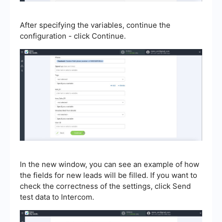
After specifying the variables, continue the
configuration - click Continue.
In the new window, you can see an example of how
the fields for new leads will be filled. If you want to
check the correctness of the settings, click Send
test data to Intercom.