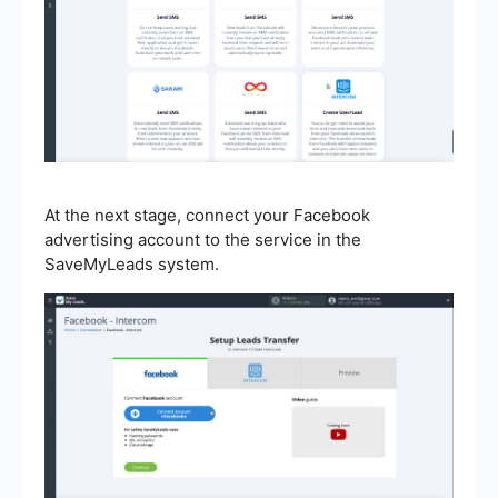
At the next stage, connect your Facebook
advertising account to the service in the
SaveMyLeads system.