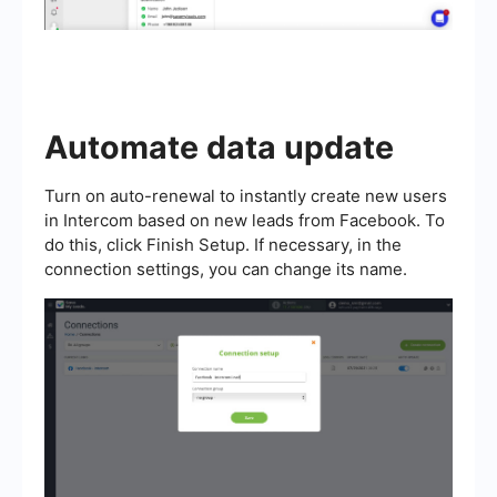
Automate data update
Turn on auto-renewal to instantly create new users
in Intercom based on new leads from Facebook. To
do this, click Finish Setup. If necessary, in the
connection settings, you can change its name.