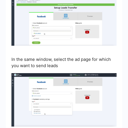
In the same window, select the ad page for which
you want to send leads