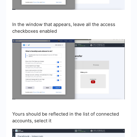
In the window that appears, leave all the access
checkboxes enabled
Yours should be reflected in the list of connected
accounts, select it