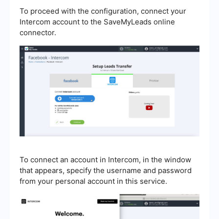
To proceed with the configuration, connect your
Intercom account to the SaveMyLeads online
connector.
To connect an account in Intercom, in the window
that appears, specify the username and password
from your personal account in this service.