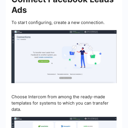
Ads
To start configuring, create a new connection.
Choose Intercom from among the ready-made
templates for systems to which you can transfer
data.