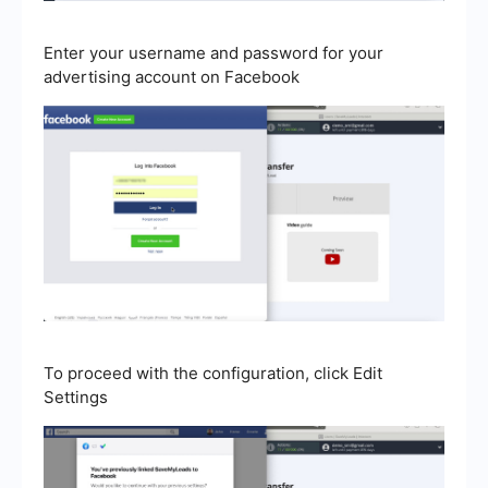
Enter your username and password for your
advertising account on Facebook
To proceed with the configuration, click Edit
Settings