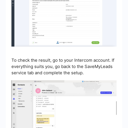
To check the result, go to your Intercom account. If
everything suits you, go back to the SaveMyLeads
service tab and complete the setup.