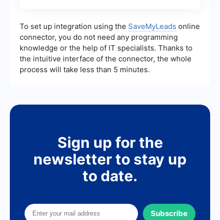
To set up integration using the
SaveMyLeads
online
connector, you do not need any programming
knowledge or the help of IT specialists. Thanks to
the intuitive interface of the connector, the whole
process will take less than 5 minutes.
Sign up for the
newsletter to stay up
to date.
Subscribe