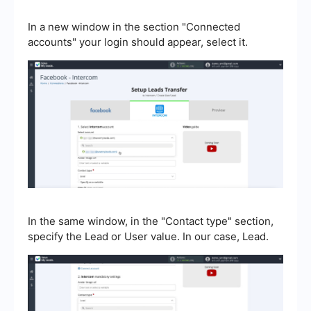
In a new window in the section "Connected
accounts" your login should appear, select it.
In the same window, in the "Contact type" section,
specify the Lead or User value. In our case, Lead.