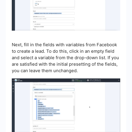
Next, fill in the fields with variables from Facebook
to create a lead. To do this, click in an empty field
and select a variable from the drop-down list. If you
are satisfied with the initial presetting of the fields,
you can leave them unchanged.