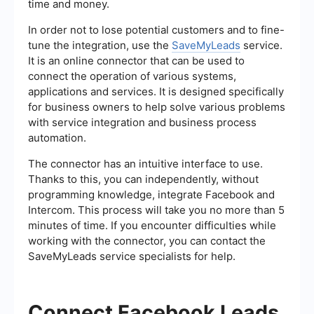
time and money.
In order not to lose potential customers and to fine-
tune the integration, use the
SaveMyLeads
service.
It is an online connector that can be used to
connect the operation of various systems,
applications and services. It is designed specifically
for business owners to help solve various problems
with service integration and business process
automation.
The connector has an intuitive interface to use.
Thanks to this, you can independently, without
programming knowledge, integrate Facebook and
Intercom. This process will take you no more than 5
minutes of time. If you encounter difficulties while
working with the connector, you can contact the
SaveMyLeads service specialists for help.
Connect Facebook Leads