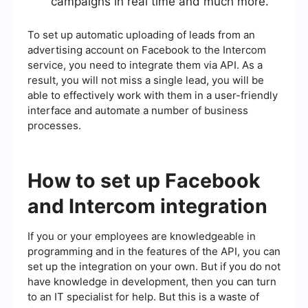
campaigns in real time and much more.
To set up automatic uploading of leads from an
advertising account on Facebook to the Intercom
service, you need to integrate them via API. As a
result, you will not miss a single lead, you will be
able to effectively work with them in a user-friendly
interface and automate a number of business
processes.
How to set up Facebook
and Intercom integration
If you or your employees are knowledgeable in
programming and in the features of the API, you can
set up the integration on your own. But if you do not
have knowledge in development, then you can turn
to an IT specialist for help. But this is a waste of