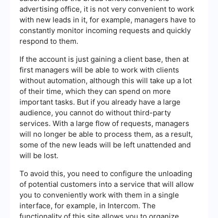
advertising office, it is not very convenient to work
with new leads in it, for example, managers have to
constantly monitor incoming requests and quickly
respond to them.
If the account is just gaining a client base, then at
first managers will be able to work with clients
without automation, although this will take up a lot
of their time, which they can spend on more
important tasks. But if you already have a large
audience, you cannot do without third-party
services. With a large flow of requests, managers
will no longer be able to process them, as a result,
some of the new leads will be left unattended and
will be lost.
To avoid this, you need to configure the unloading
of potential customers into a service that will allow
you to conveniently work with them in a single
interface, for example, in Intercom. The
functionality of this site allows you to organize