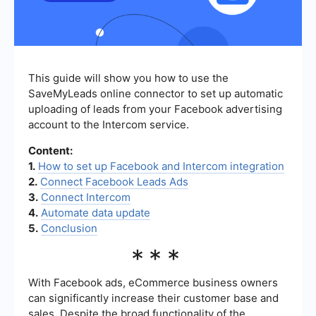
This guide will show you how to use the
SaveMyLeads online connector to set up automatic
uploading of leads from your Facebook advertising
account to the Intercom service.
Content:
1.
How to set up Facebook and Intercom integration
2.
Connect Facebook Leads Ads
3.
Connect Intercom
4.
Automate data update
5.
Conclusion
***
With Facebook ads, eCommerce business owners
can significantly increase their customer base and
sales. Despite the broad functionality of the