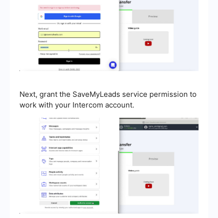
Next, grant the SaveMyLeads service permission to
work with your Intercom account.