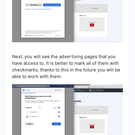
Next, you will see the advertising pages that you
have access to. It is better to mark all of them with
checkmarks, thanks to this in the future you will be
able to work with them.