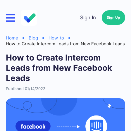
Sign In
Sign Up
Home
Blog
How-to
How to Create Intercom Leads from New Facebook Leads
How to Create Intercom
Leads from New Facebook
Leads
Published 01/14/2022