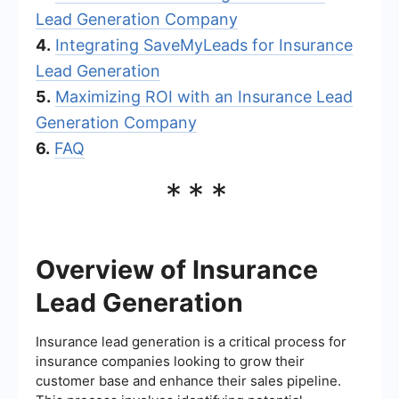
Lead Generation Company
4.
Integrating SaveMyLeads for Insurance
Lead Generation
5.
Maximizing ROI with an Insurance Lead
Generation Company
6.
FAQ
***
Overview of Insurance
Lead Generation
Insurance lead generation is a critical process for
insurance companies looking to grow their
customer base and enhance their sales pipeline.