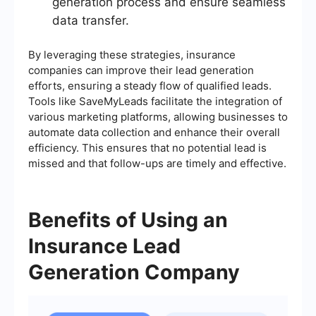
generation process and ensure seamless
data transfer.
By leveraging these strategies, insurance
companies can improve their lead generation
efforts, ensuring a steady flow of qualified leads.
Tools like SaveMyLeads facilitate the integration of
various marketing platforms, allowing businesses to
automate data collection and enhance their overall
efficiency. This ensures that no potential lead is
missed and that follow-ups are timely and effective.
Benefits of Using an
Insurance Lead
Generation Company