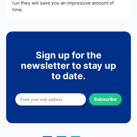
run they will save you an impressive amount of
time.
Sign up for the
newsletter to stay up
to date.
Subscribe