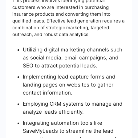
This process involves identifying potential
customers who are interested in purchasing
insurance products and converting them into
qualified leads. Effective lead generation requires a
combination of strategic marketing, targeted
outreach, and robust data analytics.
Utilizing digital marketing channels such
as social media, email campaigns, and
SEO to attract potential leads.
Implementing lead capture forms and
landing pages on websites to gather
contact information.
Employing CRM systems to manage and
analyze leads efficiently.
Integrating automation tools like
SaveMyLeads to streamline the lead