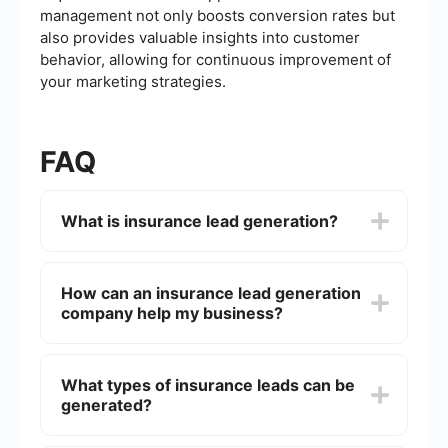
management not only boosts conversion rates but
also provides valuable insights into customer
behavior, allowing for continuous improvement of
your marketing strategies.
FAQ
What is insurance lead generation?
Insurance lead generation is the process of
identifying and attracting potential customers
How can an insurance lead generation
who have expressed interest in purchasing
company help my business?
insurance products. This can be achieved
through various marketing strategies, including
online advertising, social media campaigns, email
An insurance lead generation company can help
marketing, and content marketing.
your business by providing a steady stream of
What types of insurance leads can be
qualified leads who are interested in your
generated?
insurance products. This allows your sales team
to focus on closing deals rather than spending
time and resources on finding prospects.
Insurance lead generation companies can