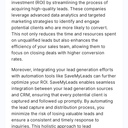
investment (ROI) by streamlining the process of
acquiring high-quality leads. These companies
leverage advanced data analytics and targeted
marketing strategies to identify and engage
potential clients who are more likely to convert.
This not only reduces the time and resources spent
on unqualified leads but also enhances the
efficiency of your sales team, allowing them to
focus on closing deals with higher conversion
rates.
Moreover, integrating your lead generation efforts
with automation tools like SaveMyLeads can further
optimize your ROI. SaveMyLeads enables seamless
integration between your lead generation sources
and CRM, ensuring that every potential client is
captured and followed up promptly. By automating
the lead capture and distribution process, you
minimize the risk of losing valuable leads and
ensure a consistent and timely response to
inquiries. This holistic approach to lead