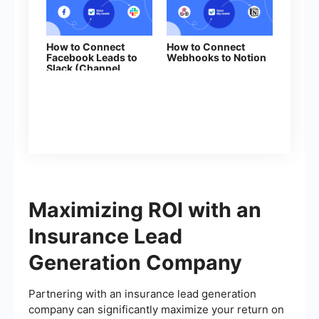
How to Connect
How to Connect
Facebook Leads to
Webhooks to Notion
Slack (Channel
Notification)
Maximizing ROI with an
Insurance Lead
Generation Company
Partnering with an insurance lead generation
company can significantly maximize your return on