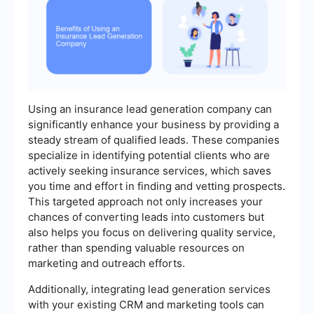
Using an insurance lead generation company can
significantly enhance your business by providing a
steady stream of qualified leads. These companies
specialize in identifying potential clients who are
actively seeking insurance services, which saves
you time and effort in finding and vetting prospects.
This targeted approach not only increases your
chances of converting leads into customers but
also helps you focus on delivering quality service,
rather than spending valuable resources on
marketing and outreach efforts.
Additionally, integrating lead generation services
with your existing CRM and marketing tools can