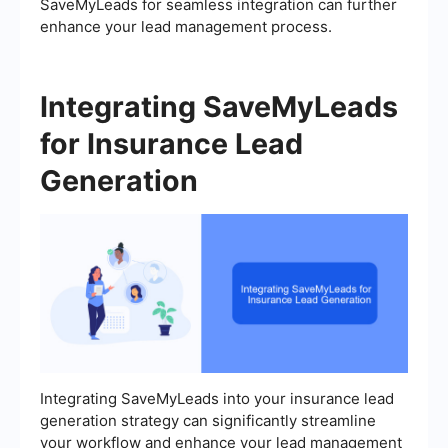
SaveMyLeads for seamless integration can further
enhance your lead management process.
Integrating SaveMyLeads
for Insurance Lead
Generation
Integrating SaveMyLeads into your insurance lead
generation strategy can significantly streamline
your workflow and enhance your lead management