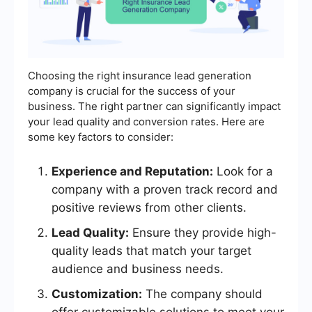
Choosing the right insurance lead generation
company is crucial for the success of your
business. The right partner can significantly impact
your lead quality and conversion rates. Here are
some key factors to consider:
Experience and Reputation:
Look for a
company with a proven track record and
positive reviews from other clients.
Lead Quality:
Ensure they provide high-
quality leads that match your target
audience and business needs.
Customization:
The company should