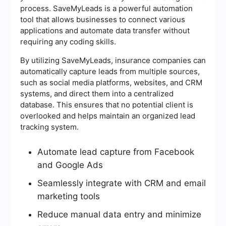
process. SaveMyLeads is a powerful automation
tool that allows businesses to connect various
applications and automate data transfer without
requiring any coding skills.
By utilizing SaveMyLeads, insurance companies can
automatically capture leads from multiple sources,
such as social media platforms, websites, and CRM
systems, and direct them into a centralized
database. This ensures that no potential client is
overlooked and helps maintain an organized lead
tracking system.
Automate lead capture from Facebook
and Google Ads
Seamlessly integrate with CRM and email
marketing tools
Reduce manual data entry and minimize