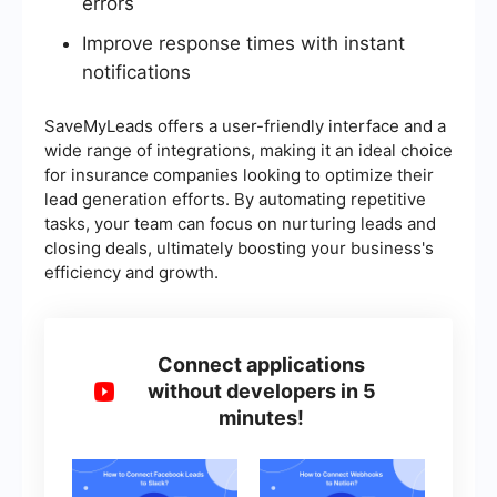
errors
Improve response times with instant
notifications
SaveMyLeads offers a user-friendly interface and a
wide range of integrations, making it an ideal choice
for insurance companies looking to optimize their
lead generation efforts. By automating repetitive
tasks, your team can focus on nurturing leads and
closing deals, ultimately boosting your business's
efficiency and growth.
Connect applications
without developers in 5
minutes!