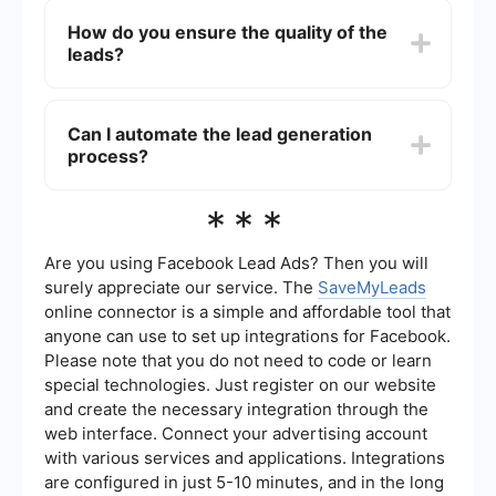
generate leads for various types of insurance,
How do you ensure the quality of the
including health, life, auto, home, and business
leads?
insurance. They can tailor their strategies to
target specific demographics and customer
needs.
Quality assurance in lead generation involves
using advanced data analytics, targeted
Can I automate the lead generation
marketing strategies, and continuous monitoring
process?
to ensure that the leads are genuinely interested
and have a high potential for conversion.
Additionally, automated tools and integrations
Yes, the lead generation process can be
***
can help streamline the process and maintain
automated using various tools and services. For
lead quality.
instance, SaveMyLeads can help automate the
collection and distribution of leads, integrate with
Are you using Facebook Lead Ads? Then you will
your CRM, and ensure that your sales team
surely appreciate our service. The
SaveMyLeads
receives leads in real-time, improving efficiency
online connector is a simple and affordable tool that
and response times.
anyone can use to set up integrations for Facebook.
Please note that you do not need to code or learn
special technologies. Just register on our website
and create the necessary integration through the
web interface. Connect your advertising account
with various services and applications. Integrations
are configured in just 5-10 minutes, and in the long