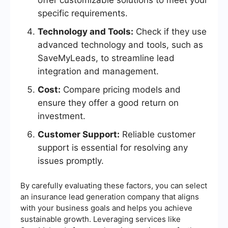
offer customizable solutions to meet your
specific requirements.
Technology and Tools:
Check if they use
advanced technology and tools, such as
SaveMyLeads, to streamline lead
integration and management.
Cost:
Compare pricing models and
ensure they offer a good return on
investment.
Customer Support:
Reliable customer
support is essential for resolving any
issues promptly.
By carefully evaluating these factors, you can select
an insurance lead generation company that aligns
with your business goals and helps you achieve
sustainable growth. Leveraging services like