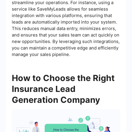
streamline your operations. For instance, using a
service like SaveMyLeads allows for seamless
integration with various platforms, ensuring that
leads are automatically imported into your system.
This reduces manual data entry, minimizes errors,
and ensures that your sales team can act quickly on
new opportunities. By leveraging such integrations,
you can maintain a competitive edge and efficiently
manage your sales pipeline.
How to Choose the Right
Insurance Lead
Generation Company