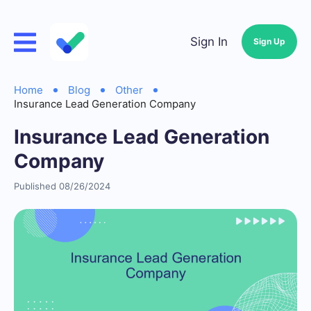
Sign In
Sign Up
Home
Blog
Other
Insurance Lead Generation Company
Insurance Lead Generation
Company
Published 08/26/2024