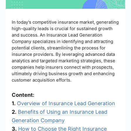
In today's competitive insurance market, generating
high-quality leads is crucial for sustained growth
and success. An Insurance Lead Generation
Company specializes in identifying and attracting
potential clients, streamlining the process for
insurance providers. By leveraging advanced data
analytics and targeted marketing strategies, these
companies help insurers connect with prospects,
ultimately driving business growth and enhancing
customer acquisition efforts.
Content:
1.
Overview of Insurance Lead Generation
2.
Benefits of Using an Insurance Lead
Generation Company
3.
How to Choose the Right Insurance